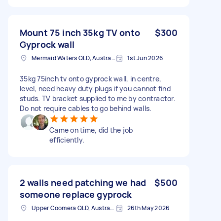
Mount 75 inch 35kg TV onto
$300
Gyprock wall
Mermaid Waters QLD, Australia
1st Jun 2026
35kg 75inch tv onto gyprock wall, in centre,
level, need heavy duty plugs if you cannot find
studs. TV bracket supplied to me by contractor.
Do not require cables to go behind walls.
Came on time, did the job
efficiently.
2 walls need patching we had
$500
someone replace gyprock
Upper Coomera QLD, Australia
26th May 2026