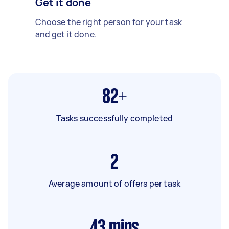
Get it done
Choose the right person for your task
and get it done.
82+
Tasks successfully completed
2
Average amount of offers per task
43
mins