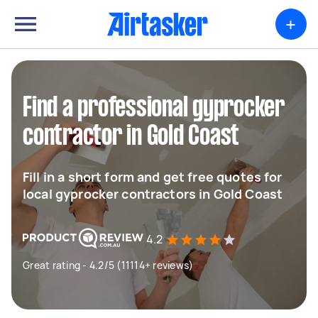
+
Find a professional gyprocker
contractor in Gold Coast
Fill in a short form and get free quotes for
local gyprocker contractors in Gold Coast
4.2
Great rating - 4.2/5 (11114+ reviews)