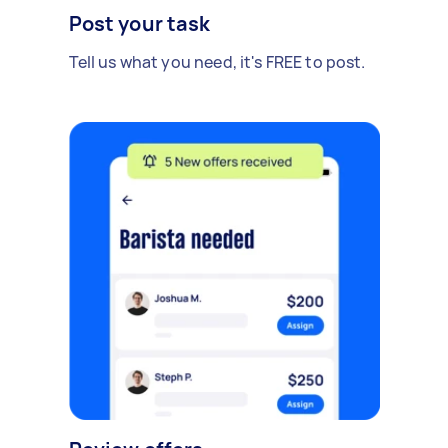
Post your task
Tell us what you need, it's FREE to post.