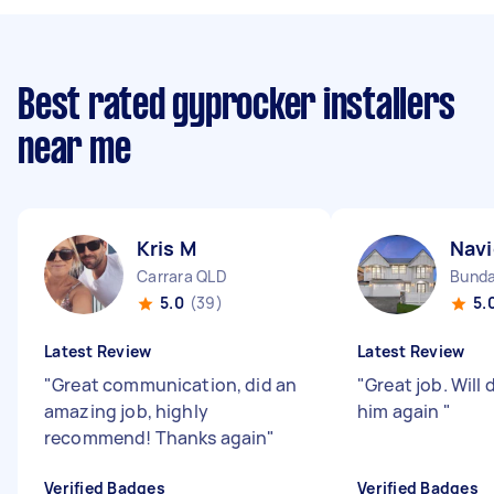
Best rated gyprocker installers
near me
Kris M
Navi
Carrara QLD
Bunda
5.0
(39)
5.
Latest Review
Latest Review
"
Great communication, did an
"
Great job. Will 
amazing job, highly
him again
"
recommend! Thanks again
"
Verified Badges
Verified Badges