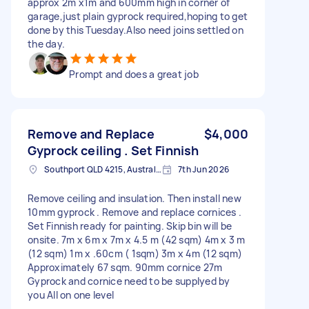
approx 2m x1m and 600mm high in corner of
garage,just plain gyprock required,hoping to get
done by this Tuesday.Also need joins settled on
the day.
Prompt and does a great job
Remove and Replace
$4,000
Gyprock ceiling . Set Finnish
Southport QLD 4215, Australia
7th Jun 2026
Remove ceiling and insulation. Then install new
10mm gyprock . Remove and replace cornices .
Set Finnish ready for painting. Skip bin will be
onsite. 7m x 6m x 7m x 4.5 m (42 sqm) 4m x 3 m
(12 sqm) 1m x .60cm ( 1sqm) 3m x 4m (12 sqm)
Approximately 67 sqm. 90mm cornice 27m
Gyprock and cornice need to be supplyed by
you All on one level