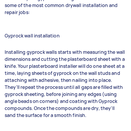
some of the most common drywall installation and
repair jobs:
Gyprock wall installation
Installing gyprock walls starts with measuring the wall
dimensions and cutting the plasterboard sheet with a
knife. Your
plasterboard installer
will do one sheet at a
time, laying sheets of gyprock on the wall studs and
attaching with adhesive, then nailing into place.
They’ll repeat the process until all gaps are filled with
gyprock sheeting, before joining any edges (using
angle beads on corners) and coating with Gyprock
compounds. Once the compounds are dry, they’ll
sand the surface for a smooth finish.