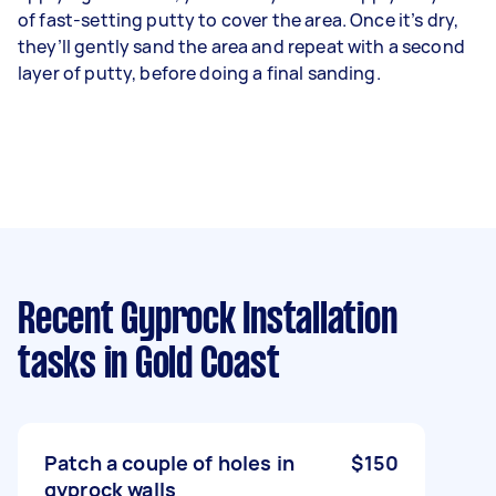
of fast-setting putty to cover the area. Once it’s dry,
they’ll gently sand the area and repeat with a second
layer of putty, before doing a final sanding.
Recent Gyprock Installation
tasks
in Gold Coast
Patch a couple of holes in
$150
gyprock walls