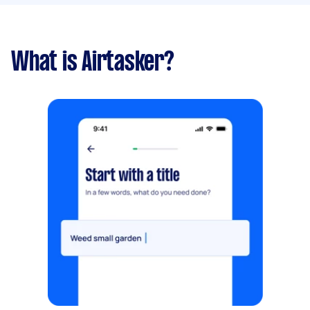
What is Airtasker?