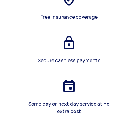
Free insurance coverage
Secure cashless payments
Same day or next day service at no
extra cost