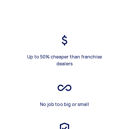
Up to 50% cheaper than franchise
dealers
No job too big or small