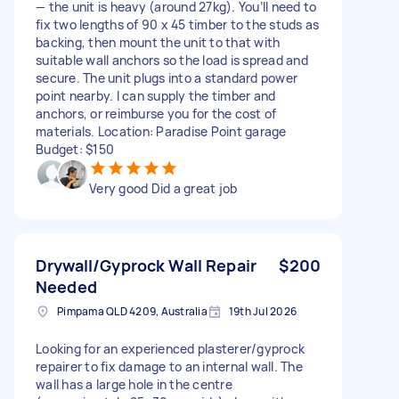
— the unit is heavy (around 27kg). You’ll need to
fix two lengths of 90 x 45 timber to the studs as
backing, then mount the unit to that with
suitable wall anchors so the load is spread and
secure. The unit plugs into a standard power
point nearby. I can supply the timber and
anchors, or reimburse you for the cost of
materials. Location: Paradise Point garage
Budget: $150
Very good Did a great job
Drywall/Gyprock Wall Repair
$200
Needed
Pimpama QLD 4209, Australia
19th Jul 2026
Looking for an experienced plasterer/gyprock
repairer to fix damage to an internal wall. The
wall has a large hole in the centre