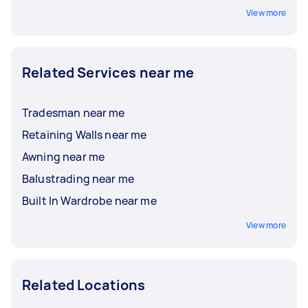
View more
Related Services near me
Tradesman near me
Retaining Walls near me
Awning near me
Balustrading near me
Built In Wardrobe near me
View more
Related Locations