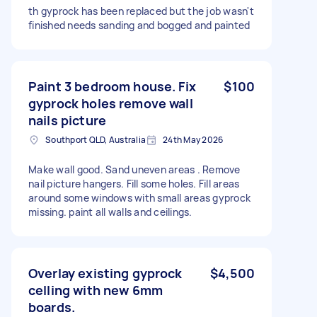
th gyprock has been replaced but the job wasn't
finished needs sanding and bogged and painted
Paint 3 bedroom house. Fix
$100
gyprock holes remove wall
nails picture
Southport QLD, Australia
24th May 2026
Make wall good. Sand uneven areas . Remove
nail picture hangers. Fill some holes. Fill areas
around some windows with small areas gyprock
missing. paint all walls and ceilings.
Overlay existing gyprock
$4,500
celling with new 6mm
boards.