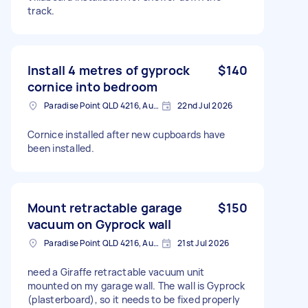
track.
Install 4 metres of gyprock
$140
cornice into bedroom
Paradise Point QLD 4216, Australia
22nd Jul 2026
Cornice installed after new cupboards have
been installed.
Mount retractable garage
$150
vacuum on Gyprock wall
Paradise Point QLD 4216, Australia
21st Jul 2026
need a Giraffe retractable vacuum unit
mounted on my garage wall. The wall is Gyprock
(plasterboard), so it needs to be fixed properly