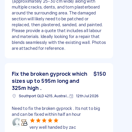
(approximately 25–30 cm wide) along with
multiple cracks, dents, and torn plasterboard
around the surrounding area. The damaged
section will likely need to be patched or
replaced, then plastered, sanded, and painted.
Please provide a quote that includes all labour
and materials. Ideally looking for a repair that
blends seamlessly with the existing wall. Photos
are attached for reference.
Fix the broken gyprock which
$150
sizes up to 595m long and
325m high .
Southport QLD 4215, Australia
12th Jul 2026
Need to fix the broken gyprock . Its not to big
and can be fixed within half an hour
very well handed by zac