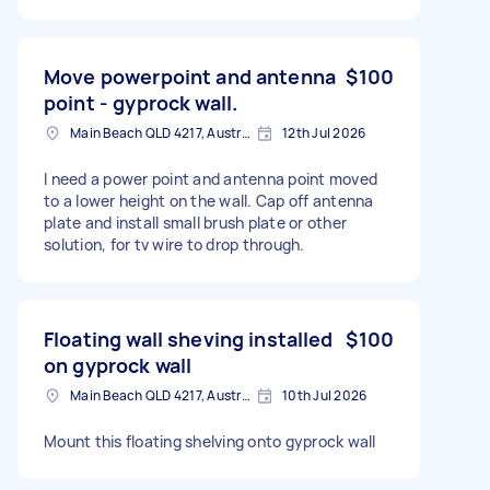
Move powerpoint and antenna
$100
point - gyprock wall.
Main Beach QLD 4217, Australia
12th Jul 2026
I need a power point and antenna point moved
to a lower height on the wall. Cap off antenna
plate and install small brush plate or other
solution, for tv wire to drop through.
Floating wall sheving installed
$100
on gyprock wall
Main Beach QLD 4217, Australia
10th Jul 2026
Mount this floating shelving onto gyprock wall