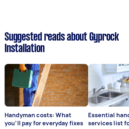
Suggested reads about Gyprock
Installation
Handyman costs: What
Essential ha
you’ll pay for everyday fixes
services list 