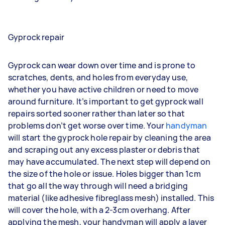
Gyprock repair
Gyprock can wear down over time and is prone to
scratches, dents, and holes from everyday use,
whether you have active children or need to move
around furniture. It’s important to get gyprock wall
repairs sorted sooner rather than later so that
problems don’t get worse over time. Your
handyman
will start the gyprock hole repair by cleaning the area
and scraping out any excess plaster or debris that
may have accumulated. The next step will depend on
the size of the hole or issue. Holes bigger than 1cm
that go all the way through will need a bridging
material (like adhesive fibreglass mesh) installed. This
will cover the hole, with a 2-3cm overhang. After
applying the mesh, your handyman will apply a layer