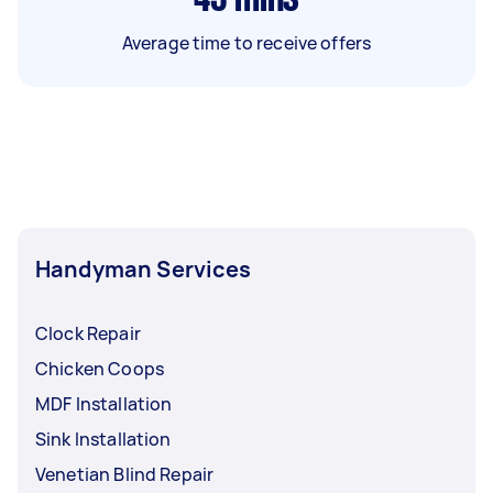
Average time to receive offers
Handyman Services
Clock Repair
Chicken Coops
MDF Installation
Sink Installation
Venetian Blind Repair