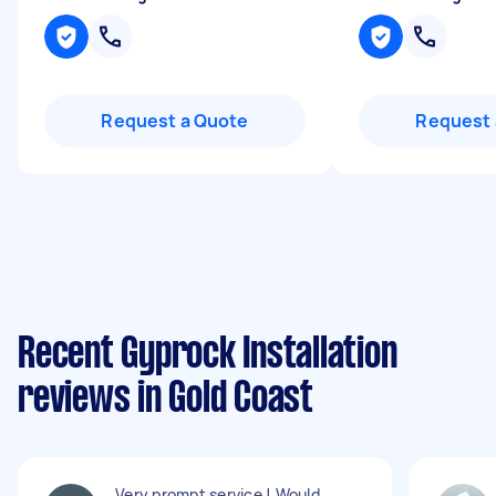
Request a Quote
Request 
Recent Gyprock Installation
reviews in Gold Coast
Very prompt service ! Would