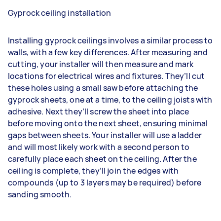
Gyprock ceiling installation
Installing gyprock ceilings involves a similar process to
walls, with a few key differences. After measuring and
cutting, your installer will then measure and mark
locations for electrical wires and fixtures. They’ll cut
these holes using a small saw before attaching the
gyprock sheets, one at a time, to the ceiling joists with
adhesive. Next they’ll screw the sheet into place
before moving onto the next sheet, ensuring minimal
gaps between sheets. Your installer will use a ladder
and will most likely work with a second person to
carefully place each sheet on the ceiling. After the
ceiling is complete, they’ll join the edges with
compounds (up to 3 layers may be required) before
sanding smooth.