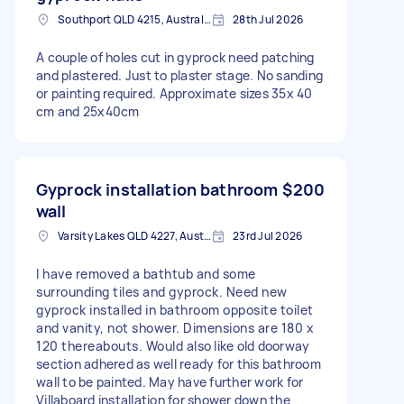
Southport QLD 4215, Australia
28th Jul 2026
A couple of holes cut in gyprock need patching
and plastered. Just to plaster stage. No sanding
or painting required. Approximate sizes 35x 40
cm and 25x40cm
Gyprock installation bathroom
$200
wall
Varsity Lakes QLD 4227, Australia
23rd Jul 2026
I have removed a bathtub and some
surrounding tiles and gyprock. Need new
gyprock installed in bathroom opposite toilet
and vanity, not shower. Dimensions are 180 x
120 thereabouts. Would also like old doorway
section adhered as well ready for this bathroom
wall to be painted. May have further work for
Villaboard installation for shower down the