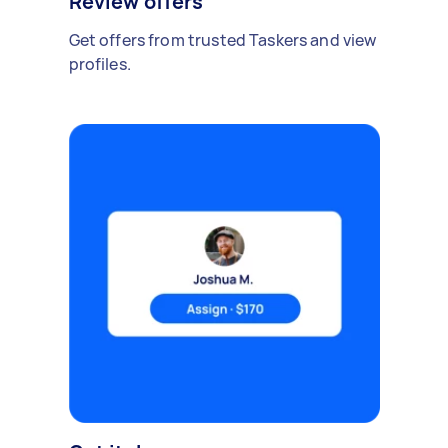
Review offers
Get offers from trusted Taskers and view
profiles.