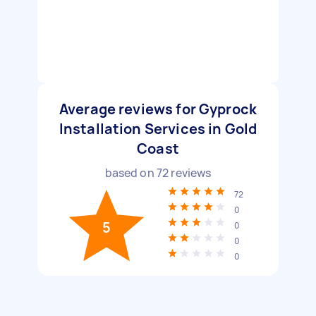
Average reviews for Gyprock
Installation Services in Gold
Coast
based on
72
reviews
72
0
5
0
0
0