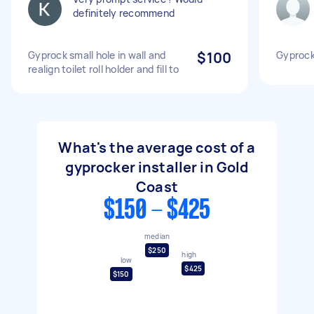
definitely recommend
Gyprock small hole in wall and
$100
Gyprock
realign toilet roll holder and fill to
What's the average cost of a
gyprocker installer in Gold
Coast
$150 - $425
median
$250
high
low
$425
$150