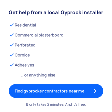
Get help from a local Gyprock installer
Residential
Commercial plasterboard
Perforated
Cornice
Adhesives
… or anything else
Find gyprocker contractors near me
It only takes 2 minutes. And it's free.