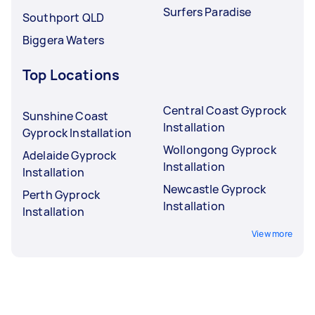
Surfers Paradise
Southport QLD
Biggera Waters
Top Locations
Central Coast Gyprock
Sunshine Coast
Installation
Gyprock Installation
Wollongong Gyprock
Adelaide Gyprock
Installation
Installation
Newcastle Gyprock
Perth Gyprock
Installation
Installation
View more