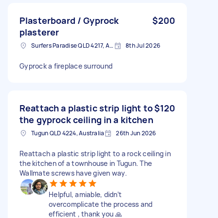
Plasterboard / Gyprock
$200
plasterer
Surfers Paradise QLD 4217, Australia
8th Jul 2026
Gyprock a fireplace surround
Reattach a plastic strip light to
$120
the gyprock ceiling in a kitchen
Tugun QLD 4224, Australia
26th Jun 2026
Reattach a plastic strip light to a rock ceiling in
the kitchen of a townhouse in Tugun. The
Wallmate screws have given way.
Helpful, amiable, didn’t
overcomplicate the process and
efficient , thank you 🙏