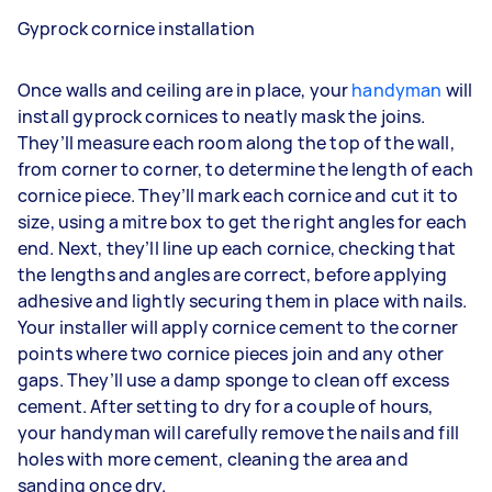
Gyprock cornice installation
Once walls and ceiling are in place, your
handyman
will
install gyprock cornices to neatly mask the joins.
They’ll measure each room along the top of the wall,
from corner to corner, to determine the length of each
cornice piece. They’ll mark each cornice and cut it to
size, using a mitre box to get the right angles for each
end. Next, they’ll line up each cornice, checking that
the lengths and angles are correct, before applying
adhesive and lightly securing them in place with nails.
Your installer will apply cornice cement to the corner
points where two cornice pieces join and any other
gaps. They’ll use a damp sponge to clean off excess
cement. After setting to dry for a couple of hours,
your handyman will carefully remove the nails and fill
holes with more cement, cleaning the area and
sanding once dry.