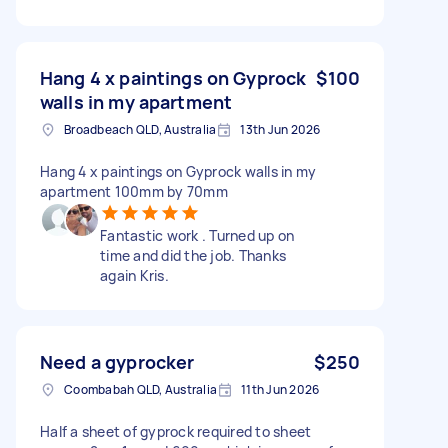
Hang 4 x paintings on Gyprock
$100
walls in my apartment
Broadbeach QLD, Australia
13th Jun 2026
Hang 4 x paintings on Gyprock walls in my
apartment 100mm by 70mm
Fantastic work . Turned up on
time and did the job. Thanks
again Kris.
Need a gyprocker
$250
Coombabah QLD, Australia
11th Jun 2026
Half a sheet of gyprock required to sheet