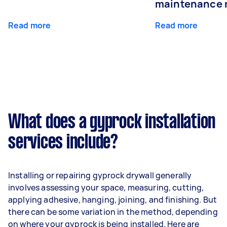
maintenance 
Read more
Read more
What does a gyprock installation
services include?
Installing or repairing gyprock drywall generally
involves assessing your space, measuring, cutting,
applying adhesive, hanging, joining, and finishing. But
there can be some variation in the method, depending
on where your gyprock is being installed. Here are