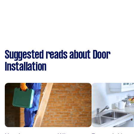
Suggested reads about Door
Installation