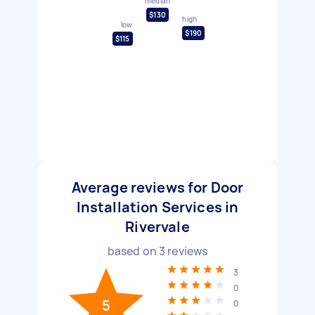
median
$130
high
low
$190
$115
Average reviews for Door
Installation Services in
Rivervale
based on
3
reviews
3
0
5
0