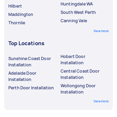
Huntingdale WA
Hilbert
South West Perth
Maddington
Canning Vale
Thornlie
View more
Top Locations
Hobart Door
Sunshine Coast Door
Installation
Installation
Central Coast Door
Adelaide Door
Installation
Installation
Wollongong Door
Perth Door Installation
Installation
View more