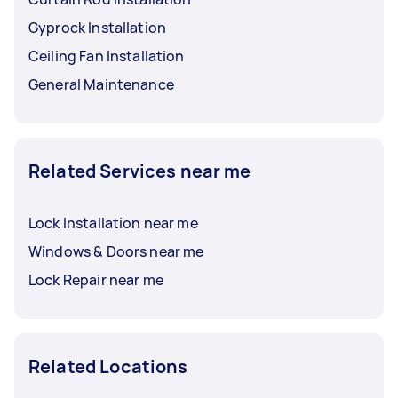
Gyprock Installation
Ceiling Fan Installation
General Maintenance
Related Services near me
Lock Installation near me
Windows & Doors near me
Lock Repair near me
Related Locations