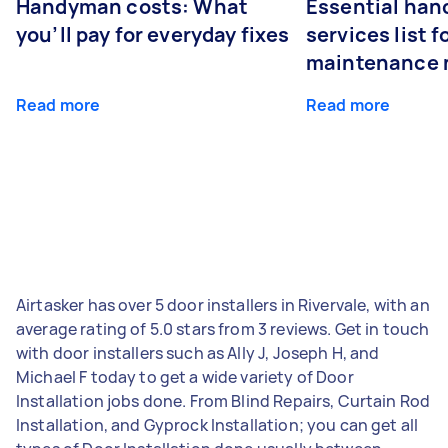
Handyman costs: What
Essential ha
you’ll pay for everyday fixes
services list 
maintenance 
Read more
Read more
Airtasker has over 5 door installers in Rivervale, with an
average rating of 5.0 stars from 3 reviews. Get in touch
with door installers such as Ally J, Joseph H, and
Michael F today to get a wide variety of Door
Installation jobs done. From Blind Repairs, Curtain Rod
Installation, and Gyprock Installation; you can get all