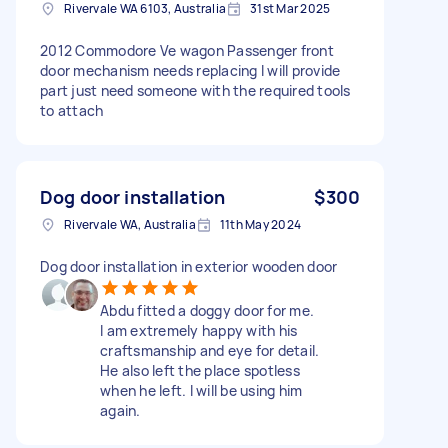
Rivervale WA 6103, Australia
31st Mar 2025
2012 Commodore Ve wagon Passenger front
door mechanism needs replacing I will provide
part just need someone with the required tools
to attach
Dog door installation
$300
Rivervale WA, Australia
11th May 2024
Dog door installation in exterior wooden door
Abdu fitted a doggy door for me.
I am extremely happy with his
craftsmanship and eye for detail.
He also left the place spotless
when he left. I will be using him
again.