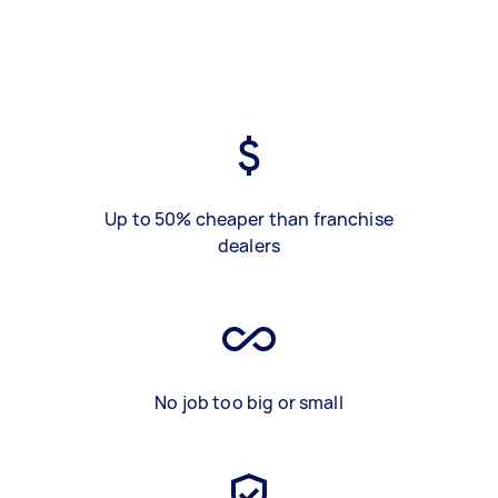
Up to 50% cheaper than franchise
dealers
No job too big or small