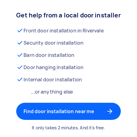
Get help from a local door installer
Front door installation in Rivervale
Security door installation
Barn door installation
Door hanging installation
Internal door installation
...or anything else
Find door installation near me
It only takes 2 minutes. And it's free.