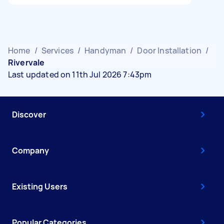
Home
/
Services
/
Handyman
/
Door Installation
/
Rivervale
Last updated on 11th Jul 2026 7:43pm
Discover
Company
Existing Users
Popular Categories