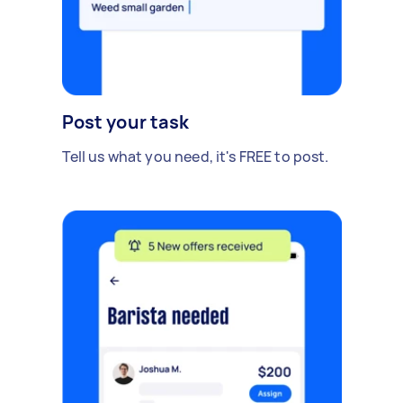
Post your task
Tell us what you need, it's FREE to post.