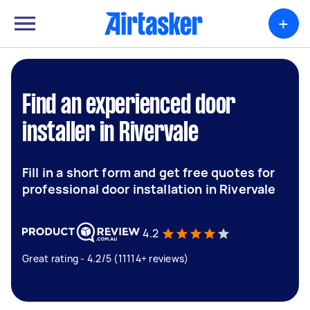
+
Find an experienced door
installer in Rivervale
Fill in a short form and get free quotes for
professional door installation in Rivervale
4.2
Great rating - 4.2/5 (11114+ reviews)