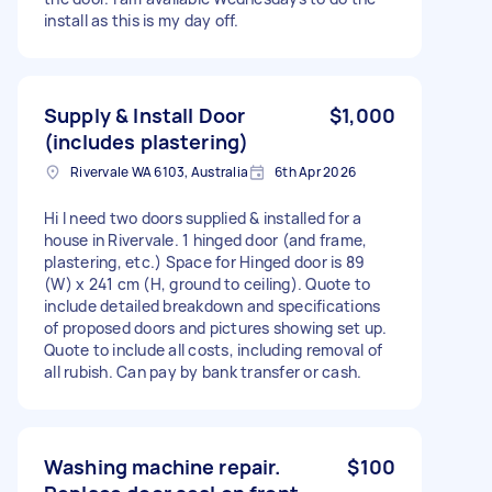
install as this is my day off.
Supply & Install Door
$1,000
(includes plastering)
Rivervale WA 6103, Australia
6th Apr 2026
Hi I need two doors supplied & installed for a
house in Rivervale. 1 hinged door (and frame,
plastering, etc.) Space for Hinged door is 89
(W) x 241 cm (H, ground to ceiling). Quote to
include detailed breakdown and specifications
of proposed doors and pictures showing set up.
Quote to include all costs, including removal of
all rubish. Can pay by bank transfer or cash.
Washing machine repair.
$100