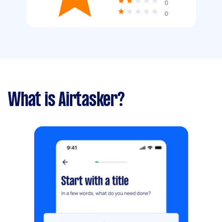
0
0
What is Airtasker?