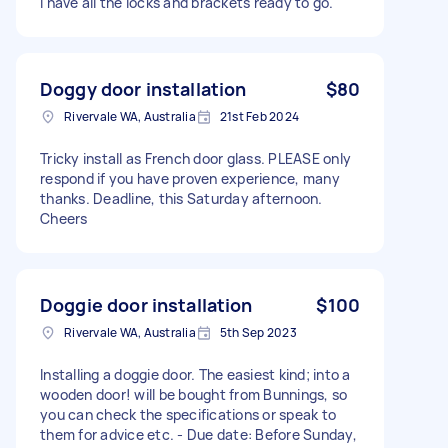
I have all the locks and brackets ready to go.
Doggy door installation
$80
Rivervale WA, Australia
21st Feb 2024
Tricky install as French door glass. PLEASE only
respond if you have proven experience, many
thanks. Deadline, this Saturday afternoon.
Cheers
Doggie door installation
$100
Rivervale WA, Australia
5th Sep 2023
Installing a doggie door. The easiest kind; into a
wooden door! will be bought from Bunnings, so
you can check the specifications or speak to
them for advice etc. - Due date: Before Sunday,