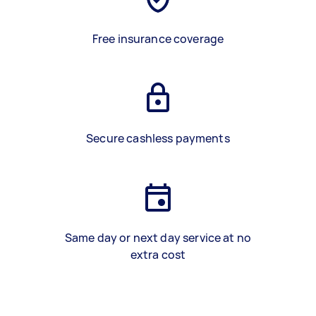
Free insurance coverage
Secure cashless payments
Same day or next day service at no
extra cost