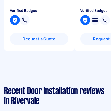
Verified Badges
Verified Badges
Request a Quote
Request 
Recent Door Installation reviews
in Rivervale