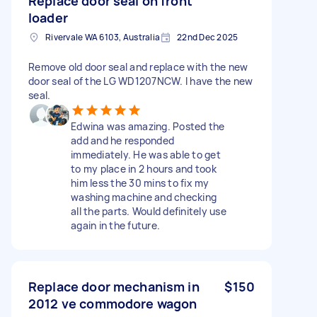
Replace door seal on front
loader
Rivervale WA 6103, Australia
22nd Dec 2025
Remove old door seal and replace with the new
door seal of the LG WD1207NCW. I have the new
seal.
Edwina was amazing. Posted the
add and he responded
immediately. He was able to get
to my place in 2 hours and took
him less the 30 mins to fix my
washing machine and checking
all the parts. Would definitely use
again in the future.
Replace door mechanism in
$150
2012 ve commodore wagon