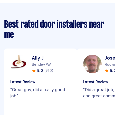
Best rated door installers near
me
Ally J
Jos
Bentley WA
Rock
5.0
(740)
5.
Latest Review
Latest Review
"
Great guy, did a really good
"
Did a great job
job
"
and great comm