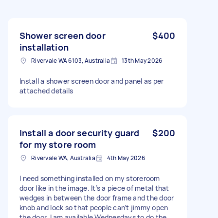
Shower screen door
$400
installation
Rivervale WA 6103, Australia
13th May 2026
Install a shower screen door and panel as per
attached details
Install a door security guard
$200
for my store room
Rivervale WA, Australia
4th May 2026
I need something installed on my storeroom
door like in the image. It’s a piece of metal that
wedges in between the door frame and the door
knob and lock so that people can’t jimmy open
the door. I am available Wednesdays to do the