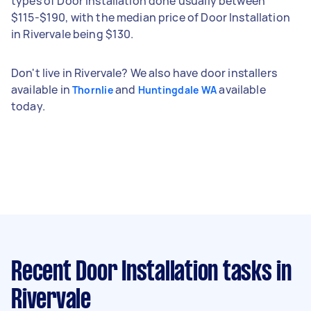
types of Door Installation done usually between
$115-$190, with the median price of Door Installation
in Rivervale being $130.
Don't live in Rivervale? We also have door installers
available in
and
available
Thornlie
Huntingdale WA
today.
Recent Door Installation tasks
in
Rivervale