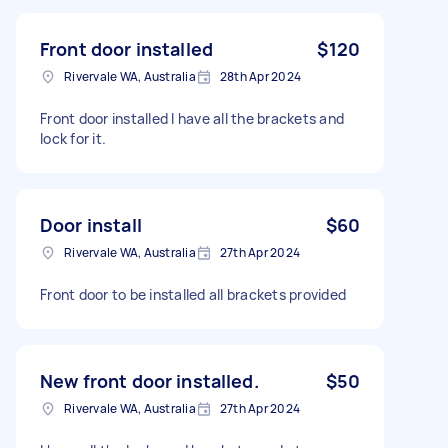
Front door installed
$120
Rivervale WA, Australia
28th Apr 2024
Front door installed I have all the brackets and
lock for it.
Door install
$60
Rivervale WA, Australia
27th Apr 2024
Front door to be installed all brackets provided
New front door installed.
$50
Rivervale WA, Australia
27th Apr 2024