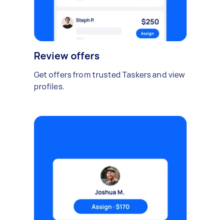
Review offers
Get offers from trusted Taskers and view
profiles.