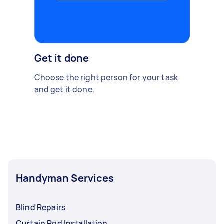
Get it done
Choose the right person for your task
and get it done.
Handyman Services
Blind Repairs
Curtain Rod Installation