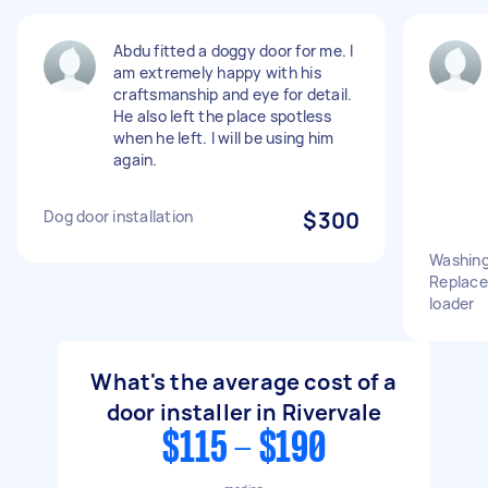
Abdu fitted a doggy door for me. I
am extremely happy with his
craftsmanship and eye for detail.
He also left the place spotless
when he left. I will be using him
again.
Dog door installation
$300
Washing
Replace 
loader
What's the average cost of a
door installer in Rivervale
$115 - $190