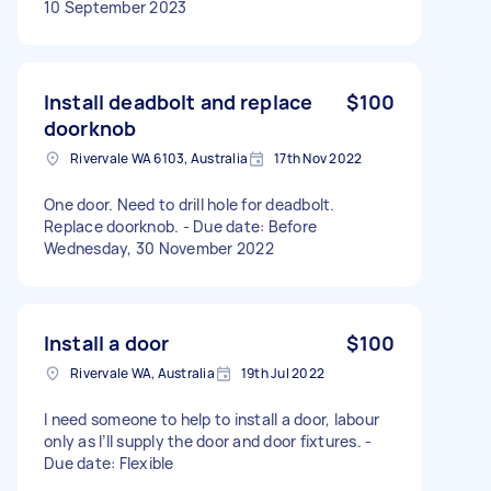
10 September 2023
Install deadbolt and replace
$100
doorknob
Rivervale WA 6103, Australia
17th Nov 2022
One door. Need to drill hole for deadbolt.
Replace doorknob. - Due date: Before
Wednesday, 30 November 2022
Install a door
$100
Rivervale WA, Australia
19th Jul 2022
I need someone to help to install a door, labour
only as I’ll supply the door and door fixtures. -
Due date: Flexible