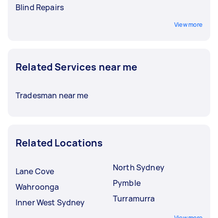
Blind Repairs
View more
Related Services near me
Tradesman near me
Related Locations
North Sydney
Lane Cove
Pymble
Wahroonga
Turramurra
Inner West Sydney
View more