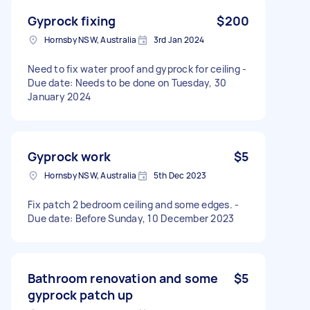
Gyprock fixing
$200
Hornsby NSW, Australia
3rd Jan 2024
Need to fix water proof and gyprock for ceiling -
Due date: Needs to be done on Tuesday, 30
January 2024
Gyprock work
$5
Hornsby NSW, Australia
5th Dec 2023
Fix patch 2 bedroom ceiling and some edges. -
Due date: Before Sunday, 10 December 2023
Bathroom renovation and some
$5
gyprock patch up