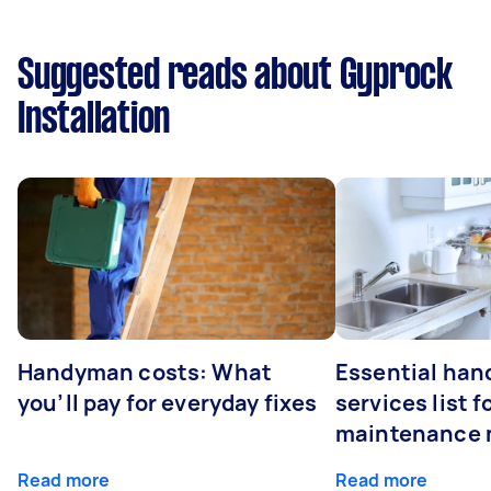
Suggested reads about Gyprock
Installation
Handyman costs: What
Essential ha
you’ll pay for everyday fixes
services list 
maintenance 
Read more
Read more