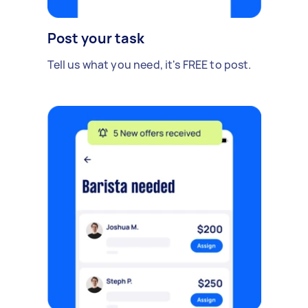
Post your task
Tell us what you need, it's FREE to post.