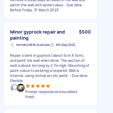
patch the wall with same colour - Due date:
Before Friday, 31 March 2023
Minor gyprock repair and
$500
painting
Hornsby NSW, Australia
6th Sep 2022
Repair a dent in gyprock (about 5cm X 5cm),
and paint the wall when done. The section of
wall is about 4m long by 2.7m high. Mayching of
paint colour to existing is required. Wall is
internal, using normal acrylic paint. - Due date:
Flexible
Prompt response and excellent
finish.