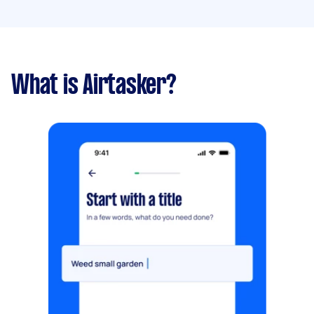
What is Airtasker?