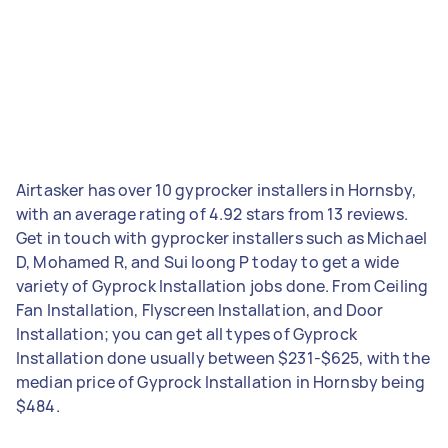
Airtasker has over 10 gyprocker installers in Hornsby,
with an average rating of 4.92 stars from 13 reviews.
Get in touch with gyprocker installers such as Michael
D, Mohamed R, and Sui loong P today to get a wide
variety of Gyprock Installation jobs done. From Ceiling
Fan Installation, Flyscreen Installation, and Door
Installation; you can get all types of Gyprock
Installation done usually between $231-$625, with the
median price of Gyprock Installation in Hornsby being
$484.