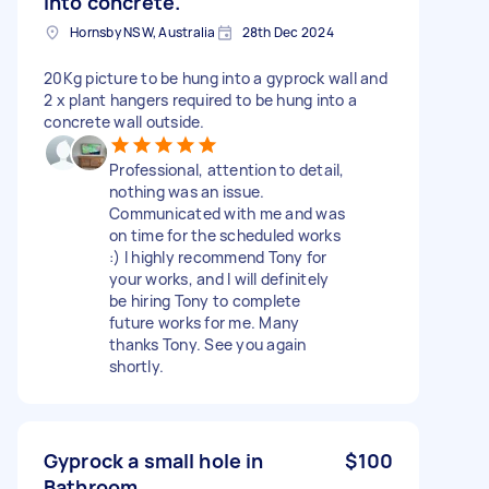
into concrete.
Hornsby NSW, Australia
28th Dec 2024
20Kg picture to be hung into a gyprock wall and
2 x plant hangers required to be hung into a
concrete wall outside.
Professional, attention to detail,
nothing was an issue.
Communicated with me and was
on time for the scheduled works
:) I highly recommend Tony for
your works, and I will definitely
be hiring Tony to complete
future works for me. Many
thanks Tony. See you again
shortly.
Gyprock a small hole in
$100
Bathroom