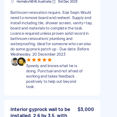
Hornsby NSW, Australia
3rd Dec 2023
Bathroom renovation require. Size 5sqm Would
need to remove board and resheet. Supply and
install including tile, shower screen, vanity+tap,
board and materials to complete the task.
Licence required unless proven solid record in
bathroom renovation/ plumbing and
waterproofing. Ideal for someone who can also
do some gyprock patch up - Due date: Before
Wednesday, 20 December 2023
Speedy and knows what he is
doing. Punctual and not afraid of
working and takes feedback
positively to help out beyond
task.
Interior gyprock wall to be
$3,000
installed, 2.6 by 3.5, with