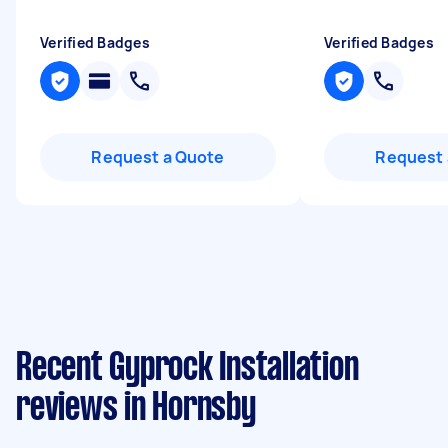
Verified Badges
Verified Badges
Request a Quote
Request 
Recent Gyprock Installation
reviews in Hornsby