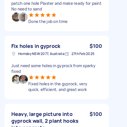
patch one hole Plaster and make ready for paint
No need to sand
Done the job on time
Fix holes in gyprock
$100
Hornsby NSW 2077, Australia
27th Feb 2025
Just need some holes in gyprock from sparky
fixed
Fixed holes in the gyprock, very
quick, efficient, and great work
Heavy, large picture into
$100
gyprock wall, 2 plant hooks