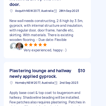
door.
Asquith NSW 2077, Australia
28th Sep 2023
New wall needs constructing, 2.6 high by 3.5m,
gyprock, with internal structure and insulation,
with regular door, door frame, handle etc,
skirting. With materials. There is existing
wooden flooring. - Due date: Flexible
Very experienced, happy : )
Plastering lounge and hallway
$10
newly applied gyprock.
Hornsby NSW 2077, Australia
2nd Sep 2023
Apply base coat & top coat to lougeroom and
hallway. Shadowline beading will be installed.
Few patches also requires plastering. Patches in