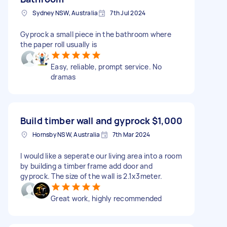
Sydney NSW, Australia
7th Jul 2024
Gyprock a small piece in the bathroom where
the paper roll usually is
Easy, reliable, prompt service. No
dramas
Build timber wall and gyprock
$1,000
Hornsby NSW, Australia
7th Mar 2024
I would like a seperate our living area into a room
by building a timber frame add door and
gyprock. The size of the wall is 2.1x3meter.
Great work, highly recommended