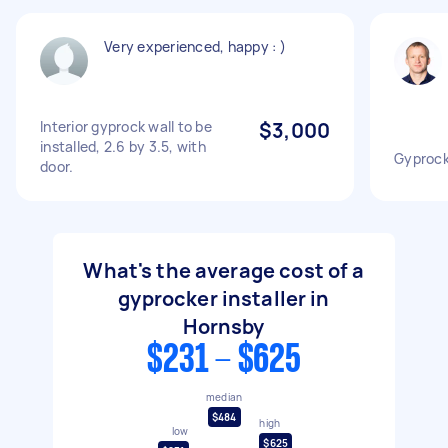
Very experienced, happy : )
Interior gyprock wall to be
$3,000
installed, 2.6 by 3.5, with
Gyprock 
door.
What's the average cost of a
gyprocker installer in
Hornsby
$231 - $625
median
$484
high
low
$625