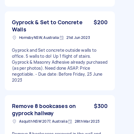
Gyprock & Set to Concrete
$200
Walls
Hornsby NSW, Australia
21st Jun 2023
Gyprock and Set concrete outside walls to
office. 5 walls to do! Up 1 flight of stairs.
Gyprock & Masonry Adhesive already purchased
(as per photos). Need done ASAP. Price
negotiable. - Due date: Before Friday, 23 June
2023
Remove 8 bookcases on
$300
gyprock hallway
Asquith NSW 2077, Australia
28th Mar 2023
Remove 8 bookcases screwed in the wall and