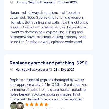
Hornsby, New South Wales
2nd Jan 2026
Room and hallway dimensions and floorplan
attached. Need Gyprocking for an old house in
Hornsby. Both ceiling and walls. It is the old brick
house. Concreting is falling off (on the photo) so
I want to do fresh new gyprocking. Dining and
bedroom4 have this sheet ceiling probably need
to do the framing as well, opinions welcomed.
Replace gyprock and patching
$250
Hornsby NSW, Australia
28th Dec 2025
Replace a piece of gyprock damaged by water
leak approximately 0.41m X 1.8m. 2 patches. 4 x
skimming of holes from picture hooks, including
holes beneath picture hooks in images. First
image with largest hole is area to be replaced.