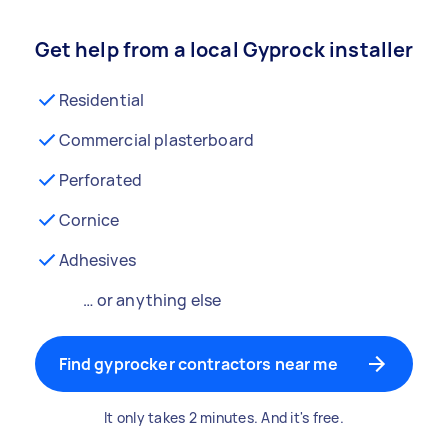
Get help from a local Gyprock installer
Residential
Commercial plasterboard
Perforated
Cornice
Adhesives
… or anything else
Find gyprocker contractors near me
It only takes 2 minutes. And it's free.