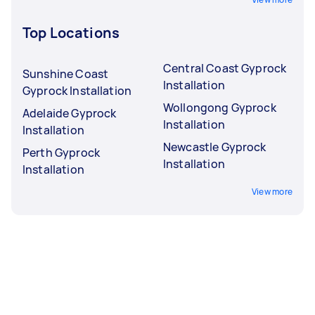
Top Locations
Central Coast Gyprock
Sunshine Coast
Installation
Gyprock Installation
Wollongong Gyprock
Adelaide Gyprock
Installation
Installation
Newcastle Gyprock
Perth Gyprock
Installation
Installation
View more