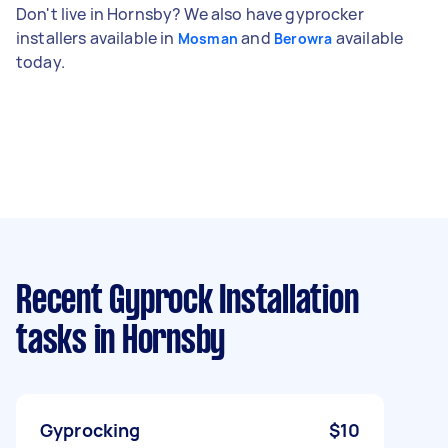
Don't live in Hornsby? We also have gyprocker
installers available in
and
available
Mosman
Berowra
today.
Recent Gyprock Installation
tasks
in Hornsby
Gyprocking
$10