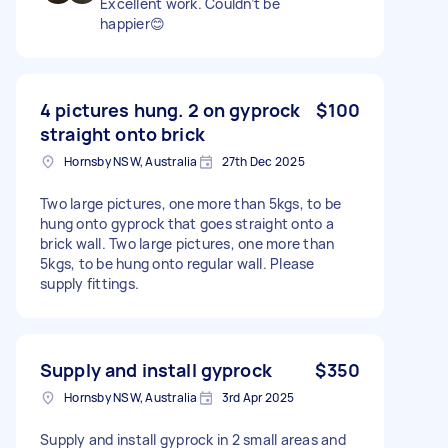
Excellent work. Couldn’t be
happier😊
4 pictures hung. 2 on gyprock
$100
straight onto brick
Hornsby NSW, Australia
27th Dec 2025
Two large pictures, one more than 5kgs, to be
hung onto gyprock that goes straight onto a
brick wall. Two large pictures, one more than
5kgs, to be hung onto regular wall. Please
supply fittings.
Supply and install gyprock
$350
Hornsby NSW, Australia
3rd Apr 2025
Supply and install gyprock in 2 small areas and