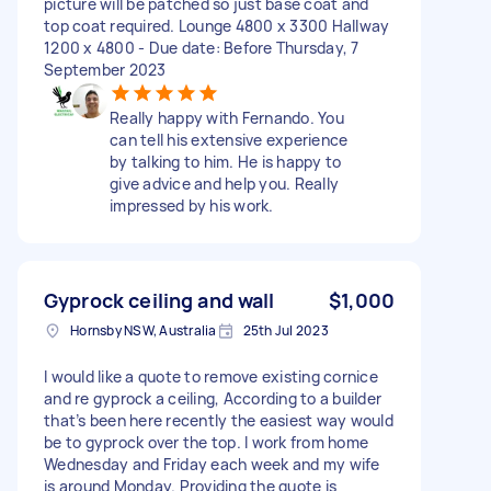
picture will be patched so just base coat and
top coat required. Lounge 4800 x 3300 Hallway
1200 x 4800 - Due date: Before Thursday, 7
September 2023
Really happy with Fernando. You
can tell his extensive experience
by talking to him. He is happy to
give advice and help you. Really
impressed by his work.
Gyprock ceiling and wall
$1,000
Hornsby NSW, Australia
25th Jul 2023
I would like a quote to remove existing cornice
and re gyprock a ceiling, According to a builder
that’s been here recently the easiest way would
be to gyprock over the top. I work from home
Wednesday and Friday each week and my wife
is around Monday. Providing the quote is