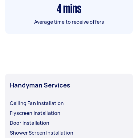
4
mins
Average time to receive offers
Handyman Services
Ceiling Fan Installation
Flyscreen Installation
Door Installation
Shower Screen Installation