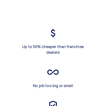
Up to 50% cheaper than franchise
dealers
No job too big or small