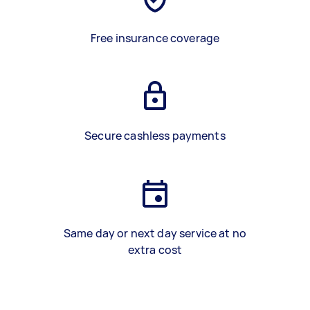
Free insurance coverage
Secure cashless payments
Same day or next day service at no
extra cost