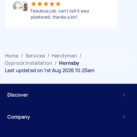
Fabulous job, can't tell it was
plastered. thanks a lot!
Home
/
Services
/
Handyman
/
Gyprock Installation
/
Hornsby
Last updated on 1st Aug 2026 10:25am
Discover
Company