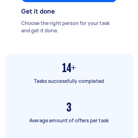
Get it done
Choose the right person for your task
and get it done.
14+
Tasks successfully completed
3
Average amount of offers per task