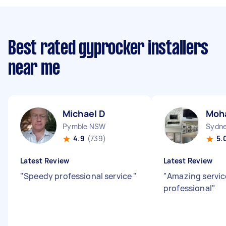
Best rated gyprocker installers
near me
Michael D
Moh
Pymble NSW
Sydne
4.9
(739)
5.
Latest Review
Latest Review
"
Speedy professional service
"
"
Amazing servic
professional
"