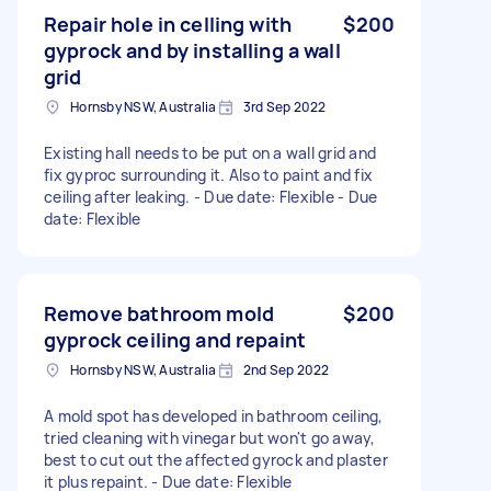
Repair hole in celling with
$200
gyprock and by installing a wall
grid
Hornsby NSW, Australia
3rd Sep 2022
Existing hall needs to be put on a wall grid and
fix gyproc surrounding it. Also to paint and fix
ceiling after leaking. - Due date: Flexible - Due
date: Flexible
Remove bathroom mold
$200
gyprock ceiling and repaint
Hornsby NSW, Australia
2nd Sep 2022
A mold spot has developed in bathroom ceiling,
tried cleaning with vinegar but won't go away,
best to cut out the affected gyrock and plaster
it plus repaint. - Due date: Flexible