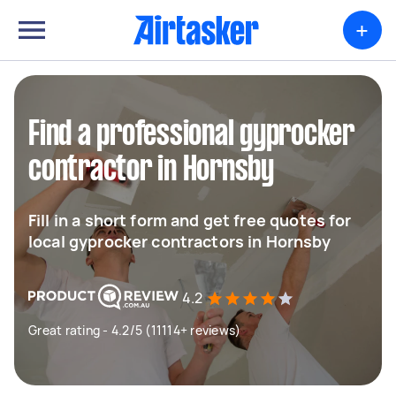
+
Find a professional gyprocker
contractor in Hornsby
Fill in a short form and get free quotes for
local gyprocker contractors in Hornsby
4.2
Great rating - 4.2/5 (11114+ reviews)