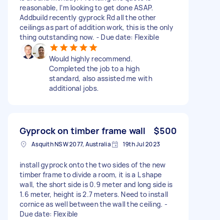
reasonable, I’m looking to get done ASAP.
Addbuild recently gyprock Rd all the other
ceilings as part of addition work, this is the only
thing outstanding now. - Due date: Flexible
Would highly recommend.
Completed the job to a high
standard, also assisted me with
additional jobs.
Gyprock on timber frame wall
$500
Asquith NSW 2077, Australia
19th Jul 2023
install gyprock onto the two sides of the new
timber frame to divide a room, it is a L shape
wall, the short side is 0.9 meter and long side is
1.6 meter, height is 2.7 meters. Need to install
cornice as well between the wall the ceiling. -
Due date: Flexible