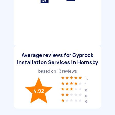
$231
Average reviews for Gyprock
Installation Services in Hornsby
based on
13
reviews
12
1
4.92
0
0
0