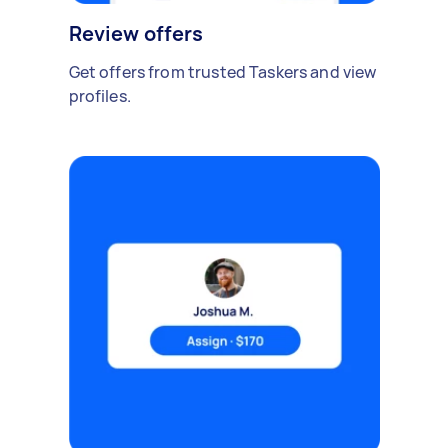
Review offers
Get offers from trusted Taskers and view
profiles.