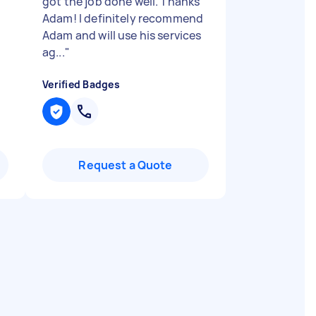
got the job done well. Thanks
Adam! I definitely recommend
Adam and will use his services
ag...
"
Verified Badges
Request a Quote