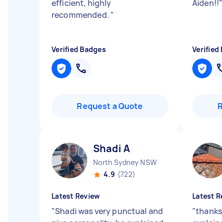
efficient, highly
Aiden!!
recommended.
"
Verified Badges
Verified
Request a Quote
Shadi A
North Sydney NSW
4.9
(722)
Latest Review
Latest R
"
Shadi was very punctual and
"
thanks