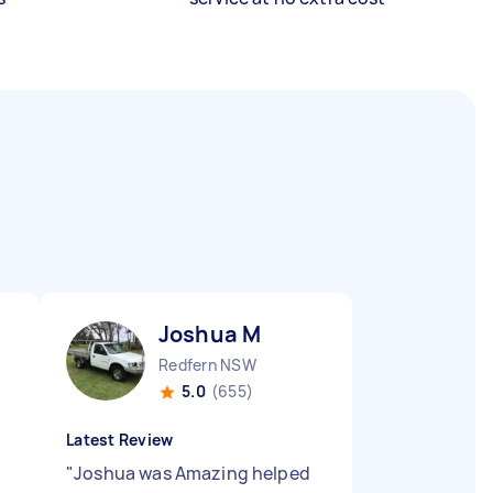
Joshua M
Redfern NSW
5.0
(655)
Latest Review
"
Joshua was Amazing helped