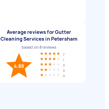
Average reviews for Gutter
Cleaning Services in Petersham
based on
8
reviews
7
1
4.88
0
0
0