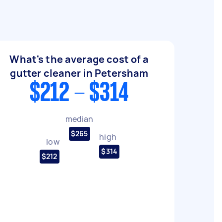
What's the average cost of a
gutter cleaner in Petersham
$212 - $314
median
$265
high
low
$314
$212