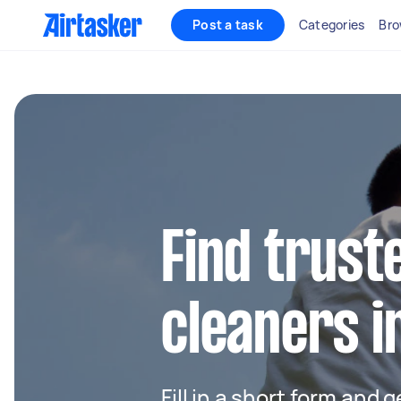
Post a task
Categories
Bro
Find trust
cleaners 
Fill in a short form and 