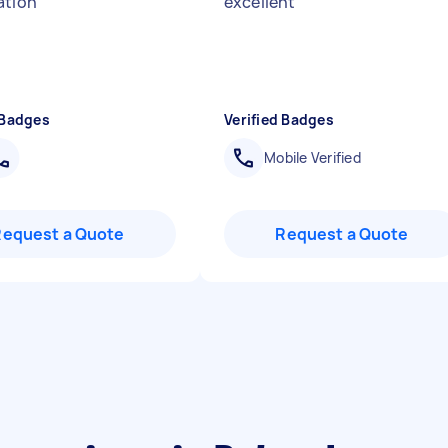
ation
"
excellent
"
 Badges
Verified Badges
Mobile Verified
Request a Quote
Request a Quote