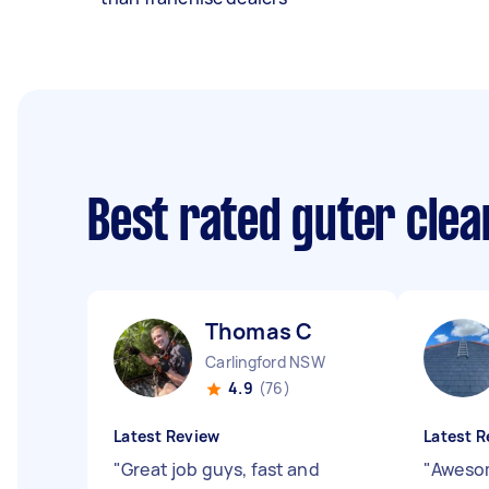
Best rated guter cle
Thomas C
Carlingford NSW
4.9
(76)
Latest Review
Latest R
"
Great job guys, fast and
"
Awesom