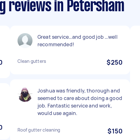
ng reviews in Petersham
Great service…and good job …well
recommended!
0
Clean gutters
$250
Joshua was friendly, thorough and
seemed to care about doing a good
job. Fantastic service and work,
would use again.
0
Roof gutter cleaning
$150