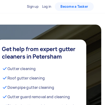
Sign up
Log in
Become a Tasker
Get help from expert gutter
cleaners in Petersham
Gutter cleaning
Roof gutter cleaning
Downpipe gutter cleaning
Gutter guard removal and cleaning