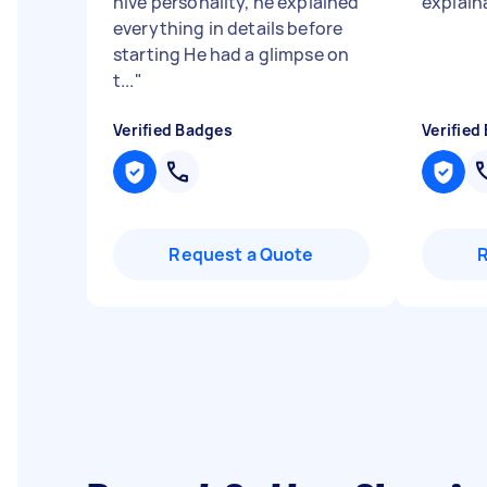
nive personality, he explained
explain
everything in details before
starting He had a glimpse on
t...
"
Verified Badges
Verified
Request a Quote