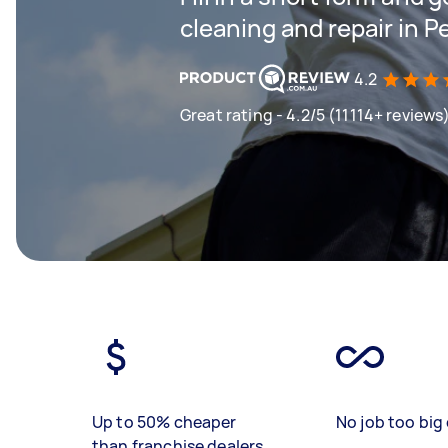
cleaning and repair in 
4.2
Great rating - 4.2/5 (11114+ reviews
Up to 50% cheaper
No job too big 
than franchise dealers