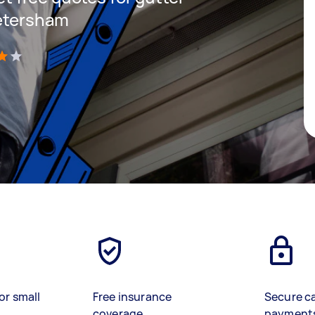
Petersham
)
or small
Free insurance
Secure c
coverage
payment