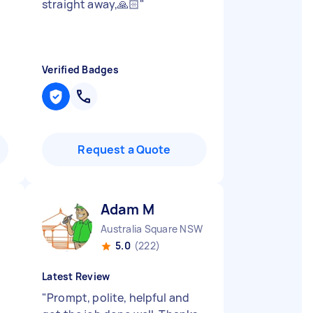
straight away,🙏🏻
"
Verified Badges
Request a Quote
Adam M
Australia Square NSW
5.0
(222)
Latest Review
"
Prompt, polite, helpful and