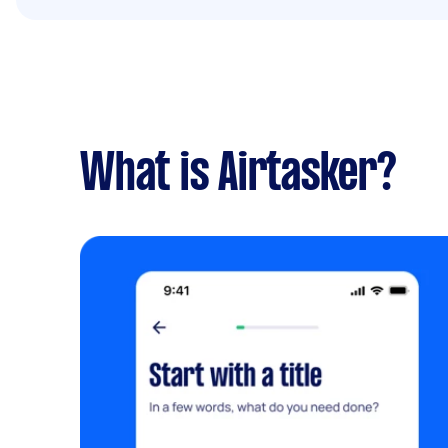
What is Airtasker?