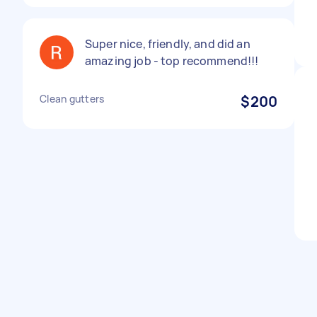
Super nice, friendly, and did an
amazing job - top recommend!!!
Clean gutters
$200