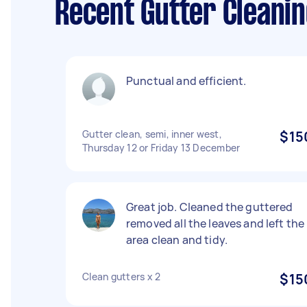
Recent Gutter Cleani
Punctual and efficient.
Gutter clean, semi, inner west,
$15
Thursday 12 or Friday 13 December
Great job. Cleaned the guttered
removed all the leaves and left the
area clean and tidy.
Clean gutters x 2
$15