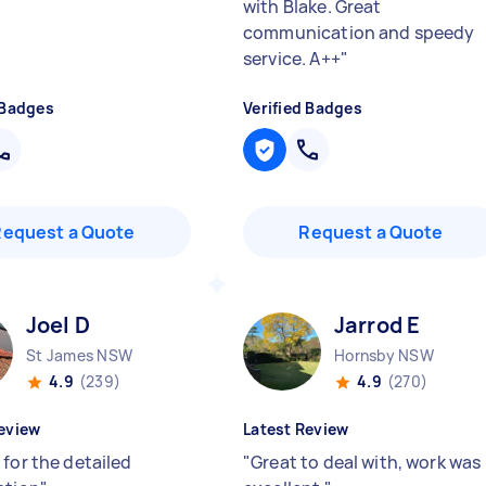
"
with Blake. Great
communication and speedy
service. A++
"
 Badges
Verified Badges
Request a Quote
Request a Quote
Joel D
Jarrod E
St James NSW
Hornsby NSW
4.9
(239)
4.9
(270)
eview
Latest Review
 for the detailed
"
Great to deal with, work was