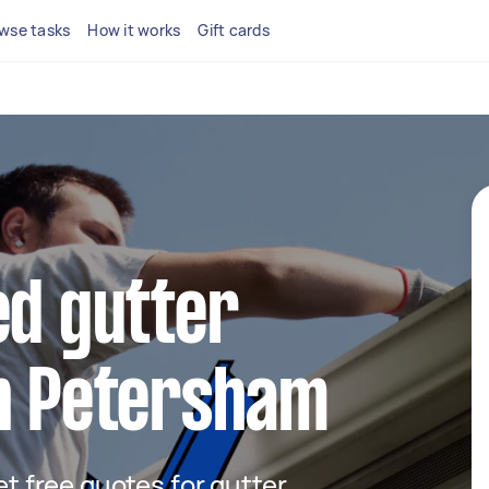
wse tasks
How it works
Gift cards
ed gutter
in Petersham
get free quotes for gutter