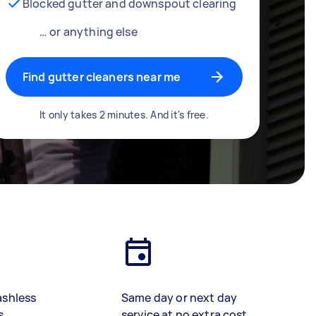
Blocked gutter and downspout clearing
… or anything else
Find gutter cleaners near me
It only takes 2 minutes. And it's free.
ashless
Same day or next day
s
service at no extra cost