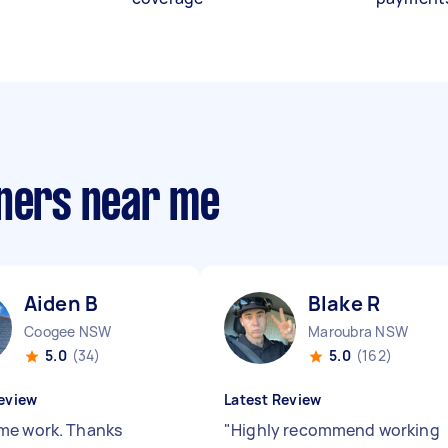
aners near me
Aiden B
Blake R
Coogee NSW
Maroubra NSW
5.0
(34)
5.0
(162)
eview
Latest Review
e work. Thanks
"
Highly recommend working