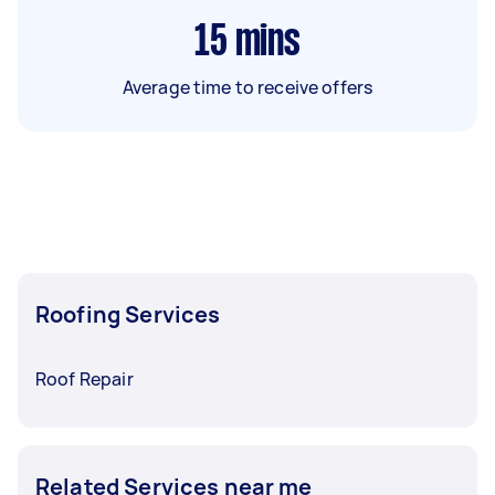
15
mins
Average time to receive offers
Roofing Services
Roof Repair
Related Services near me