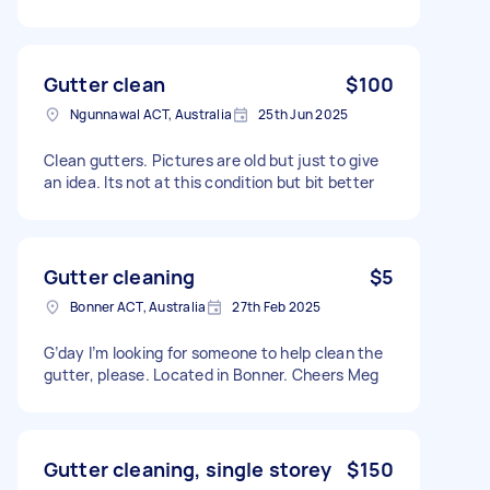
Gutter clean
$100
Ngunnawal ACT, Australia
25th Jun 2025
Clean gutters. Pictures are old but just to give
an idea. Its not at this condition but bit better
Gutter cleaning
$5
Bonner ACT, Australia
27th Feb 2025
G’day I’m looking for someone to help clean the
gutter, please. Located in Bonner. Cheers Meg
Gutter cleaning, single storey
$150