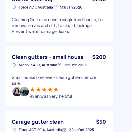
Forde ACT, Australia
5th Jan 2026
Cleaning Gutter around a single level house, to
remove leaves and dirt, to clear blockage.
Prevent water damage, leaks.
Clean gutters - small house
$200
Nicholls ACT, Australia
3rd Dec 2025
Small house one level- clean gutters before
sale.
Ryan was very helpful
Garage gutter clean
$50
Forde ACT 2914, Australia
22nd Oct 2025