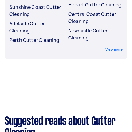
Hobart Gutter Cleaning
Sunshine Coast Gutter
Cleaning
Central Coast Gutter
Cleaning
Adelaide Gutter
Cleaning
Newcastle Gutter
Cleaning
Perth Gutter Cleaning
View more
Suggested reads about Gutter