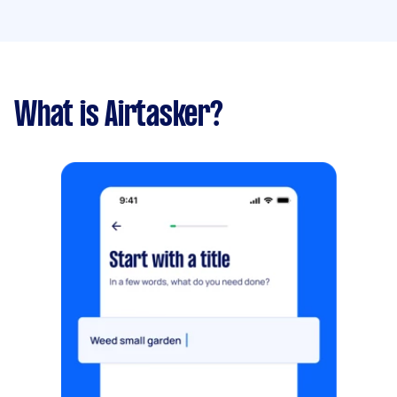
What is Airtasker?