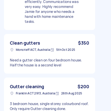
efficiently. Communications was
very easy. Highly recommend
Jamie for anyone who needs a
hand with home maintenance
tasks.
Clean gutters
$350
Moncrieff ACT, Australia
5th Oct 2025
Need a gutter clean on four bedroom house.
Half the house is a second level
Gutter cleaning
$200
Franklin ACT 2913, Australia
26th Aug 2025
3 bedroom house, single storey colourbond roof.
Only require Gutter cleaning done.