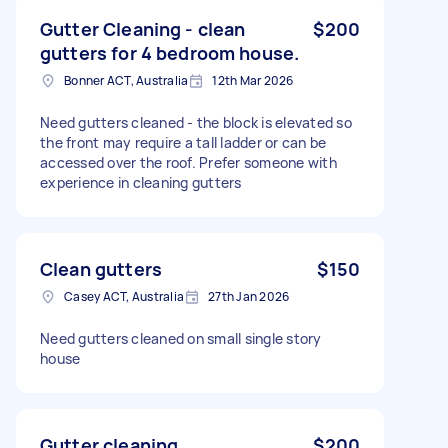
Gutter Cleaning - clean
$200
gutters for 4 bedroom house.
Bonner ACT, Australia
12th Mar 2026
Need gutters cleaned - the block is elevated so
the front may require a tall ladder or can be
accessed over the roof. Prefer someone with
experience in cleaning gutters
Clean gutters
$150
Casey ACT, Australia
27th Jan 2026
Need gutters cleaned on small single story
house
Gutter cleaning
$200