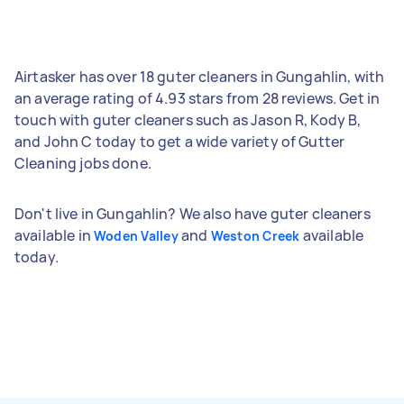
Airtasker has over 18 guter cleaners in Gungahlin, with
an average rating of 4.93 stars from 28 reviews. Get in
touch with guter cleaners such as Jason R, Kody B,
and John C today to get a wide variety of Gutter
Cleaning jobs done.
Don't live in Gungahlin? We also have guter cleaners
available in
and
available
Woden Valley
Weston Creek
today.