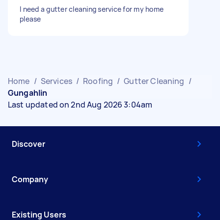
I need a gutter cleaning service for my home
please
Home
/
Services
/
Roofing
/
Gutter Cleaning
/
Gungahlin
Last updated on 2nd Aug 2026 3:04am
Discover
Company
Existing Users