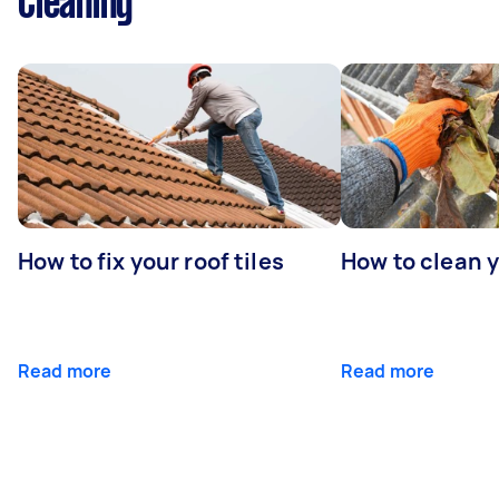
Cleaning
How to fix your roof tiles
How to clean 
Read more
Read more