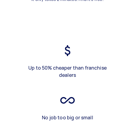
Up to 50% cheaper than franchise
dealers
No job too big or small