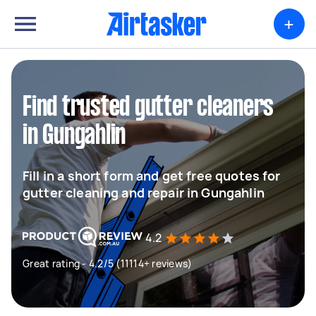
+
Find trusted gutter cleaners
in Gungahlin
Fill in a short form and get free quotes for
gutter cleaning and repair in Gungahlin
4.2
Great rating - 4.2/5 (11114+ reviews)