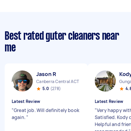
Best rated guter cleaners near
me
Jason R
Kody
Canberra Central ACT
Gunga
5.0
(278)
4.
Latest Review
Latest Review
"
Great job. Will definitely book
"
Very happy with
again.
"
Satisfied. Kody d
Helpful and frie