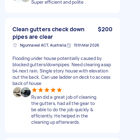
Super efficient and polite .
Clean gutters check down
$200
pipes are clear
Ngunnawal ACT, Australia
15th Mar 2026
Flooding under house potentially caused by
blocked gutters/downpipes. Need clearing asap
b4 next rain. Single story house with elevation
out the back. Can use ladder on deck to access
back of house
Ryan did a great job of cleaning
the gutters, had all the gear to
be able to do the job quickly &
efficiently. He helped in the
cleaning up afterwards.