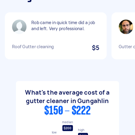
Rob came in quick time did a job
and left. Very professional.
Roof Gutter cleaning
$5
Gutter 
What's the average cost of a
gutter cleaner in Gungahlin
$150 - $222
median
$200
high
low