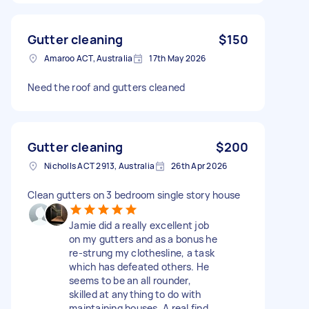
Gutter cleaning
$150
Amaroo ACT, Australia
17th May 2026
Need the roof and gutters cleaned
Gutter cleaning
$200
Nicholls ACT 2913, Australia
26th Apr 2026
Clean gutters on 3 bedroom single story house
Jamie did a really excellent job
on my gutters and as a bonus he
re-strung my clothesline, a task
which has defeated others. He
seems to be an all rounder,
skilled at anything to do with
maintaining houses. A real find.