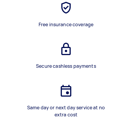
Free insurance coverage
Secure cashless payments
Same day or next day service at no
extra cost