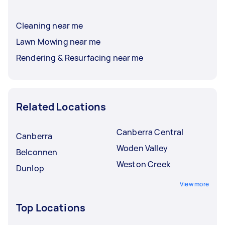
Cleaning near me
Lawn Mowing near me
Rendering & Resurfacing near me
Related Locations
Canberra Central
Canberra
Woden Valley
Belconnen
Weston Creek
Dunlop
View more
Top Locations