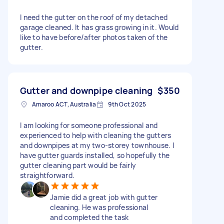
I need the gutter on the roof of my detached
garage cleaned. It has grass growing in it. Would
like to have before/after photos taken of the
gutter.
Gutter and downpipe cleaning
$350
Amaroo ACT, Australia
9th Oct 2025
I am looking for someone professional and
experienced to help with cleaning the gutters
and downpipes at my two-storey townhouse. I
have gutter guards installed, so hopefully the
gutter cleaning part would be fairly
straightforward.
Jamie did a great job with gutter
cleaning. He was professional
and completed the task