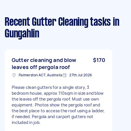
Recent Gutter Cleaning tasks
in
Gungahlin
Gutter cleaning and blow
$170
leaves off pergola roof
Palmerston ACT, Australia
27th Jul 2026
Please clean gutters for a single story, 3
bedroom house, approx 110sqm in size and blow
the leaves off the pergola roof. Must use own
equipment. Photos show the pergola roof and
the best place to access the roof using a ladder,
if needed. Pergola and carport gutters not
included in job.