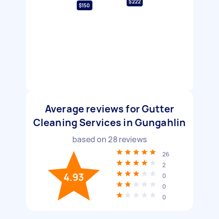
$222
$150
Average reviews for Gutter
Cleaning Services in Gungahlin
based on
28
reviews
26
2
4.93
0
0
0