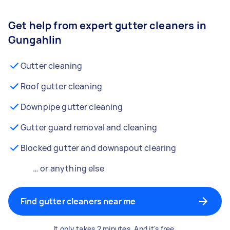
Get help from expert gutter cleaners in
Gungahlin
Gutter cleaning
Roof gutter cleaning
Downpipe gutter cleaning
Gutter guard removal and cleaning
Blocked gutter and downspout clearing
… or anything else
Find gutter cleaners near me
It only takes 2 minutes. And it's free.