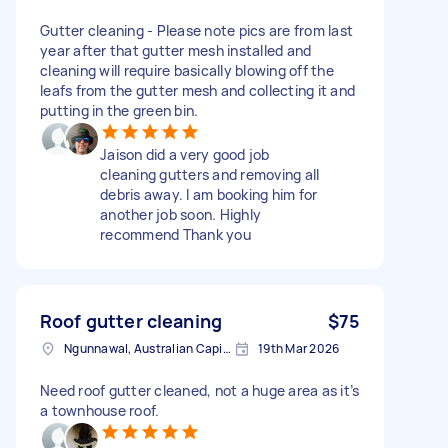
Gutter cleaning - Please note pics are from last
year after that gutter mesh installed and
cleaning will require basically blowing off the
leafs from the gutter mesh and collecting it and
putting in the green bin.
Jaison did a very good job
cleaning gutters and removing all
debris away. I am booking him for
another job soon. Highly
recommend Thank you
Roof gutter cleaning
$75
Ngunnawal, Australian Capital Territory
19th Mar 2026
Need roof gutter cleaned, not a huge area as it’s
a townhouse roof.