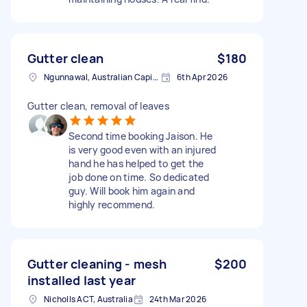
Gutter clean
$180
Ngunnawal, Australian Capital Territory
6th Apr 2026
Gutter clean, removal of leaves
Second time booking Jaison. He
is very good even with an injured
hand he has helped to get the
job done on time. So dedicated
guy. Will book him again and
highly recommend.
Gutter cleaning - mesh
$200
installed last year
Nicholls ACT, Australia
24th Mar 2026