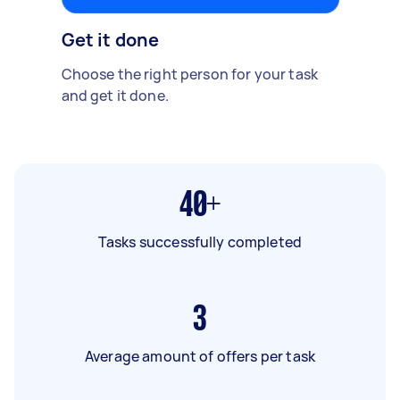
Get it done
Choose the right person for your task
and get it done.
40+
Tasks successfully completed
3
Average amount of offers per task