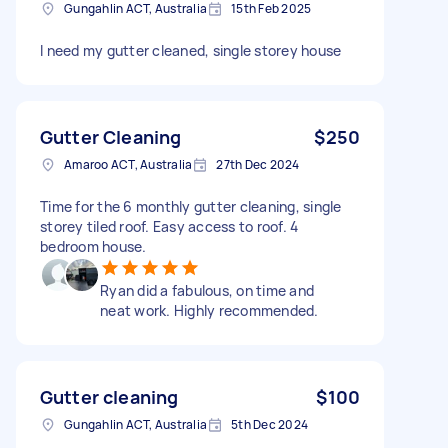
Gungahlin ACT, Australia
15th Feb 2025
I need my gutter cleaned, single storey house
Gutter Cleaning
$250
Amaroo ACT, Australia
27th Dec 2024
Time for the 6 monthly gutter cleaning, single
storey tiled roof. Easy access to roof. 4
bedroom house.
Ryan did a fabulous, on time and
neat work. Highly recommended.
Gutter cleaning
$100
Gungahlin ACT, Australia
5th Dec 2024