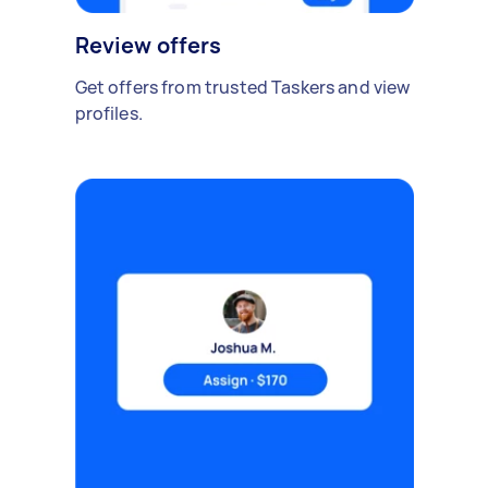
Review offers
Get offers from trusted Taskers and view
profiles.