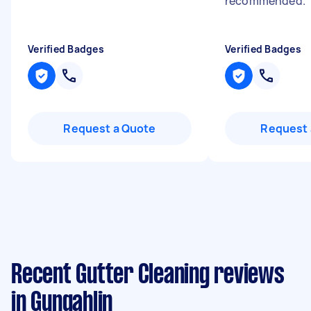
recommended.
"
Verified Badges
Verified Badges
Request a Quote
Request 
Recent Gutter Cleaning reviews
in Gungahlin