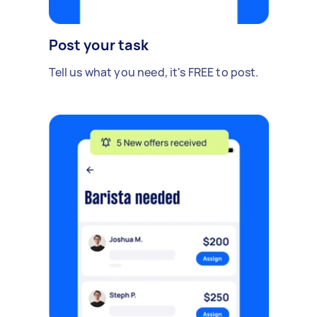
Post your task
Tell us what you need, it's FREE to post.