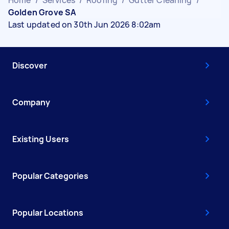
Golden Grove SA
Last updated on 30th Jun 2026 8:02am
Discover
Company
Existing Users
Popular Categories
Popular Locations