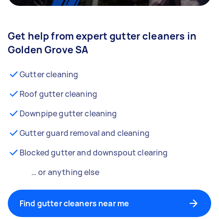
Get help from expert gutter cleaners in
Golden Grove SA
Gutter cleaning
Roof gutter cleaning
Downpipe gutter cleaning
Gutter guard removal and cleaning
Blocked gutter and downspout clearing
… or anything else
Find gutter cleaners near me