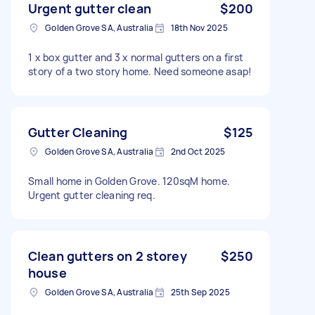
Urgent gutter clean
$200
Golden Grove SA, Australia
18th Nov 2025
1 x box gutter and 3 x normal gutters on a first
story of a two story home. Need someone asap!
Gutter Cleaning
$125
Golden Grove SA, Australia
2nd Oct 2025
Small home in Golden Grove. 120sqM home.
Urgent gutter cleaning req.
Clean gutters on 2 storey
$250
house
Golden Grove SA, Australia
25th Sep 2025