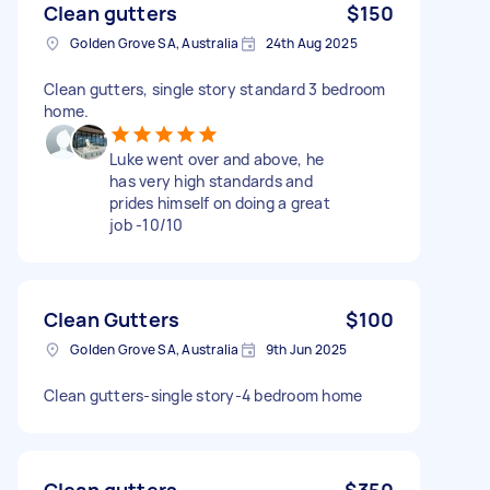
Clean gutters
$150
Golden Grove SA, Australia
24th Aug 2025
Clean gutters, single story standard 3 bedroom
home.
Luke went over and above, he
has very high standards and
prides himself on doing a great
job -10/10
Clean Gutters
$100
Golden Grove SA, Australia
9th Jun 2025
Clean gutters-single story-4 bedroom home
Clean gutters
$350