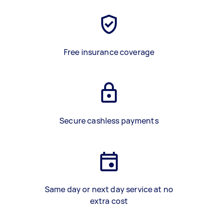
Free insurance coverage
Secure cashless payments
Same day or next day service at no
extra cost