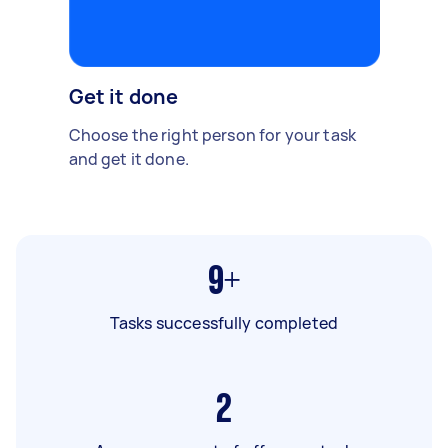
Get it done
Choose the right person for your task
and get it done.
9+
Tasks successfully completed
2