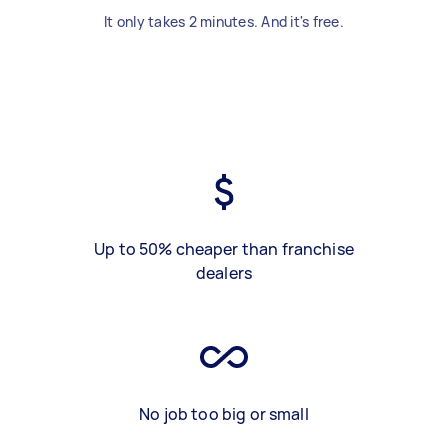
It only takes 2 minutes. And it's free.
Up to 50% cheaper than franchise
dealers
No job too big or small