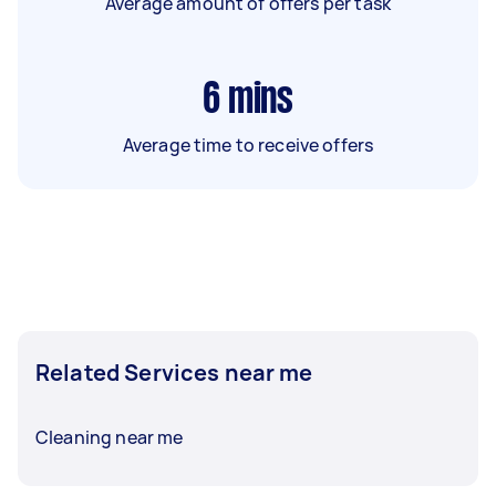
Average amount of offers per task
6
mins
Average time to receive offers
Related Services near me
Cleaning near me