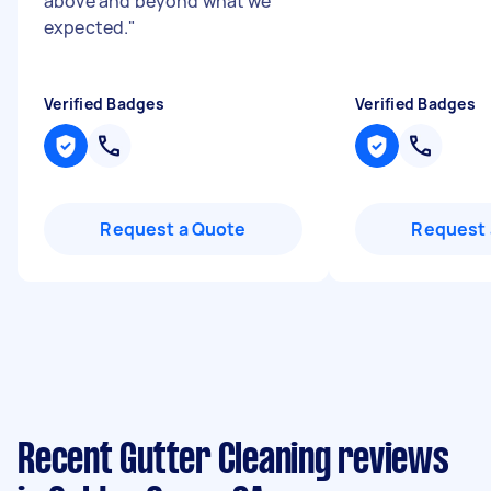
above and beyond what we
expected.
"
Verified Badges
Verified Badges
Request a Quote
Request 
Recent Gutter Cleaning reviews