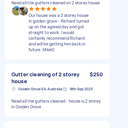
Need all the gutters cleaned on 2 storey house
Our house was a 2 storey house
in golden grove - Richard turned
up on the agreed day and got
straight to work. I would
certainly recommend Richard
and will be getting him back in
future. MikeG
Gutter cleaning of 2 storey
$250
house
Golden Grove SA, Australia
18th Sep 2025
Need all the gutters cleaned - house is 2 storey
in Golden Grove