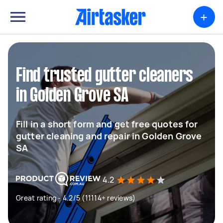
+
Find trusted gutter cleaners
in Golden Grove SA
Fill in a short form and get free quotes for
gutter cleaning and repair in Golden Grove
SA
4.2
Great rating - 4.2/5 (11114+ reviews)