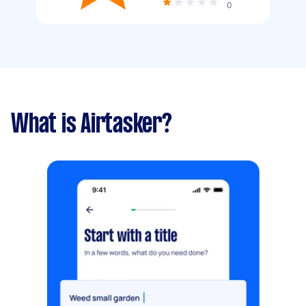
0
What is Airtasker?