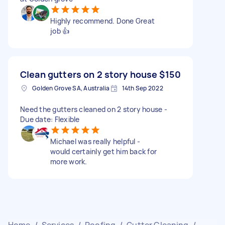
Highly recommend. Done Great
job 👍
Clean gutters on 2 story house
$150
Golden Grove SA, Australia
14th Sep 2022
Need the gutters cleaned on 2 story house -
Due date: Flexible
Michael was really helpful -
would certainly get him back for
more work.
Home
/
Services
/
Roofing
/
Gutter Cleaning
/