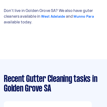
Don't live in Golden Grove SA? We also have guter
cleaners available in
and
West Adelaide
Munno Para
available today.
Recent Gutter Cleaning tasks
in
Golden Grove SA