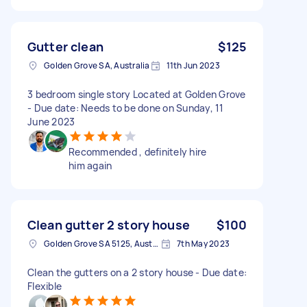
Gutter clean
$125
Golden Grove SA, Australia
11th Jun 2023
3 bedroom single story Located at Golden Grove
- Due date: Needs to be done on Sunday, 11
June 2023
Recommended , definitely hire
him again
Clean gutter 2 story house
$100
Golden Grove SA 5125, Australia
7th May 2023
Clean the gutters on a 2 story house - Due date:
Flexible