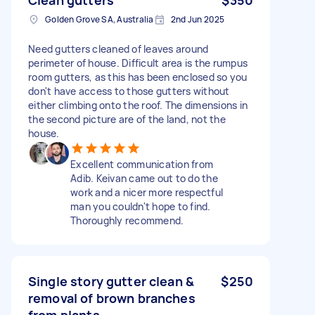
Golden Grove SA, Australia
2nd Jun 2025
Need gutters cleaned of leaves around
perimeter of house. Difficult area is the rumpus
room gutters, as this has been enclosed so you
don't have access to those gutters without
either climbing onto the roof. The dimensions in
the second picture are of the land, not the
house.
Excellent communication from
Adib. Keivan came out to do the
work and a nicer more respectful
man you couldn't hope to find.
Thoroughly recommend.
Single story gutter clean &
$250
removal of brown branches
from plants.