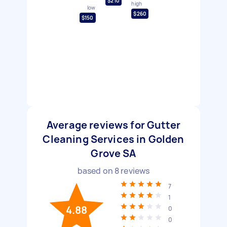
$210
high
low
$260
$150
Average reviews for Gutter
Cleaning Services in Golden
Grove SA
based on
8
reviews
7
1
4.88
0
0