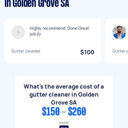
in Golden Grove SA
Highly recommend. Done Great
job 👍
Gutter cleaned
$100
Gutter 
What's the average cost of a
gutter cleaner in Golden
Grove SA
$150 - $260
median