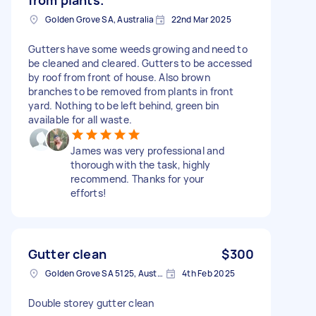
Golden Grove SA, Australia
22nd Mar 2025
Gutters have some weeds growing and need to
be cleaned and cleared. Gutters to be accessed
by roof from front of house. Also brown
branches to be removed from plants in front
yard. Nothing to be left behind, green bin
available for all waste.
James was very professional and
thorough with the task, highly
recommend. Thanks for your
efforts!
Gutter clean
$300
Golden Grove SA 5125, Australia
4th Feb 2025
Double storey gutter clean