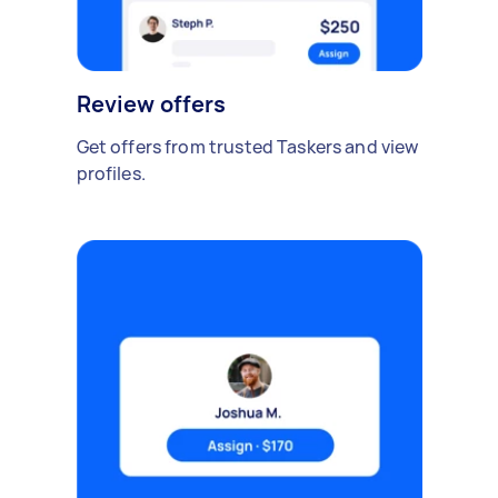
Review offers
Get offers from trusted Taskers and view
profiles.