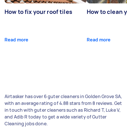
How to fix your roof tiles
How to clean 
Read more
Read more
Airtasker has over 6 guter cleaners in Golden Grove SA,
with an average rating of 4.88 stars from 8 reviews. Get
in touch with guter cleaners such as Richard T, Luke V,
and Adib R today to get a wide variety of Gutter
Cleaning jobs done.