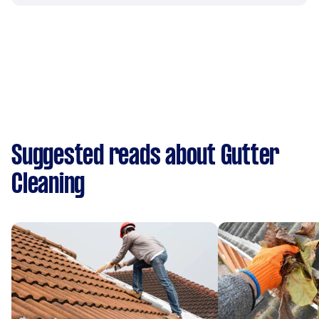
Suggested reads about Gutter
Cleaning