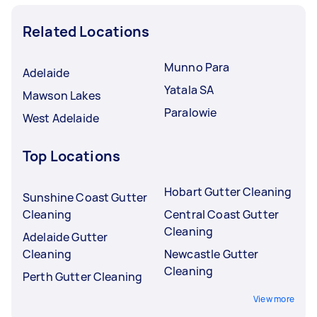
Related Locations
Munno Para
Adelaide
Yatala SA
Mawson Lakes
Paralowie
West Adelaide
Top Locations
Hobart Gutter Cleaning
Sunshine Coast Gutter
Cleaning
Central Coast Gutter
Cleaning
Adelaide Gutter
Cleaning
Newcastle Gutter
Cleaning
Perth Gutter Cleaning
View more