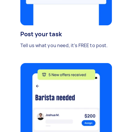
Post your task
Tell us what you need, it's FREE to post.