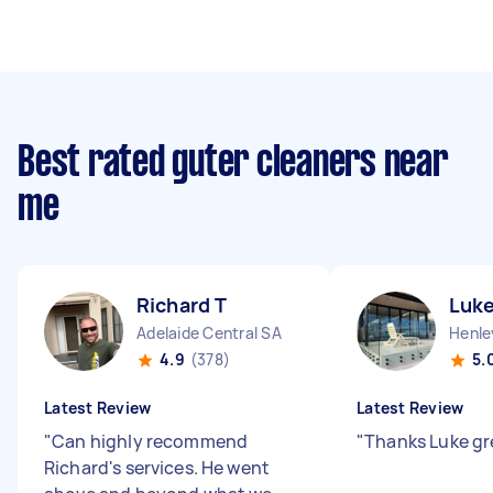
Best rated guter cleaners near
me
Richard T
Luke
Adelaide Central SA
Henle
4.9
(378)
5.
Latest Review
Latest Review
"
Can highly recommend
"
Thanks Luke gr
Richard's services. He went