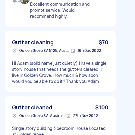
Excellent communication and
prompt service. Would
recommend highly.
Gutter cleaning
$70
Golden Grove SA 5125, Australia
9th Dec 2022
Hi Adam (solid name just quietly) I have a single
story house that needs the gutters cleared. I
live in Golden Grove. How much & how soon
would you be able to do it? Thank you Adam
Gutter cleaned
$100
Golden Grove SA, Australia
27th Nov 2022
Single story building 3 bedroom House Located
at Golden grove