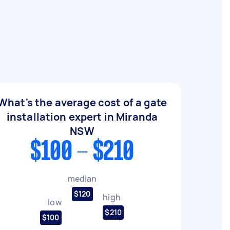
What's the average cost of a gate
installation expert in Miranda
NSW
$100 - $210
median
$120
high
low
$210
$100