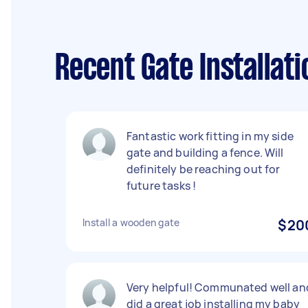
Recent Gate Installat
Fantastic work fitting in my side
gate and building a fence. Will
definitely be reaching out for
future tasks !
Install a wooden gate
$20
Very helpful! Communated well an
did a great job installing my baby