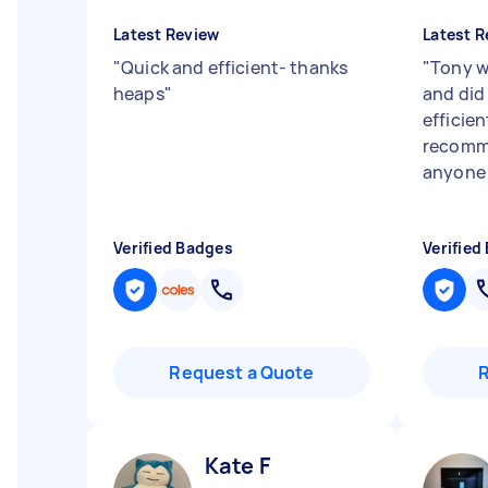
Latest Review
Latest R
"
Quick and efficient- thanks
"
Tony w
heaps
"
and did 
efficie
recomme
anyon
Verified Badges
Verified
Request a Quote
Kate F