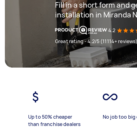
Fill in a short form and 
installation in Miranda
4.2
Great rating - 4.2/5 (11114+ reviews
Up to 50% cheaper
No job too big 
than franchise dealers