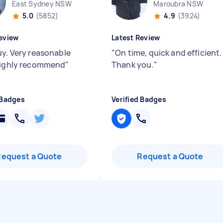
East Sydney NSW
Maroubra NSW
5.0
(5852)
4.9
(3924)
eview
Latest Review
uy. Very reasonable
"
On time, quick and efficient.
Highly recommend
"
Thank you.
"
 Badges
Verified Badges
Request a Quote
Request a Quote