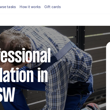
wse tasks
How it works
Gift cards
fessional
lation in
NSW