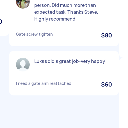
person. Did much more than
expected task. Thanks Steve.
Highly recommend
0
Gate screw tighten
$80
Lukas did a great job-very happy!
I need a gate arm reattached
$60