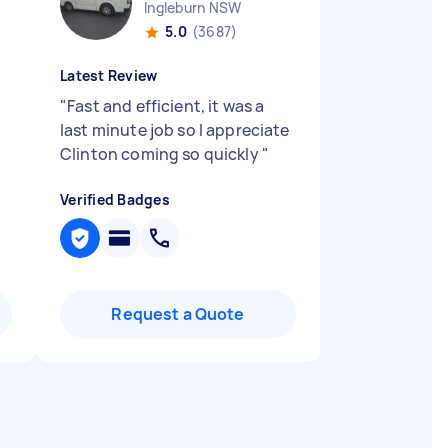
Ingleburn NSW
5.0
(3687)
Latest Review
"
Fast and efficient, it was a
last minute job so I appreciate
Clinton coming so quickly
"
Verified Badges
Request a Quote