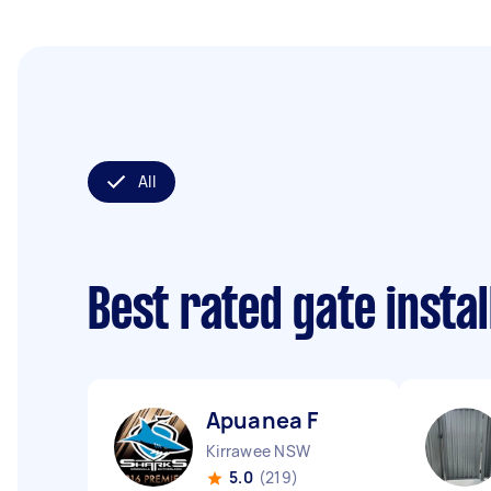
All
Best rated gate insta
Apuanea F
Kirrawee NSW
5.0
(219)