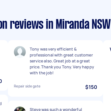
ion reviews in Miranda NSW
Tony was very efficient &
professional with great customer
service also. Great job at a great
price. Thank you Tony. Very happy
with the job!
0
Repair side gate
$150
d
Steve was such a wonderful