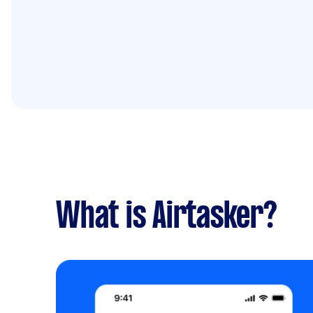
What is Airtasker?