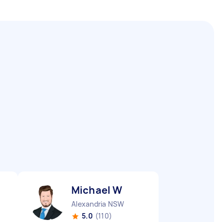
Michael W
Alexandria NSW
5.0
(110)