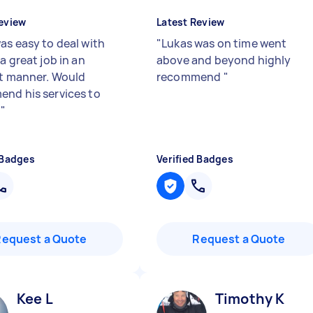
eview
Latest Review
as easy to deal with
"
Lukas was on time went
a great job in an
above and beyond highly
nt manner. Would
recommend
"
nd his services to
e
"
 Badges
Verified Badges
Request a Quote
Request a Quote
Kee L
Timothy K