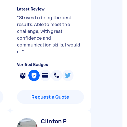
Latest Review
"
Strives to bring the best
results. Able to meet the
challenge, with great
confidence and
communication skills. I would
r...
"
Verified Badges
Request a Quote
Clinton P