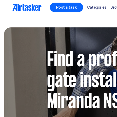
Post a task
Categories
Bro
Find a pro
gate instal
Miranda 