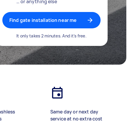
… or anything else
Find gate installation near me
It only takes 2 minutes. And it's free.
ashless
Same day or next day
s
service at no extra cost