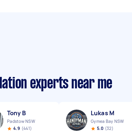
llation experts near me
Tony B
Lukas M
Padstow NSW
Gymea Bay NSW
4.9
(441)
5.0
(32)