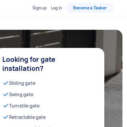
Sign up
Log in
Become a Tasker
Looking for gate
installation?
Sliding gate
Swing gate
Turnstile gate
Retractable gate