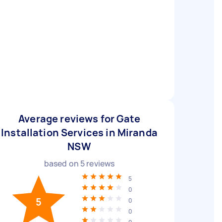
Average reviews for Gate
Installation Services in Miranda
NSW
based on
5
reviews
5
0
5
0
0