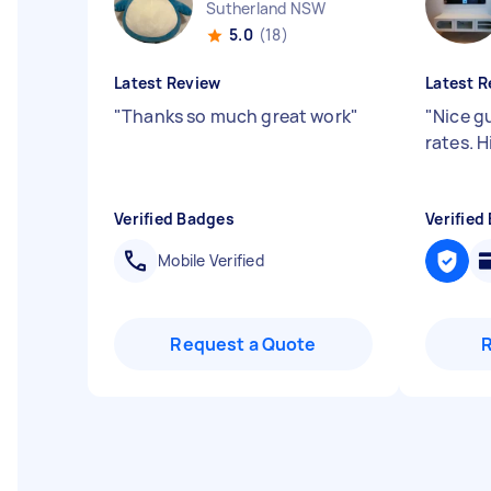
Sutherland NSW
5.0
(18)
Latest Review
Latest R
"
Thanks so much great work
"
"
Nice g
rates. 
Verified Badges
Verified
Mobile Verified
Request a Quote