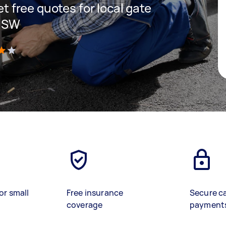
get free quotes for local gate
 NSW
)
or small
Free insurance
Secure c
coverage
payment