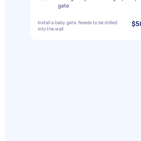
gate
Install a baby gate. Needs to be drilled
$5
into the wall