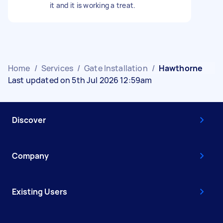
it and it is working a treat.
Home
/
Services
/
Gate Installation
/
Hawthorne
Last updated on 5th Jul 2026 12:59am
Discover
Company
Existing Users