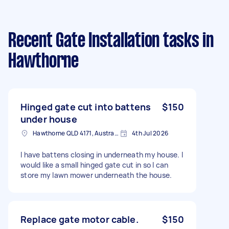
Recent Gate Installation tasks
in
Hawthorne
Hinged gate cut into battens
$150
under house
Hawthorne QLD 4171, Australia
4th Jul 2026
I have battens closing in underneath my house. I
would like a small hinged gate cut in so I can
store my lawn mower underneath the house.
Replace gate motor cable.
$150