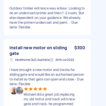
Outdoor timber entrance way arbour. Looking to
do an undercoat/primer and then 1-2 coats. But
also dependent on your guidance. We already
have the primer/undercoat and paint. - Due
date: Flexible
Install new motor on sliding
$300
gate
Hawthorne QLD, Australia
20th Jul 2022
I have brought a new motor and tracks for
sliding gate and would like an authorised person
to install so that gate can open and close - Due
date: Flexible
Michael did a great job replacing
my old motor and track with new
gate and track, he programmed