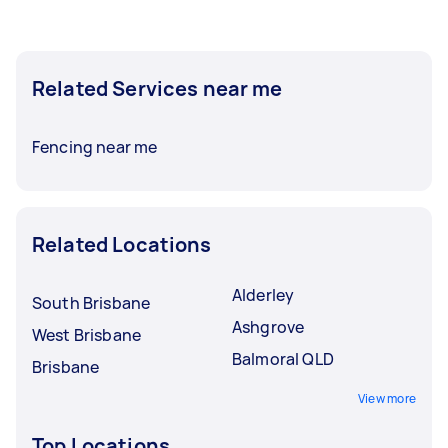
Related Services near me
Fencing near me
Related Locations
Alderley
South Brisbane
Ashgrove
West Brisbane
Balmoral QLD
Brisbane
View more
Top Locations