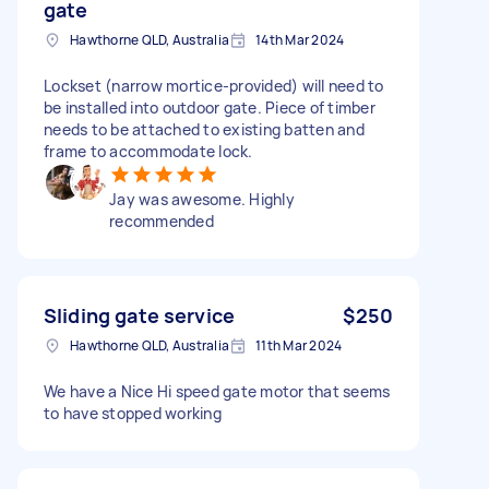
gate
Hawthorne QLD, Australia
14th Mar 2024
Lockset (narrow mortice-provided) will need to
be installed into outdoor gate. Piece of timber
needs to be attached to existing batten and
frame to accommodate lock.
Jay was awesome. Highly
recommended
Sliding gate service
$250
Hawthorne QLD, Australia
11th Mar 2024
We have a Nice Hi speed gate motor that seems
to have stopped working