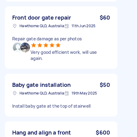
Front door gate repair
$60
Hawthorne QLD, Australia
11th Jun 2025
Repair gate damage as per photos
Very good efficient work, will use
again.
Baby gate installation
$50
Hawthorne QLD, Australia
19th May 2025
Install baby gate at the top of stairwell
Hang and align a front
$600