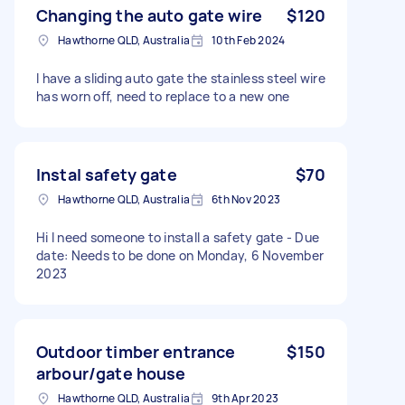
Changing the auto gate wire
$120
Hawthorne QLD, Australia
10th Feb 2024
I have a sliding auto gate the stainless steel wire
has worn off, need to replace to a new one
Instal safety gate
$70
Hawthorne QLD, Australia
6th Nov 2023
Hi I need someone to install a safety gate - Due
date: Needs to be done on Monday, 6 November
2023
Outdoor timber entrance
$150
arbour/gate house
Hawthorne QLD, Australia
9th Apr 2023