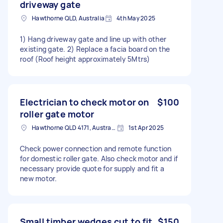
driveway gate
Hawthorne QLD, Australia
4th May 2025
1) Hang driveway gate and line up with other
existing gate. 2) Replace a facia board on the
roof (Roof height approximately 5Mtrs)
Electrician to check motor on
$100
roller gate motor
Hawthorne QLD 4171, Australia
1st Apr 2025
Check power connection and remote function
for domestic roller gate. Also check motor and if
necessary provide quote for supply and fit a
new motor.
Small timber wedges cut to fit
$150