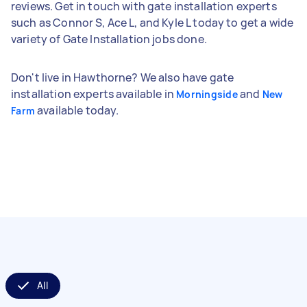
reviews. Get in touch with gate installation experts
such as Connor S, Ace L, and Kyle L today to get a wide
variety of Gate Installation jobs done.
Don't live in Hawthorne? We also have gate
installation experts available in
and
Morningside
New
available today.
Farm
All