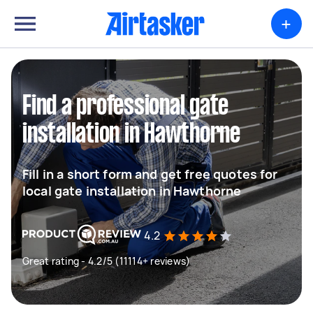
+
Find a professional gate
installation in Hawthorne
Fill in a short form and get free quotes for
local gate installation in Hawthorne
4.2
Great rating - 4.2/5 (11114+ reviews)