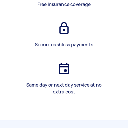
Free insurance coverage
Secure cashless payments
Same day or next day service at no
extra cost