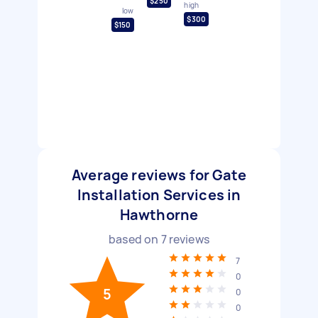
$250
high
low
$300
$150
Average reviews for Gate
Installation Services in
Hawthorne
based on
7
reviews
7
0
5
0
0