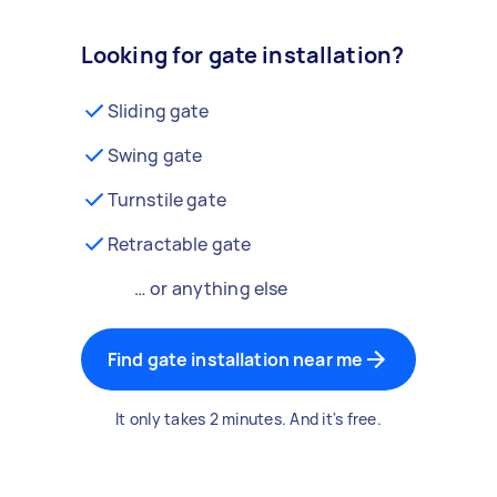
Looking for gate installation?
Sliding gate
Swing gate
Turnstile gate
Retractable gate
… or anything else
Find gate installation near me
It only takes 2 minutes. And it's free.