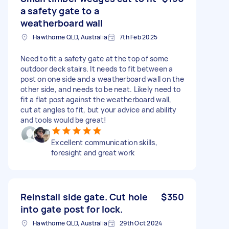
a safety gate to a
weatherboard wall
Hawthorne QLD, Australia
7th Feb 2025
Need to fit a safety gate at the top of some
outdoor deck stairs. It needs to fit between a
post on one side and a weatherboard wall on the
other side, and needs to be neat. Likely need to
fit a flat post against the weatherboard wall,
cut at angles to fit, but your advice and ability
and tools would be great!
Excellent communication skills,
foresight and great work
Reinstall side gate. Cut hole
$350
into gate post for lock.
Hawthorne QLD, Australia
29th Oct 2024