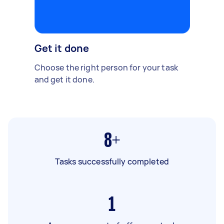
Get it done
Choose the right person for your task
and get it done.
8+
Tasks successfully completed
1