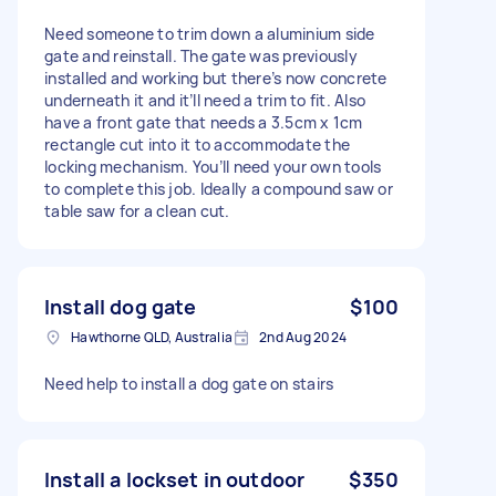
Need someone to trim down a aluminium side
gate and reinstall. The gate was previously
installed and working but there’s now concrete
underneath it and it’ll need a trim to fit. Also
have a front gate that needs a 3.5cm x 1cm
rectangle cut into it to accommodate the
locking mechanism. You’ll need your own tools
to complete this job. Ideally a compound saw or
table saw for a clean cut.
Install dog gate
$100
Hawthorne QLD, Australia
2nd Aug 2024
Need help to install a dog gate on stairs
Install a lockset in outdoor
$350