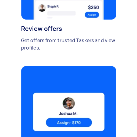
Review offers
Get offers from trusted Taskers and view
profiles.