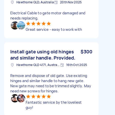
Hawthorne QLD, Australia
20th Nov 2025
Electrical Cable to gate motor damaged and
needs replacing.
Great service - easy to work with
Install gate using old hinges
$300
and similar handle. Provided.
Hawthorne QLD 4171, Australia
16th Oct 2025
Remove and dispose of old gate. Use existing
hinges and similar handle to hang new gate.
New gate may need to be trimmed slightly. May
need new screws for hinges.
Fantastic service by the loveliest
guy!