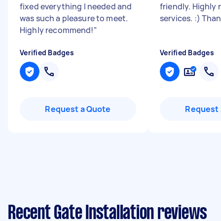
fixed everything I needed and
friendly. Highl
was such a pleasure to meet.
services. :) Tha
Highly recommend!
"
Verified Badges
Verified Badges
Request a Quote
Request 
Recent Gate Installation reviews