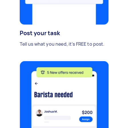
Post your task
Tell us what you need, it's FREE to post.