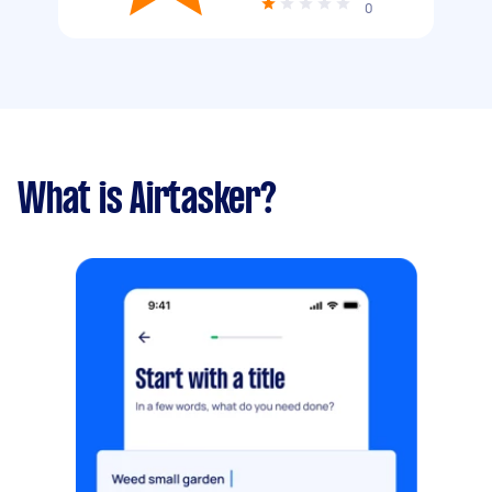
0
What is Airtasker?