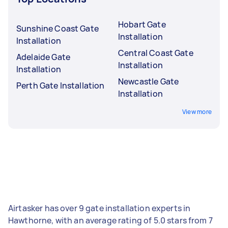
Hobart Gate
Sunshine Coast Gate
Installation
Installation
Central Coast Gate
Adelaide Gate
Installation
Installation
Newcastle Gate
Perth Gate Installation
Installation
View more
Airtasker has over 9 gate installation experts in
Hawthorne, with an average rating of 5.0 stars from 7