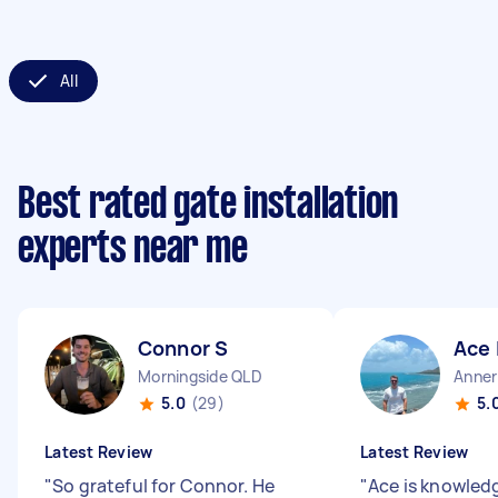
All
Best rated gate installation
experts near me
Connor S
Ace 
Morningside QLD
Anner
5.0
(29)
5.
Latest Review
Latest Review
"
So grateful for Connor. He
"
Ace is knowled