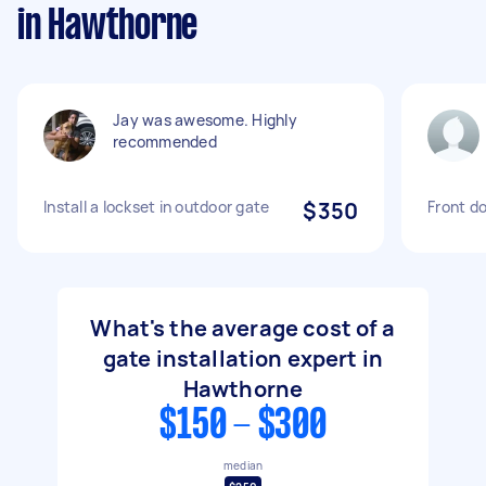
in Hawthorne
Jay was awesome. Highly
recommended
Install a lockset in outdoor gate
$350
Front do
What's the average cost of a
gate installation expert in
Hawthorne
$150 - $300
median