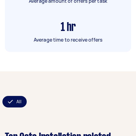
Average amount of offers per task
1
hr
Average time to receive offers
All