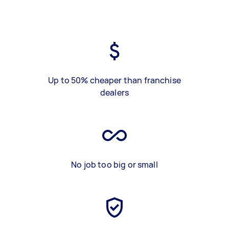
Up to 50% cheaper than franchise
dealers
No job too big or small