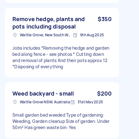
Remove hedge, plants and
$350
pots including disposal
Wattle Grove, New South Wales
9th Aug 2025
Jobs includes *Removing the hedge and garden
bed along fence - see photos * Cutting down
and removal of plants And their pots approx 12
*Disposing of everything
Weed backyard - small
$200
Wattle Grove NSW, Australia
31st May 2025
Small garden bed weeded Type of gardening:
Weeding, Garden cleanup Size of garden: Under
50m² Has green waste bin: Yes