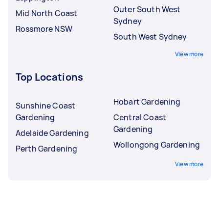
Outer South West
Mid North Coast
Sydney
Rossmore NSW
South West Sydney
View more
Top Locations
Hobart Gardening
Sunshine Coast
Gardening
Central Coast
Gardening
Adelaide Gardening
Wollongong Gardening
Perth Gardening
View more