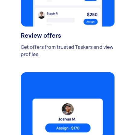
Review offers
Get offers from trusted Taskers and view
profiles.