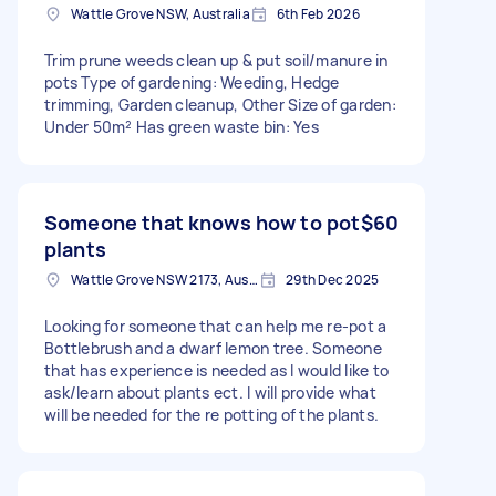
Wattle Grove NSW, Australia
6th Feb 2026
Trim prune weeds clean up & put soil/manure in
pots Type of gardening: Weeding, Hedge
trimming, Garden cleanup, Other Size of garden:
Under 50m² Has green waste bin: Yes
Someone that knows how to pot
$60
plants
Wattle Grove NSW 2173, Australia
29th Dec 2025
Looking for someone that can help me re-pot a
Bottlebrush and a dwarf lemon tree. Someone
that has experience is needed as I would like to
ask/learn about plants ect. I will provide what
will be needed for the re potting of the plants.