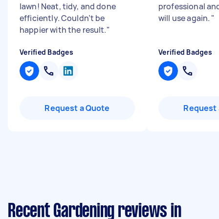
lawn! Neat, tidy, and done
professional an
efficiently. Couldn’t be
will use again.
"
happier with the result.
"
Verified Badges
Verified Badges
Request a Quote
Request 
Recent Gardening reviews in