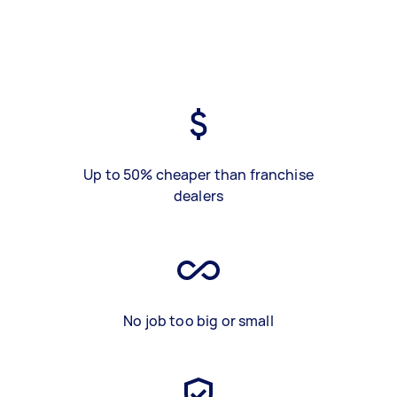
Up to 50% cheaper than franchise
dealers
No job too big or small