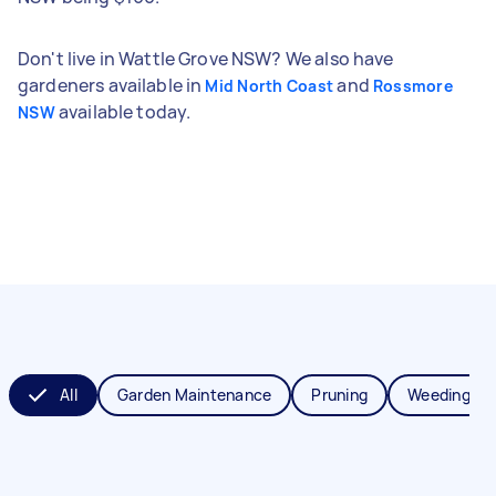
Don't live in Wattle Grove NSW? We also have
gardeners available in
and
Mid North Coast
Rossmore
available today.
NSW
All
Garden Maintenance
Pruning
Weeding