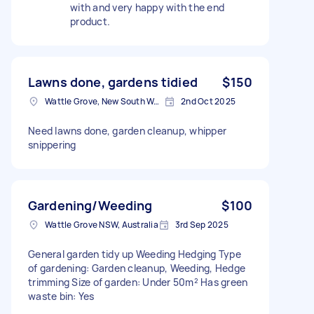
with and very happy with the end
product.
Lawns done, gardens tidied
$150
Wattle Grove, New South Wales
2nd Oct 2025
Need lawns done, garden cleanup, whipper
snippering
Gardening/Weeding
$100
Wattle Grove NSW, Australia
3rd Sep 2025
General garden tidy up Weeding Hedging Type
of gardening: Garden cleanup, Weeding, Hedge
trimming Size of garden: Under 50m² Has green
waste bin: Yes