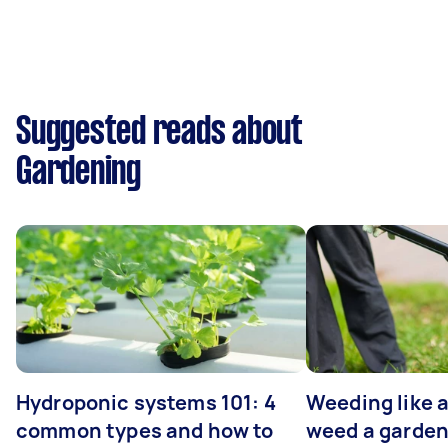
Suggested reads about
Gardening
Hydroponic systems 101: 4
Weeding like a
common types and how to
weed a garden