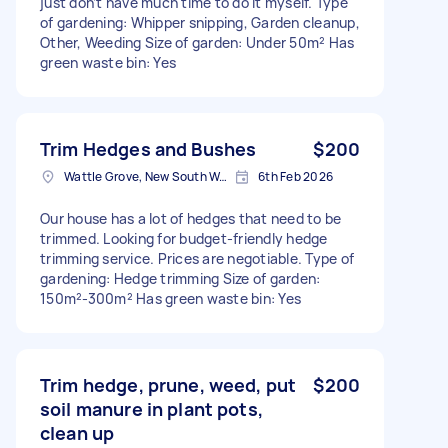
just don’t have much time to do it myself. Type
of gardening: Whipper snipping, Garden cleanup,
Other, Weeding Size of garden: Under 50m² Has
green waste bin: Yes
Trim Hedges and Bushes
$200
Wattle Grove, New South Wales
6th Feb 2026
Our house has a lot of hedges that need to be
trimmed. Looking for budget-friendly hedge
trimming service. Prices are negotiable. Type of
gardening: Hedge trimming Size of garden:
150m²-300m² Has green waste bin: Yes
Trim hedge, prune, weed, put
$200
soil manure in plant pots,
clean up