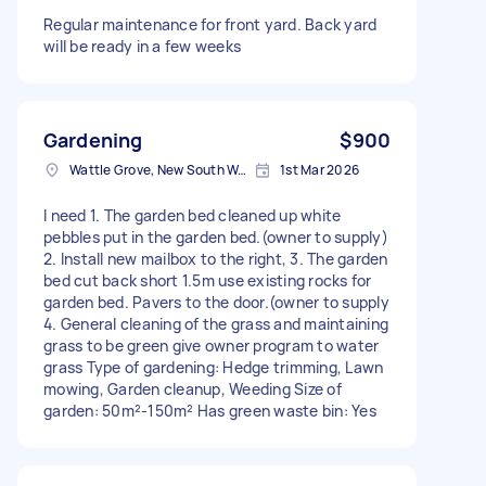
Regular maintenance for front yard. Back yard
will be ready in a few weeks
Gardening
$900
Wattle Grove, New South Wales
1st Mar 2026
I need 1. The garden bed cleaned up white
pebbles put in the garden bed.(owner to supply)
2. Install new mailbox to the right, 3. The garden
bed cut back short 1.5m use existing rocks for
garden bed. Pavers to the door.(owner to supply
4. General cleaning of the grass and maintaining
grass to be green give owner program to water
grass Type of gardening: Hedge trimming, Lawn
mowing, Garden cleanup, Weeding Size of
garden: 50m²-150m² Has green waste bin: Yes