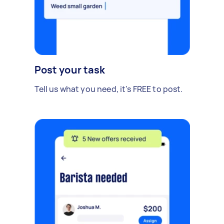
Post your task
Tell us what you need, it's FREE to post.