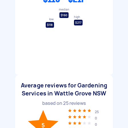
median
$160
high
low
$217
$118
Average reviews for Gardening
Services in Wattle Grove NSW
based on
25
reviews
25
0
5
0