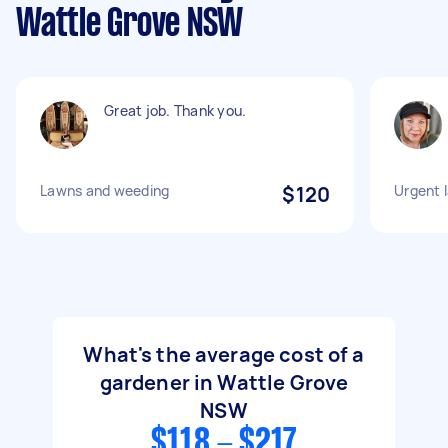
Wattle Grove NSW
Great job. Thank you.
Lawns and weeding
$120
Urgent 
What's the average cost of a
gardener in Wattle Grove
NSW
$118 - $217