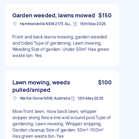
Garden weeded, lawns mowed
$150
Hammondville NSW 2173, Australia
16th May 2025
Front and back lawns mowing, garden weeded
and tidied Type of gardening: Lawn mowing,
Weeding Size of garden: Under 50m² Has green
waste bin: Yes
Lawn mowing, weeds
$100
pulled/sniped
Wattle Grove NSW, Australia
12th May 2025
Mow front lawn, mow back lawn, whipper
snipper along fence line and around pool Type of
gardening: Lawn mowing, Whipper snipping,
Garden cleanup Size of garden: 50m²-100m²
Has green waste bin: Yes