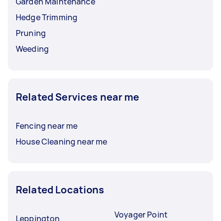
Garden Maintenance
Hedge Trimming
Pruning
Weeding
Related Services near me
Fencing near me
House Cleaning near me
Related Locations
Voyager Point
Leppington