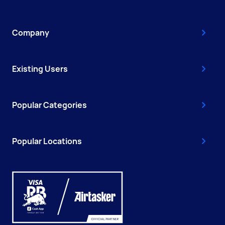
Company
Existing Users
Popular Categories
Popular Locations