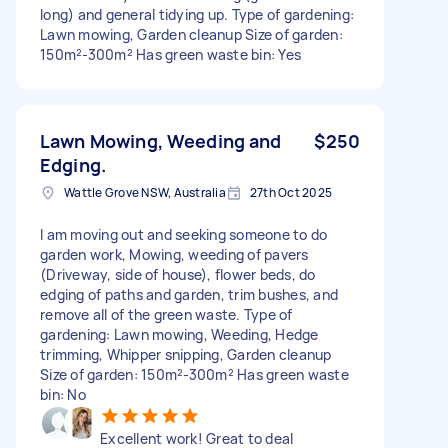
long) and general tidying up. Type of gardening:
Lawn mowing, Garden cleanup Size of garden:
150m²-300m² Has green waste bin: Yes
Lawn Mowing, Weeding and
$250
Edging.
Wattle Grove NSW, Australia
27th Oct 2025
I am moving out and seeking someone to do
garden work, Mowing, weeding of pavers
(Driveway, side of house), flower beds, do
edging of paths and garden, trim bushes, and
remove all of the green waste. Type of
gardening: Lawn mowing, Weeding, Hedge
trimming, Whipper snipping, Garden cleanup
Size of garden: 150m²-300m² Has green waste
bin: No
Excellent work! Great to deal