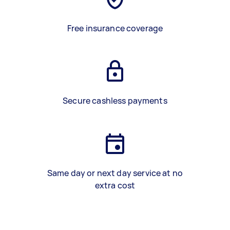
Free insurance coverage
Secure cashless payments
Same day or next day service at no
extra cost