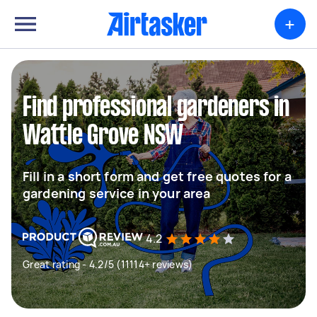
+
Find professional gardeners in
Wattle Grove NSW
Fill in a short form and get free quotes for a
gardening service in your area
4.2
Great rating - 4.2/5 (11114+ reviews)