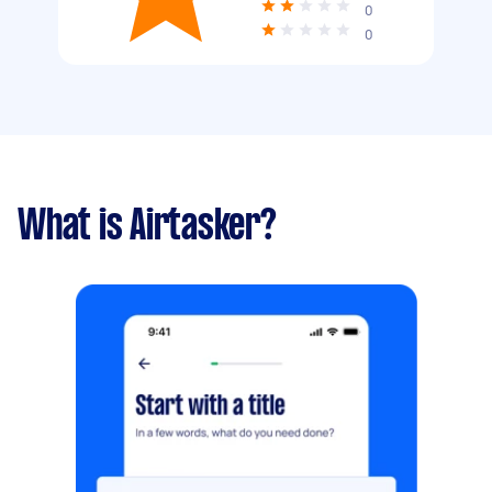
0
0
What is Airtasker?