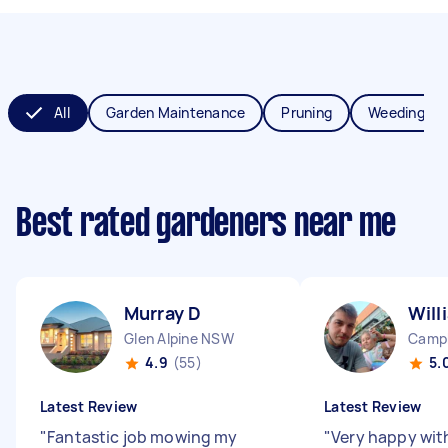
All
Garden Maintenance
Pruning
Weeding
Best rated gardeners near me
Murray D
Will
Glen Alpine NSW
Camp
4.9
(55)
5.
Latest Review
Latest Review
"
Fantastic job mowing my
"
Very happy with