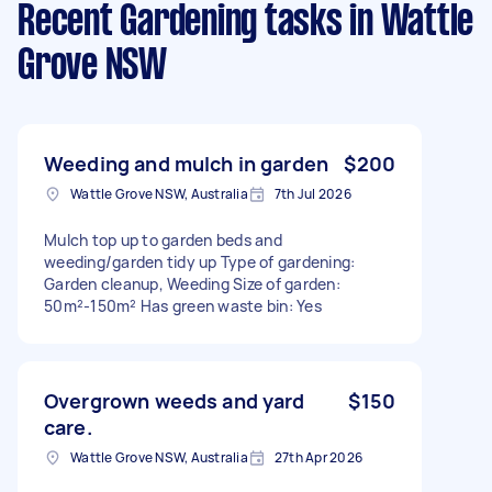
Recent Gardening tasks
in Wattle
Grove NSW
Weeding and mulch in garden
$200
Wattle Grove NSW, Australia
7th Jul 2026
Mulch top up to garden beds and
weeding/garden tidy up Type of gardening:
Garden cleanup, Weeding Size of garden:
50m²-150m² Has green waste bin: Yes
Overgrown weeds and yard
$150
care.
Wattle Grove NSW, Australia
27th Apr 2026