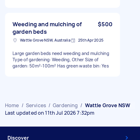
Weeding and mulching of
$500
garden beds
Wattle Grove NSW, Australia
25th Apr 2025
Large garden beds need weeding and mulching
Type of gardening: Weeding, Other Size of
garden: 50m²-100m² Has green waste bin: Yes
Home
/
Services
/
Gardening
/
Wattle Grove NSW
Last updated on 11th Jul 2026 7:32pm
Discover