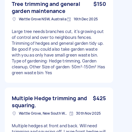
Tree trimming and general
$150
garden maintenance
Wattle Grove NSW, Australia
16th Dec 2025
Large tree needs branches cut, it’s growing out
of control and over to neighbours fences.
Trimming of hedges and general garden tidy up.
Be good if you could also take garden waste
with you as only have small green waste bin.
Type of gardening: Hedge trimming, Garden
cleanup, Other Size of garden: 50m²-150m² Has
green waste bin: Yes
Multiple Hedge trimming and
$425
squaring.
Wattle Grove, New South Wales
30th Nov 2025
Multiple hedges at front and back. Will need
trimming and squaring off. Large front hedge will