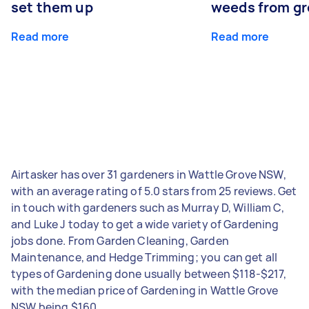
set them up
weeds from g
Read more
Read more
Airtasker has over 31 gardeners in Wattle Grove NSW,
with an average rating of 5.0 stars from 25 reviews. Get
in touch with gardeners such as Murray D, William C,
and Luke J today to get a wide variety of Gardening
jobs done. From Garden Cleaning, Garden
Maintenance, and Hedge Trimming; you can get all
types of Gardening done usually between $118-$217,
with the median price of Gardening in Wattle Grove
NSW being $160.