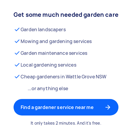
Get some much needed garden care
Garden landscapers
Mowing and gardening services
Garden maintenance services
Local gardening services
Cheap gardeners in Wattle Grove NSW
...or anything else
Find a gardener service near me
It only takes 2 minutes. And it's free.