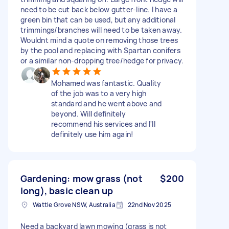
need to be cut back below gutter-line. I have a
green bin that can be used, but any additional
trimmings/branches will need to be taken away.
Wouldnt mind a quote on removing those trees
by the pool and replacing with Spartan conifers
or a similar non-dropping tree/hedge for privacy.
Mohamed was fantastic. Quality
of the job was to a very high
standard and he went above and
beyond. Will definitely
recommend his services and I'll
definitely use him again!
Gardening: mow grass (not
$200
long), basic clean up
Wattle Grove NSW, Australia
22nd Nov 2025
Need a backyard lawn mowing (grass is not