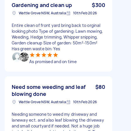
Gardening and clean up
$300
Wattle Grove NSW, Australia
10th Feb 2026
Entire clean of front yard bring back to orginal
looking photo Type of gardening: Lawn mowing,
Weeding, Hedge trimming, Whipper snipping,
Garden cleanup Size of garden: 50m²-150m²
Has green waste bin: Yes
As promised and on time
Need some weeding and leaf
$80
blowing done
Wattle Grove NSW, Australia
10th Feb 2026
Needing someone to weed my driveway and
laneway ect. and also leaf blowing the driveway
and small courtyard if needed. Not a huge job