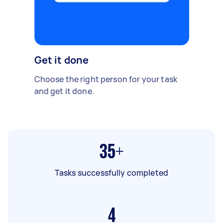
Get it done
Choose the right person for your task
and get it done.
35+
Tasks successfully completed
4