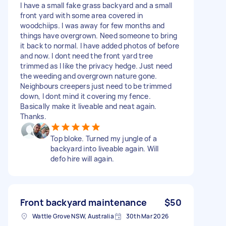
I have a small fake grass backyard and a small
front yard with some area covered in
woodchiips. I was away for few months and
things have overgrown. Need someone to bring
it back to normal. I have added photos of before
and now. I dont need the front yard tree
trimmed as I like the privacy hedge. Just need
the weeding and overgrown nature gone.
Neighbours creepers just need to be trimmed
down, I dont mind it covering my fence.
Basically make it liveable and neat again.
Thanks.
Top bloke. Turned my jungle of a
backyard into liveable again. Will
defo hire will again.
Front backyard maintenance
$50
Wattle Grove NSW, Australia
30th Mar 2026