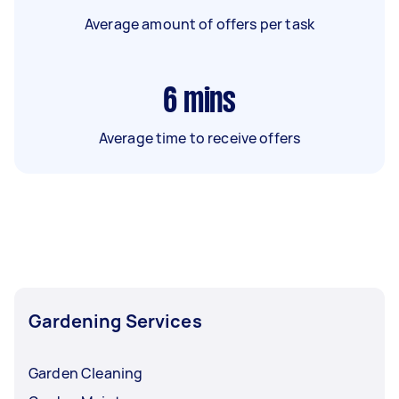
Average amount of offers per task
6
mins
Average time to receive offers
Gardening Services
Garden Cleaning