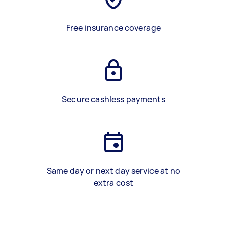
Free insurance coverage
Secure cashless payments
Same day or next day service at no
extra cost