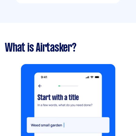
What is Airtasker?