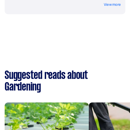
View more
Suggested reads about
Gardening