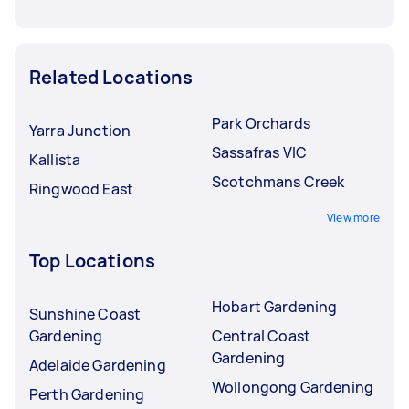
Related Locations
Park Orchards
Yarra Junction
Sassafras VIC
Kallista
Scotchmans Creek
Ringwood East
View more
Top Locations
Hobart Gardening
Sunshine Coast
Gardening
Central Coast
Gardening
Adelaide Gardening
Wollongong Gardening
Perth Gardening