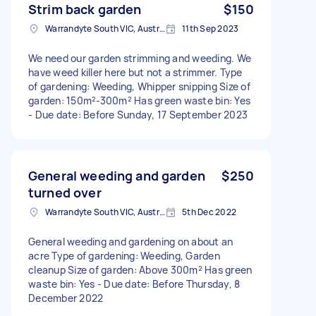
Strim back garden
$150
Warrandyte South VIC, Australia
11th Sep 2023
We need our garden strimming and weeding. We
have weed killer here but not a strimmer. Type
of gardening: Weeding, Whipper snipping Size of
garden: 150m²-300m² Has green waste bin: Yes
- Due date: Before Sunday, 17 September 2023
General weeding and garden
$250
turned over
Warrandyte South VIC, Australia
5th Dec 2022
General weeding and gardening on about an
acre Type of gardening: Weeding, Garden
cleanup Size of garden: Above 300m² Has green
waste bin: Yes - Due date: Before Thursday, 8
December 2022