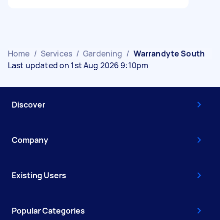
Home
/
Services
/
Gardening
/
Warrandyte South
Last updated on 1st Aug 2026 9:10pm
Discover
Company
Existing Users
Popular Categories