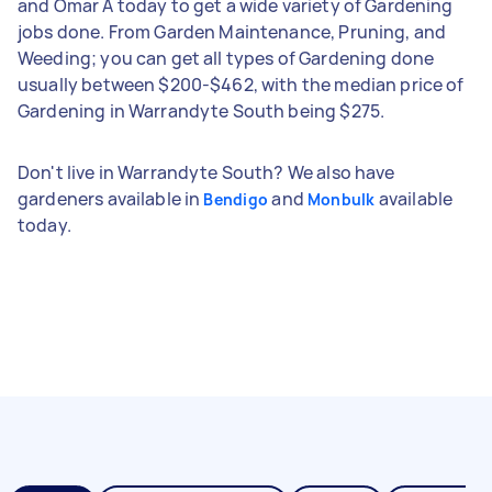
and Omar A today to get a wide variety of Gardening
jobs done. From Garden Maintenance, Pruning, and
Weeding; you can get all types of Gardening done
usually between $200-$462, with the median price of
Gardening in Warrandyte South being $275.
Don't live in Warrandyte South? We also have
gardeners available in
and
available
Bendigo
Monbulk
today.