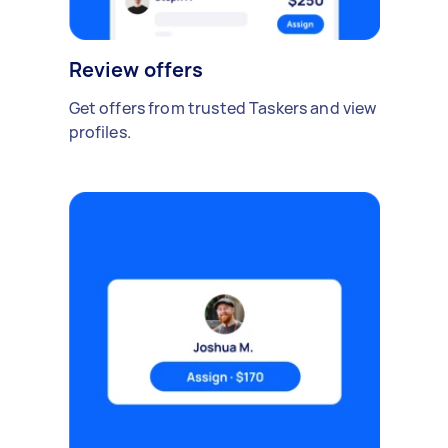
Review offers
Get offers from trusted Taskers and view
profiles.