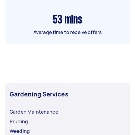
53
mins
Average time to receive offers
Gardening Services
Garden Maintenance
Pruning
Weeding