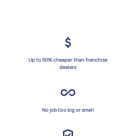
Up to 50% cheaper than franchise
dealers
No job too big or small