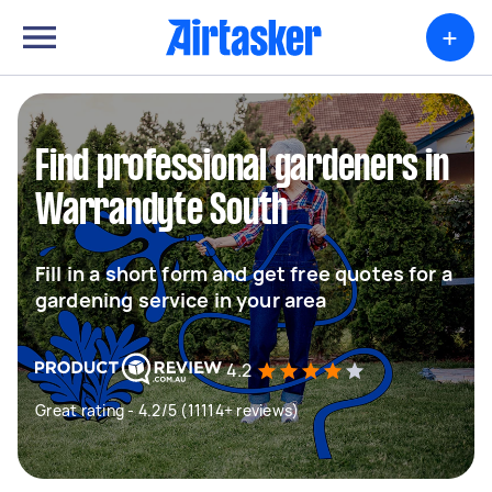
+
Find professional gardeners in
Warrandyte South
Fill in a short form and get free quotes for a
gardening service in your area
4.2
Great rating - 4.2/5 (11114+ reviews)