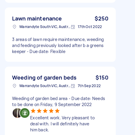
Lawn maintenance
$250
Warrandyte South VIC, Australia
17th Oct 2022
3 areas of lawn require maintenance, weeding
and feeding previously looked after b a greens
keeper - Due date: Flexible
Weeding of garden beds
$150
Warrandyte South VIC, Australia
7th Sep 2022
Weeding of garden bed area - Due date: Needs
to be done on Friday, 9 September 2022
Excellent work. Very pleasant to
deal with. I will definitely have
him back.