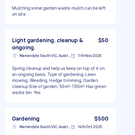
Mulching some garden waste mulch can be left
on site
Light gardening. cleanup &
$50
ongoing.
Warrandyte South VIC, Australia
11th Nov 2025
Spring cleanup and help us keep on top of it on
an ongoing basis. Type of gardening: Lawn
mowing, Weeding, Hedge trimming, Garden
cleanup Size of garden: 50m²-150m² Has green
waste bin: Yes
Gardening
$500
Warrandyte South VIC, Australia
14th Oct 2025