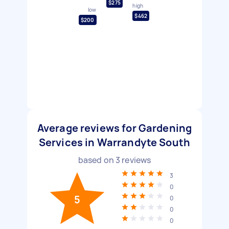
$275
high
low
$462
$200
Average reviews for Gardening
Services in Warrandyte South
based on
3
reviews
3
0
5
0
0
0