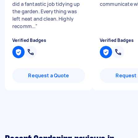
did a fantastic job tidying up
communicate wi
the garden. Everything was
left neat and clean. Highly
recomm...
"
Verified Badges
Verified Badges
Request a Quote
Request 