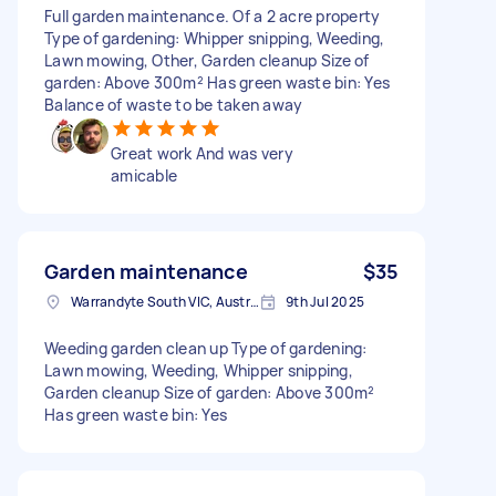
Full garden maintenance. Of a 2 acre property
Type of gardening: Whipper snipping, Weeding,
Lawn mowing, Other, Garden cleanup Size of
garden: Above 300m² Has green waste bin: Yes
Balance of waste to be taken away
Great work And was very
amicable
Garden maintenance
$35
Warrandyte South VIC, Australia
9th Jul 2025
Weeding garden clean up Type of gardening:
Lawn mowing, Weeding, Whipper snipping,
Garden cleanup Size of garden: Above 300m²
Has green waste bin: Yes