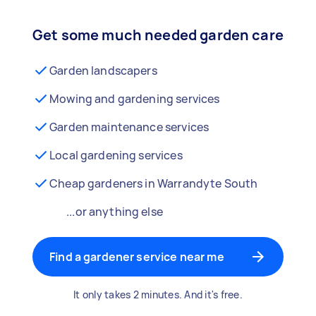
Get some much needed garden care
Garden landscapers
Mowing and gardening services
Garden maintenance services
Local gardening services
Cheap gardeners in Warrandyte South
...or anything else
Find a gardener service near me
It only takes 2 minutes. And it's free.