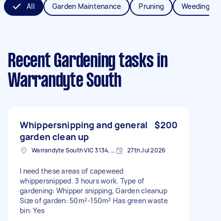
All
Garden Maintenance
Pruning
Weeding
Recent Gardening tasks
in
Warrandyte South
Whippersnipping and general
$200
garden clean up
Warrandyte South VIC 3134, Australia
27th Jul 2026
I need these areas of capeweed
whippersnipped. 3 hours work. Type of
gardening: Whipper snipping, Garden cleanup
Size of garden: 50m²-150m² Has green waste
bin: Yes