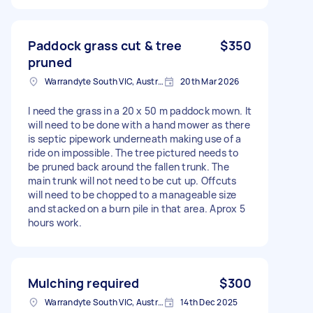
Paddock grass cut & tree
$350
pruned
Warrandyte South VIC, Australia
20th Mar 2026
I need the grass in a 20 x 50 m paddock mown. It
will need to be done with a hand mower as there
is septic pipework underneath making use of a
ride on impossible. The tree pictured needs to
be pruned back around the fallen trunk. The
main trunk will not need to be cut up. Offcuts
will need to be chopped to a manageable size
and stacked on a burn pile in that area. Aprox 5
hours work.
Mulching required
$300
Warrandyte South VIC, Australia
14th Dec 2025