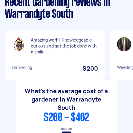
Recent Gardening reviews in
Warrandyte South
Amazing work ! Knowledgeable ,
curious and got the job done with
a smile
Gardening
$200
Weeding
What's the average cost of a
gardener in Warrandyte
South
$200 - $462
median