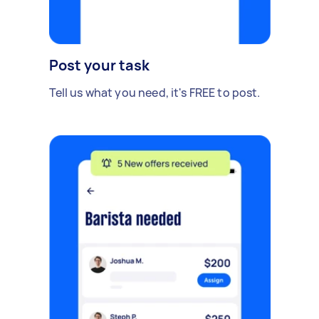
Post your task
Tell us what you need, it's FREE to post.