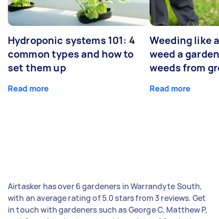
Hydroponic systems 101: 4
Weeding like a
common types and how to
weed a garden
set them up
weeds from g
Read more
Read more
Airtasker has over 6 gardeners in Warrandyte South,
with an average rating of 5.0 stars from 3 reviews. Get
in touch with gardeners such as George C, Matthew P,