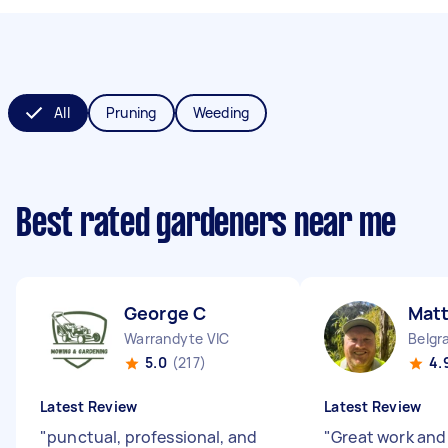
All
Pruning
Weeding
Best rated gardeners near me
George C
Mat
Warrandyte VIC
Belgr
5.0
(217)
4.
Latest Review
Latest Review
"
punctual, professional, and
"
Great work and