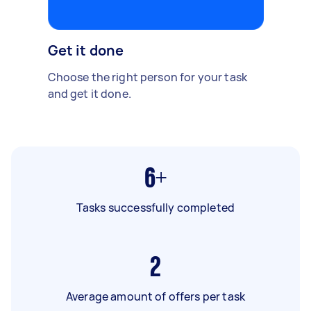
Get it done
Choose the right person for your task
and get it done.
6+
Tasks successfully completed
2
Average amount of offers per task