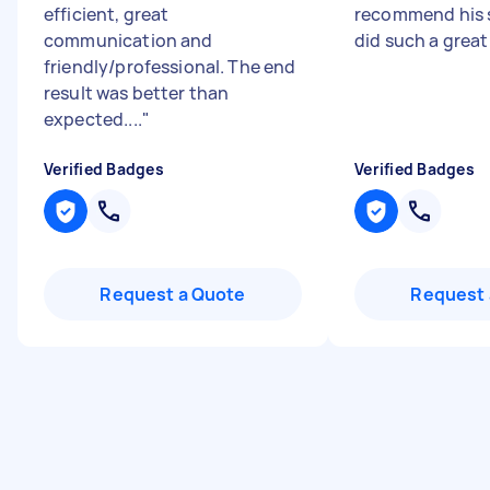
efficient, great
recommend his s
communication and
did such a great
friendly/professional. The end
result was better than
expected....
"
Verified Badges
Verified Badges
Request a Quote
Request 