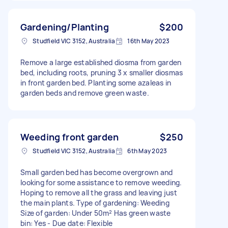
Gardening/Planting
$200
Studfield VIC 3152, Australia
16th May 2023
Remove a large established diosma from garden
bed, including roots, pruning 3 x smaller diosmas
in front garden bed. Planting some azaleas in
garden beds and remove green waste.
Weeding front garden
$250
Studfield VIC 3152, Australia
6th May 2023
Small garden bed has become overgrown and
looking for some assistance to remove weeding.
Hoping to remove all the grass and leaving just
the main plants. Type of gardening: Weeding
Size of garden: Under 50m² Has green waste
bin: Yes - Due date: Flexible