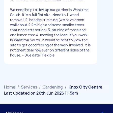
We need help to tidy up our garden in Wantirma
South. It is a full flat site. Need to 1. weed
removal, 2. headge trimming (we have green
wall about 2.2m high and some smaller trees
that need attanetion) 3. pruning of roses and
one lemon tree 4. mowing the loan. If you work
in Wantirna South, it would be best to view the
site to get good feeling of the work involved. It is
not great deal however on different sides of the
house. - Due date: Flexible
Home
/
Services
/
Gardening
/
Knox City Centre
Last updated on 26th Jun 2026 1:15am