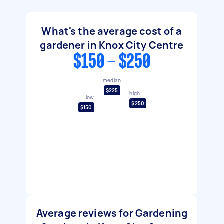
What's the average cost of a
gardener in Knox City Centre
$150 - $250
median
$225
high
low
$250
$150
Average reviews for Gardening