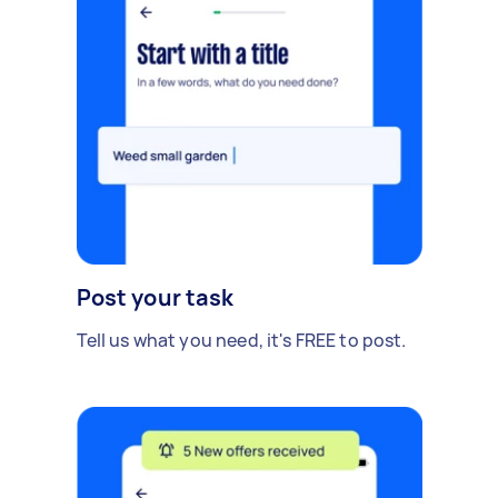
Post your task
Tell us what you need, it's FREE to post.