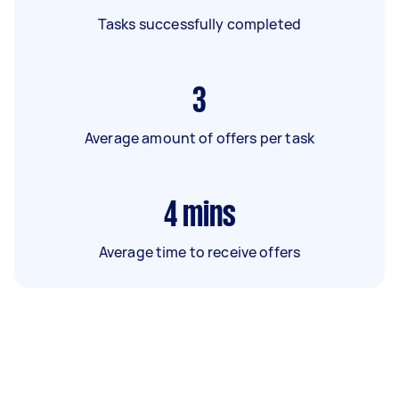
Tasks successfully completed
3
Average amount of offers per task
4
mins
Average time to receive offers