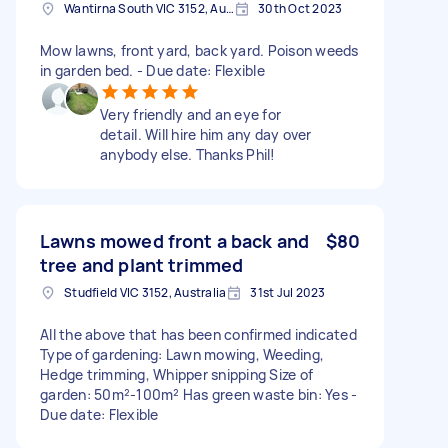
Wantirna South VIC 3152, Australia
30th Oct 2023
Mow lawns, front yard, back yard. Poison weeds
in garden bed. - Due date: Flexible
Very friendly and an eye for
detail. Will hire him any day over
anybody else. Thanks Phil!
Lawns mowed front a back and
$80
tree and plant trimmed
Studfield VIC 3152, Australia
31st Jul 2023
All the above that has been confirmed indicated
Type of gardening: Lawn mowing, Weeding,
Hedge trimming, Whipper snipping Size of
garden: 50m²-100m² Has green waste bin: Yes -
Due date: Flexible