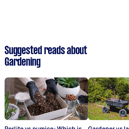
Suggested reads about
Gardening
Perlite vs pumice: Which is
Gardener vs l