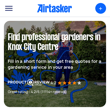
+
Find professional gardeners in
Knox City Centre
Fill in a short form and get free quotes for a
gardening service in your area
4.2
Great rating - 4.2/5 (11114+ reviews)