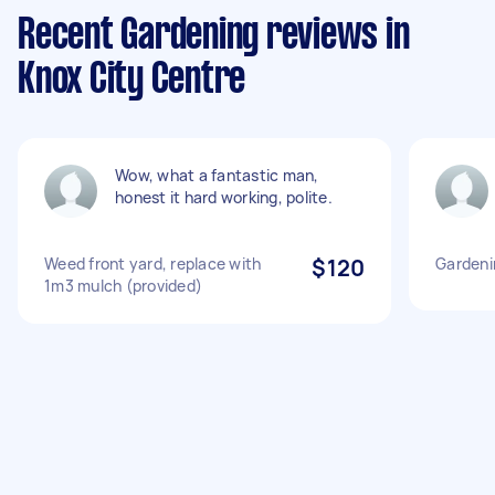
Recent Gardening reviews in
Knox City Centre
Wow, what a fantastic man,
honest it hard working, polite.
Weed front yard, replace with
$120
Gardeni
1m3 mulch (provided)