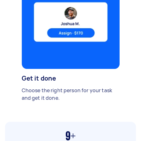
Get it done
Choose the right person for your task
and get it done.
9+