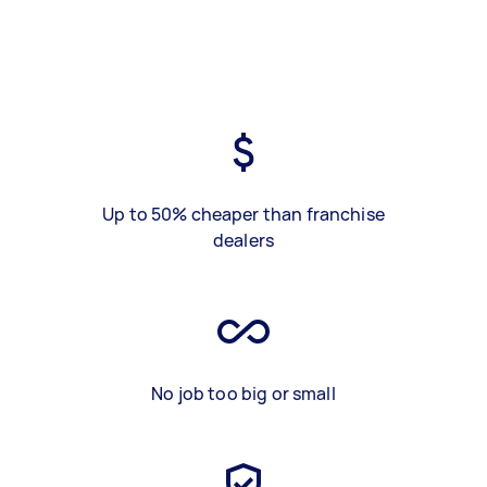
Up to 50% cheaper than franchise
dealers
No job too big or small