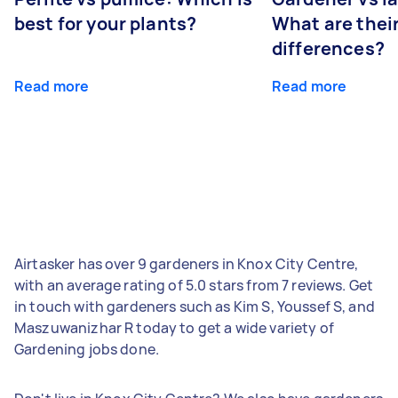
best for your plants?
What are thei
differences?
Read more
Read more
Airtasker has over 9 gardeners in Knox City Centre,
with an average rating of 5.0 stars from 7 reviews. Get
in touch with gardeners such as Kim S, Youssef S, and
Maszuwanizhar R today to get a wide variety of
Gardening jobs done.