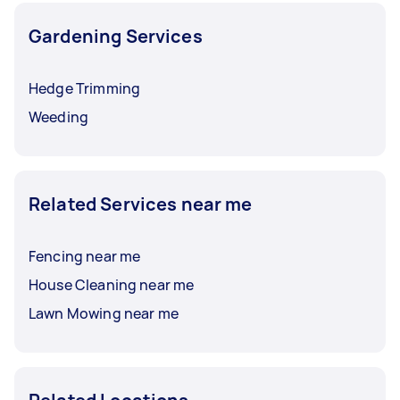
Gardening Services
Hedge Trimming
Weeding
Related Services near me
Fencing near me
House Cleaning near me
Lawn Mowing near me