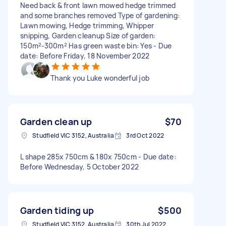
Need back & front lawn mowed hedge trimmed
and some branches removed Type of gardening:
Lawn mowing, Hedge trimming, Whipper
snipping, Garden cleanup Size of garden:
150m²-300m² Has green waste bin: Yes - Due
date: Before Friday, 18 November 2022
Thank you Luke wonderful job
Garden clean up
$70
Studfield VIC 3152, Australia
3rd Oct 2022
L shape 285x 750cm & 180x 750cm - Due date:
Before Wednesday, 5 October 2022
Garden tiding up
$500
Studfield VIC 3152, Australia
30th Jul 2022