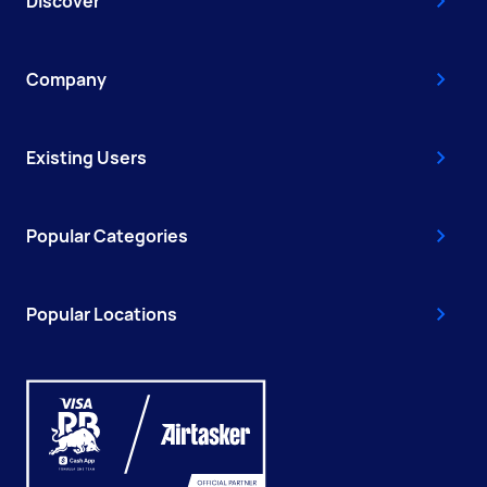
Discover
Company
Existing Users
Popular Categories
Popular Locations