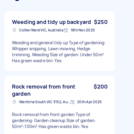
Weeding and tidy up backyard
$250
Collier Ward VIC, Australia
18th Nov 2025
Weeding and general tidy up Type of gardening:
Whipper snipping, Lawn mowing, Hedge
trimming, Weeding Size of garden: Under 50m²
Has green waste bin: Yes
Rock removal from front
$200
garden
Wantirna South VIC 3152, Australia
20th Apr 2025
Rock removal from front garden Type of
gardening: Garden cleanup Size of garden:
50m²-100m² Has green waste bin: Yes