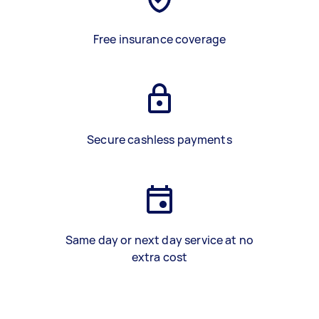
Free insurance coverage
Secure cashless payments
Same day or next day service at no
extra cost