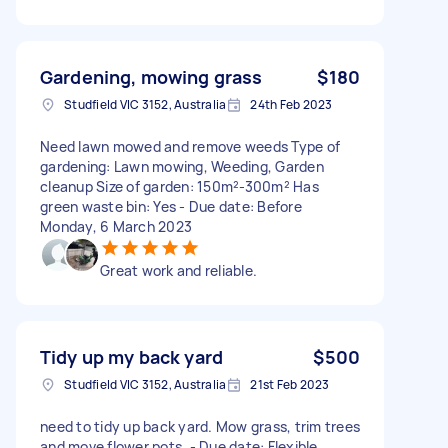
Gardening, mowing grass
$180
Studfield VIC 3152, Australia
24th Feb 2023
Need lawn mowed and remove weeds Type of
gardening: Lawn mowing, Weeding, Garden
cleanup Size of garden: 150m²-300m² Has
green waste bin: Yes - Due date: Before
Monday, 6 March 2023
Great work and reliable.
Tidy up my back yard
$500
Studfield VIC 3152, Australia
21st Feb 2023
need to tidy up back yard. Mow grass, trim trees
and move flower pots. - Due date: Flexible