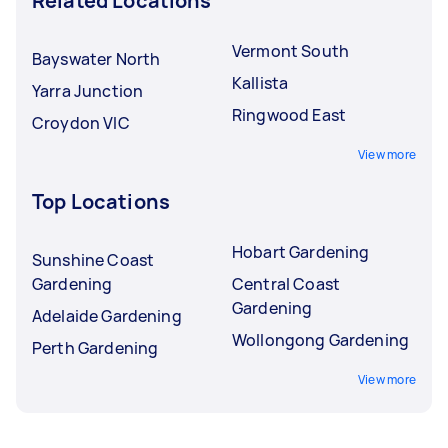
Related Locations
Vermont South
Bayswater North
Kallista
Yarra Junction
Ringwood East
Croydon VIC
View more
Top Locations
Hobart Gardening
Sunshine Coast
Gardening
Central Coast
Gardening
Adelaide Gardening
Wollongong Gardening
Perth Gardening
View more