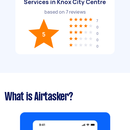
Services in Knox City Centre
based on
7
reviews
7
0
5
0
0
0
What is Airtasker?