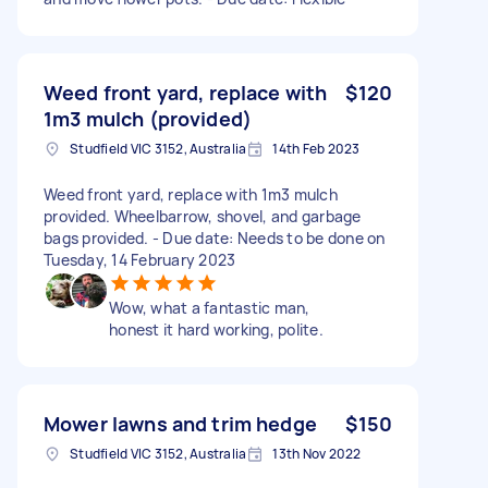
Weed front yard, replace with
$120
1m3 mulch (provided)
Studfield VIC 3152, Australia
14th Feb 2023
Weed front yard, replace with 1m3 mulch
provided. Wheelbarrow, shovel, and garbage
bags provided. - Due date: Needs to be done on
Tuesday, 14 February 2023
Wow, what a fantastic man,
honest it hard working, polite.
Mower lawns and trim hedge
$150
Studfield VIC 3152, Australia
13th Nov 2022