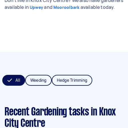
Don't live in Knox City Centre? We also have gardeners
available in
and
available today.
Upwey
Mooroolbark
All
Weeding
Hedge Trimming
Recent Gardening tasks
in Knox
City Centre