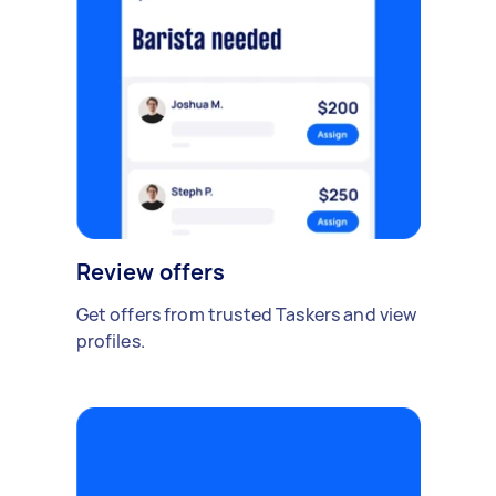
Review offers
Get offers from trusted Taskers and view
profiles.