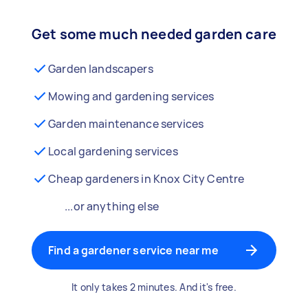
Get some much needed garden care
Garden landscapers
Mowing and gardening services
Garden maintenance services
Local gardening services
Cheap gardeners in Knox City Centre
...or anything else
Find a gardener service near me
It only takes 2 minutes. And it's free.