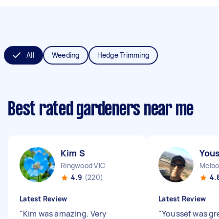
All
Weeding
Hedge Trimming
Best rated gardeners near me
Kim S
Yous
Ringwood VIC
Melbo
4.9
(220)
4.
Latest Review
Latest Review
"
Kim was amazing. Very
"
Youssef was gr