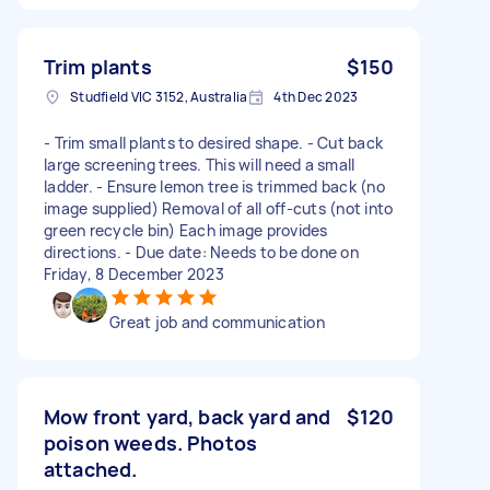
Trim plants
$150
Studfield VIC 3152, Australia
4th Dec 2023
- Trim small plants to desired shape. - Cut back
large screening trees. This will need a small
ladder. - Ensure lemon tree is trimmed back (no
image supplied) Removal of all off-cuts (not into
green recycle bin) Each image provides
directions. - Due date: Needs to be done on
Friday, 8 December 2023
Great job and communication
Mow front yard, back yard and
$120
poison weeds. Photos
attached.