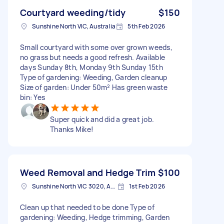
Courtyard weeding/tidy
$150
Sunshine North VIC, Australia
5th Feb 2026
Small courtyard with some over grown weeds,
no grass but needs a good refresh. Available
days Sunday 8th, Monday 9th Sunday 15th
Type of gardening: Weeding, Garden cleanup
Size of garden: Under 50m² Has green waste
bin: Yes
Super quick and did a great job.
Thanks Mike!
Weed Removal and Hedge Trim
$100
Sunshine North VIC 3020, Australia
1st Feb 2026
Clean up that needed to be done Type of
gardening: Weeding, Hedge trimming, Garden