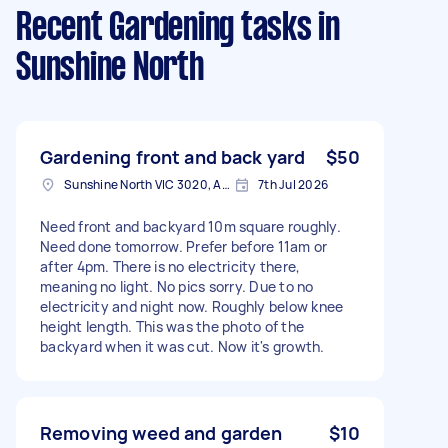
Recent Gardening tasks
in
Sunshine North
Gardening front and back yard
$50
Sunshine North VIC 3020, Australia
7th Jul 2026
Need front and backyard 10m square roughly.
Need done tomorrow. Prefer before 11am or
after 4pm. There is no electricity there,
meaning no light. No pics sorry. Due to no
electricity and night now. Roughly below knee
height length. This was the photo of the
backyard when it was cut. Now it's growth.
Removing weed and garden
$10