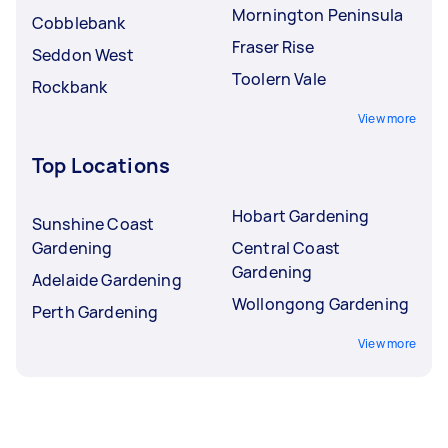
Mornington Peninsula
Cobblebank
Fraser Rise
Seddon West
Toolern Vale
Rockbank
View more
Top Locations
Hobart Gardening
Sunshine Coast
Gardening
Central Coast
Gardening
Adelaide Gardening
Wollongong Gardening
Perth Gardening
View more