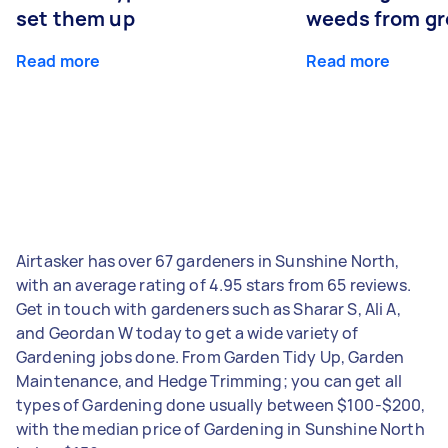
set them up
weeds from g
Read more
Read more
Airtasker has over 67 gardeners in Sunshine North,
with an average rating of 4.95 stars from 65 reviews.
Get in touch with gardeners such as Sharar S, Ali A,
and Geordan W today to get a wide variety of
Gardening jobs done. From Garden Tidy Up, Garden
Maintenance, and Hedge Trimming; you can get all
types of Gardening done usually between $100-$200,
with the median price of Gardening in Sunshine North