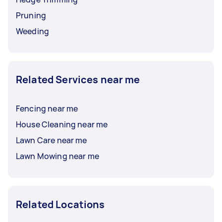
Pruning
Weeding
Related Services near me
Fencing near me
House Cleaning near me
Lawn Care near me
Lawn Mowing near me
Related Locations