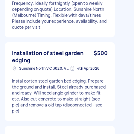
Frequency: Ideally fortnightly (open to weekly
depending on quote) Location: Sunshine North
(Melbourne) Timing: Flexible with days/times
Please include your experience, availability, and
quote per visit.
Installation of steel garden
$500
edging
Sunshine North VIC 3020, Australia
4th Apr 2026
Instal corten steel garden bed edging. Prepare
the ground and install. Steel already purchased
and ready. Will need angle grinder to make fit
etc. Also cut concrete to make straight (see
pic) and remove a old tap (disconnected - see
pic)