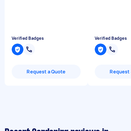
Verified Badges
Verified Badges
Request a Quote
Request 