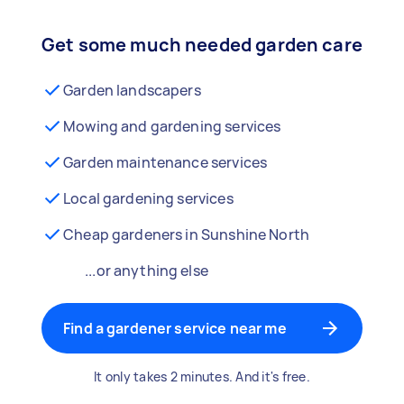
Get some much needed garden care
Garden landscapers
Mowing and gardening services
Garden maintenance services
Local gardening services
Cheap gardeners in Sunshine North
...or anything else
Find a gardener service near me
It only takes 2 minutes. And it's free.