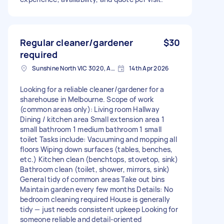
Regular cleaner/gardener
$30
required
Sunshine North VIC 3020, Australia
14th Apr 2026
Looking for a reliable cleaner/gardener for a
sharehouse in Melbourne. Scope of work
(common areas only): Living room Hallway
Dining / kitchen area Small extension area 1
small bathroom 1 medium bathroom 1 small
toilet Tasks include: Vacuuming and mopping all
floors Wiping down surfaces (tables, benches,
etc.) Kitchen clean (benchtops, stovetop, sink)
Bathroom clean (toilet, shower, mirrors, sink)
General tidy of common areas Take out bins
Maintain garden every few months Details: No
bedroom cleaning required House is generally
tidy — just needs consistent upkeep Looking for
someone reliable and detail-oriented