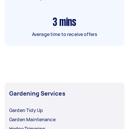
3
mins
Average time to receive offers
Gardening Services
Garden Tidy Up
Garden Maintenance
Hedge Trimming