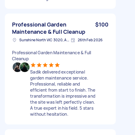
Professional Garden
$100
Maintenance & Full Cleanup
Sunshine North VIC 3020, Australia
26th Feb 2026
Professional Garden Maintenance & Full
Cleanup
Sadik delivered exceptional
garden maintenance service.
Professional, reliable and
efficient from start to finish. The
transformation is impressive and
the site was left perfectly clean.
A true expert in his field. 5 stars
without hesitation.