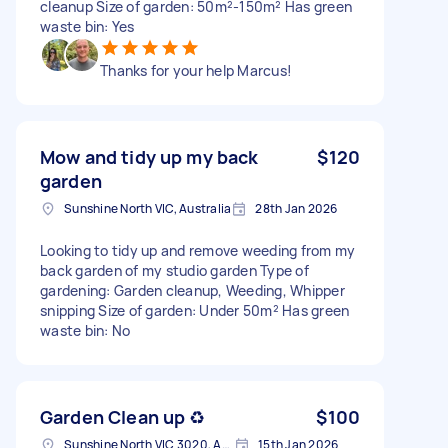
cleanup Size of garden: 50m²-150m² Has green
waste bin: Yes
Thanks for your help Marcus!
Mow and tidy up my back
$120
garden
Sunshine North VIC, Australia
28th Jan 2026
Looking to tidy up and remove weeding from my
back garden of my studio garden Type of
gardening: Garden cleanup, Weeding, Whipper
snipping Size of garden: Under 50m² Has green
waste bin: No
Garden Clean up ♻️
$100
Sunshine North VIC 3020, Australia
15th Jan 2026