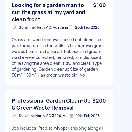
Looking for a garden man to
$100
cut the grass at my yard and
clean front
Sunshine North VIC, Australia
26th Feb 2026
Grass and weed removal carried out along the
yard area next to the walls. All overgrown grass
was cut back and cleared. Rubbish and green
waste were collected, removed, and disposed
of, leaving the area clean, tidy, and clear. Type
of gardening: Garden cleanup Size of garden:
50m²-150m² Has green waste bin: No
Professional Garden Clean-Up
$200
& Green Waste Removal
Sunshine North VIC 3020, Australia
19th Feb 2026
Job includes: Precise whipper snipping along all