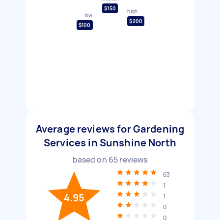
$150
high
low
$200
$100
Average reviews for Gardening
Services in Sunshine North
based on
65
reviews
63
1
4.95
1
0
0