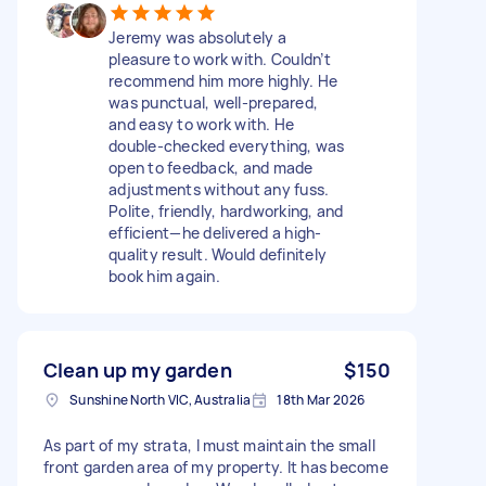
Jeremy was absolutely a
pleasure to work with. Couldn’t
recommend him more highly. He
was punctual, well-prepared,
and easy to work with. He
double-checked everything, was
open to feedback, and made
adjustments without any fuss.
Polite, friendly, hardworking, and
efficient—he delivered a high-
quality result. Would definitely
book him again.
Clean up my garden
$150
Sunshine North VIC, Australia
18th Mar 2026
As part of my strata, I must maintain the small
front garden area of my property. It has become