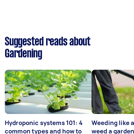
Suggested reads about
Gardening
Hydroponic systems 101: 4
Weeding like a
common types and how to
weed a garden