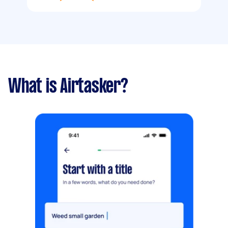
What is Airtasker?