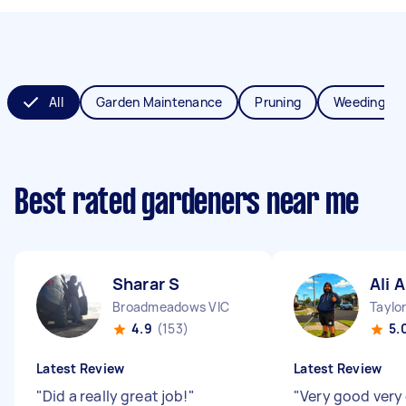
All
Garden Maintenance
Pruning
Weeding
Best rated gardeners near me
Sharar S
Ali A
Broadmeadows VIC
Taylo
4.9
(153)
5.
Latest Review
Latest Review
"
Did a really great job!
"
"
Very good very