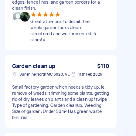
edges, fence lines, and garden borders for a
clean finish.
Great attention to detail. The
whole garden looks clean,
structured and well presented. 5
stars!⭐️
Garden clean up
$110
Sunshine North VIC 3020, Australia
11th Feb 2026
Small factory garden which needs a tidy up, ie
remove of weeds, trimming some plants, getting
rid of dry leaves on plants and a clean up/swipe
Type of gardening: Garden cleanup, Weeding
Size of garden: Under 50m² Has green waste
bin: Yes