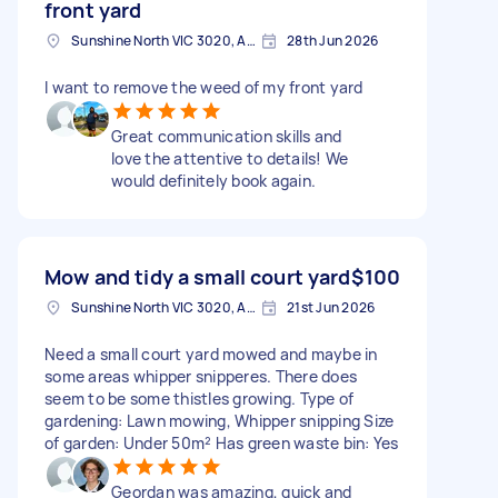
front yard
Sunshine North VIC 3020, Australia
28th Jun 2026
I want to remove the weed of my front yard
Great communication skills and
love the attentive to details! We
would definitely book again.
Mow and tidy a small court yard
$100
Sunshine North VIC 3020, Australia
21st Jun 2026
Need a small court yard mowed and maybe in
some areas whipper snipperes. There does
seem to be some thistles growing. Type of
gardening: Lawn mowing, Whipper snipping Size
of garden: Under 50m² Has green waste bin: Yes
Geordan was amazing, quick and