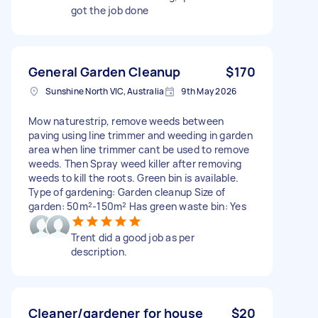
got the job done
General Garden Cleanup
$170
Sunshine North VIC, Australia
9th May 2026
Mow naturestrip, remove weeds between
paving using line trimmer and weeding in garden
area when line trimmer cant be used to remove
weeds. Then Spray weed killer after removing
weeds to kill the roots. Green bin is available.
Type of gardening: Garden cleanup Size of
garden: 50m²-150m² Has green waste bin: Yes
Trent did a good job as per
description.
Cleaner/gardener for house
$20