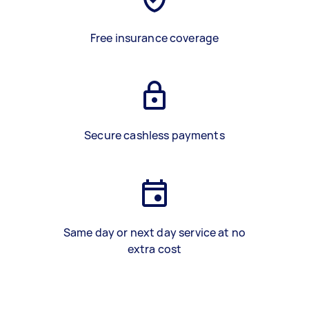
Free insurance coverage
Secure cashless payments
Same day or next day service at no
extra cost