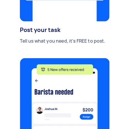
Post your task
Tell us what you need, it's FREE to post.