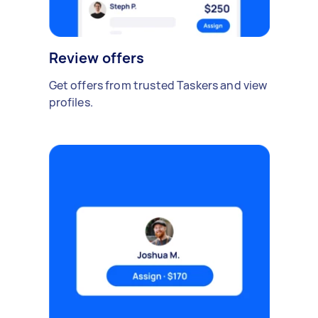
Review offers
Get offers from trusted Taskers and view
profiles.