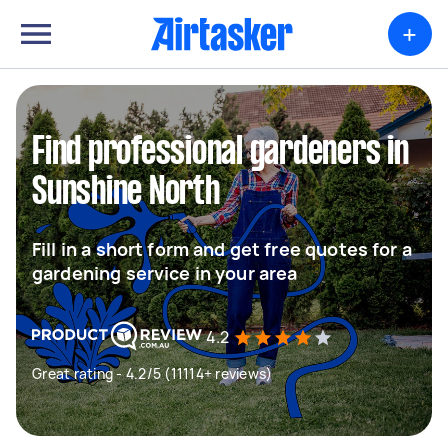
+
Find professional gardeners in
Sunshine North
Fill in a short form and get free quotes for a
gardening service in your area
4.2
Great rating - 4.2/5 (11114+ reviews)