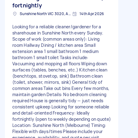
fortnightly
Sunshine North VIC 3020, Australia
14th Apr 2026
Looking for a reliable cleaner/gardener for a
sharehouse in Sunshine North every Sunday.
Scope of work (common areas only): Living
room Hallway Dining / kitchen area Small
extension area 1 small bathroom 1 medium
bathroom 1 small toilet Tasks include:
Vacuuming and mopping all floors Wiping down
surfaces (tables, benches, etc.) Kitchen clean
(benchtops, stovetop, sink) Bathroom clean
(toilet, shower, mirrors, sink) General tidy of
common areas Take out bins Every few months,
maintain garden Details: No bedroom cleaning
required House is generally tidy — just needs
consistent upkeep Looking for someone reliable
and detail-oriented Frequency: Ideally
fortnightly (open to weekly depending on quote)
Location: Sunshine North (Melbourne) Timing:
Flexible with days/times Please include your
experience, availability, and quote per visit.