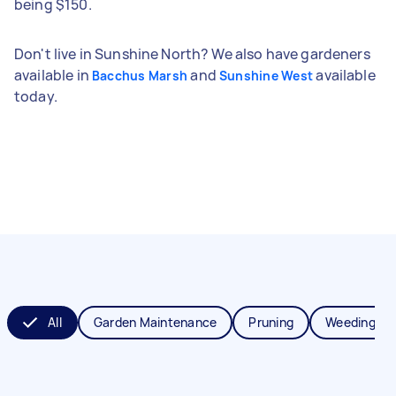
being $150.
Don't live in Sunshine North? We also have gardeners
available in
and
available
Bacchus Marsh
Sunshine West
today.
All
Garden Maintenance
Pruning
Weeding