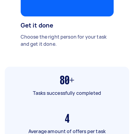
Get it done
Choose the right person for your task
and get it done.
80+
Tasks successfully completed
4
Average amount of offers per task