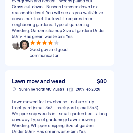
overgrown and needs: - Weeds pulled out -
Grass cut down - Bushes trimmed down to a
reasonable level. You will see as you walk/drive
down the street the level it requires from
neighboring gardens. Type of gardening:
Weeding, Garden cleanup Size of garden: Under
50m² Has green waste bin: Yes
Good guy and good
communicator
Lawn mow and weed
$80
Sunshine North VIC, Australia
28th Feb 2026
Lawn mowed for townhouse - nature strip -
front yard (small 3x3 - back yard (small 3x3)
Whipper snip weeds in - small garden bed - along
driveway Type of gardening: Lawn mowing,
Weeding, Whipper snipping Size of garden:
Under 50m² Has green waste bin: Yes