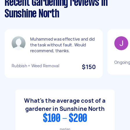
Recent Gardening reviews in
Sunshine North
Muhammed was effective and did
the task without fault. Would
recommend, thanks.
Ongoing
Rubbish + Weed Removal
$150
What's the average cost of a
gardener in Sunshine North
$100 - $200
median