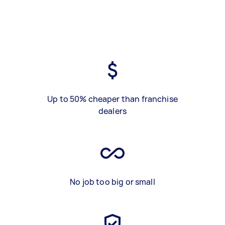
Up to 50% cheaper than franchise
dealers
No job too big or small