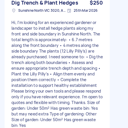
Dig Trench & Plant Hedges
$250
Sunshine North VIC 3020, Australia
25th Mar 2026
Hi, I’m looking for an experienced gardener or
landscaper to install hedge plants along my
front and side boundary in Sunshine North. The
total length is approximately: • 6.7 metres
along the front boundary • 4 metres along the
side boundary The plants (12 Lilly Pilly’s) are
already purchased. I need someone to: • Dig the
trench along both boundaries • Assess and
ensure appropriate trench depth and spacing •
Plant the Lilly Pilly’s • Align them evenly and
position them correctly • Complete the
installation to support healthy establishment
Please bring your own tools and please respond
only if you have relevant experience. I’m open to
quotes and flexible with timing. Thanks. Size of
garden: Under 50m² Has green waste bin: Yes
but may need extra Type of gardening: Other
Size of garden: Under 50m² Has green waste
bin: Yes