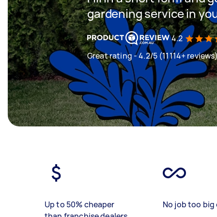
gardening service in yo
4.2
Great rating - 4.2/5 (11114+ reviews
Up to 50% cheaper
No job too big 
than franchise dealers