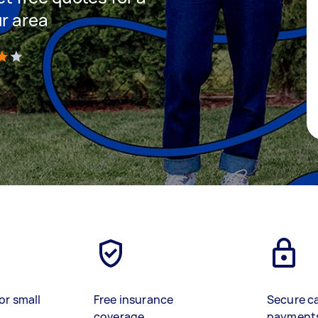
ur area
)
or small
Free insurance
Secure c
coverage
payment