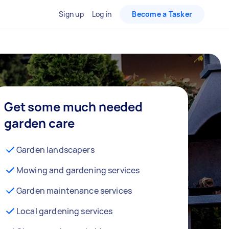
Sign up
Log in
Become a Tasker
Get some much needed
garden care
Garden landscapers
Mowing and gardening services
Garden maintenance services
Local gardening services