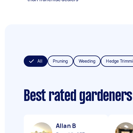
All
Pruning
Weeding
Hedge Trimm
Best rated gardeners
Allan B