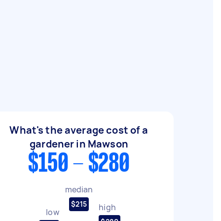
What's the average cost of a
gardener in Mawson
$150 - $280
median
$215
high
low