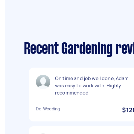
Recent Gardening re
On time and job well done, Adam
was easy to work with. Highly
recommended
De-Weeding
$12