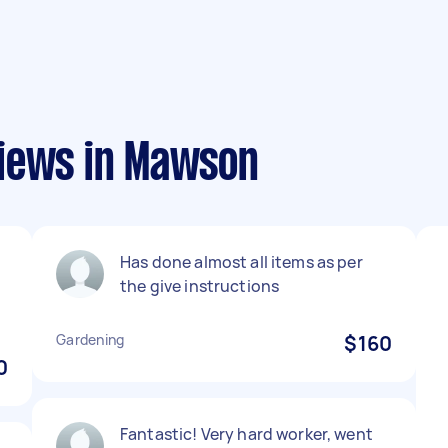
views in Mawson
Has done almost all items as per
the give instructions
Gardening
$160
0
Fantastic! Very hard worker, went