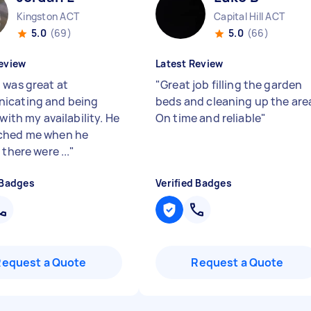
Kingston ACT
Capital Hill ACT
5.0
(69)
5.0
(66)
eview
Latest Review
 was great at
"
Great job filling the garden
icating and being
beds and cleaning up the are
 with my availability. He
On time and reliable
"
ched me when he
 there were ...
"
 Badges
Verified Badges
Request a Quote
Request a Quote