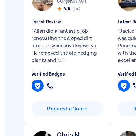
Gungahlin ACT
4.8
(16)
Latest Review
Latest R
"
Allan did a fantastic job
"
Jack d
renovating the sloped dirt
was quic
strip between my driveways.
Punctua
He removed the old hedging
with th
plants and r...
"
excellen
Verified Badges
Verified
Request a Quote
Chris N