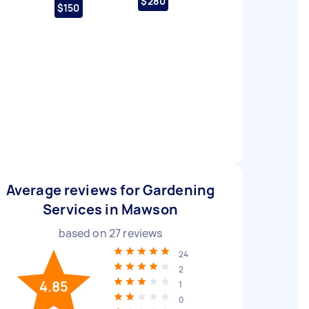
$280
$150
Average reviews for Gardening
Services in Mawson
based on
27
reviews
24
2
4.85
1
0