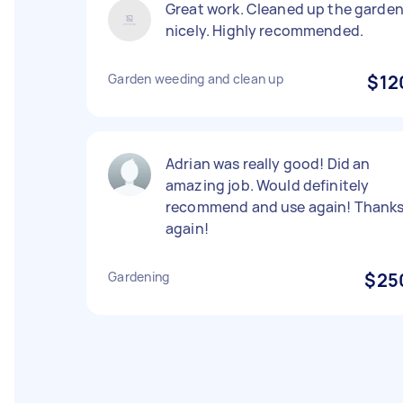
Great work. Cleaned up the garde
nicely. Highly recommended.
Garden weeding and clean up
$12
Adrian was really good! Did an
amazing job. Would definitely
recommend and use again! Thank
again!
Gardening
$25