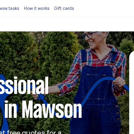
wse tasks
How it works
Gift cards
ssional
 in Mawson
et free quotes for a