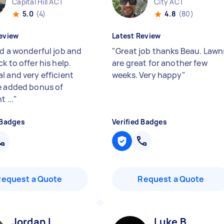
Capital Hill ACT
City ACT
5.0
(4)
4.8
(80)
eview
Latest Review
id a wonderful job and
"
Great job thanks Beau. Lawn
k to offer his help.
are great for another few
l and very efficient
weeks. Very happy
"
e added bonus of
t ...
"
 Badges
Verified Badges
Request a Quote
Request a Quote
Jordan L
Luke B