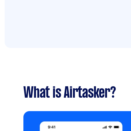
What is Airtasker?