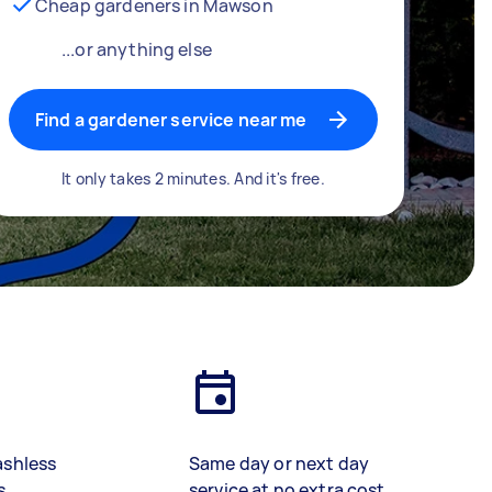
Cheap gardeners in Mawson
...or anything else
Find a gardener service near me
It only takes 2 minutes. And it's free.
ashless
Same day or next day
s
service at no extra cost