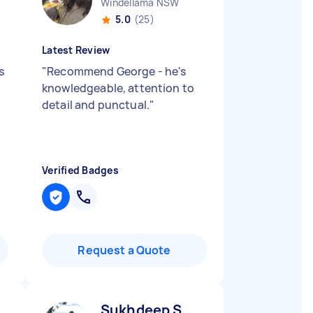
Windellama NSW
5.0
(25)
Latest Review
s
"
Recommend George - he's
knowledgeable, attention to
detail and punctual.
"
Verified Badges
Request a Quote
Sukhdeep S