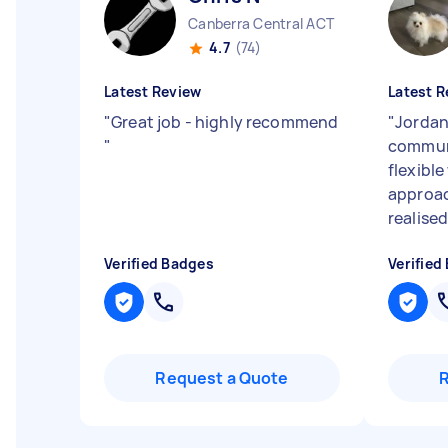
Canberra Central ACT
4.7
(74)
Latest Review
Latest R
"
Great job - highly recommend
"
Jordan
"
commun
flexible
approa
realised
Verified Badges
Verified
Request a Quote