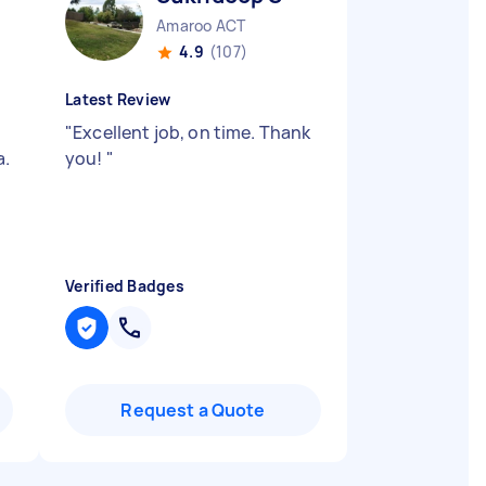
Amaroo ACT
4.9
(107)
Latest Review
"
Excellent job, on time. Thank
a.
you!
"
Verified Badges
Request a Quote