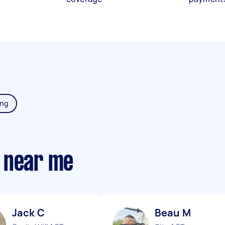
ing
 near me
Jack C
Beau M