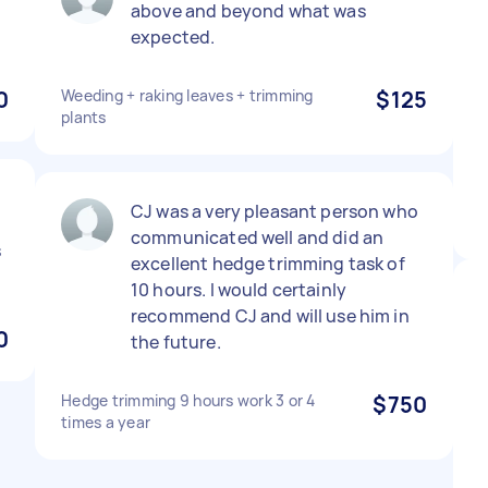
n
above and beyond what was
expected.
0
Weeding + raking leaves + trimming
$125
plants
CJ was a very pleasant person who
communicated well and did an
s
excellent hedge trimming task of
10 hours. I would certainly
recommend CJ and will use him in
0
the future.
Hedge trimming 9 hours work 3 or 4
$750
times a year