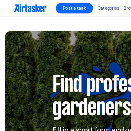
Post a task
Categories
Bro
Find profe
gardeners
Fill in a short form and g