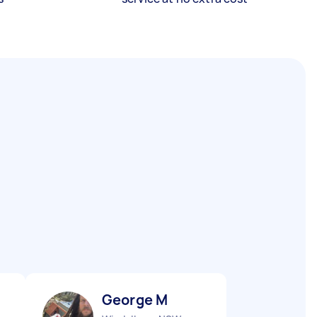
George M