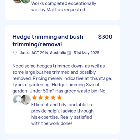
Works completed exceptionally
well by Matt as requested .
Hedge trimming and bush
$300
trimming/removal
Jacka ACT 2914, Australia
31st May 2025
Need some hedges trimmed down, as well as
some large bushes trimmed and possibly
removed. Pricing merely indicative at this stage.
Type of gardening: Hedge trimming Size of
garden: Under 50m² Has green waste bin: No
Efficient and tidy, and able to
provide helpful advice through
his expertise. Really satisfied
with the work done!