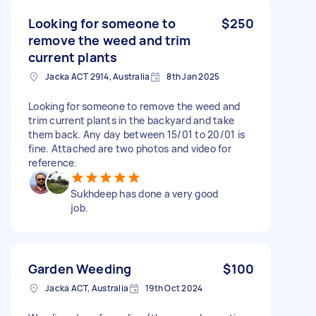
Looking for someone to
$250
remove the weed and trim
current plants
Jacka ACT 2914, Australia
8th Jan 2025
Looking for someone to remove the weed and
trim current plants in the backyard and take
them back. Any day between 15/01 to 20/01 is
fine. Attached are two photos and video for
reference.
Sukhdeep has done a very good
job.
Garden Weeding
$100
Jacka ACT, Australia
19th Oct 2024