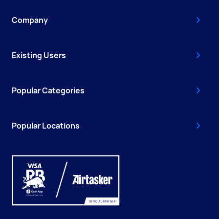
Company
Existing Users
Popular Categories
Popular Locations