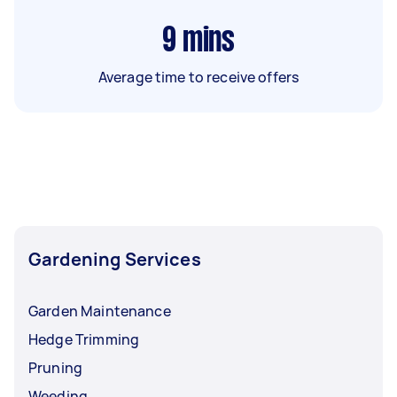
9
mins
Average time to receive offers
Gardening Services
Garden Maintenance
Hedge Trimming
Pruning
Weeding