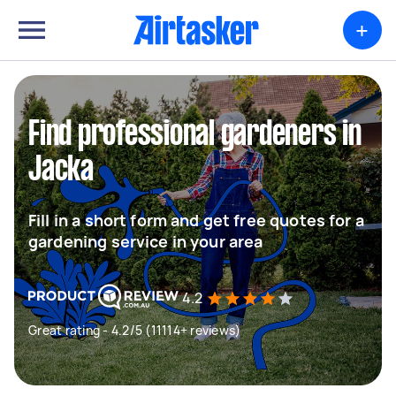
+
Find professional gardeners in
Jacka
Fill in a short form and get free quotes for a
gardening service in your area
4.2
Great rating - 4.2/5 (11114+ reviews)