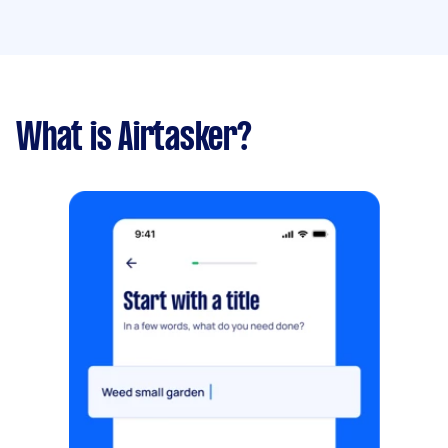
What is Airtasker?