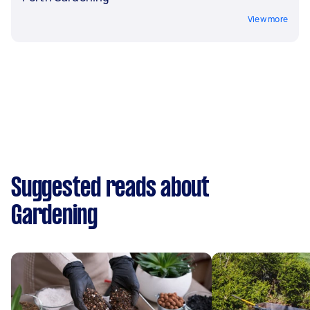
View more
Suggested reads about
Gardening