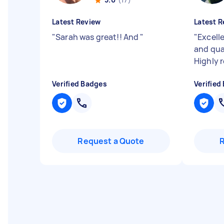
Latest Review
Latest R
"
Sarah was great!! And
"
"
Excell
and qua
Highly
Verified Badges
Verified
Request a Quote