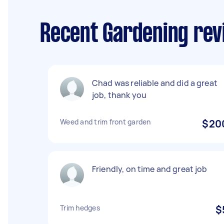
Recent Gardening rev
Chad was reliable and did a great
job, thank you
Weed and trim front garden
$20
Friendly, on time and great job
Trim hedges
$