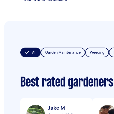
All
Garden Maintenance
Weeding
Best rated gardeners
Jake M