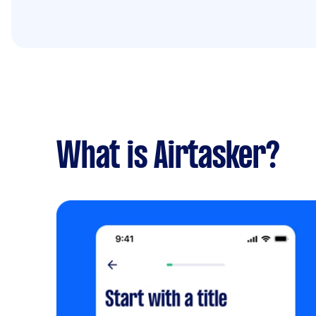
What is Airtasker?