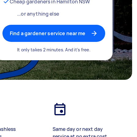
Cheap gardeners in Hamilton NSW
...or anything else
Find a gardener service near me
It only takes 2 minutes. And it's free.
ashless
Same day or next day
s
service at no extra cost