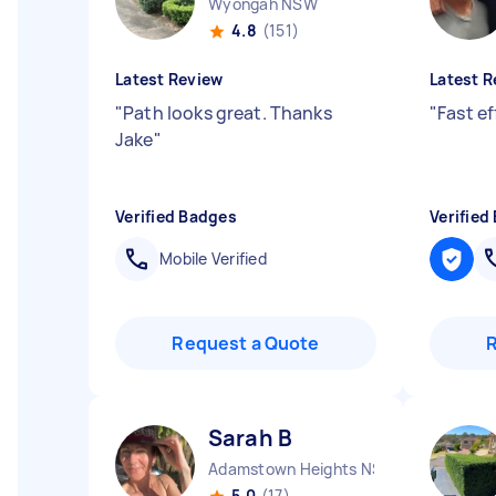
Wyongah NSW
4.8
(151)
Latest Review
Latest R
"
Path looks great. Thanks
"
Fast ef
Jake
"
Verified Badges
Verified
Mobile Verified
Request a Quote
Sarah B
Adamstown Heights NSW
5.0
(17)