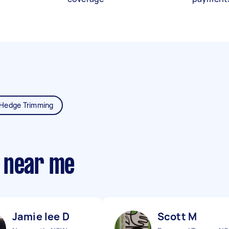
Hedge Trimming
 near me
Jamie lee D
Scott M