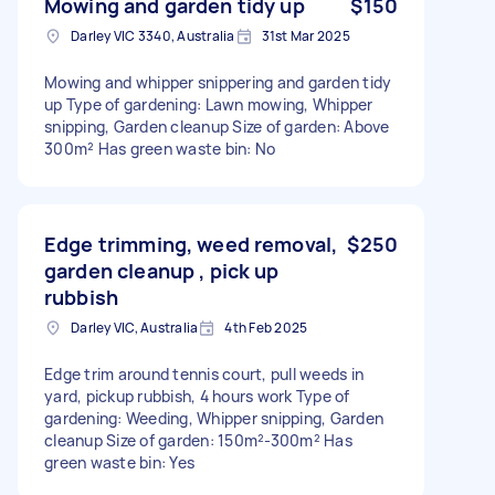
Mowing and garden tidy up
$150
Darley VIC 3340, Australia
31st Mar 2025
Mowing and whipper snippering and garden tidy
up Type of gardening: Lawn mowing, Whipper
snipping, Garden cleanup Size of garden: Above
300m² Has green waste bin: No
Edge trimming, weed removal,
$250
garden cleanup , pick up
rubbish
Darley VIC, Australia
4th Feb 2025
Edge trim around tennis court, pull weeds in
yard, pickup rubbish, 4 hours work Type of
gardening: Weeding, Whipper snipping, Garden
cleanup Size of garden: 150m²-300m² Has
green waste bin: Yes