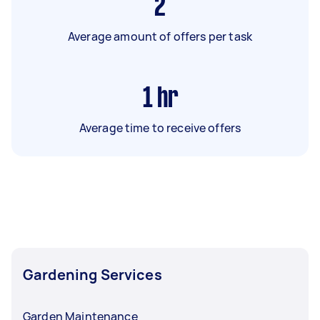
2
Average amount of offers per task
1
hr
Average time to receive offers
Gardening Services
Garden Maintenance