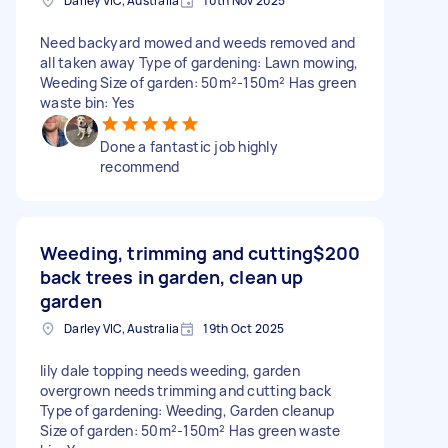
Darley VIC, Australia
10th Nov 2025
Need backyard mowed and weeds removed and
all taken away Type of gardening: Lawn mowing,
Weeding Size of garden: 50m²-150m² Has green
waste bin: Yes
Done a fantastic job highly
recommend
Weeding, trimming and cutting
$200
back trees in garden, clean up
garden
Darley VIC, Australia
19th Oct 2025
lily dale topping needs weeding, garden
overgrown needs trimming and cutting back
Type of gardening: Weeding, Garden cleanup
Size of garden: 50m²-150m² Has green waste