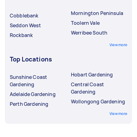
Mornington Peninsula
Cobblebank
Toolern Vale
Seddon West
Werribee South
Rockbank
View more
Top Locations
Hobart Gardening
Sunshine Coast
Gardening
Central Coast
Gardening
Adelaide Gardening
Wollongong Gardening
Perth Gardening
View more