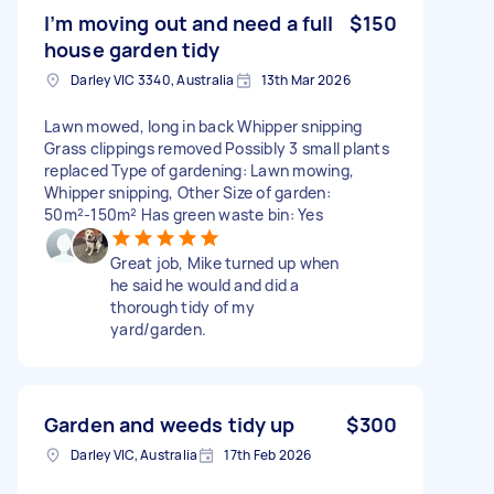
I’m moving out and need a full
$150
house garden tidy
Darley VIC 3340, Australia
13th Mar 2026
Lawn mowed, long in back Whipper snipping
Grass clippings removed Possibly 3 small plants
replaced Type of gardening: Lawn mowing,
Whipper snipping, Other Size of garden:
50m²-150m² Has green waste bin: Yes
Great job, Mike turned up when
he said he would and did a
thorough tidy of my
yard/garden.
Garden and weeds tidy up
$300
Darley VIC, Australia
17th Feb 2026