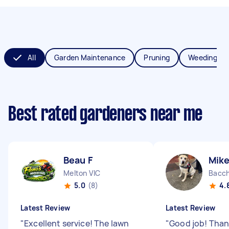
All
Garden Maintenance
Pruning
Weeding
Best rated gardeners near me
Beau F
Mik
Melton VIC
Bacch
5.0
(8)
4.
Latest Review
Latest Review
"
Excellent service! The lawn
"
Good job! Than