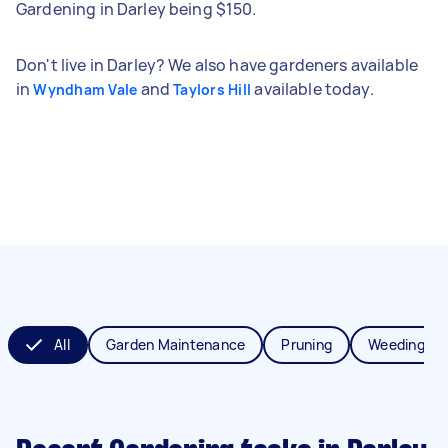
Gardening in Darley being $150.
Don't live in Darley? We also have gardeners available
in
and
available today.
Wyndham Vale
Taylors Hill
All
Garden Maintenance
Pruning
Weeding