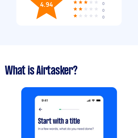
4.94
0
0
0
What is Airtasker?