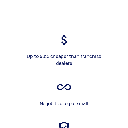
Up to 50% cheaper than franchise
dealers
No job too big or small