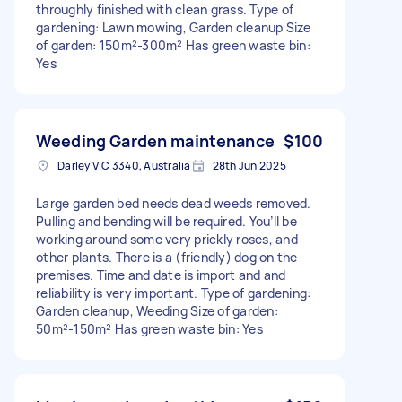
throughly finished with clean grass. Type of
gardening: Lawn mowing, Garden cleanup Size
of garden: 150m²-300m² Has green waste bin:
Yes
Weeding Garden maintenance
$100
Darley VIC 3340, Australia
28th Jun 2025
Large garden bed needs dead weeds removed.
Pulling and bending will be required. You’ll be
working around some very prickly roses, and
other plants. There is a (friendly) dog on the
premises. Time and date is import and and
reliability is very important. Type of gardening:
Garden cleanup, Weeding Size of garden:
50m²-150m² Has green waste bin: Yes