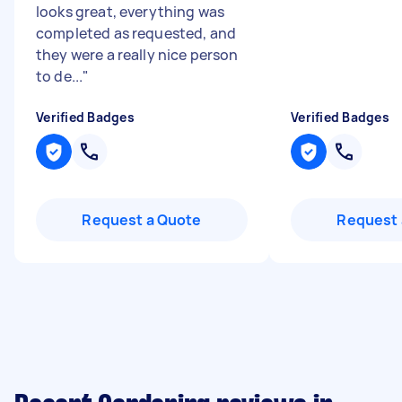
looks great, everything was
completed as requested, and
they were a really nice person
to de...
"
Verified Badges
Verified Badges
Request a Quote
Request 