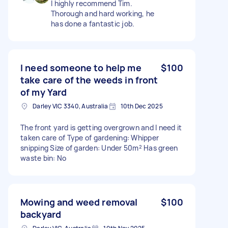
I highly recommend Tim.
Thorough and hard working, he
has done a fantastic job.
I need someone to help me
$100
take care of the weeds in front
of my Yard
Darley VIC 3340, Australia
10th Dec 2025
The front yard is getting overgrown and I need it
taken care of Type of gardening: Whipper
snipping Size of garden: Under 50m² Has green
waste bin: No
Mowing and weed removal
$100
backyard