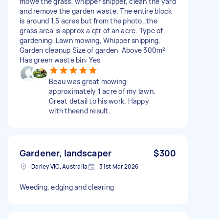
mowe the grass, whipper shipper, clean the yard
and remove the garden waste. The entire block
is around 1.5 acres but from the photo..the
grass area is approx a qtr of an acre. Type of
gardening: Lawn mowing, Whipper snipping,
Garden cleanup Size of garden: Above 300m²
Has green waste bin: Yes
Beau was great mowing
approximately 1 acre of my lawn.
Great detail to his work. Happy
with theend result.
Gardener, landscaper
$300
Darley VIC, Australia
31st Mar 2026
Weeding, edging and clearing