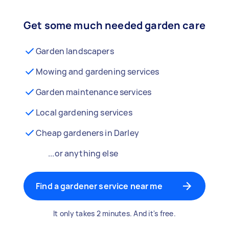
Get some much needed garden care
Garden landscapers
Mowing and gardening services
Garden maintenance services
Local gardening services
Cheap gardeners in Darley
...or anything else
Find a gardener service near me
It only takes 2 minutes. And it's free.