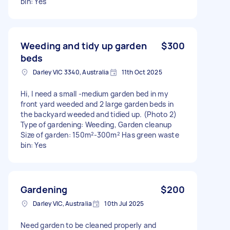
bin: Yes
Weeding and tidy up garden
$300
beds
Darley VIC 3340, Australia
11th Oct 2025
Hi, I need a small -medium garden bed in my
front yard weeded and 2 large garden beds in
the backyard weeded and tidied up. (Photo 2)
Type of gardening: Weeding, Garden cleanup
Size of garden: 150m²-300m² Has green waste
bin: Yes
Gardening
$200
Darley VIC, Australia
10th Jul 2025
Need garden to be cleaned properly and