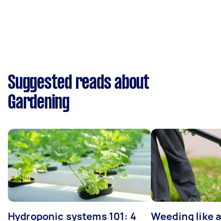
Suggested reads about
Gardening
Hydroponic systems 101: 4
Weeding like a