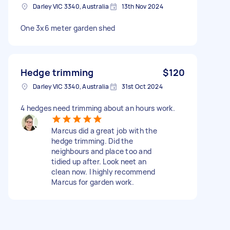
Darley VIC 3340, Australia
13th Nov 2024
One 3x6 meter garden shed
Hedge trimming
$120
Darley VIC 3340, Australia
31st Oct 2024
4 hedges need trimming about an hours work.
Marcus did a great job with the
hedge trimming. Did the
neighbours and place too and
tidied up after. Look neet an
clean now. I highly recommend
Marcus for garden work.