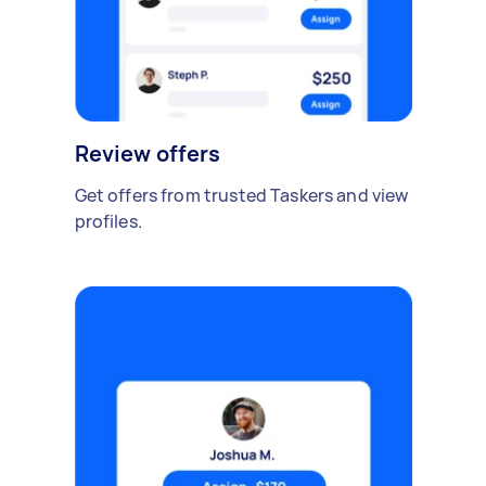
Review offers
Get offers from trusted Taskers and view
profiles.