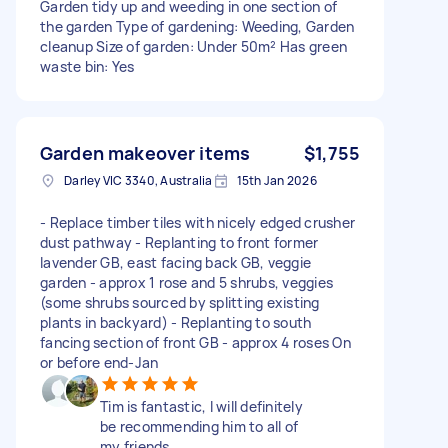
Garden tidy up and weeding in one section of
the garden Type of gardening: Weeding, Garden
cleanup Size of garden: Under 50m² Has green
waste bin: Yes
Garden makeover items
$1,755
Darley VIC 3340, Australia
15th Jan 2026
- Replace timber tiles with nicely edged crusher
dust pathway - Replanting to front former
lavender GB, east facing back GB, veggie
garden - approx 1 rose and 5 shrubs, veggies
(some shrubs sourced by splitting existing
plants in backyard) - Replanting to south
fancing section of front GB - approx 4 roses On
or before end-Jan
Tim is fantastic, I will definitely
be recommending him to all of
my friends.