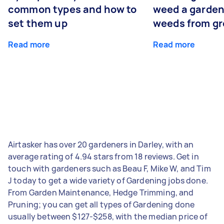
common types and how to
weed a garden
set them up
weeds from g
Read more
Read more
Airtasker has over 20 gardeners in Darley, with an
average rating of 4.94 stars from 18 reviews. Get in
touch with gardeners such as Beau F, Mike W, and Tim
J today to get a wide variety of Gardening jobs done.
From Garden Maintenance, Hedge Trimming, and
Pruning; you can get all types of Gardening done
usually between $127-$258, with the median price of