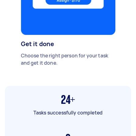
Get it done
Choose the right person for your task
and get it done.
24+
Tasks successfully completed