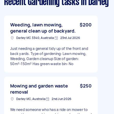
Recent Gardening tasks
in Darley
Weeding, lawn mowing,
$200
general clean up of backyard.
Darley VIC 3340, Australia
23rd Jul 2026
Just needing a general tidy up of the front and
back yards. Type of gardening: Lawn mowing,
Weeding, Garden cleanup Size of garden:
50m²-150m² Has green waste bin: No
Mowing and garden waste
$250
removal
Darley VIC, Australia
2nd Jun 2026
We need someone who has a ride on mower to