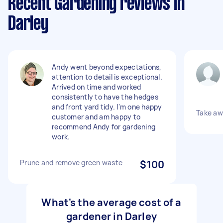
Recent Gardening reviews in
Darley
Andy went beyond expectations,
attention to detail is exceptional.
Arrived on time and worked
consistently to have the hedges
and front yard tidy. I'm one happy
Take aw
customer and am happy to
recommend Andy for gardening
work.
Prune and remove green waste
$100
What's the average cost of a
gardener in Darley