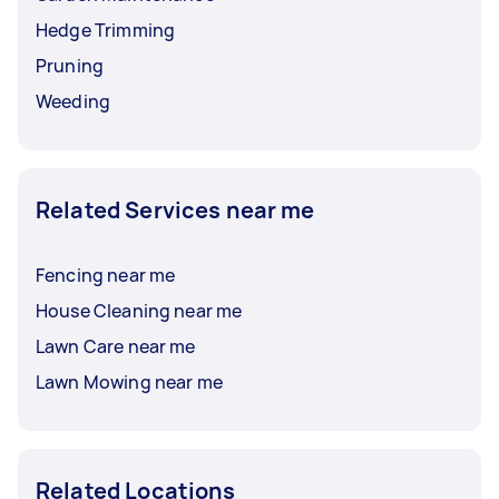
Hedge Trimming
Pruning
Weeding
Related Services near me
Fencing near me
House Cleaning near me
Lawn Care near me
Lawn Mowing near me
Related Locations