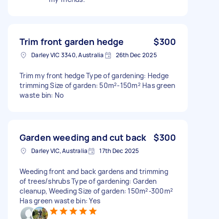
Trim front garden hedge
$300
Darley VIC 3340, Australia
26th Dec 2025
Trim my front hedge Type of gardening: Hedge
trimming Size of garden: 50m²-150m² Has green
waste bin: No
Garden weeding and cut back
$300
Darley VIC, Australia
17th Dec 2025
Weeding front and back gardens and trimming
of trees/shrubs Type of gardening: Garden
cleanup, Weeding Size of garden: 150m²-300m²
Has green waste bin: Yes