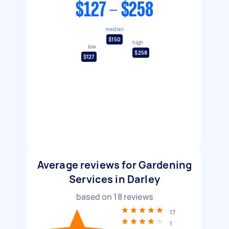
$127 - $258
median
$150
high
low
$258
$127
Average reviews for Gardening
Services in Darley
based on
18
reviews
17
1