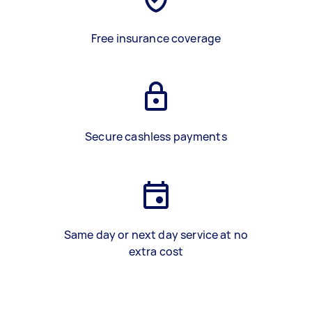
Free insurance coverage
Secure cashless payments
Same day or next day service at no
extra cost