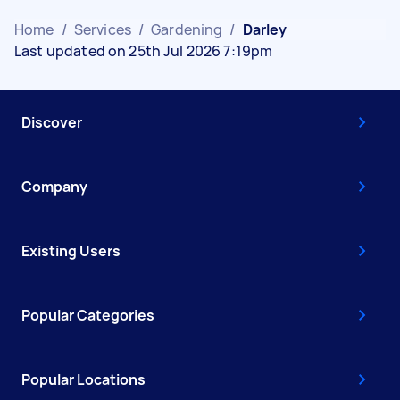
Home
/
Services
/
Gardening
/
Darley
Last updated on 25th Jul 2026 7:19pm
Discover
Company
Existing Users
Popular Categories
Popular Locations