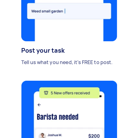
Post your task
Tell us what you need, it's FREE to post.