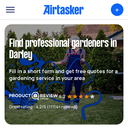
+
Find professional gardeners in
Darley
Fill in a short form and get free quotes for a
gardening service in your area
4.2
Great rating - 4.2/5 (11114+ reviews)