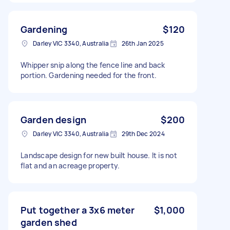
Gardening
$120
Darley VIC 3340, Australia
26th Jan 2025
Whipper snip along the fence line and back
portion. Gardening needed for the front.
Garden design
$200
Darley VIC 3340, Australia
29th Dec 2024
Landscape design for new built house. It is not
flat and an acreage property.
Put together a 3x6 meter
$1,000
garden shed