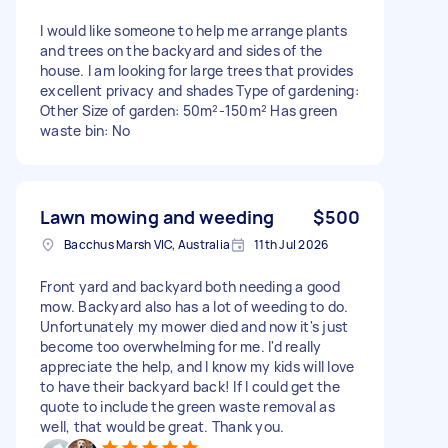
I would like someone to help me arrange plants
and trees on the backyard and sides of the
house. I am looking for large trees that provides
excellent privacy and shades Type of gardening:
Other Size of garden: 50m²-150m² Has green
waste bin: No
Lawn mowing and weeding
$500
Bacchus Marsh VIC, Australia
11th Jul 2026
Front yard and backyard both needing a good
mow. Backyard also has a lot of weeding to do.
Unfortunately my mower died and now it's just
become too overwhelming for me. I'd really
appreciate the help, and I know my kids will love
to have their backyard back! If I could get the
quote to include the green waste removal as
well, that would be great. Thank you.