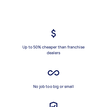
Up to 50% cheaper than franchise
dealers
No job too big or small