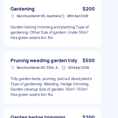
Gardening
$200
Bacchus Marsh VIC, Australia
28th Apr 2026
Garden tidying trimming and planting Type of
gardening: Other Size of garden: Under 50m²
Has green waste bin: No
Pruning weeding garden tidy
$500
Bacchus Marsh VIC 3340, Australia
23rd Apr 2026
Tidy garden beds, pruning, pull out dead plants
Type of gardening: Weeding, Hedge trimming,
Garden cleanup Size of garden: 50m²-150m²
Has green waste bin: No
Garden hedge trimming
$200