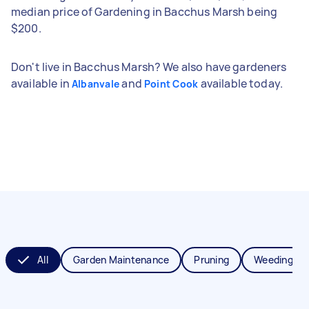
median price of Gardening in Bacchus Marsh being
$200.
Don't live in Bacchus Marsh? We also have gardeners
available in
and
available today.
Albanvale
Point Cook
All
Garden Maintenance
Pruning
Weeding