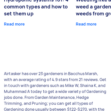
common types and how to
weed a garden
set them up
weeds from g
Read more
Read more
Airtasker has over 23 gardeners in Bacchus Marsh,
with an average rating of 4.9 stars from 21 reviews. Get
in touch with gardeners such as Mike W, Shaina K, and
Muhammad A today to get a wide variety of Gardening
jobs done. From Garden Maintenance, Hedge
Trimming, and Pruning; you can get all types of
Gardening done usually between $122-$270, with the