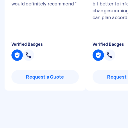
would definitely recommend
"
bit better to in
changes coming
can plan accord
Verified Badges
Verified Badges
Request a Quote
Request 