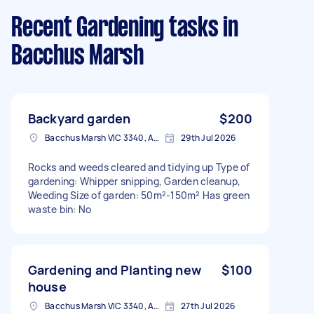
Recent Gardening tasks
in
Bacchus Marsh
Backyard garden
$200
Bacchus Marsh VIC 3340, Australia
29th Jul 2026
Rocks and weeds cleared and tidying up Type of
gardening: Whipper snipping, Garden cleanup,
Weeding Size of garden: 50m²-150m² Has green
waste bin: No
Gardening and Planting new
$100
house
Bacchus Marsh VIC 3340, Australia
27th Jul 2026