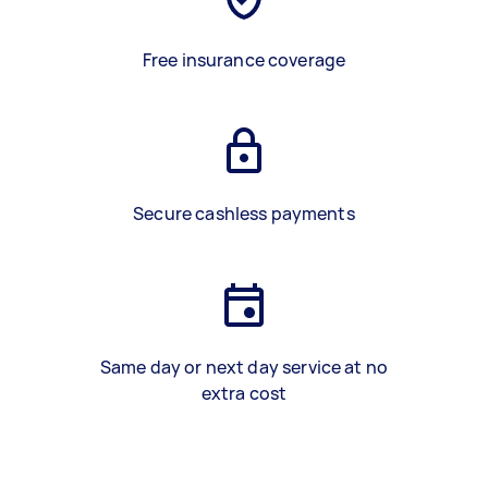
Free insurance coverage
Secure cashless payments
Same day or next day service at no
extra cost