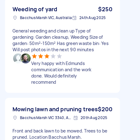
Weeding of yard
$250
Bacchus Marsh VIC, Australia
24th Aug 2025
General weeding and clean up Type of
gardening: Garden cleanup, Weeding Size of
garden: 50m²-150m² Has green waste bin: Yes
Will post photos in the next 90 minutes
Very happy with Edmunds
communication and the work
done. Would definitely
recommend
Mowing lawn and pruning trees
$200
Bacchus Marsh VIC 3340, Australia
20th Aug 2025
Front and back lawn to be mowed. Trees to be
pruned. Location Bacchus Marsh.