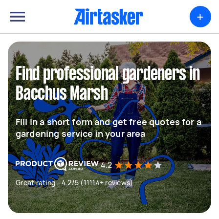
+
Find professional gardeners in
Bacchus Marsh
Fill in a short form and get free quotes for a
gardening service in your area
4.2
Great rating - 4.2/5 (11114+ reviews)