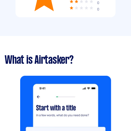
0
0
What is Airtasker?