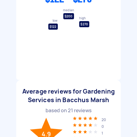
median
$200
high
low
$270
$122
Average reviews for Gardening
Services in Bacchus Marsh
based on
21
reviews
20
0
4.9
1