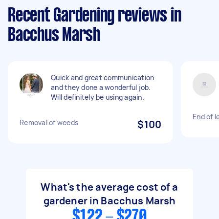
Recent Gardening reviews in
Bacchus Marsh
Quick and great communication
and they done a wonderful job.
Will definitely be using again.
End of 
Removal of weeds
$100
What's the average cost of a
gardener in Bacchus Marsh
$122 - $270