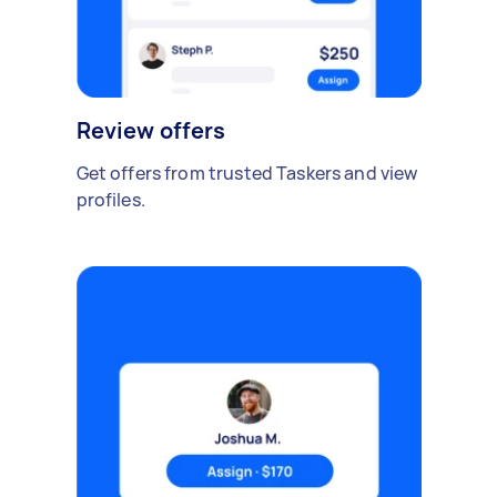
Review offers
Get offers from trusted Taskers and view
profiles.