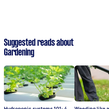
Suggested reads about
Gardening
Hydroponic systems 101: 4
Weeding like a