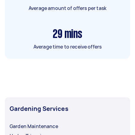
Average amount of offers per task
29
mins
Average time to receive offers
Gardening Services
Garden Maintenance