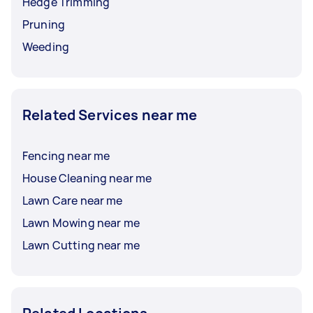
Hedge Trimming
Pruning
Weeding
Related Services near me
Fencing near me
House Cleaning near me
Lawn Care near me
Lawn Mowing near me
Lawn Cutting near me