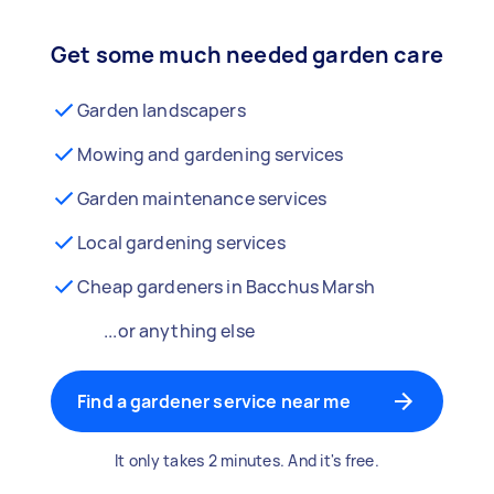
Get some much needed garden care
Garden landscapers
Mowing and gardening services
Garden maintenance services
Local gardening services
Cheap gardeners in Bacchus Marsh
...or anything else
Find a gardener service near me
It only takes 2 minutes. And it's free.