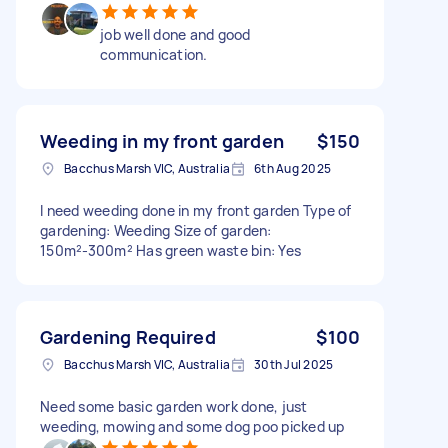
job well done and good
communication.
Weeding in my front garden
$150
Bacchus Marsh VIC, Australia
6th Aug 2025
I need weeding done in my front garden Type of
gardening: Weeding Size of garden:
150m²-300m² Has green waste bin: Yes
Gardening Required
$100
Bacchus Marsh VIC, Australia
30th Jul 2025
Need some basic garden work done, just
weeding, mowing and some dog poo picked up