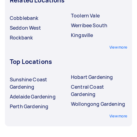
Related Locations
Toolern Vale
Cobblebank
Werribee South
Seddon West
Kingsville
Rockbank
View more
Top Locations
Hobart Gardening
Sunshine Coast
Gardening
Central Coast
Gardening
Adelaide Gardening
Wollongong Gardening
Perth Gardening
View more