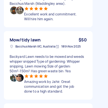
Bacchus Marsh (Maddingley area).
Excellent work and commitment.
Will hire him again.
Mow/tidy lawn
$50
Bacchus Marsh VIC, Australia
18th Nov 2025
Backyard Lawn needs to be mowed and weeds
whipper snipped Type of gardening: Whipper
snipping, Lawn mowing Size of garden:
50m²-150m² Has green waste bin: Yes
Amazing work by Jahir. Great
communication and got the job
done to a high standard.