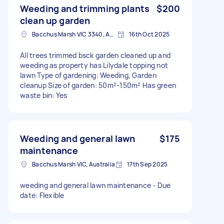
Weeding and trimming plants
$200
clean up garden
Bacchus Marsh VIC 3340, Australia
16th Oct 2025
All trees trimmed bsck garden cleaned up and
weeding as property has Lilydale topping not
lawn Type of gardening: Weeding, Garden
cleanup Size of garden: 50m²-150m² Has green
waste bin: Yes
Weeding and general lawn
$175
maintenance
Bacchus Marsh VIC, Australia
17th Sep 2025
weeding and general lawn maintenance - Due
date: Flexible