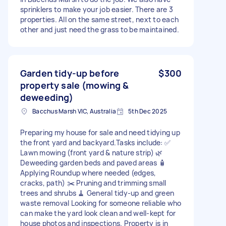
sprinklers to make your job easier. There are 3
properties. All on the same street, next to each
other and just need the grass to be maintained.
Garden tidy-up before
$300
property sale (mowing &
deweeding)
Bacchus Marsh VIC, Australia
5th Dec 2025
Preparing my house for sale and need tidying up
the front yard and backyard.Tasks include: ✅
Lawn mowing (front yard & nature strip) 🌿
Deweeding garden beds and paved areas 🧴
Applying Roundup where needed (edges,
cracks, path) ✂️ Pruning and trimming small
trees and shrubs 🧹 General tidy-up and green
waste removal Looking for someone reliable who
can make the yard look clean and well-kept for
house photos and inspections. Property is in