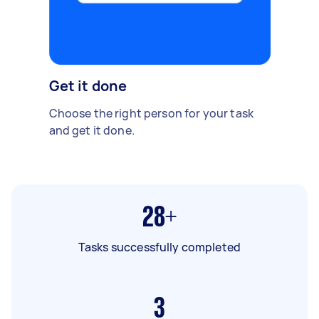
Get it done
Choose the right person for your task
and get it done.
28+
Tasks successfully completed
3