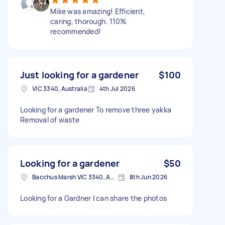
Mike was amazing! Efficient,
caring, thorough. 110%
recommended!
Just looking for a gardener
$100
VIC 3340, Australia
4th Jul 2026
Looking for a gardener To remove three yakka
Removal of waste
Looking for a gardener
$50
Bacchus Marsh VIC 3340, Australia
8th Jun 2026
Looking for a Gardner I can share the photos