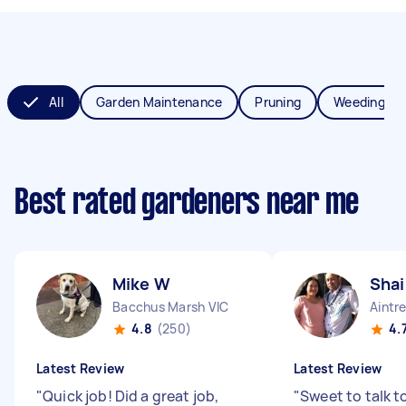
All
Garden Maintenance
Pruning
Weeding
Best rated gardeners near me
Mike W
Shai
Bacchus Marsh VIC
Aintr
4.8
(250)
4.
Latest Review
Latest Review
"
Quick job! Did a great job,
"
Sweet to talk t