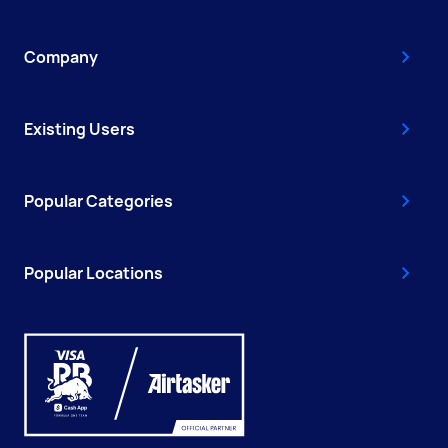
Company
Existing Users
Popular Categories
Popular Locations