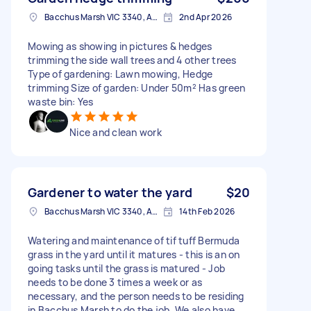
Bacchus Marsh VIC 3340, Australia
2nd Apr 2026
Mowing as showing in pictures & hedges
trimming the side wall trees and 4 other trees
Type of gardening: Lawn mowing, Hedge
trimming Size of garden: Under 50m² Has green
waste bin: Yes
Nice and clean work
Gardener to water the yard
$20
Bacchus Marsh VIC 3340, Australia
14th Feb 2026
Watering and maintenance of tif tuff Bermuda
grass in the yard until it matures - this is an on
going tasks until the grass is matured - Job
needs to be done 3 times a week or as
necessary, and the person needs to be residing
in Bacchus Marsh to do the job. We also have