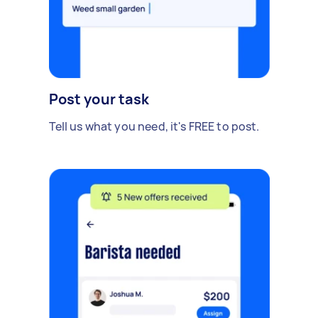
Post your task
Tell us what you need, it's FREE to post.