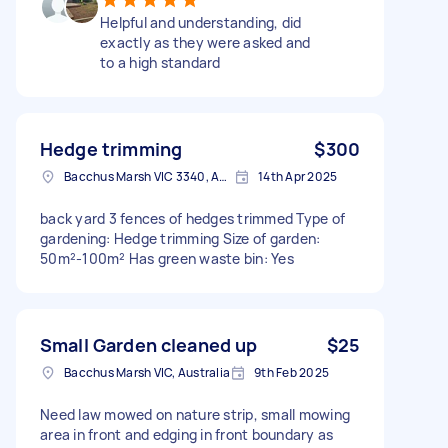
Helpful and understanding, did
exactly as they were asked and
to a high standard
Hedge trimming
$300
Bacchus Marsh VIC 3340, Australia
14th Apr 2025
back yard 3 fences of hedges trimmed Type of
gardening: Hedge trimming Size of garden:
50m²-100m² Has green waste bin: Yes
Small Garden cleaned up
$25
Bacchus Marsh VIC, Australia
9th Feb 2025
Need law mowed on nature strip, small mowing
area in front and edging in front boundary as