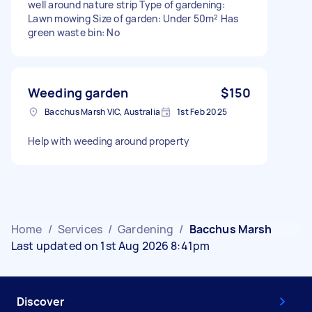
well around nature strip Type of gardening:
Lawn mowing Size of garden: Under 50m² Has
green waste bin: No
Weeding garden
$150
Bacchus Marsh VIC, Australia
1st Feb 2025
Help with weeding around property
Home
/
Services
/
Gardening
/
Bacchus Marsh
Last updated on 1st Aug 2026 8:41pm
Discover