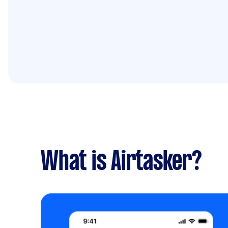
What is Airtasker?