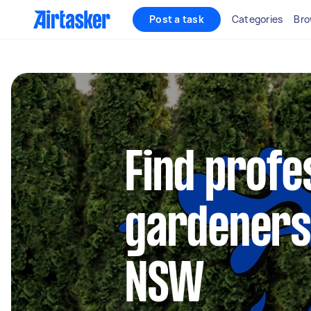
Post a task
Categories
Bro
Find profe
gardeners 
NSW