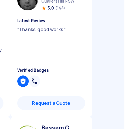
Quakers Hill NSW
5.0
(144)
Latest Review
"
Thanks, good works
"
y
Verified Badges
Request a Quote
Bassam G