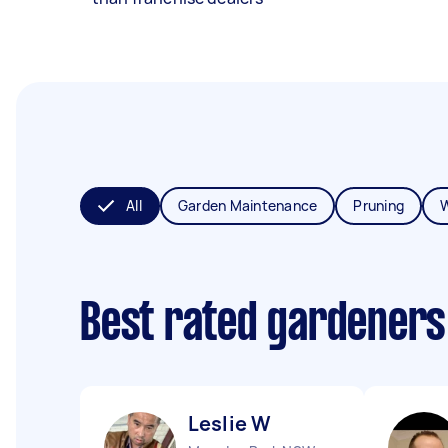
All
Garden Maintenance
Pruning
Best rated gardeners
Leslie W