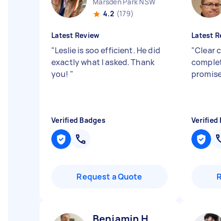
Marsden Park NSW
4.2
(179)
Latest Review
Latest R
"
Leslie is soo efficient. He did
"
Clear 
exactly what I asked. Thank
complet
you!
"
promise
Verified Badges
Verified
Request a Quote
Benjamin H