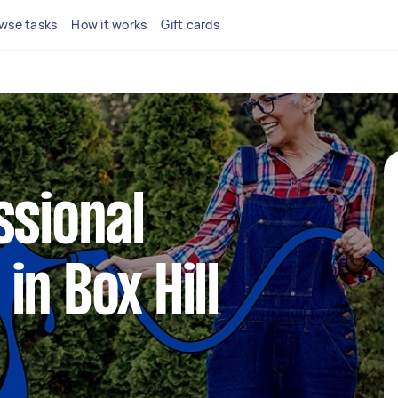
wse tasks
How it works
Gift cards
ssional
in Box Hill