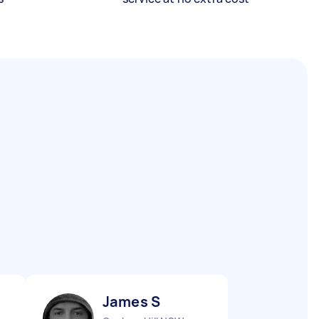
James S