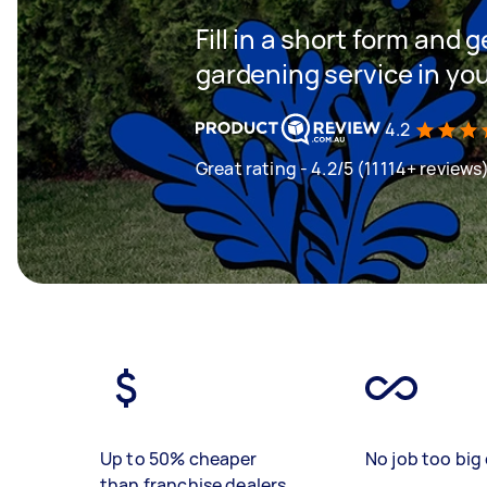
Fill in a short form and g
gardening service in yo
4.2
Great rating - 4.2/5 (11114+ reviews
Up to 50% cheaper
No job too big 
than franchise dealers