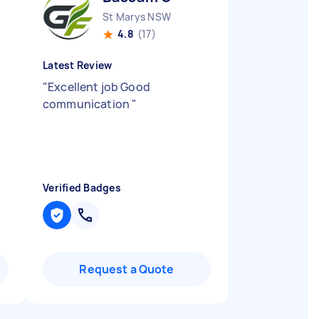
St Marys NSW
4.8
(17)
Latest Review
"
Excellent job Good
communication
"
Verified Badges
Request a Quote