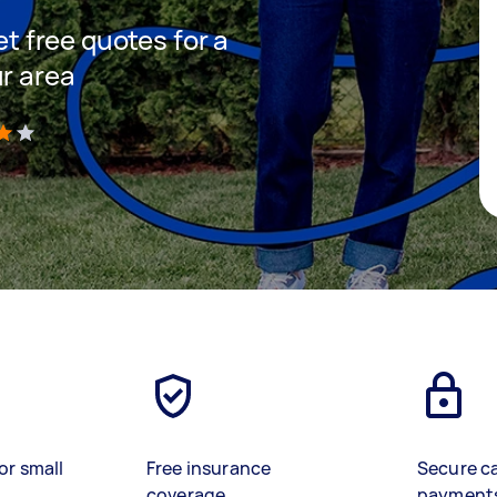
et free quotes for a
ur area
)
or small
Free insurance
Secure c
coverage
payment