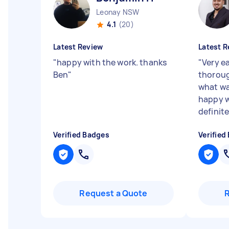
Leonay NSW
4.1
(20)
Latest Review
Latest R
"
happy with the work. thanks
"
Very e
Ben
"
thoroug
what wa
happy w
definite
Verified Badges
Verified
Request a Quote