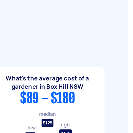
What's the average cost of a
gardener in Box Hill NSW
$89 - $180
median
$125
high
low