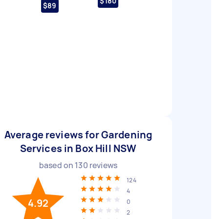
$180
$89
Average reviews for Gardening
Services in Box Hill NSW
based on
130
reviews
124
4
4.92
0
2