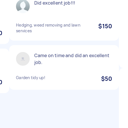
Did excellent job!!!
Hedging, weed removing and lawn
$150
services
0
Came on time and did an excellent
job.
Garden tidy up!
$50
0