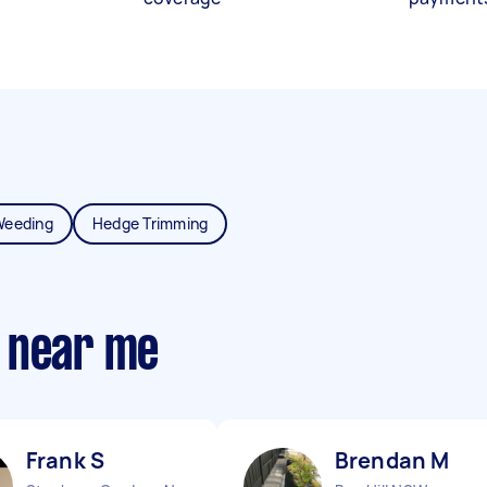
Weeding
Hedge Trimming
 near me
Frank S
Brendan M