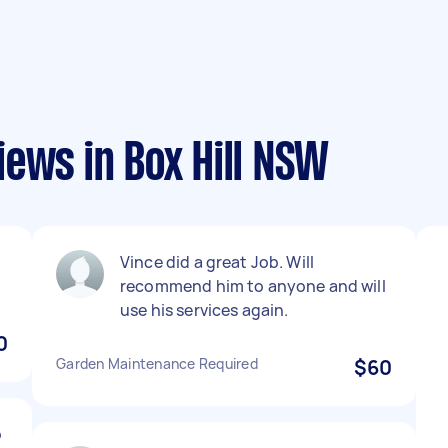
ews in Box Hill NSW
Vince did a great Job. Will
recommend him to anyone and will
use his services again.
0
Garden Maintenance Required
$60
o