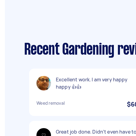
Recent Gardening revi
Excellent work. I am very happy
happy 👍👍
Weed removal
$6
Great job done. Didn’t even have t