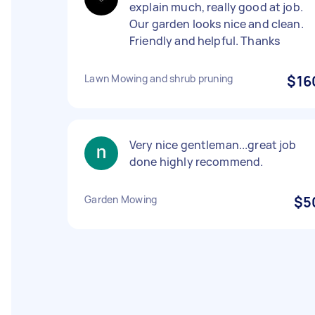
explain much, really good at job.
Our garden looks nice and clean.
Friendly and helpful. Thanks
Lawn Mowing and shrub pruning
$16
Very nice gentleman...great job
done highly recommend.
Garden Mowing
$5