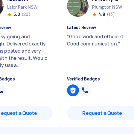
Lalor Park NSW
Plumpton NSW
5.0
(20)
4.9
(13)
eview
Latest Review
asy going and
"
Good work and efficient.
h. Delivered exactly
Good communication.
"
s posted and very
ith the result. Would
ly use a...
"
 Badges
Verified Badges
Request a Quote
Request a Quote