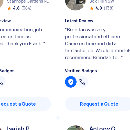
Stanhope Gardens NSW
Box Hill NSW
4.8
(384)
4.9
(138)
eview
Latest Review
communication, job
"
Brendan was very
ed on time as
professional and efficient.
d.Thank you Frank.
"
Came on time and did a
fantastic job. Would definitel
recommend Brendan to...
"
 Badges
Verified Badges
Request a Quote
Request a Quote
Isaiah P
Antony G