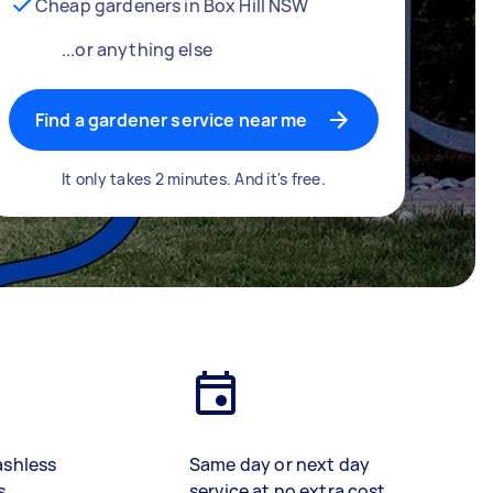
Cheap gardeners in Box Hill NSW
...or anything else
Find a gardener service near me
It only takes 2 minutes. And it's free.
ashless
Same day or next day
s
service at no extra cost