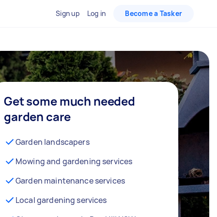
Sign up
Log in
Become a Tasker
Get some much needed
garden care
Garden landscapers
Mowing and gardening services
Garden maintenance services
Local gardening services