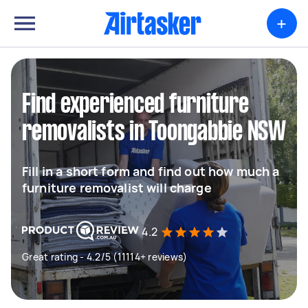
+
Find experienced furniture
removalists in Toongabbie NSW
Fill in a short form and find out how much a
furniture removalist will charge
4.2
Great rating - 4.2/5 (11114+ reviews)