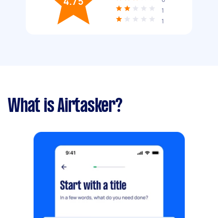
4.75
1
1
What is Airtasker?