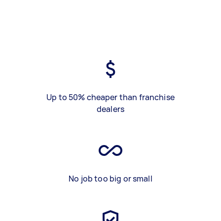
Up to 50% cheaper than franchise
dealers
No job too big or small