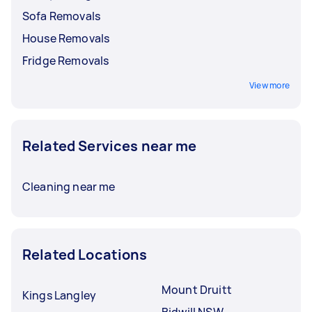
Sofa Removals
House Removals
Fridge Removals
View more
Related Services near me
Cleaning near me
Related Locations
Mount Druitt
Kings Langley
Bidwill NSW