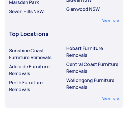
Marsden Park
Glenwood NSW
Seven Hills NSW
View more
Top Locations
Hobart Furniture
Sunshine Coast
Removals
Furniture Removals
Central Coast Furniture
Adelaide Furniture
Removals
Removals
Wollongong Furniture
Perth Furniture
Removals
Removals
View more