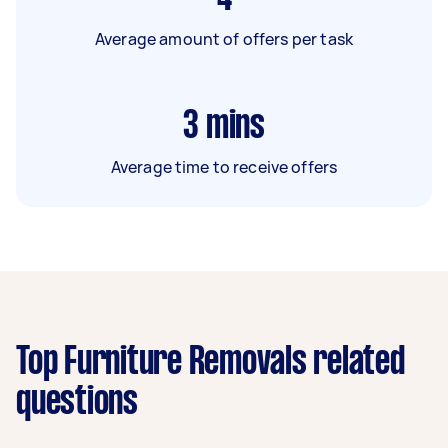
Average amount of offers per task
3
mins
Average time to receive offers
Top Furniture Removals related
questions