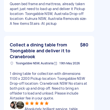
Queen bed frame and mattress, already taken
apart just need to load up and deliver it Pickup
location: Toongabbie NSW, Australia Drop-off
location: Kulnura NSW, Australia Removals size:
A few items Stairs: At pickup
Collect a dining table from
$80
Toongabbie and deliver it to
Cranebrook
Toongabbie NSW, Australia
19th May 2026
1 dining table for collection with dimensions
1100 x 2200 Pickup location: Toongabbie NSW
Drop-off location: Cranebrook NSW No stairs at
both pick up and drop off. Need to bring an
offsider to load and unload. Please include
Airtasker fee in your quote.
Absolutely brilliant service, table