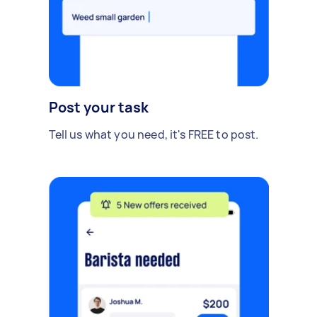
Post your task
Tell us what you need, it's FREE to post.