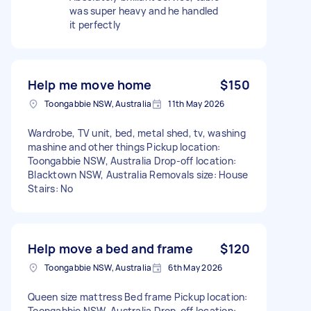
was super heavy and he handled
it perfectly
Help me move home
$150
Toongabbie NSW, Australia
11th May 2026
Wardrobe, TV unit, bed, metal shed, tv, washing
mashine and other things Pickup location:
Toongabbie NSW, Australia Drop-off location:
Blacktown NSW, Australia Removals size: House
Stairs: No
Help move a bed and frame
$120
Toongabbie NSW, Australia
6th May 2026
Queen size mattress Bed frame Pickup location:
Toongabbie NSW, Australia Drop-off location: