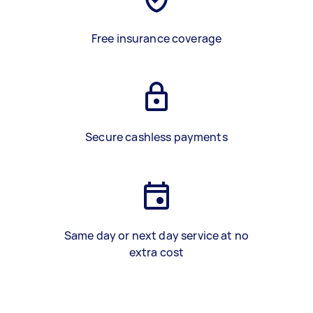
Free insurance coverage
Secure cashless payments
Same day or next day service at no
extra cost