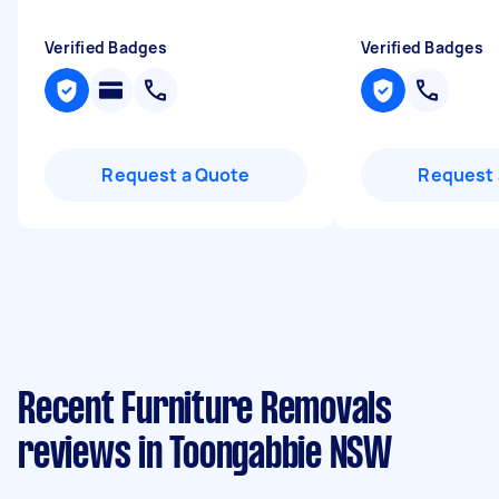
Verified Badges
Verified Badges
Request a Quote
Request 
Recent Furniture Removals
reviews in Toongabbie NSW