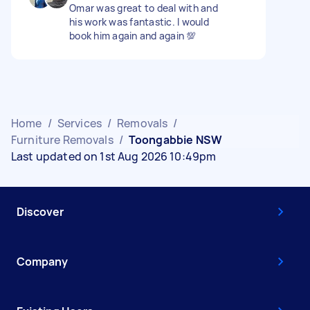
Omar was great to deal with and
his work was fantastic. I would
book him again and again 💯
Home
/
Services
/
Removals
/
Furniture Removals
/
Toongabbie NSW
Last updated on 1st Aug 2026 10:49pm
Discover
Company