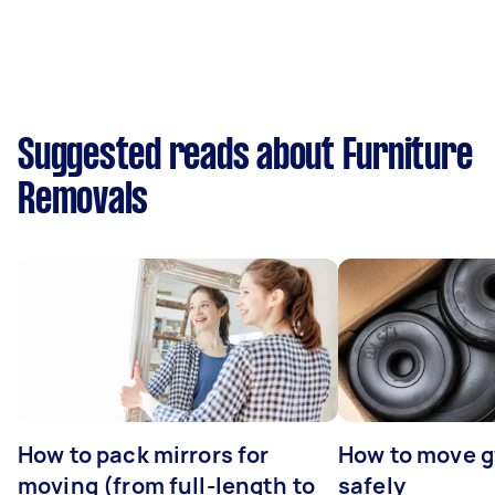
Suggested reads about Furniture
Removals
How to pack mirrors for
How to move 
moving (from full-length to
safely