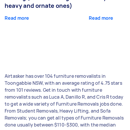
heavy and ornate ones)
Read more
Read more
Airtasker has over 104 furniture removalists in
Toongabbie NSW, with an average rating of 4.75 stars
from 101 reviews. Get in touch with furniture
removalists such as Luca A, Danillo R, and Cris R today
to get a wide variety of Furniture Removals jobs done.
From Student Removals, Heavy Lifting, and Sofa
Removals; you can get all types of Furniture Removals
done usually between $110-$300, with the median