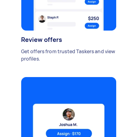
Review offers
Get offers from trusted Taskers and view
profiles.