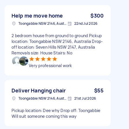
Help me move home
$300
Toongabbie NSW 2146, Australia
22nd Jul 2026
2 bedroom house from ground to ground Pickup
location: Toongabbie NSW 2146, Australia Drop-
off location: Seven Hills NSW 2147, Australia
Removals size: House Stairs: No
Very professional work
Deliver Hanging chair
$55
Toongabbie NSW 2146, Australia
21st Jul 2026
Pickup location: Dee why Drop off: Toongabbie
Will suit someone coming this way