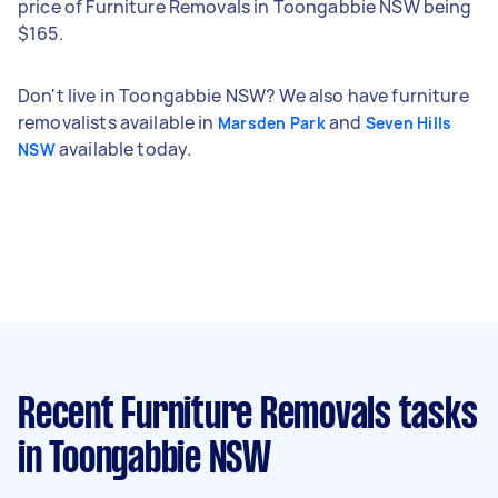
price of Furniture Removals in Toongabbie NSW being
$165.
Don't live in Toongabbie NSW? We also have furniture
removalists available in
and
Marsden Park
Seven Hills
available today.
NSW
Recent Furniture Removals tasks
in Toongabbie NSW