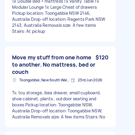
1x Double Bed + mattress 1x Vanity Table 1x
Modular Lounge 1x Large Chest of drawers
Pickup location: Toongabbie NSW 2146,
Australia Drop-off location: Regents Park NSW
2143, Australia Removals size: A few items
Stairs: At pickup
Move my stuff from one home
$120
to another. No mattress, bed or
couch
Toongabbie, New South Wales
23rd Jun 2026
Tv, toy storage, ikea drawer, small cupboard,
shoe cabinet, plants , outdoor seating and
boxes Pickup location: Toongabbie NSW,
Australia Drop-off location: Toongabbie NSW,
Australia Removals size: A few items Stairs: No