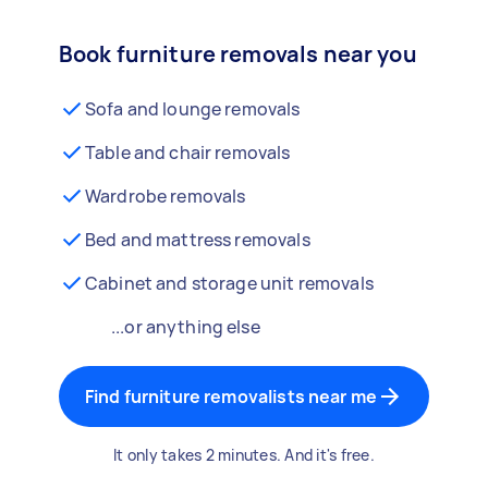
Book furniture removals near you
Sofa and lounge removals
Table and chair removals
Wardrobe removals
Bed and mattress removals
Cabinet and storage unit removals
...or anything else
Find furniture removalists near me
It only takes 2 minutes. And it's free.