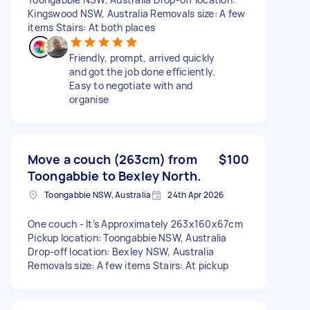
Kingswood NSW, Australia Removals size: A few
items Stairs: At both places
Friendly, prompt, arrived quickly
and got the job done efficiently.
Easy to negotiate with and
organise
Move a couch (263cm) from
$100
Toongabbie to Bexley North.
Toongabbie NSW, Australia
24th Apr 2026
One couch - It’s Approximately 263x160x67cm
Pickup location: Toongabbie NSW, Australia
Drop-off location: Bexley NSW, Australia
Removals size: A few items Stairs: At pickup