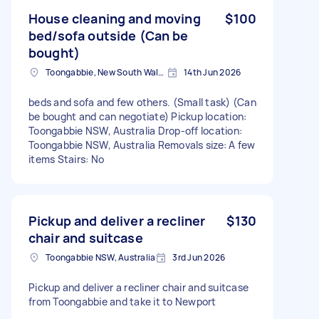
House cleaning and moving
$100
bed/sofa outside (Can be
bought)
Toongabbie, New South Wales
14th Jun 2026
beds and sofa and few others. (Small task) (Can
be bought and can negotiate) Pickup location:
Toongabbie NSW, Australia Drop-off location:
Toongabbie NSW, Australia Removals size: A few
items Stairs: No
Pickup and deliver a recliner
$130
chair and suitcase
Toongabbie NSW, Australia
3rd Jun 2026
Pickup and deliver a recliner chair and suitcase
from Toongabbie and take it to Newport