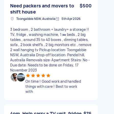
Need packers and movers to
$500
shift house
Toongabbie NSW, Australia
5th Apr 2026
3 bedroom , 2 bathroom + laundry+ a storage !!
TV, fridge , washing machine, 1 🛌 beds , 2 big
tables , around 35 to 40 boxes , dinning tables,
sofa , 2 book shelf’s , 2 big monitors etc , remove
2 wall hanging tv Pickup location: Toongabbie
NSW, Australia Drop-off location: Pendel hill,
Australia Removals size: Apartment Stairs: No -
Due date: Needs to be done on Friday, 17
November 2023
On time ! Good work and handled
things with care ! Best to work
with
4pm. Help carry a TV unit, fridge
$75