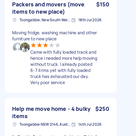
Packers and movers (move
$150
items to new place)
Toongabbie, New South Wales
18th Jul 2026
Moving fridge, washing machine and other
furniture to new place
Came with fully loaded track and
hence i needed more help moving
without truck. I already posted
6-7 itrms yet with fully loaded
truck has exhausted our day.
Very poor service
Help me move home - 4 bulky
$250
items
Toongabbie NSW 2146, Australia
14th Jul 2026