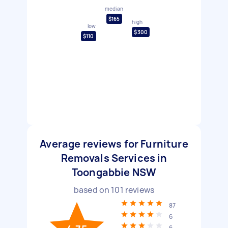
median
$165
high
low
$300
$110
Average reviews for Furniture
Removals Services in
Toongabbie NSW
based on
101
reviews
87
6
6