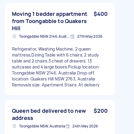
Moving 1 bedder appartment
$400
from Toongabbie to Quakers
Hill
Toongabbie NSW 2146, Australia
27th May 2026
Refrigerator, Washing Machine, 2 queen
mattress,Dining Table with 6 chairs, 2 study
table and 2 chairs,3 chest of drawers, 13
suitcases and 4 large boxes Pickup location:
Toongabbie NSW 2146, Australia Drop-off
location: Quakers Hill NSW 2763, Australia
Removals size: Apartment Stairs: At delivery
Queen bed delivered to new
$200
address
Toongabbie NSW, Australia
24th May 2026