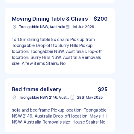
Moving Dining Table & Chairs
$200
Toongabbie NSW, Australia
1st Jun 2026
1x 1.8m dining table 8x chairs Pick up from
Toongabbie Drop off to Surry Hills Pickup
location: Toongabbie NSW, Australia Drop-off
location: Surry Hills NSW, Australia Removals
size: A few items Stairs: No
Bed frame delivery
$25
Toongabbie NSW 2146, Australia
28th May 2026
sofa and bed frame Pickup location: Toongabbie
NSW 2146, Australia Drop-off location: Mays Hill
NSW, Australia Removals size: House Stairs: No