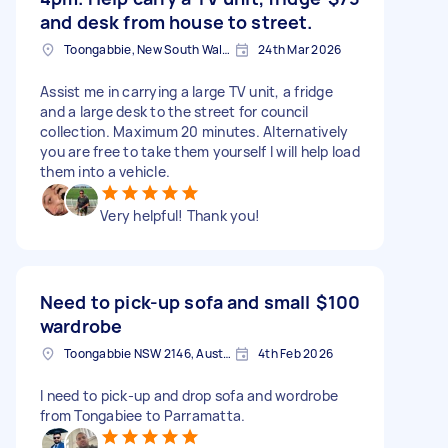
and desk from house to street.
Toongabbie, New South Wales
24th Mar 2026
Assist me in carrying a large TV unit, a fridge
and a large desk to the street for council
collection. Maximum 20 minutes. Alternatively
you are free to take them yourself I will help load
them into a vehicle.
Very helpful! Thank you!
Need to pick-up sofa and small
$100
wardrobe
Toongabbie NSW 2146, Australia
4th Feb 2026
I need to pick-up and drop sofa and wordrobe
from Tongabiee to Parramatta.