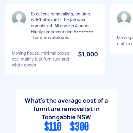
Excellent removalists, on time,
didn’t stop until the job was
completed. All done in 4 hours.
Highly recommended A+++++++.
Thank you 🙏🙏🙏🙏
Moving a
unit to 
Moving house, minimal boxes
$1,000
etc, mainly just furniture and
white goods
What's the average cost of a
furniture removalist in
Toongabbie NSW
$110 - $300