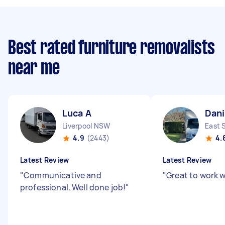
Best rated furniture removalists
near me
Luca A
Dani
Liverpool NSW
East 
4.9
(2443)
4.
Latest Review
Latest Review
"
Communicative and
"
Great to work w
professional. Well done job!
"