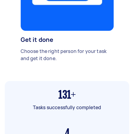
Get it done
Choose the right person for your task
and get it done.
131+
Tasks successfully completed
4