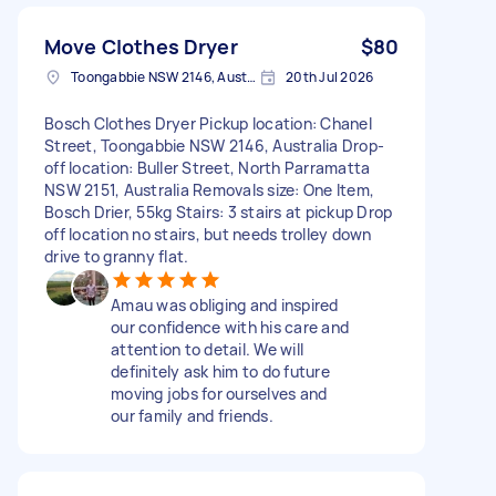
Move Clothes Dryer
$80
Toongabbie NSW 2146, Australia
20th Jul 2026
Bosch Clothes Dryer Pickup location: Chanel
Street, Toongabbie NSW 2146, Australia Drop-
off location: Buller Street, North Parramatta
NSW 2151, Australia Removals size: One Item,
Bosch Drier, 55kg Stairs: 3 stairs at pickup Drop
off location no stairs, but needs trolley down
drive to granny flat.
Amau was obliging and inspired
our confidence with his care and
attention to detail. We will
definitely ask him to do future
moving jobs for ourselves and
our family and friends.