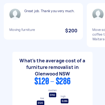
Great job. Thank you very much.
Moving furniture
$200
Move sof
coffee 
Waitara
What's the average cost of a
furniture removalist in
Glenwood NSW
$120 - $286
median
$192
high
low
$286
$120