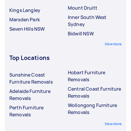
Mount Druitt
Kings Langley
Inner South West
Marsden Park
Sydney
Seven Hills NSW
Bidwill NSW
View more
Top Locations
Hobart Furniture
Sunshine Coast
Removals
Furniture Removals
Central Coast Furniture
Adelaide Furniture
Removals
Removals
Wollongong Furniture
Perth Furniture
Removals
Removals
View more