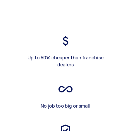
Up to 50% cheaper than franchise
dealers
No job too big or small