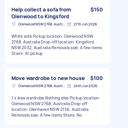
Help collect a sofa from
$150
Glenwood to Kingsford
Glenwood NSW 2768, Australia
27th Jun 2026
White sofa Pickup location: Glenwood NSW
2768, Australia Drop-off location: Kingsford
NSW 2032, Australia Removals size: A few items
Stairs: At pickup
Move wardrobe to new house
$100
Glenwood NSW 2768, Australia
24th Jun 2026
1 x ikea wardrobe Nothing else Pickup location:
Glenwood NSW 2768, Australia Drop-off
location: Glenhaven NSW 2156, Australia
Removals size: A few items Stairs: No