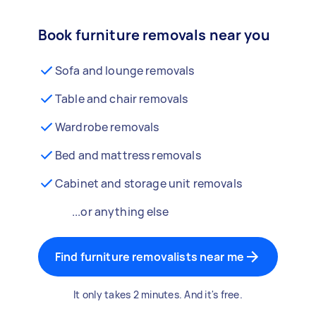
Book furniture removals near you
Sofa and lounge removals
Table and chair removals
Wardrobe removals
Bed and mattress removals
Cabinet and storage unit removals
...or anything else
Find furniture removalists near me
It only takes 2 minutes. And it's free.