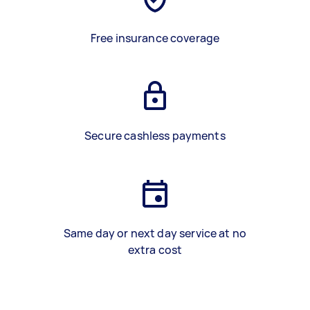
Free insurance coverage
Secure cashless payments
Same day or next day service at no
extra cost