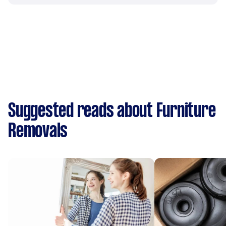
Suggested reads about Furniture
Removals