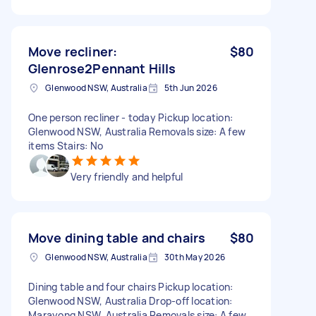
Move recliner:
$80
Glenrose2Pennant Hills
Glenwood NSW, Australia
5th Jun 2026
One person recliner - today Pickup location:
Glenwood NSW, Australia Removals size: A few
items Stairs: No
Very friendly and helpful
Move dining table and chairs
$80
Glenwood NSW, Australia
30th May 2026
Dining table and four chairs Pickup location:
Glenwood NSW, Australia Drop-off location:
Marayong NSW, Australia Removals size: A few