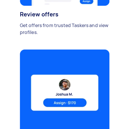
Review offers
Get offers from trusted Taskers and view
profiles.