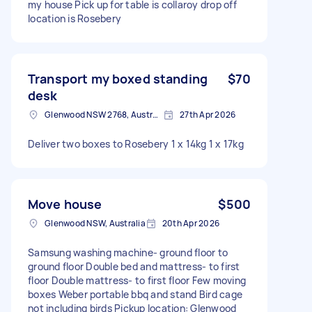
my house Pick up for table is collaroy drop off
location is Rosebery
Transport my boxed standing
$70
desk
Glenwood NSW 2768, Australia
27th Apr 2026
Deliver two boxes to Rosebery 1 x 14kg 1 x 17kg
Move house
$500
Glenwood NSW, Australia
20th Apr 2026
Samsung washing machine- ground floor to
ground floor Double bed and mattress- to first
floor Double mattress- to first floor Few moving
boxes Weber portable bbq and stand Bird cage
not including birds Pickup location: Glenwood