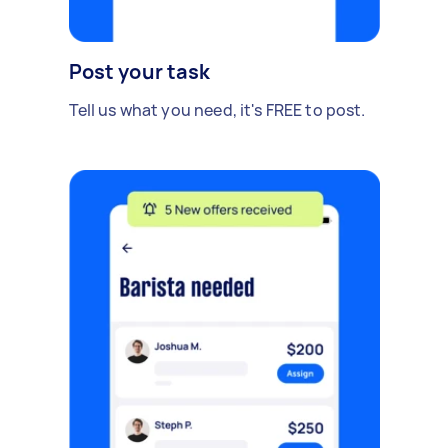
Post your task
Tell us what you need, it's FREE to post.