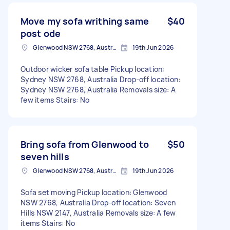
Move my sofa writhing same
$40
post ode
Glenwood NSW 2768, Australia
19th Jun 2026
Outdoor wicker sofa table Pickup location:
Sydney NSW 2768, Australia Drop-off location:
Sydney NSW 2768, Australia Removals size: A
few items Stairs: No
Bring sofa from Glenwood to
$50
seven hills
Glenwood NSW 2768, Australia
19th Jun 2026
Sofa set moving Pickup location: Glenwood
NSW 2768, Australia Drop-off location: Seven
Hills NSW 2147, Australia Removals size: A few
items Stairs: No