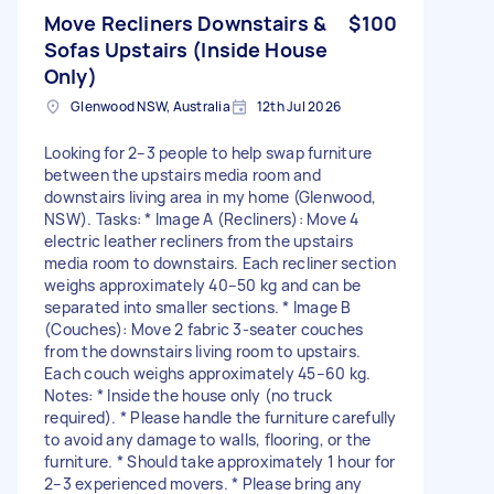
Move Recliners Downstairs &
$100
Sofas Upstairs (Inside House
Only)
Glenwood NSW, Australia
12th Jul 2026
Looking for 2–3 people to help swap furniture
between the upstairs media room and
downstairs living area in my home (Glenwood,
NSW). Tasks: * Image A (Recliners): Move 4
electric leather recliners from the upstairs
media room to downstairs. Each recliner section
weighs approximately 40–50 kg and can be
separated into smaller sections. * Image B
(Couches): Move 2 fabric 3-seater couches
from the downstairs living room to upstairs.
Each couch weighs approximately 45–60 kg.
Notes: * Inside the house only (no truck
required). * Please handle the furniture carefully
to avoid any damage to walls, flooring, or the
furniture. * Should take approximately 1 hour for
2–3 experienced movers. * Please bring any