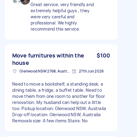
Great service, very friendly and
extremely helpful guys , they
were very careful and
professional. We highly
recommend this service.
Move furnitures within the
$100
house
Glenwood NSW 2768, Australia
27th Jun 2026
Need to move a bookshelf, a standing desk, a
dining table, a fridge, a buffet table. Need to
move them from one room to another for floor
renovation. My husband can help out a little
too. Pickup location: Glenwood NSW, Australia
Drop-off location: Glenwood NSW, Australia
Removals size: A few items Stairs: No