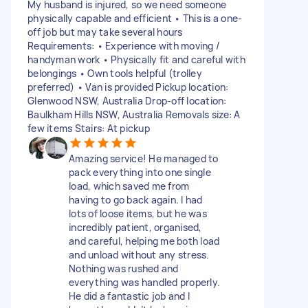
My husband is injured, so we need someone
physically capable and efficient • This is a one-
off job but may take several hours
Requirements: • Experience with moving /
handyman work • Physically fit and careful with
belongings • Own tools helpful (trolley
preferred) • Van is provided Pickup location:
Glenwood NSW, Australia Drop-off location:
Baulkham Hills NSW, Australia Removals size: A
few items Stairs: At pickup
Amazing service! He managed to
pack everything into one single
load, which saved me from
having to go back again. I had
lots of loose items, but he was
incredibly patient, organised,
and careful, helping me both load
and unload without any stress.
Nothing was rushed and
everything was handled properly.
He did a fantastic job and I