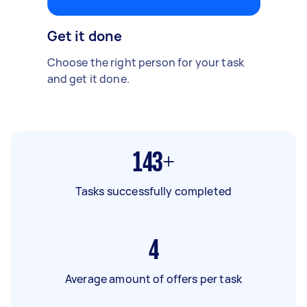
Get it done
Choose the right person for your task
and get it done.
143+
Tasks successfully completed
4
Average amount of offers per task