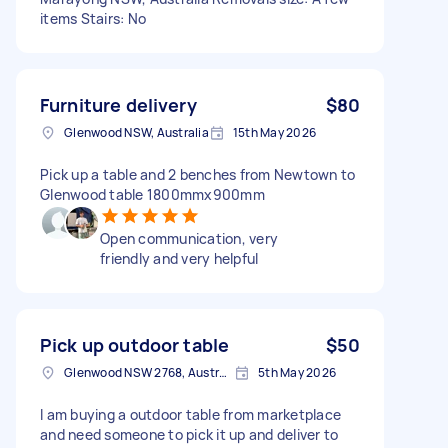
items Stairs: No
Furniture delivery
$80
Glenwood NSW, Australia
15th May 2026
Pick up a table and 2 benches from Newtown to
Glenwood table 1800mmx900mm
Open communication, very
friendly and very helpful
Pick up outdoor table
$50
Glenwood NSW 2768, Australia
5th May 2026
I am buying a outdoor table from marketplace
and need someone to pick it up and deliver to