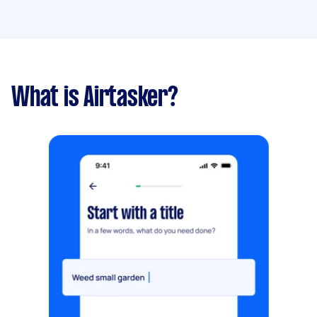
What is Airtasker?