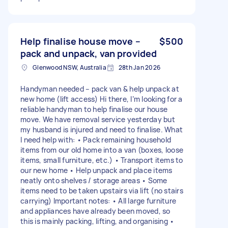
Help finalise house move –
$500
pack and unpack, van provided
Glenwood NSW, Australia
28th Jan 2026
Handyman needed – pack van & help unpack at
new home (lift access) Hi there, I’m looking for a
reliable handyman to help finalise our house
move. We have removal service yesterday but
my husband is injured and need to finalise. What
I need help with: • Pack remaining household
items from our old home into a van (boxes, loose
items, small furniture, etc.) • Transport items to
our new home • Help unpack and place items
neatly onto shelves / storage areas • Some
items need to be taken upstairs via lift (no stairs
carrying) Important notes: • All large furniture
and appliances have already been moved, so
this is mainly packing, lifting, and organising •