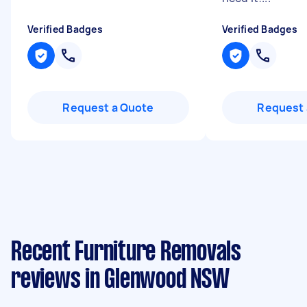
Verified Badges
Verified Badges
Request a Quote
Request 
Recent Furniture Removals
reviews in Glenwood NSW