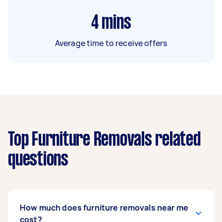
4
mins
Average time to receive offers
Top Furniture Removals related
questions
How much does furniture removals near me
cost?