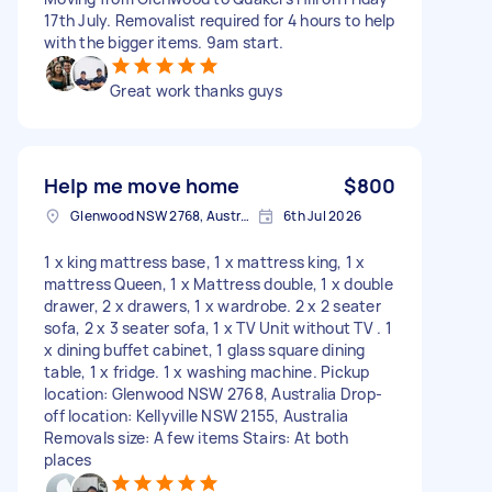
17th July. Removalist required for 4 hours to help
with the bigger items. 9am start.
Great work thanks guys
Help me move home
$800
Glenwood NSW 2768, Australia
6th Jul 2026
1 x king mattress base, 1 x mattress king, 1 x
mattress Queen, 1 x Mattress double, 1 x double
drawer, 2 x drawers, 1 x wardrobe. 2 x 2 seater
sofa, 2 x 3 seater sofa, 1 x TV Unit without TV . 1
x dining buffet cabinet, 1 glass square dining
table, 1 x fridge. 1 x washing machine. Pickup
location: Glenwood NSW 2768, Australia Drop-
off location: Kellyville NSW 2155, Australia
Removals size: A few items Stairs: At both
places