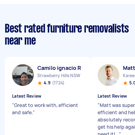
Best rated furniture removalists
near me
Camilo ignacio R
Matt
Strawberry Hills NSW
Karee
4.9
(1724)
5.
Latest Review
Latest Review
"
Great to work with, efficient
"
Matt was super
and safe.
"
efficient and he
absolutely rec
get his help aga
need it!...
"