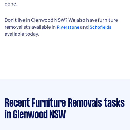
done.
Don't live in Glenwood NSW? We also have furniture
removalists available in
and
Riverstone
Schofields
available today.
Recent Furniture Removals tasks
in Glenwood NSW