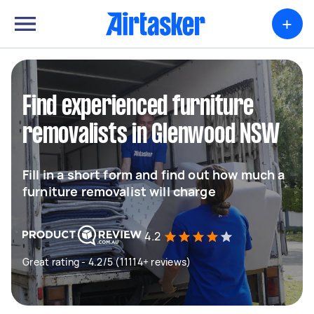
+
Find experienced furniture
removalists in Glenwood NSW
Fill in a short form and find out how much a
furniture removalist will charge
4.2
Great rating - 4.2/5 (11114+ reviews)