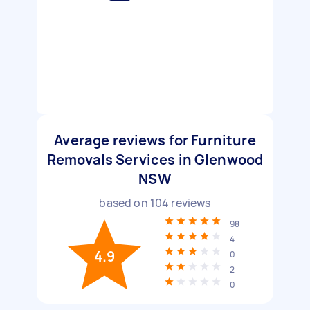
Average reviews for Furniture
Removals Services in Glenwood
NSW
based on
104
reviews
98
4
4.9
0
2
0