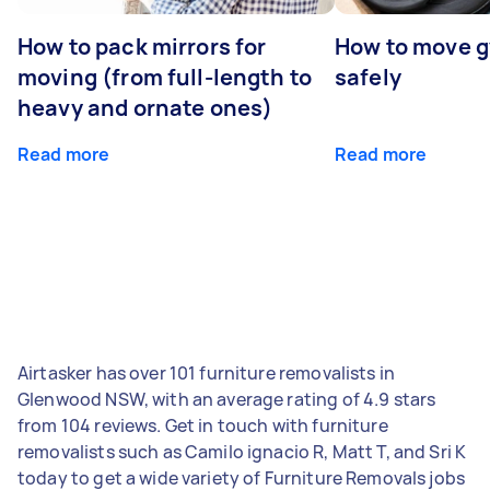
How to pack mirrors for
How to move 
moving (from full-length to
safely
heavy and ornate ones)
Read more
Read more
Airtasker has over 101 furniture removalists in
Glenwood NSW, with an average rating of 4.9 stars
from 104 reviews. Get in touch with furniture
removalists such as Camilo ignacio R, Matt T, and Sri K
today to get a wide variety of Furniture Removals jobs