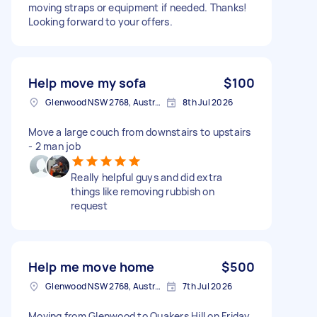
moving straps or equipment if needed. Thanks!
Looking forward to your offers.
Help move my sofa
$100
Glenwood NSW 2768, Australia
8th Jul 2026
Move a large couch from downstairs to upstairs
- 2 man job
Really helpful guys and did extra
things like removing rubbish on
request
Help me move home
$500
Glenwood NSW 2768, Australia
7th Jul 2026
Moving from Glenwood to Quakers Hill on Friday