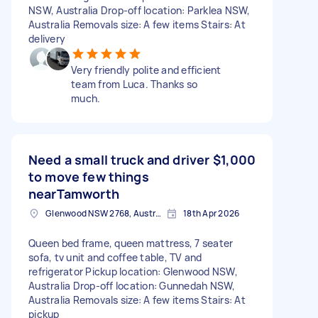
NSW, Australia Drop-off location: Parklea NSW,
Australia Removals size: A few items Stairs: At
delivery
Very friendly polite and efficient
team from Luca. Thanks so
much.
Need a small truck and driver
$1,000
to move few things
nearTamworth
Glenwood NSW 2768, Australia
18th Apr 2026
Queen bed frame, queen mattress, 7 seater
sofa, tv unit and coffee table, TV and
refrigerator Pickup location: Glenwood NSW,
Australia Drop-off location: Gunnedah NSW,
Australia Removals size: A few items Stairs: At
pickup