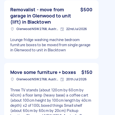
Removalist - move from
$500
garage in Glenwood to unit
(lift) in Blacktown
Glenwood NSW 2768, Australia
22nd Jul 2026
Lounge fridge washing machine bedroom
furniture boxes to be moved from single garage
in Glenwood to unit in Blacktown
Move some furniture + boxes
$150
Glenwood NSW 2768, Australia
20th Jul 2026
Three TV stands (about 120cm by 60cm by
40cm) a floor lamp (heavy base) a coffee cart
(about 100cm height by 100cm length by 40cm
depth) x2 of 100L boxed things Small shelf
(about 60cm by 60cm by 20cm) Pickup