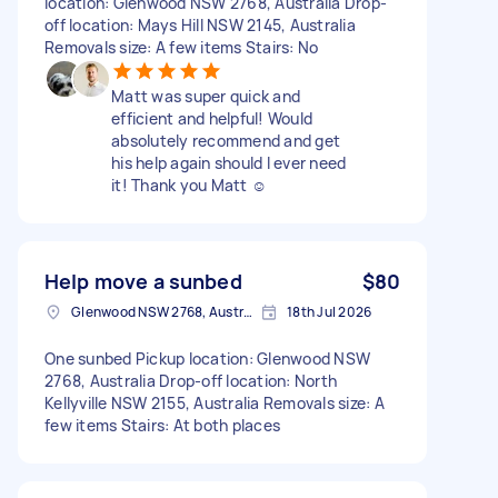
location: Glenwood NSW 2768, Australia Drop-
off location: Mays Hill NSW 2145, Australia
Removals size: A few items Stairs: No
Matt was super quick and
efficient and helpful! Would
absolutely recommend and get
his help again should I ever need
it! Thank you Matt ☺️
Help move a sunbed
$80
Glenwood NSW 2768, Australia
18th Jul 2026
One sunbed Pickup location: Glenwood NSW
2768, Australia Drop-off location: North
Kellyville NSW 2155, Australia Removals size: A
few items Stairs: At both places