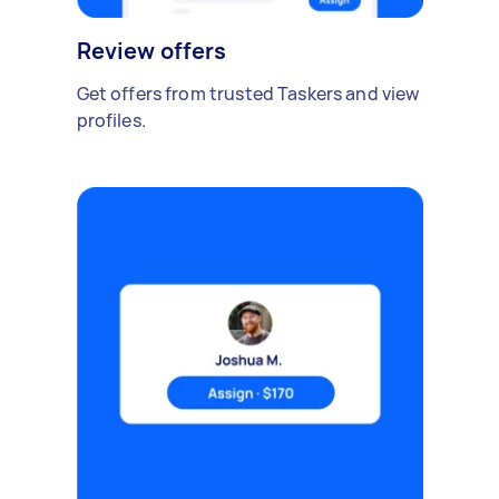
Review offers
Get offers from trusted Taskers and view
profiles.