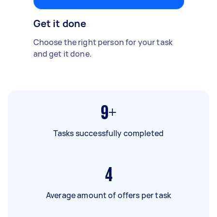
Get it done
Choose the right person for your task
and get it done.
9+
Tasks successfully completed
4
Average amount of offers per task