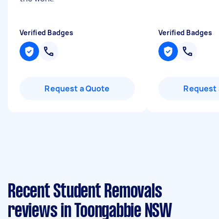
Verified Badges
Verified Badges
Request a Quote
Request 
Recent Student Removals
reviews in Toongabbie NSW