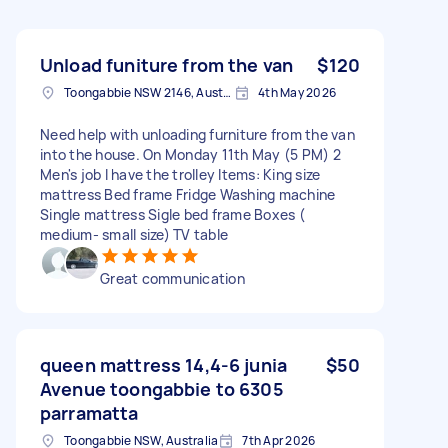
Unload funiture from the van
$120
Toongabbie NSW 2146, Australia
4th May 2026
Need help with unloading furniture from the van
into the house. On Monday 11th May (5 PM) 2
Men's job I have the trolley Items: King size
mattress Bed frame Fridge Washing machine
Single mattress Sigle bed frame Boxes (
medium- small size) TV table
Great communication
queen mattress 14,4-6 junia
$50
Avenue toongabbie to 6305
parramatta
Toongabbie NSW, Australia
7th Apr 2026