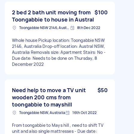
2 bed 2 bath unit moving from
$100
Toongabbie to house in Austral
Toongabbie NSW 2146, Australia
8th Dec 2022
Whole house Pickup location: Toongabbie NSW
2146, Australia Drop-off location: Austral NSW,
Australia Removals size: Apartment Stairs: No -
Due date: Needs to be done on Thursday, 8
December 2022
Need help to move a TV unit
$50
wooden 200 cms from
toongabbie to mayshill
Toongabbie NSW, Australia
16th Oct 2022
From toongabbie to Mays hill , need to shift TV
unit and also single mattresses - Due date: