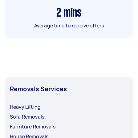
2
mins
Average time to receive offers
Removals Services
Heavy Lifting
Sofa Removals
Furniture Removals
House Removals