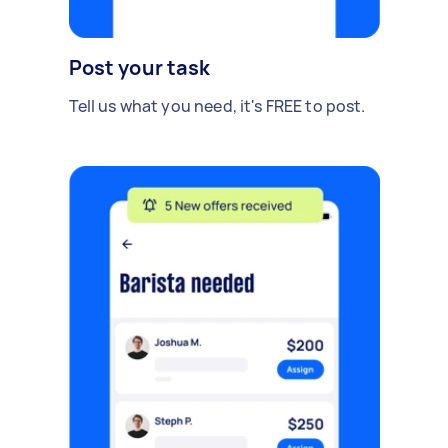
Post your task
Tell us what you need, it's FREE to post.