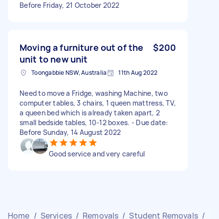
Before Friday, 21 October 2022
Moving a furniture out of the
$200
unit to new unit
Toongabbie NSW, Australia
11th Aug 2022
Need to move a Fridge, washing Machine, two
computer tables, 3 chairs, 1 queen mattress, TV,
a queen bed which is already taken apart, 2
small bedside tables, 10-12 boxes. - Due date:
Before Sunday, 14 August 2022
Good service and very careful
Home
/
Services
/
Removals
/
Student Removals
/