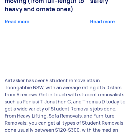
moving (from full-length to
safely
heavy and ornate ones)
Read more
Read more
Airtasker has over 9 student removalists in
Toongabbie NSW, with an average rating of 5.0 stars
from 6 reviews. Get in touch with student removalists
such as Peniasi T, Jonathon C, and Thomas D today to
get a wide variety of Student Removals jobs done.
From Heavy Lifting, Sofa Removals, and Furniture
Removals; you can get all types of Student Removals
done usually between $120-$300, with the median