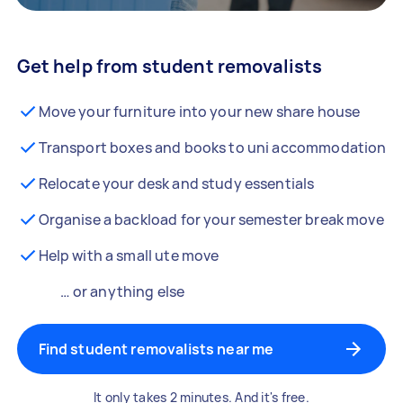
Get help from student removalists
Move your furniture into your new share house
Transport boxes and books to uni accommodation
Relocate your desk and study essentials
Organise a backload for your semester break move
Help with a small ute move
… or anything else
Find student removalists near me
It only takes 2 minutes. And it's free.