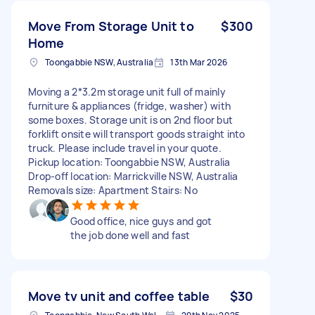
Move From Storage Unit to
$300
Home
Toongabbie NSW, Australia
13th Mar 2026
Moving a 2*3.2m storage unit full of mainly
furniture & appliances (fridge, washer) with
some boxes. Storage unit is on 2nd floor but
forklift onsite will transport goods straight into
truck. Please include travel in your quote.
Pickup location: Toongabbie NSW, Australia
Drop-off location: Marrickville NSW, Australia
Removals size: Apartment Stairs: No
Good office, nice guys and got
the job done well and fast
Move tv unit and coffee table
$30