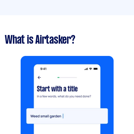
What is Airtasker?