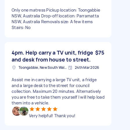
Only one matress Pickup location: Toongabbie
NSW, Australia Drop-off location: Parramatta
NSW, Australia Removals size: A few items
Stairs: No
4pm. Help carry a TV unit, fridge
$75
and desk from house to street.
Toongabbie, New South Wales
24th Mar 2026
Assist me in carrying a large TV unit, a fridge
and a large desk to the street for council
collection. Maximum 20 minutes. Alternatively
you are free to take them yourself I will help load
them into a vehicle.
Very helpful! Thank you!