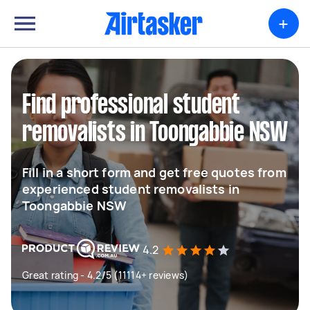
+
Find professional student
removalists in Toongabbie NSW
Fill in a short form and get free quotes from
experienced student removalists in
Toongabbie NSW
4.2
Great rating - 4.2/5 (11114+ reviews)