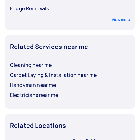
Fridge Removals
View more
Related Services near me
Cleaning near me
Carpet Laying & Installation near me
Handyman near me
Electricians near me
Related Locations