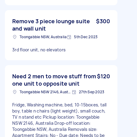
Remove 3 piece lounge suite
$300
and wall unit
Toongabbie NSW, Australia
5th Dec 2023
3rd floor unit, no elevators
Need 2 men to move stuff from
$120
one unit to opposite unit
Toongabbie NSW 2146, Australia
27th Sep 2023
Fridge, Washing machine, bed, 10-15boxes, tall
boy, table n chairs (light weight), small couch,
TV n stand etc Pickup location: Toongabbie
NSW 2146, Australia Drop-off location:
Toongabbie NSW, Australia Removals size:
Apartment Stairs: No - Due date: Needs to be