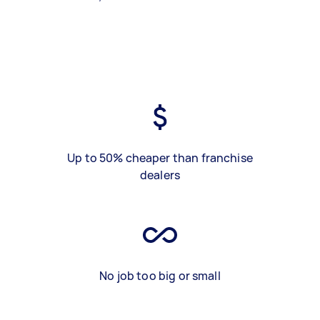
Up to 50% cheaper than franchise
dealers
No job too big or small