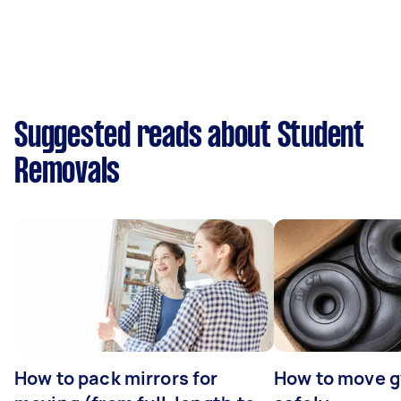
Suggested reads about Student
Removals
How to pack mirrors for
How to move 