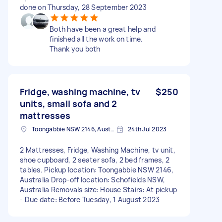
done on Thursday, 28 September 2023
Both have been a great help and
finished all the work on time.
Thank you both
Fridge, washing machine, tv
$250
units, small sofa and 2
mattresses
Toongabbie NSW 2146, Australia
24th Jul 2023
2 Mattresses, Fridge, Washing Machine, tv unit,
shoe cupboard, 2 seater sofa, 2 bed frames, 2
tables. Pickup location: Toongabbie NSW 2146,
Australia Drop-off location: Schofields NSW,
Australia Removals size: House Stairs: At pickup
- Due date: Before Tuesday, 1 August 2023