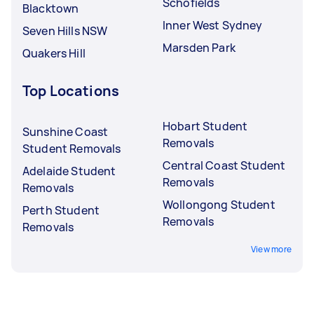
Schofields
Blacktown
Inner West Sydney
Seven Hills NSW
Marsden Park
Quakers Hill
Top Locations
Hobart Student
Sunshine Coast
Removals
Student Removals
Central Coast Student
Adelaide Student
Removals
Removals
Wollongong Student
Perth Student
Removals
Removals
View more