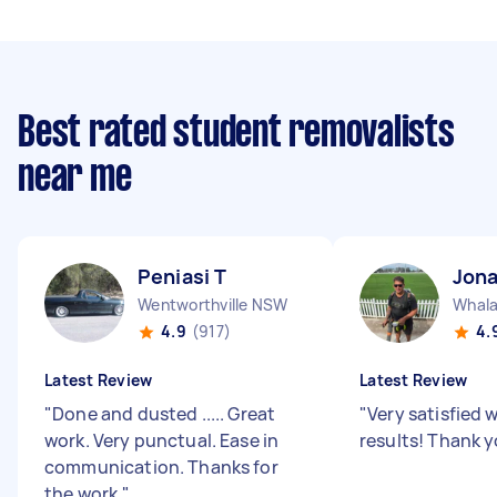
Best rated student removalists
near me
Peniasi T
Jon
Wentworthville NSW
Whal
4.9
(917)
4.
Latest Review
Latest Review
"
Done and dusted ..... Great
"
Very satisfied 
work. Very punctual. Ease in
results! Thank y
communication. Thanks for
the work.
"