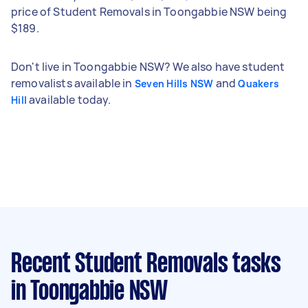
price of Student Removals in Toongabbie NSW being
$189.
Don't live in Toongabbie NSW? We also have student
removalists available in
and
Seven Hills NSW
Quakers
available today.
Hill
Recent Student Removals tasks
in Toongabbie NSW