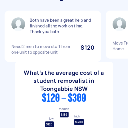
Both have been a great help and
finished all the work on time.
Thank you both
Move Fr
Need 2 men to move stuff from
$120
Home
one unit to opposite unit
What's the average cost of a
student removalist in
Toongabbie NSW
$120 - $300
median
$189
high
low
$300
$120