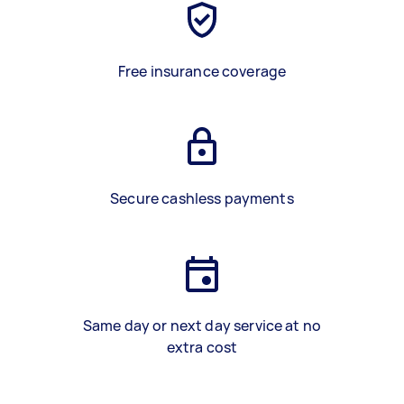
Free insurance coverage
Secure cashless payments
Same day or next day service at no
extra cost