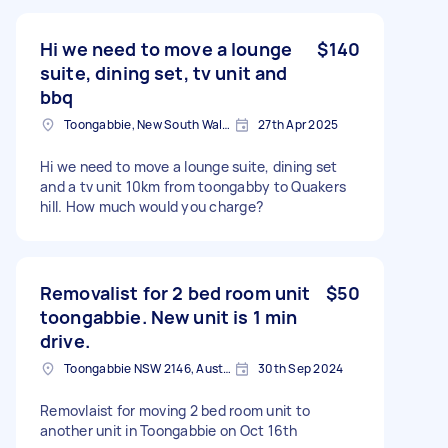
Hi we need to move a lounge
$140
suite, dining set, tv unit and
bbq
Toongabbie, New South Wales
27th Apr 2025
Hi we need to move a lounge suite, dining set
and a tv unit 10km from toongabby to Quakers
hill. How much would you charge?
Removalist for 2 bed room unit
$50
toongabbie. New unit is 1 min
drive.
Toongabbie NSW 2146, Australia
30th Sep 2024
Removlaist for moving 2 bed room unit to
another unit in Toongabbie on Oct 16th