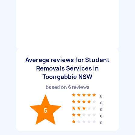
Average reviews for Student
Removals Services in
Toongabbie NSW
based on
6
reviews
6
0
5
0
0
0