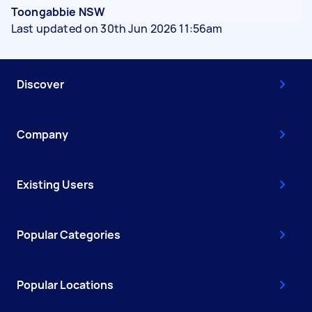
Toongabbie NSW
Last updated on 30th Jun 2026 11:56am
Discover
Company
Existing Users
Popular Categories
Popular Locations