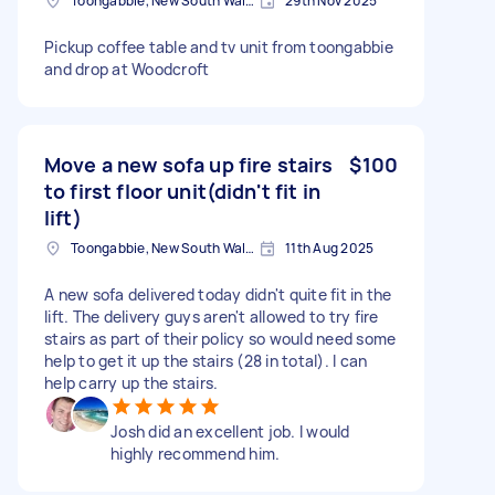
Toongabbie, New South Wales
29th Nov 2025
Pickup coffee table and tv unit from toongabbie
and drop at Woodcroft
Move a new sofa up fire stairs
$100
to first floor unit(didn't fit in
lift)
Toongabbie, New South Wales
11th Aug 2025
A new sofa delivered today didn't quite fit in the
lift. The delivery guys aren't allowed to try fire
stairs as part of their policy so would need some
help to get it up the stairs (28 in total). I can
help carry up the stairs.
Josh did an excellent job. I would
highly recommend him.