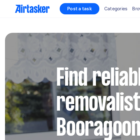
Post a task
Categories
Bro
Find reliab
removalist
Booragoo