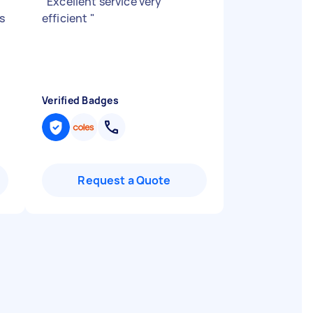
"
Excellent service very
s
efficient
"
Verified Badges
Request a Quote