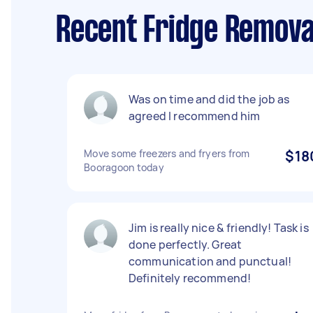
Recent Fridge Remova
Was on time and did the job as
agreed I recommend him
Move some freezers and fryers from
$18
Booragoon today
Jim is really nice & friendly! Task is
done perfectly. Great
communication and punctual!
Definitely recommend!