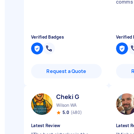
comms
Verified Badges
Verified
Request a Quote
Cheki G
Wilson WA
5.0
(480)
Latest Review
Latest R