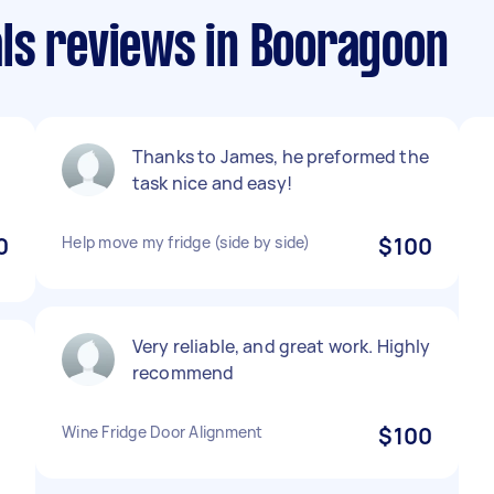
ls reviews in Booragoon
Thanks to James, he preformed the
task nice and easy!
0
Help move my fridge (side by side)
$100
Very reliable, and great work. Highly
recommend
Wine Fridge Door Alignment
$100