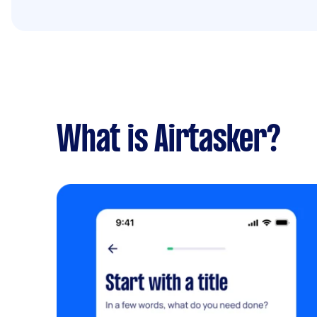
What is Airtasker?