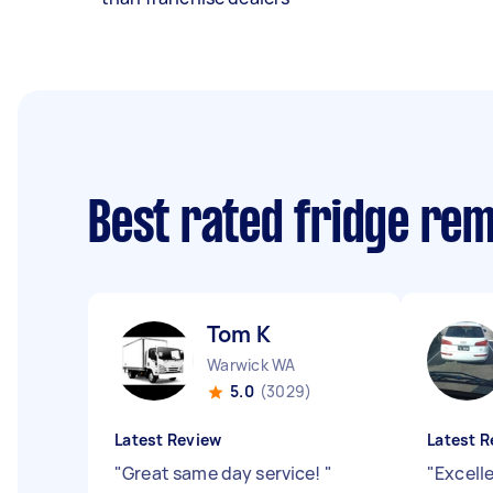
Best rated fridge re
Tom K
Warwick WA
5.0
(3029)
Latest Review
Latest R
"
Great same day service!
"
"
Excell