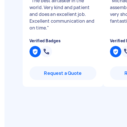
"
The best airtasker in the
"
Michae
world. Very kind and patient
assembl
and does an excellent job.
very sho
Excellent communication and
fantast
on time.
"
Verified Badges
Verified
Request a Quote