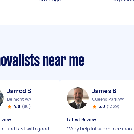
movalists near me
Jarrod S
James B
Belmont WA
Queens Park WA
4.9
(80)
5.0
(1329)
eview
Latest Review
ent and fast with good
"
Very helpful super nice man