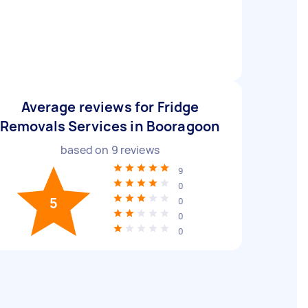
Average reviews for Fridge
Removals Services in Booragoon
based on
9
reviews
9
0
5
0
0
0