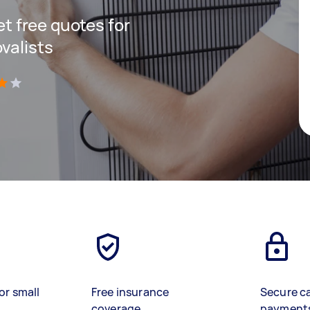
get free quotes for
valists
)
or small
Free insurance
Secure c
coverage
payment