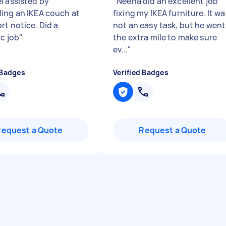
l assisted by
"
Neena did an excellent job
ing an IKEA couch at
fixing my IKEA furniture. It wa
rt notice. Did a
not an easy task, but he went
ic job
"
the extra mile to make sure
ev...
"
 Badges
Verified Badges
Request a Quote
Request a Quote