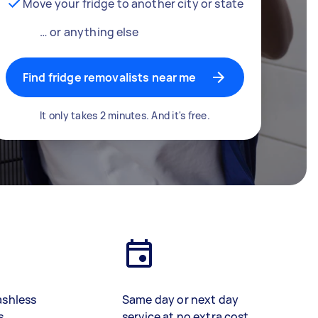
Move your fridge to another city or state
… or anything else
Find fridge removalists near me
It only takes 2 minutes. And it's free.
ashless
Same day or next day
s
service at no extra cost