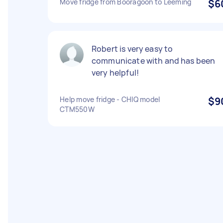
Move fridge from Booragoon to Leeming
$6
Robert is very easy to
communicate with and has been
very helpful!
Help move fridge - CHIQ model
$9
CTM550W