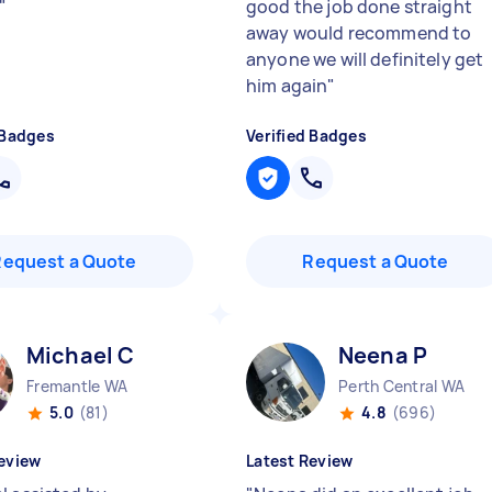
"
good the job done straight
away would recommend to
anyone we will definitely get
him again
"
 Badges
Verified Badges
Request a Quote
Request a Quote
Michael C
Neena P
Fremantle WA
Perth Central WA
5.0
(81)
4.8
(696)
eview
Latest Review