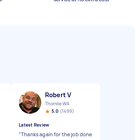
Robert V
Thornlie WA
5.0
(1499)
Latest Review
"
Thanks again for the job done