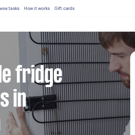
wse tasks
How it works
Gift cards
le fridge
s in
n