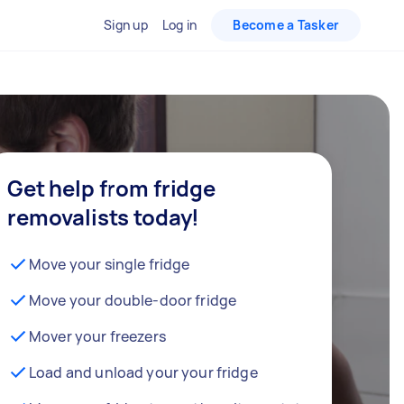
Sign up
Log in
Become a Tasker
Get help from fridge
removalists today!
Move your single fridge
Move your double-door fridge
Mover your freezers
Load and unload your your fridge