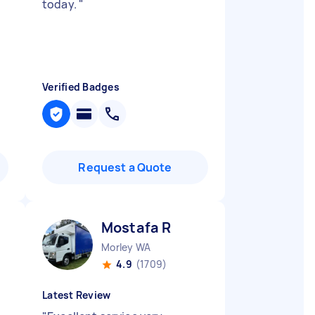
today.
"
Verified Badges
Request a Quote
Mostafa R
Morley WA
4.9
(1709)
Latest Review