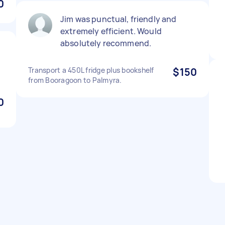
0
Jim was punctual, friendly and
extremely efficient. Would
absolutely recommend.
Transport a 450L fridge plus bookshelf
$150
from Booragoon to Palmyra.
0