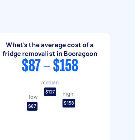
What's the average cost of a
fridge removalist in Booragoon
$87 - $158
median
$127
high
low
$158
$87