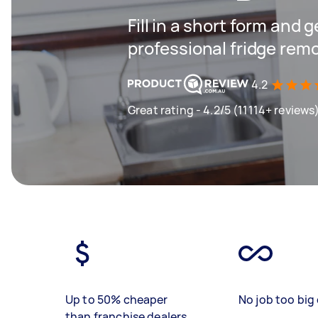
Fill in a short form and 
professional fridge remo
4.2
Great rating - 4.2/5 (11114+ reviews
Up to 50% cheaper
No job too big 
than franchise dealers