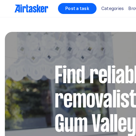
Post a task
Categories
Bro
Find reliab
removalist
Gum Valle