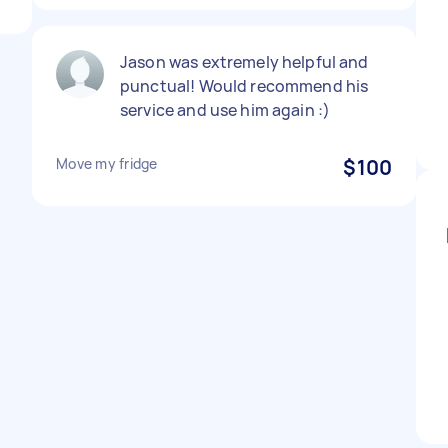
Jason was extremely helpful and
punctual! Would recommend his
service and use him again :)
Move my fridge
$100