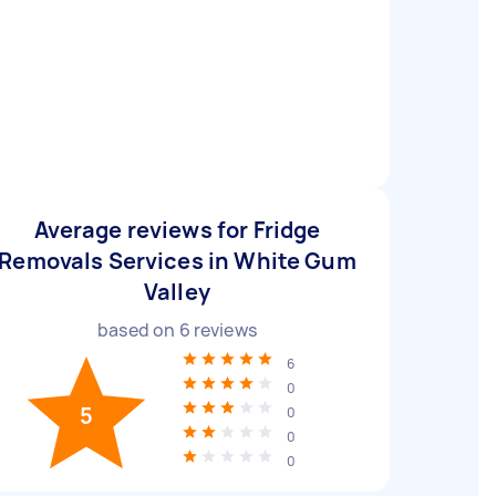
Average reviews for Fridge
Removals Services in White Gum
Valley
based on
6
reviews
6
0
5
0
0
0