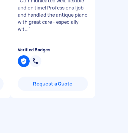
"
Communicated well, flexible
and on time! Professional job
and handled the antique piano
with great care - especially
wit...
"
Verified Badges
Request a Quote