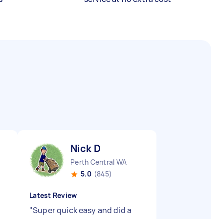
Nick D
Perth Central WA
5.0
(845)
Latest Review
"
Super quick easy and did a