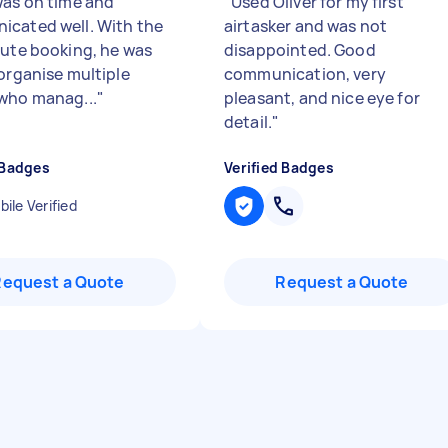
was on time and
"
Used Oliver for my first
cated well. With the
airtasker and was not
nute booking, he was
disappointed. Good
 organise multiple
communication, very
who manag...
"
pleasant, and nice eye for
detail.
"
 Badges
Verified Badges
ile Verified
Request a Quote
Request a Quote