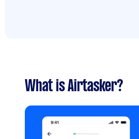
What is Airtasker?