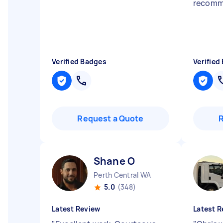
recomme
Verified Badges
Verified
Request a Quote
Shane O
Perth Central WA
5.0
(348)
Latest Review
Latest R