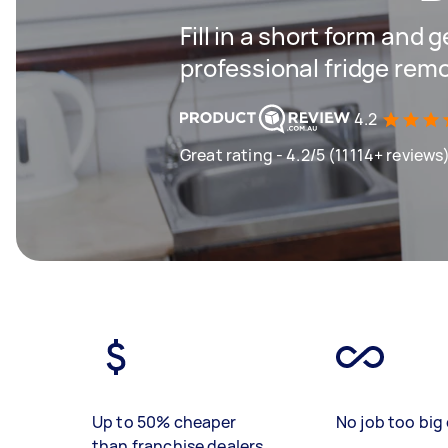
Fill in a short form and 
professional fridge remo
4.2
Great rating - 4.2/5 (11114+ reviews
Up to 50% cheaper
No job too big 
than franchise dealers