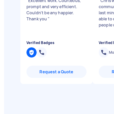
"
Excellent work. Courteous,
"
Chris 
prompt and very efficient.
communi
Couldn't be any happier.
last mi
Thank you
"
able to
people 
Verified Badges
Verified
Mob
Request a Quote