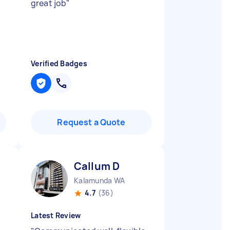
great job
"
Verified Badges
Request a Quote
Callum D
Kalamunda WA
4.7
(36)
Latest Review