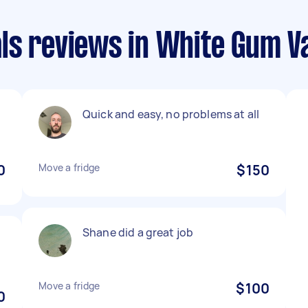
ls reviews in White Gum Va
Quick and easy, no problems at all
0
Move a fridge
$150
Shane did a great job
Move a fridge
$100
0