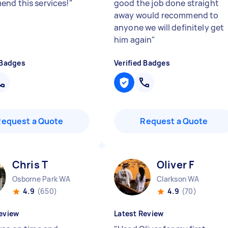
nd this services!
"
good the job done straight
away would recommend to
anyone we will definitely get
him again
"
 Badges
Verified Badges
Request a Quote
Request a Quote
Chris T
Oliver F
Osborne Park WA
Clarkson WA
4.9
(650)
4.9
(70)
eview
Latest Review