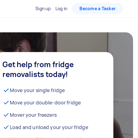
Sign up
Log in
Become a Tasker
Get help from fridge
removalists today!
Move your single fridge
Move your double-door fridge
Mover your freezers
Load and unload your your fridge