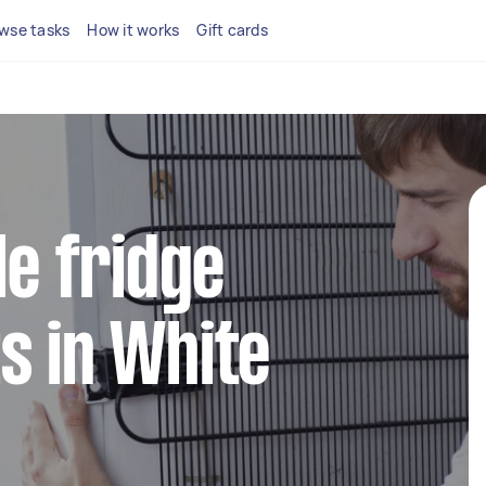
wse tasks
How it works
Gift cards
le fridge
s in White
y