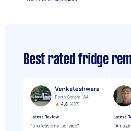
Best rated fridge re
Venkateshwara B
Perth Central WA
4.8
(487)
Latest Review
Latest R
"
professional service
"
"
Amazin