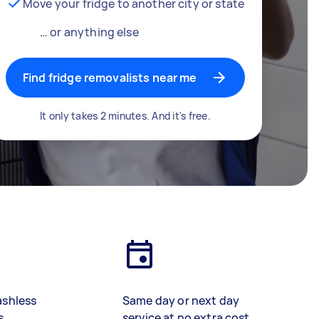
Move your fridge to another city or state
… or anything else
Find fridge removalists near me
It only takes 2 minutes. And it's free.
ashless
Same day or next day
s
service at no extra cost