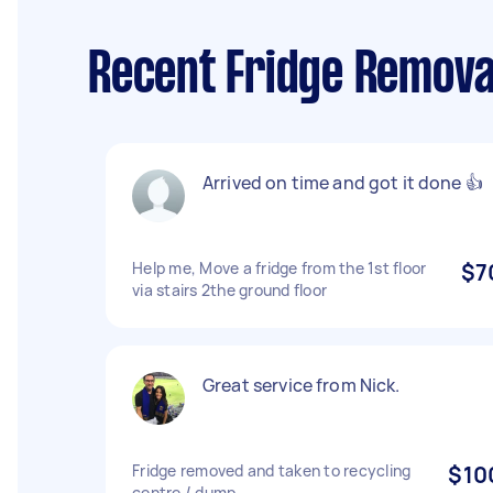
Recent Fridge Remova
Arrived on time and got it done 👍
Help me, Move a fridge from the 1st floor
$7
via stairs 2the ground floor
Great service from Nick.
Fridge removed and taken to recycling
$10
centre / dump