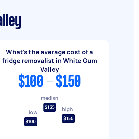
lley
What's the average cost of a
fridge removalist in White Gum
Valley
$100 - $150
median
$135
high
low
$150
$100