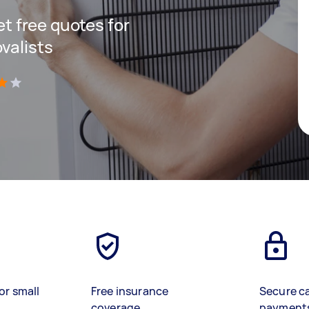
get free quotes for
valists
)
or small
Free insurance
Secure c
coverage
payment