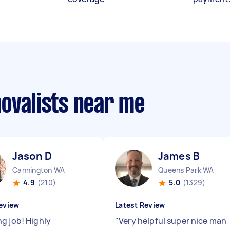
movalists near me
Jason D
James B
Cannington WA
Queens Park WA
4.9
(210)
5.0
(1329)
eview
Latest Review
g job! Highly
"
Very helpful super nice man