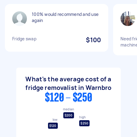
100% would recommend and use
again
Fridge swap
$100
Need fr
machine
What's the average cost of a
fridge removalist in Warnbro
$120 - $250
median
$200
high
low
$250
$120