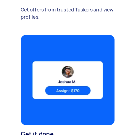
Get offers from trusted Taskers and view
profiles.
Get it done