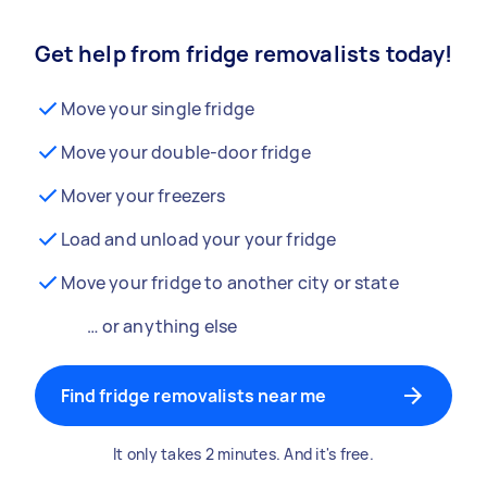
Get help from fridge removalists today!
Move your single fridge
Move your double-door fridge
Mover your freezers
Load and unload your your fridge
Move your fridge to another city or state
… or anything else
Find fridge removalists near me
It only takes 2 minutes. And it's free.