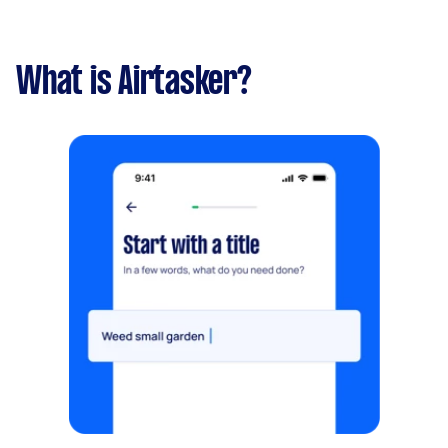
What is Airtasker?