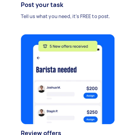
Post your task
Tell us what you need, it's FREE to post.
Review offers