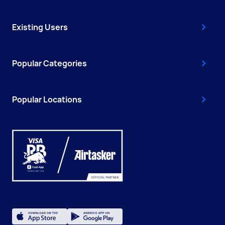
Existing Users
Popular Categories
Popular Locations