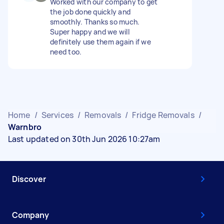
Worked with our company to get
the job done quickly and
smoothly. Thanks so much.
Super happy and we will
definitely use them again if we
need too.
Home
/
Services
/
Removals
/
Fridge Removals
/
Warnbro
Last updated on 30th Jun 2026 10:27am
Discover
Company