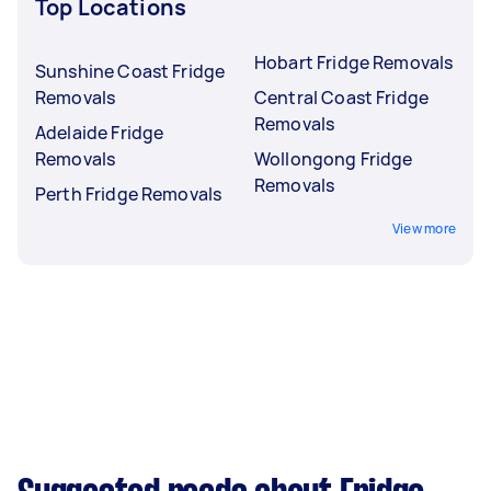
Top Locations
Hobart Fridge Removals
Sunshine Coast Fridge
Removals
Central Coast Fridge
Removals
Adelaide Fridge
Removals
Wollongong Fridge
Removals
Perth Fridge Removals
View more