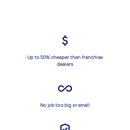
Up to 50% cheaper than franchise
dealers
No job too big or small