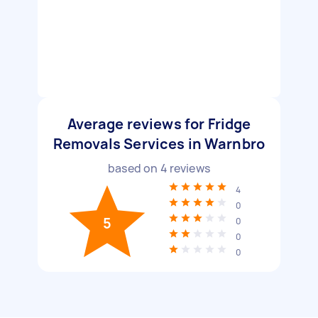
Average reviews for Fridge
Removals Services in Warnbro
based on
4
reviews
4
0
5
0
0
0