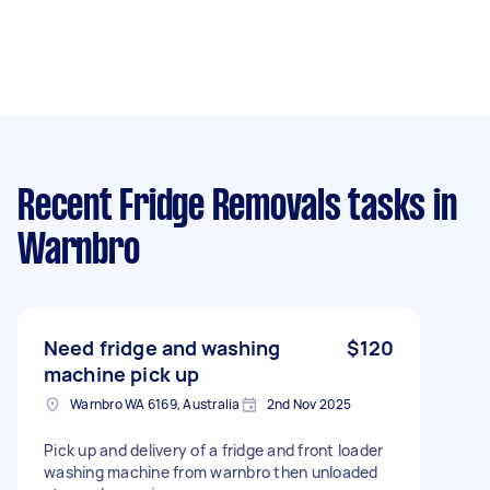
Recent Fridge Removals tasks
in
Warnbro
Need fridge and washing
$120
machine pick up
Warnbro WA 6169, Australia
2nd Nov 2025
Pick up and delivery of a fridge and front loader
washing machine from warnbro then unloaded