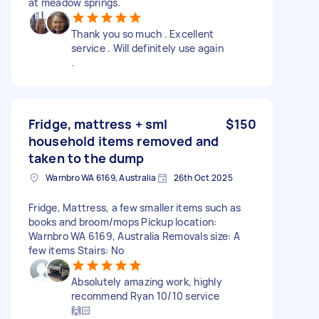
at meadow springs.
Thank you so much . Excellent
service . Will definitely use again
.
Fridge, mattress + sml
$150
household items removed and
taken to the dump
Warnbro WA 6169, Australia
26th Oct 2025
Fridge, Mattress, a few smaller items such as
books and broom/mops Pickup location:
Warnbro WA 6169, Australia Removals size: A
few items Stairs: No
Absolutely amazing work, highly
recommend Ryan 10/10 service
🙌🏻