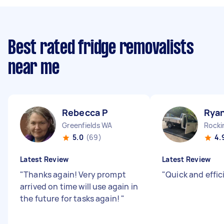
Best rated fridge removalists
near me
Rebecca P
Ryan
Greenfields WA
Rock
5.0
(69)
4.
Latest Review
Latest Review
"
Thanks again! Very prompt
"
Quick and effic
arrived on time will use again in
the future for tasks again!
"