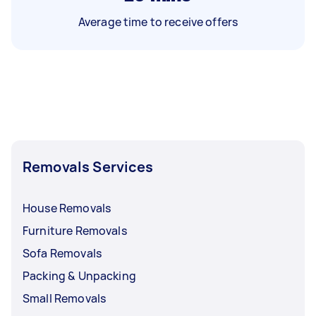
Average time to receive offers
Removals Services
House Removals
Furniture Removals
Sofa Removals
Packing & Unpacking
Small Removals