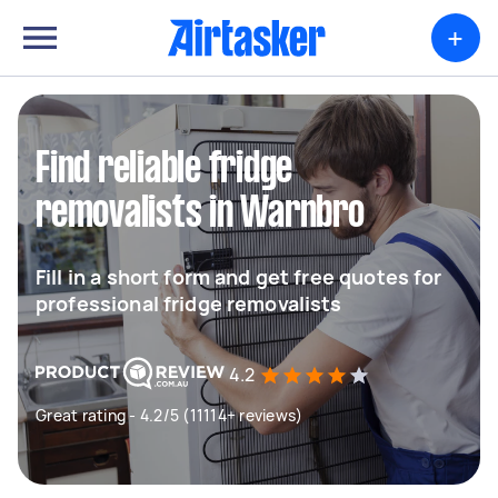
+
Find reliable fridge
removalists in Warnbro
Fill in a short form and get free quotes for
professional fridge removalists
4.2
Great rating - 4.2/5 (11114+ reviews)