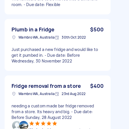
room. - Due date: Flexible
Plumb in a Fridge
$500
Warnbro WA, Australia
30th Oct 2022
Just purchased a new fridge and would like to
get it pumbed in. - Due date: Before
Wednesday, 30 November 2022
Fridge removal from a store
$400
Warnbro WA, Australia
23rd Aug 2022
needing a custom made bar fridge removed
from a store. Its heavy and big. - Due date:
Before Sunday, 28 August 2022