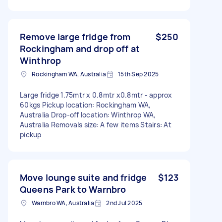
Remove large fridge from
$250
Rockingham and drop off at
Winthrop
Rockingham WA, Australia
15th Sep 2025
Large fridge 1.75mtr x 0.8mtr x0.8mtr - approx
60kgs Pickup location: Rockingham WA,
Australia Drop-off location: Winthrop WA,
Australia Removals size: A few items Stairs: At
pickup
Move lounge suite and fridge
$123
Queens Park to Warnbro
Warnbro WA, Australia
2nd Jul 2025