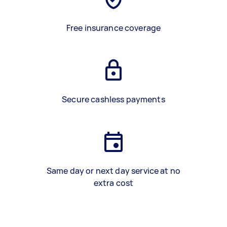
Free insurance coverage
Secure cashless payments
Same day or next day service at no
extra cost