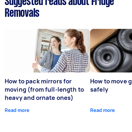
Suggested reads about Fridge
Removals
How to pack mirrors for
How to move 
moving (from full-length to
safely
heavy and ornate ones)
Read more
Read more