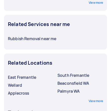
View more
Related Services near me
Rubbish Removal near me
Related Locations
South Fremantle
East Fremantle
Beaconsfield WA
Wellard
Palmyra WA
Applecross
View more