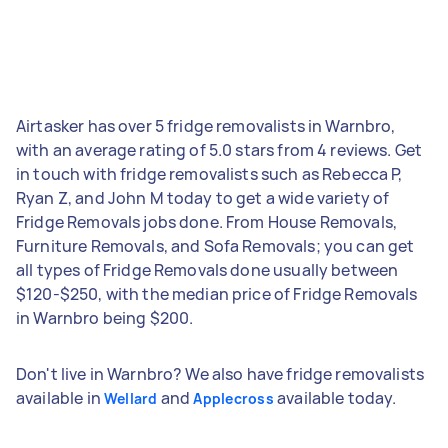
Airtasker has over 5 fridge removalists in Warnbro,
with an average rating of 5.0 stars from 4 reviews. Get
in touch with fridge removalists such as Rebecca P,
Ryan Z, and John M today to get a wide variety of
Fridge Removals jobs done. From House Removals,
Furniture Removals, and Sofa Removals; you can get
all types of Fridge Removals done usually between
$120-$250, with the median price of Fridge Removals
in Warnbro being $200.
Don't live in Warnbro? We also have fridge removalists
available in
and
available today.
Wellard
Applecross