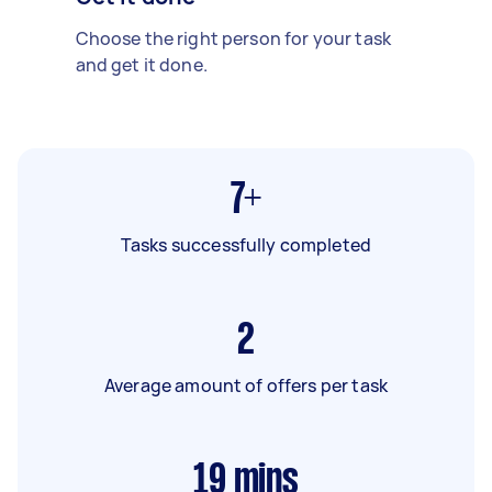
Choose the right person for your task
and get it done.
7+
Tasks successfully completed
2
Average amount of offers per task
19
mins