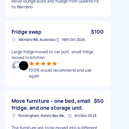
Move lounge suite and frudge from Queens Pk
to Warnbro
Fridge swap
$100
Warnbro WA, Australia
16th Oct 2024
Large fridge moved to car port, small fridge
moved to kitchen
100% would recommend and use
again
Move furniture - one bed, small
$50
fridge, and one storage unit.
Rockingham-Safety Bay Ward WA, Australia
4th Dec 2023
The furniture are to be moved into a different