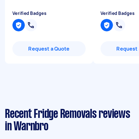
Verified Badges
Verified Badges
Request a Quote
Request 
Recent Fridge Removals reviews
in Warnbro