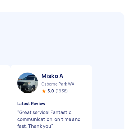
Misko A
Osborne Park WA
5.0
(1938)
Latest Review
"
Great service! Fantastic
communication, on time and
fast. Thank you
"