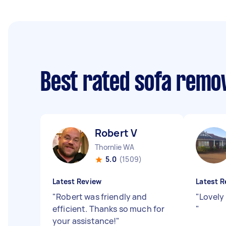
Best rated sofa remo
Robert V
Thornlie WA
5.0
(1509)
Latest Review
Latest R
"
Robert was friendly and
"
Lovely
efficient. Thanks so much for
"
your assistance!
"