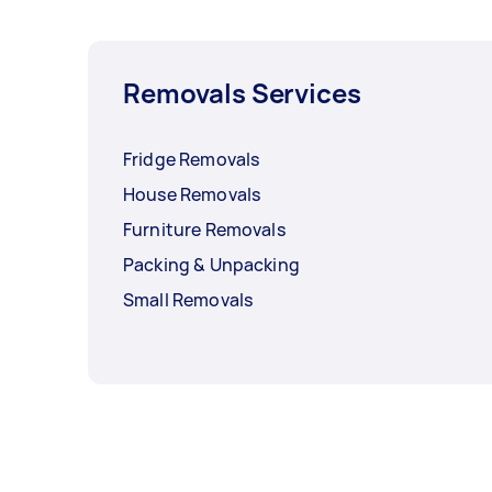
Removals Services
Fridge Removals
House Removals
Furniture Removals
Packing & Unpacking
Small Removals