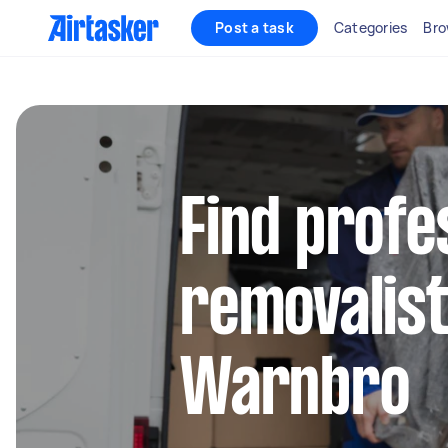
Post a task
Categories
Bro
Find profe
removalist
Warnbro