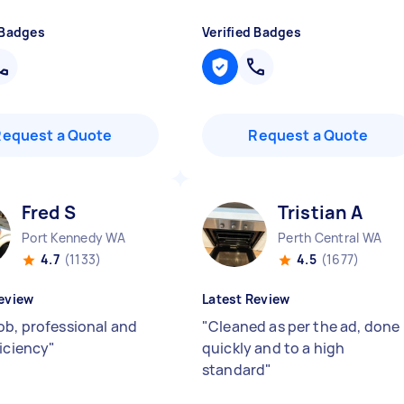
 Badges
Verified Badges
Request a Quote
Request a Quote
Fred S
Tristian A
Port Kennedy WA
Perth Central WA
4.7
(1133)
4.5
(1677)
eview
Latest Review
ob, professional and
"
Cleaned as per the ad, done
ficiency
"
quickly and to a high
standard
"