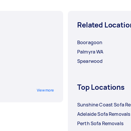
Related Locatio
Booragoon
Palmyra WA
Spearwood
Top Locations
View more
Sunshine Coast Sofa R
Adelaide Sofa Removals
Perth Sofa Removals