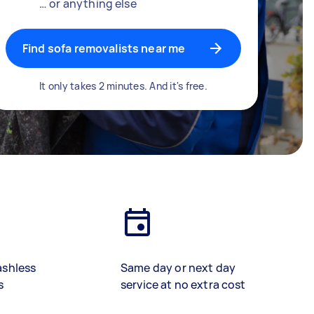
… or anything else
Find sofa removalists near me
It only takes 2 minutes. And it's free.
ashless
Same day or next day
s
service at no extra cost