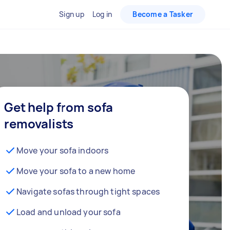
Sign up
Log in
Become a Tasker
Get help from sofa
removalists
Move your sofa indoors
Move your sofa to a new home
Navigate sofas through tight spaces
Load and unload your sofa