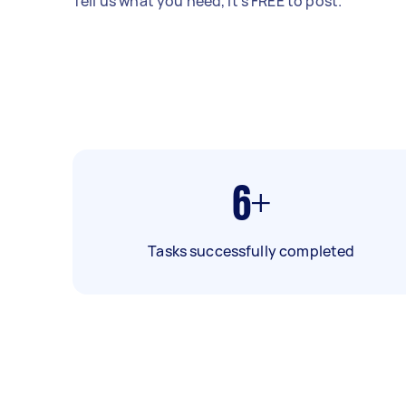
Tell us what you need, it's FREE to post.
6+
Tasks successfully completed