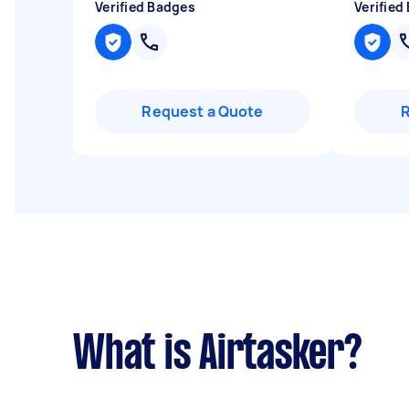
Verified Badges
Verified
Request a Quote
What is Airtasker?