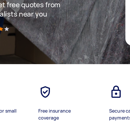
get free quotes from
lists near you
)
or small
Free insurance
Secure c
coverage
payment