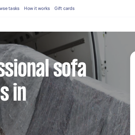
wse tasks
How it works
Gift cards
ssional sofa
s in