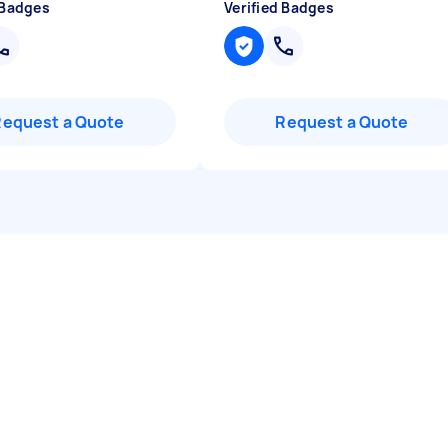
 Badges
Verified Badges
Request a Quote
Request a Quote