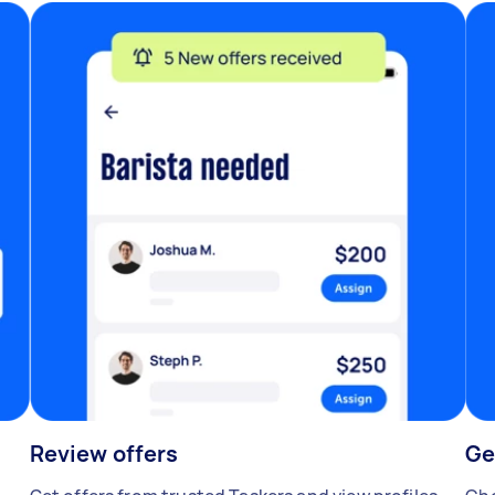
Review offers
Ge