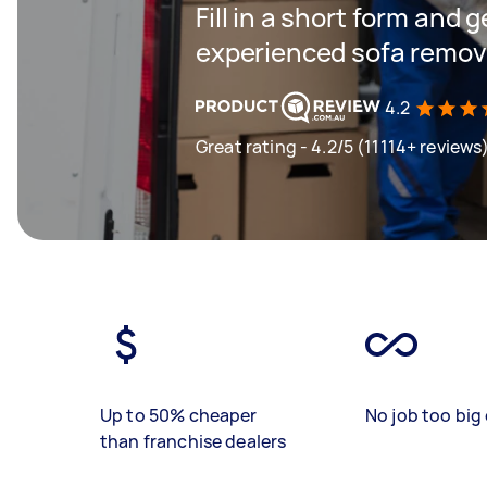
Fill in a short form and 
experienced sofa remova
4.2
Great rating - 4.2/5 (11114+ reviews
Up to 50% cheaper
No job too big 
than franchise dealers