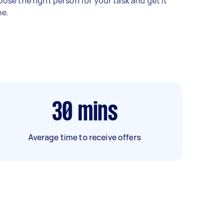
ose the right person for your task and get it
e.
30
mins
Average time to receive offers