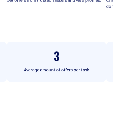
Get offers from trusted Taskers and view profiles.
Cho
don
3
Average amount of offers per task