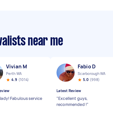
valists near me
Vivian M
Fabio D
Perth WA
Scarborough WA
4.9
(1014)
5.0
(998)
eview
Latest Review
 lady! Fabulous service
"
Excellent guys,
recommended !
"