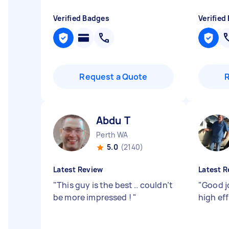
Verified Badges
Verified
Request a Quote
Abdu T
Perth WA
5.0
(2140)
Latest Review
Latest R
"
This guy is the best .. couldn’t
"
Good j
be more impressed !
"
high ef