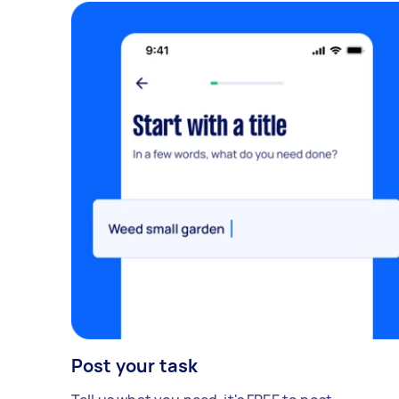
Post your task