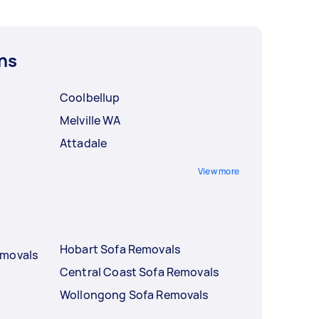
ns
Coolbellup
Melville WA
Attadale
View more
Hobart Sofa Removals
emovals
Central Coast Sofa Removals
Wollongong Sofa Removals