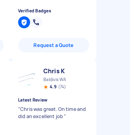
Verified Badges
Request a Quote
Chris K
Baldivis WA
4.9
(74)
Latest Review
"
Chris was great. On time and
did an excellent job
"