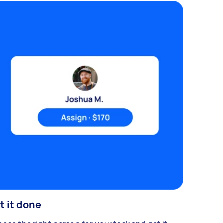
t it done