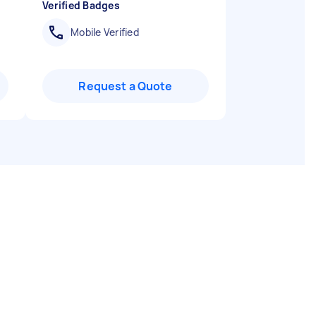
Verified Badges
Mobile Verified
Request a Quote