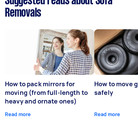
Suggested reads about Sofa
Removals
How to pack mirrors for
How to move 
moving (from full-length to
safely
heavy and ornate ones)
Read more
Read more