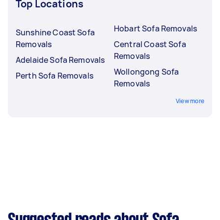
Top Locations
Hobart Sofa Removals
Sunshine Coast Sofa
Removals
Central Coast Sofa
Removals
Adelaide Sofa Removals
Wollongong Sofa
Perth Sofa Removals
Removals
View more