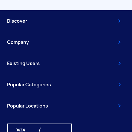
Discover
Company
Existing Users
Popular Categories
Popular Locations