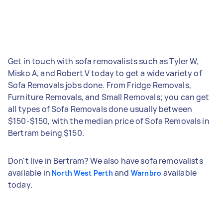
Get in touch with sofa removalists such as Tyler W,
Misko A, and Robert V today to get a wide variety of
Sofa Removals jobs done. From Fridge Removals,
Furniture Removals, and Small Removals; you can get
all types of Sofa Removals done usually between
$150-$150, with the median price of Sofa Removals in
Bertram being $150.
Don't live in Bertram? We also have sofa removalists
available in
and
available
North West Perth
Warnbro
today.