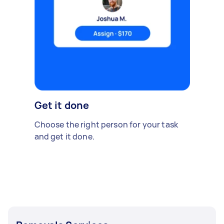
Get it done
Choose the right person for your task
and get it done.