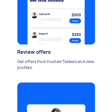
Review offers
Get offers from trusted Taskers and view
profiles.