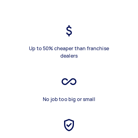
Up to 50% cheaper than franchise
dealers
No job too big or small