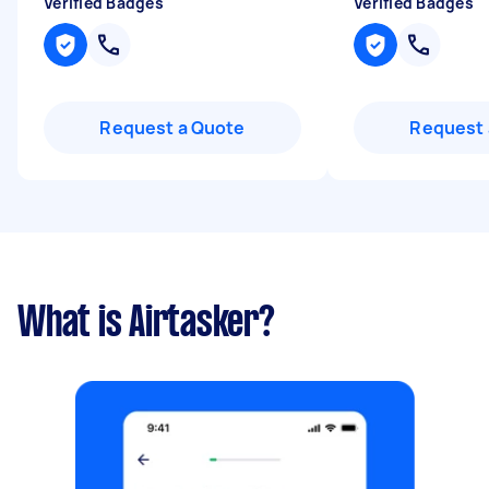
Verified Badges
Verified Badges
Request a Quote
Request 
What is Airtasker?