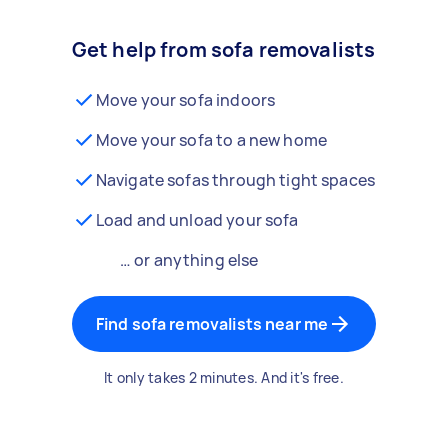
Get help from sofa removalists
Move your sofa indoors
Move your sofa to a new home
Navigate sofas through tight spaces
Load and unload your sofa
… or anything else
Find sofa removalists near me
It only takes 2 minutes. And it's free.