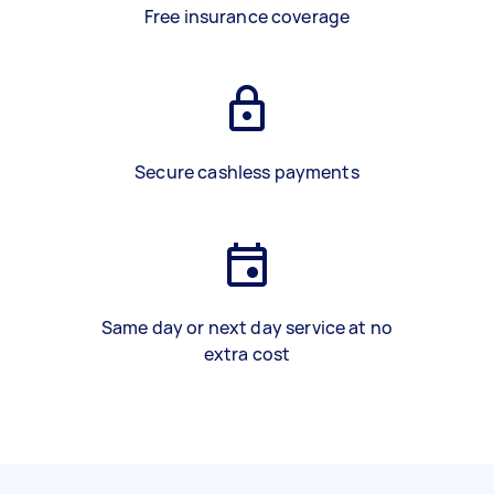
Free insurance coverage
Secure cashless payments
Same day or next day service at no
extra cost