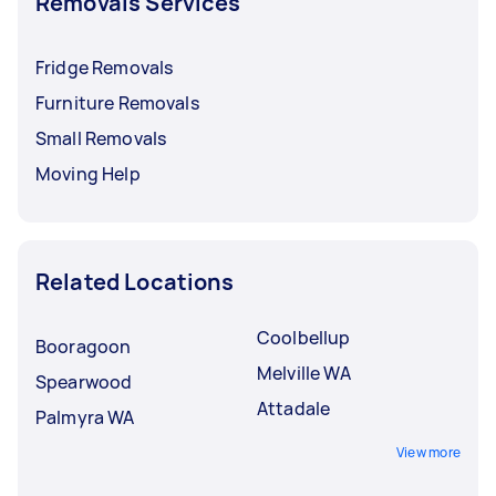
Removals Services
Fridge Removals
Furniture Removals
Small Removals
Moving Help
Related Locations
Coolbellup
Booragoon
Melville WA
Spearwood
Attadale
Palmyra WA
View more