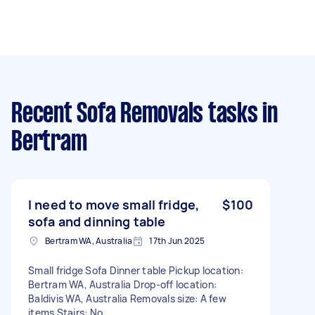
Recent Sofa Removals tasks
in
Bertram
I need to move small fridge,
$100
sofa and dinning table
Bertram WA, Australia
17th Jun 2025
Small fridge Sofa Dinner table Pickup location:
Bertram WA, Australia Drop-off location:
Baldivis WA, Australia Removals size: A few
items Stairs: No