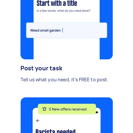
Post your task
Tell us what you need, it's FREE to post.