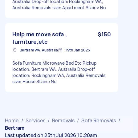
Australia Drop-off location: Rockingham WA,
Australia Removals size: Apartment Stairs: No
Help me move sofa ,
$150
furniture,etc
Bertram WA, Australia
19th Jan 2025
Sofa Furniture Microwave Bed Etc Pickup
location: Bertram WA, Australia Drop-off
location: Rockingham WA, Australia Removals
size: House Stairs: No
Home
/
Services
/
Removals
/
Sofa Removals
/
Bertram
Last updated on 25th Jul 2026 10:20am