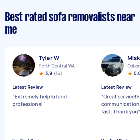
Best rated sofa removalists near
me
Tyler W
Misk
Perth Central WA
Osbor
3.9
(16)
5.
Latest Review
Latest Review
"
Extremely helpful and
"
Great service! 
professional
"
communication,
fast. Thank you