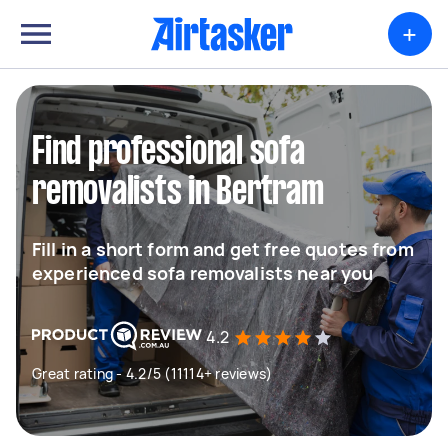
+
Find professional sofa
removalists in Bertram
Fill in a short form and get free quotes from
experienced sofa removalists near you
4.2
Great rating - 4.2/5 (11114+ reviews)