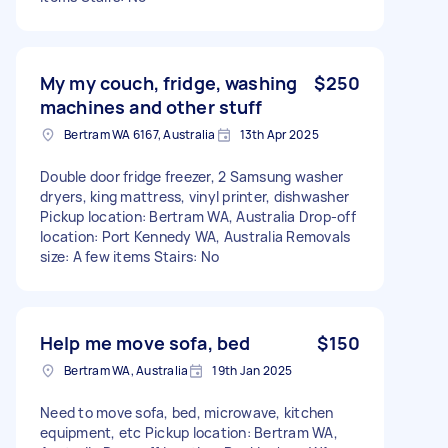
My my couch, fridge, washing
$250
machines and other stuff
Bertram WA 6167, Australia
13th Apr 2025
Double door fridge freezer, 2 Samsung washer
dryers, king mattress, vinyl printer, dishwasher
Pickup location: Bertram WA, Australia Drop-off
location: Port Kennedy WA, Australia Removals
size: A few items Stairs: No
Help me move sofa, bed
$150
Bertram WA, Australia
19th Jan 2025
Need to move sofa, bed, microwave, kitchen
equipment, etc Pickup location: Bertram WA,