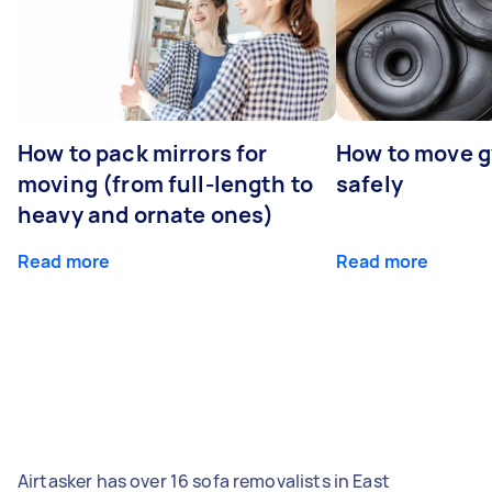
How to pack mirrors for
How to move 
moving (from full-length to
safely
heavy and ornate ones)
Read more
Read more
Airtasker has over 16 sofa removalists in East