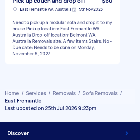
Pick up couch and drop off
$60
East Fremantle WA, Australia
5th Nov 2023
Need to pick up a modular sofa and drop it to my
house Pickup location: East Fremantle WA,
Australia Drop-off location: Belmont WA,
Australia Removals size: A few items Stairs: No -
Due date: Needs to be done on Monday,
November 6, 2023
Home
/
Services
/
Removals
/
Sofa Removals
/
East Fremantle
Last updated on 25th Jul 2026 9:23pm
Discover