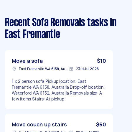
Recent Sofa Removals tasks
in
East Fremantle
Move a sofa
$10
East Fremantle WA 6158, Australia
23rd Jul 2026
1 x 2 person sofa Pickup location: East
Fremantle WA 6158, Australia Drop-off location:
Waterford WA 6152, Australia Removals size: A
few items Stairs: At pickup
Move couch up stairs
$50