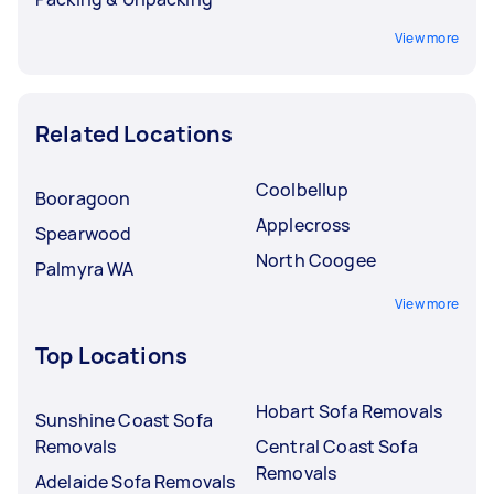
View more
Related Locations
Coolbellup
Booragoon
Applecross
Spearwood
North Coogee
Palmyra WA
View more
Top Locations
Hobart Sofa Removals
Sunshine Coast Sofa
Removals
Central Coast Sofa
Removals
Adelaide Sofa Removals