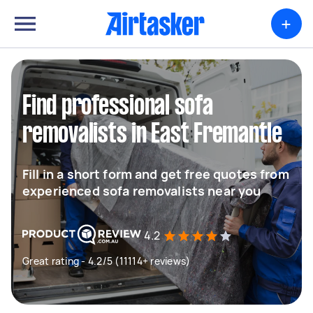
+
Find professional sofa
removalists in East Fremantle
Fill in a short form and get free quotes from
experienced sofa removalists near you
4.2
Great rating - 4.2/5 (11114+ reviews)