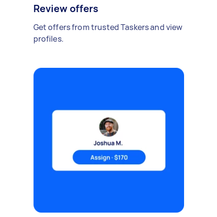
Review offers
Get offers from trusted Taskers and view
profiles.