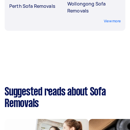
Wollongong Sofa
Perth Sofa Removals
Removals
View more
Suggested reads about Sofa
Removals