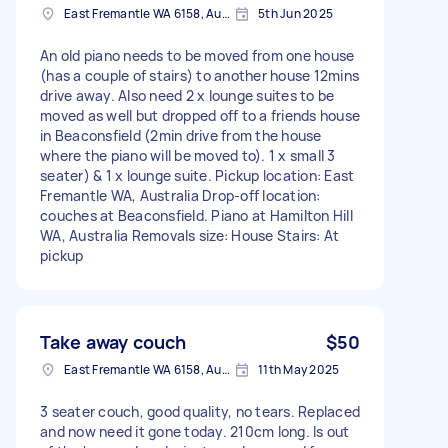
East Fremantle WA 6158, Australia
5th Jun 2025
An old piano needs to be moved from one house
(has a couple of stairs) to another house 12mins
drive away. Also need 2 x lounge suites to be
moved as well but dropped off to a friends house
in Beaconsfield (2min drive from the house
where the piano will be moved to). 1 x small 3
seater) & 1 x lounge suite. Pickup location: East
Fremantle WA, Australia Drop-off location:
couches at Beaconsfield. Piano at Hamilton Hill
WA, Australia Removals size: House Stairs: At
pickup
Take away couch
$50
East Fremantle WA 6158, Australia
11th May 2025
3 seater couch, good quality, no tears. Replaced
and now need it gone today. 210cm long. Is out