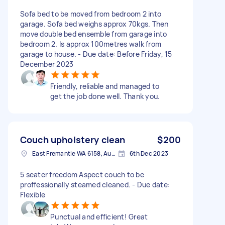
Sofa bed to be moved from bedroom 2 into
garage. Sofa bed weighs approx 70kgs. Then
move double bed ensemble from garage into
bedroom 2. Is approx 100metres walk from
garage to house. - Due date: Before Friday, 15
December 2023
Friendly, reliable and managed to
get the job done well. Thank you.
Couch upholstery clean
$200
East Fremantle WA 6158, Australia
6th Dec 2023
5 seater freedom Aspect couch to be
proffessionally steamed cleaned. - Due date:
Flexible
Punctual and efficient! Great