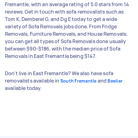
Fremantle, with an average rating of 5.0 stars from 14
reviews. Get in touch with sofa removalists such as
Tom K, Demberel G, and Dg E today to get a wide
variety of Sofa Removals jobs done. From Fridge
Removals, Furniture Removals, and House Removals;
you can get all types of Sofa Removals done usually
between $90-$186, with the median price of Sofa
Removals in East Fremantle being $147.
Don't live in East Fremantle? We also have sofa
removalists available in
and
South Fremantle
Beeliar
available today.