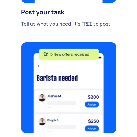
Post your task
Tell us what you need, it's FREE to post.