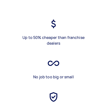
Up to 50% cheaper than franchise
dealers
No job too big or small