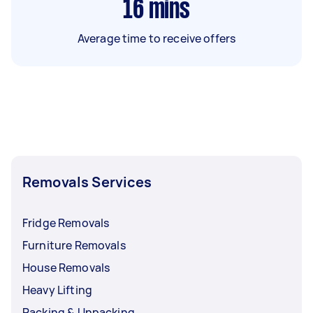
16
mins
Average time to receive offers
Removals Services
Fridge Removals
Furniture Removals
House Removals
Heavy Lifting
Packing & Unpacking