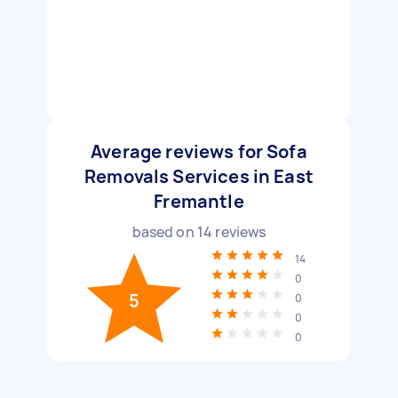
Average reviews for Sofa
Removals Services in East
Fremantle
based on
14
reviews
14
0
5
0
0
0