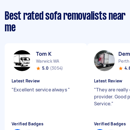
Best rated sofa removalists near
me
Tom K
Dem
Warwick WA
Perth
5.0
(3054)
4.
Latest Review
Latest Review
"
Excellent service always
"
"
They are really
provider. Good 
Service.
"
Verified Badges
Verified Badges