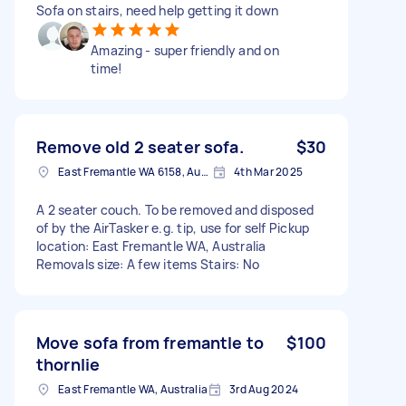
Sofa on stairs, need help getting it down
Amazing - super friendly and on
time!
Remove old 2 seater sofa.
$30
East Fremantle WA 6158, Australia
4th Mar 2025
A 2 seater couch. To be removed and disposed
of by the AirTasker e.g. tip, use for self Pickup
location: East Fremantle WA, Australia
Removals size: A few items Stairs: No
Move sofa from fremantle to
$100
thornlie
East Fremantle WA, Australia
3rd Aug 2024