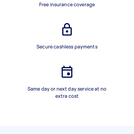
Free insurance coverage
Secure cashless payments
Same day or next day service at no
extra cost