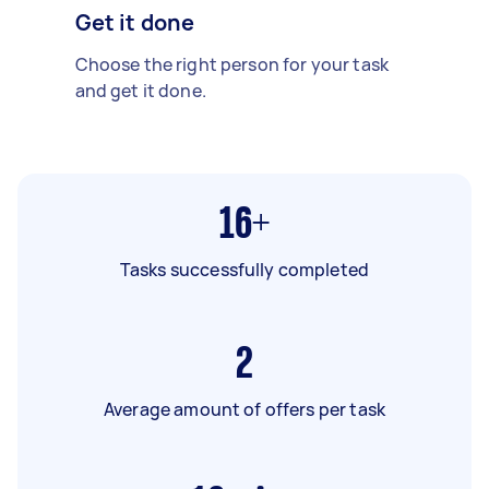
Get it done
Choose the right person for your task
and get it done.
16+
Tasks successfully completed
2
Average amount of offers per task