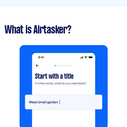
What is Airtasker?