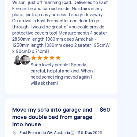
Wilson, just off manning road. Delivered to East
Fremantle and carried inside. No stairs in any
place, pick up easy access through driveway.
On arrival in East Fremantle, one door to go
through. I would be great of you could provide
protective covers too! Measurements 4 seater -
2860mm length 1080mm deep Armchair -
1230mm length 1080mm deep 2 seater 195cmW
x 90cmD x 74cmH
Such lovely people! Speedy,
careful, helpful and kind. When I
need something moved again I
will ask them!
Move my sofa into garage and
$60
move double bed from garage
into house
East Fremantle WA, Australia
11th Dec 2023