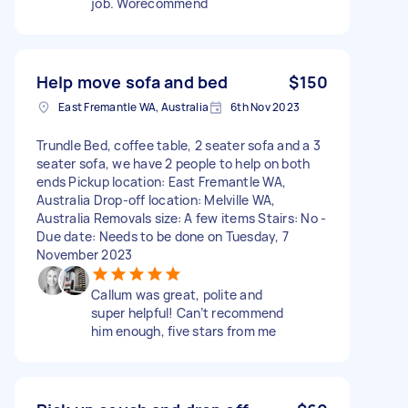
job. Worecommend
Help move sofa and bed
$150
East Fremantle WA, Australia
6th Nov 2023
Trundle Bed, coffee table, 2 seater sofa and a 3
seater sofa, we have 2 people to help on both
ends Pickup location: East Fremantle WA,
Australia Drop-off location: Melville WA,
Australia Removals size: A few items Stairs: No -
Due date: Needs to be done on Tuesday, 7
November 2023
Callum was great, polite and
super helpful! Can’t recommend
him enough, five stars from me