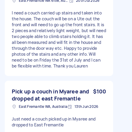
East Fremantle WA 6158, Australia
20th Jul 2026
I need a couch carried up stairs and taken into
the house. The couch will be on a Ute out the
front and will need to go up the front stairs. It is
2 pieces and relatively light weight, but will need
two people able to climb stairs holding it. It has
all been measured and will fit in the house and
through the door way etc. Happy to provide
photos of the stairs and any other info. Will
need to be on Friday the 31st of July and I can
be flexible with time. Thank you Lauren
Pick up a couch in Myaree and
$100
dropped at east Fremantle
East Fremantle WA, Australia
13th Jun 2026
Just need a couch picked up in Myaree and
dropped to East Fremantle