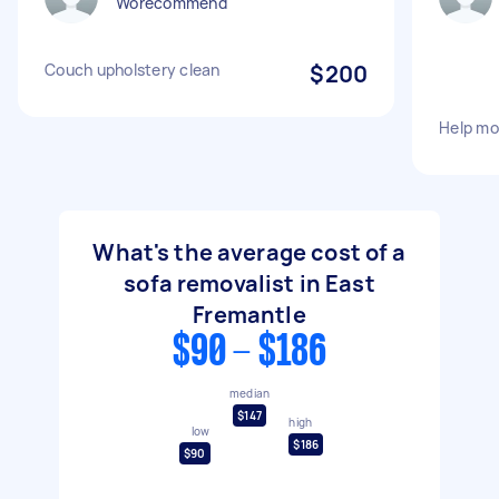
Worecommend
Couch upholstery clean
$200
Help mo
What's the average cost of a
sofa removalist in East
Fremantle
$90 - $186
median
$147
high
low
$186
$90