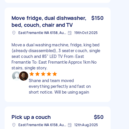
Move fridge, dual dishwasher,
$150
bed, couch, chair and TV
East Fremantle WA 6158, Australia
19th Oct 2025
Move a dual washing machine, fridge, king bed
(already disassembled), 3 seater couch, single
seat couch and 85" LED TV From: East
Fremantle To: East Fremantle Approx 1km No
stairs, single story.
Shane and team moved
everything perfectly and fast on
short notice. Will be using again
Pick up a couch
$50
East Fremantle WA 6158, Australia
12th Aug 2025