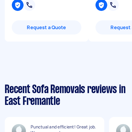
Request a Quote
Request 
Recent Sofa Removals reviews in
East Fremantle
Punctual and efficient! Great job.