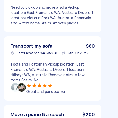
Need to pick up and move a sofa Pickup
location: East Fremantle WA, Australia Drop-off
location: Victoria Park WA, Australia Removals
size: A few items Stairs: At both places
Transport my sofa
$80
East Fremantle WA 6158, Australia
6th Jun 2025
1 sofa and 1 ottoman Pickup location: East
Fremantle WA, Australia Drop-off location:
Hillarys WA, Australia Removals size: A few
items Stairs: No
Great and punctual 👍
Move a piano & a couch
$200