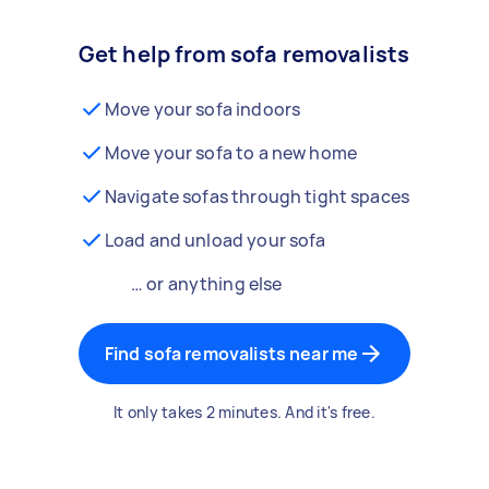
Get help from sofa removalists
Move your sofa indoors
Move your sofa to a new home
Navigate sofas through tight spaces
Load and unload your sofa
… or anything else
Find sofa removalists near me
It only takes 2 minutes. And it's free.