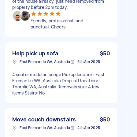
of the house already, just need removed from
property before 2pm today.
Friendly, professional, and
punctual. Cheers
Help pick up sofa
$50
East Fremantle WA, Australia
6th Apr 2025
4 seater modular lounge Pickup location: East
Fremantle WA, Australia Drop-off location:
Thornlie WA, Australia Removals size: A few
items Stairs: No
Move couch downstairs
$50
East Fremantle WA, Australia
4th Apr 2025