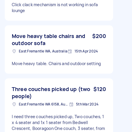
Click clack mechanism is not working in sofa
lounge
Move heavy table chairs and
$200
outdoor sofa
East Fremantle WA, Australia
15th Apr 2024
Move heavy table. Chairs and outdoor setting
Three couches picked up (two
$120
people)
East Fremantle WA 6158, Australia
5th Mar 2024
I need three couches picked up, Two couches, 1
x 4 seater and 1x 1 seater from Bedwell
Crescent, Booragoon One couch, 3 seater, from