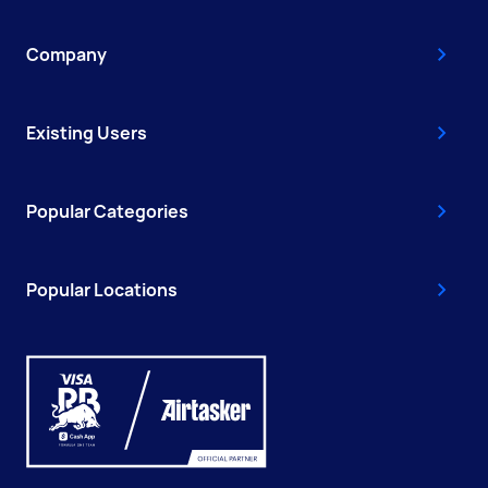
Company
Existing Users
Popular Categories
Popular Locations