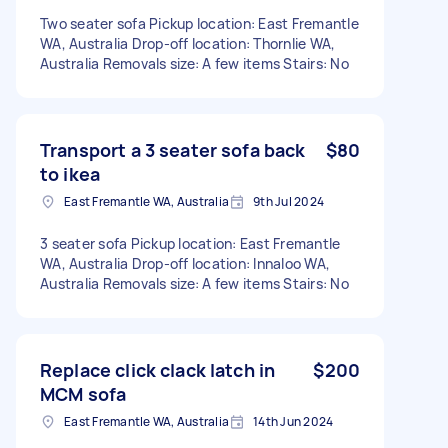
Two seater sofa Pickup location: East Fremantle
WA, Australia Drop-off location: Thornlie WA,
Australia Removals size: A few items Stairs: No
Transport a 3 seater sofa back
$80
to ikea
East Fremantle WA, Australia
9th Jul 2024
3 seater sofa Pickup location: East Fremantle
WA, Australia Drop-off location: Innaloo WA,
Australia Removals size: A few items Stairs: No
Replace click clack latch in
$200
MCM sofa
East Fremantle WA, Australia
14th Jun 2024