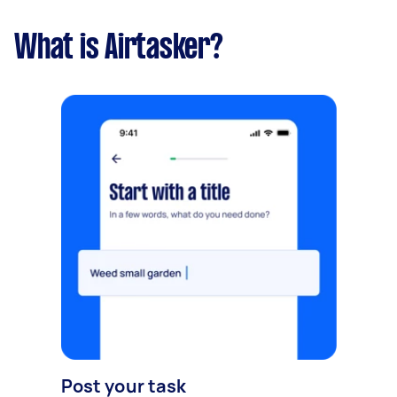
What is Airtasker?
Post your task