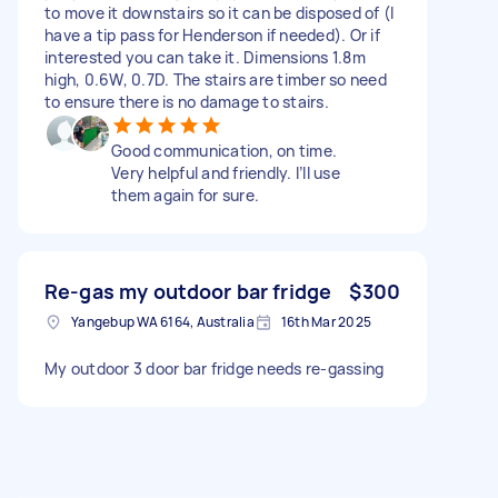
to move it downstairs so it can be disposed of (I
have a tip pass for Henderson if needed). Or if
interested you can take it. Dimensions 1.8m
high, 0.6W, 0.7D. The stairs are timber so need
to ensure there is no damage to stairs.
Good communication, on time.
Very helpful and friendly. I’ll use
them again for sure.
Re-gas my outdoor bar fridge
$300
Yangebup WA 6164, Australia
16th Mar 2025
My outdoor 3 door bar fridge needs re-gassing