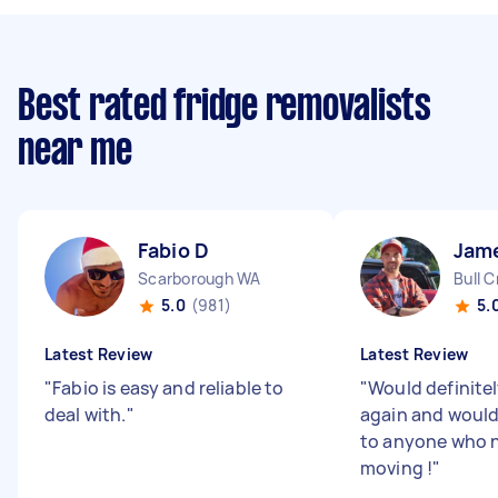
Best rated fridge removalists
near me
Fabio D
Jam
Scarborough WA
Bull 
5.0
(981)
5.
Latest Review
Latest Review
"
Fabio is easy and reliable to
"
Would definite
deal with.
"
again and woul
to anyone who 
moving !
"