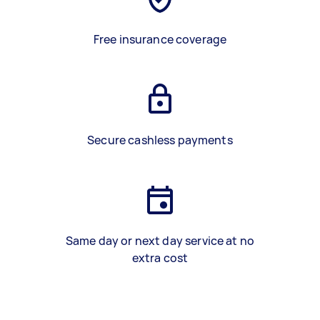
Free insurance coverage
Secure cashless payments
Same day or next day service at no
extra cost