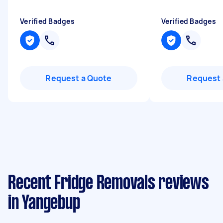
Verified Badges
Verified Badges
Request a Quote
Request 
Recent Fridge Removals reviews
in Yangebup