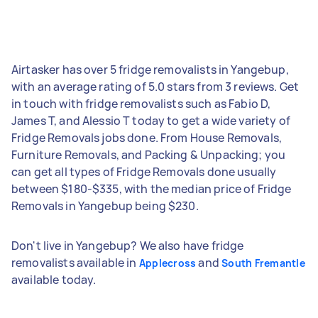
Airtasker has over 5 fridge removalists in Yangebup,
with an average rating of 5.0 stars from 3 reviews. Get
in touch with fridge removalists such as Fabio D,
James T, and Alessio T today to get a wide variety of
Fridge Removals jobs done. From House Removals,
Furniture Removals, and Packing & Unpacking; you
can get all types of Fridge Removals done usually
between $180-$335, with the median price of Fridge
Removals in Yangebup being $230.
Don't live in Yangebup? We also have fridge
removalists available in
and
Applecross
South Fremantle
available today.