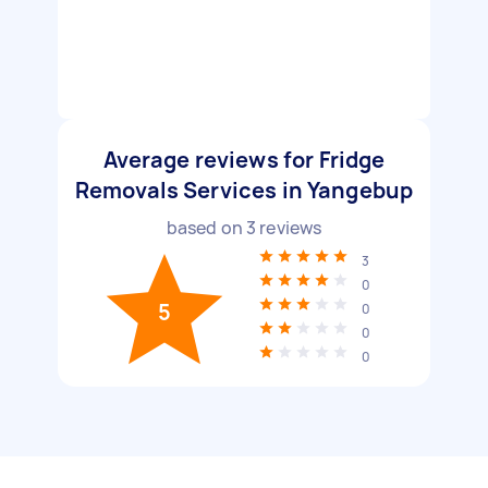
Average reviews for Fridge
Removals Services in Yangebup
based on
3
reviews
3
0
5
0
0
0