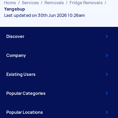
Home
/
Services
/
Removals
/
Fridge Removals
/
Yangebup
Last updated on 30th Jun 2026 10:26am
Discover
Company
Existing Users
Popular Categories
Popular Locations