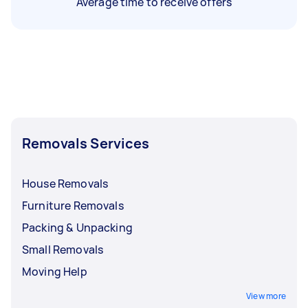
Average time to receive offers
Removals Services
House Removals
Furniture Removals
Packing & Unpacking
Small Removals
Moving Help
View more