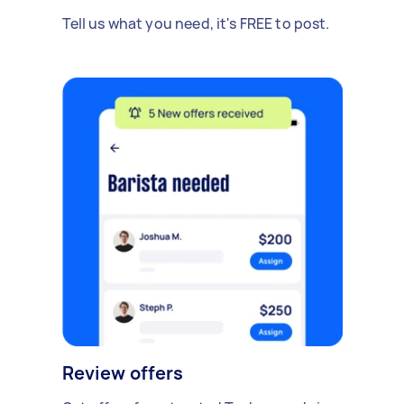
Tell us what you need, it's FREE to post.
Review offers