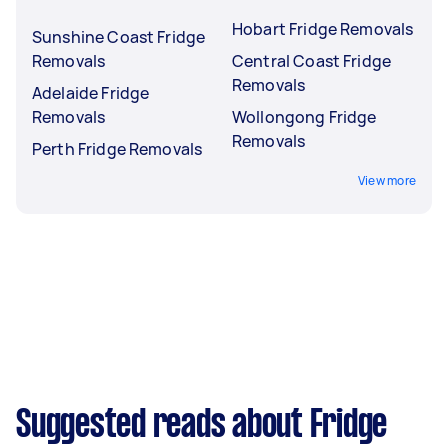
Hobart Fridge Removals
Sunshine Coast Fridge
Removals
Central Coast Fridge
Removals
Adelaide Fridge
Removals
Wollongong Fridge
Removals
Perth Fridge Removals
View more
Suggested reads about Fridge