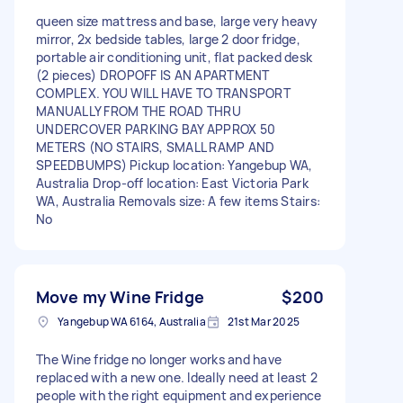
queen size mattress and base, large very heavy
mirror, 2x bedside tables, large 2 door fridge,
portable air conditioning unit, flat packed desk
(2 pieces) DROPOFF IS AN APARTMENT
COMPLEX. YOU WILL HAVE TO TRANSPORT
MANUALLY FROM THE ROAD THRU
UNDERCOVER PARKING BAY APPROX 50
METERS (NO STAIRS, SMALL RAMP AND
SPEEDBUMPS) Pickup location: Yangebup WA,
Australia Drop-off location: East Victoria Park
WA, Australia Removals size: A few items Stairs:
No
Move my Wine Fridge
$200
Yangebup WA 6164, Australia
21st Mar 2025
The Wine fridge no longer works and have
replaced with a new one. Ideally need at least 2
people with the right equipment and experience