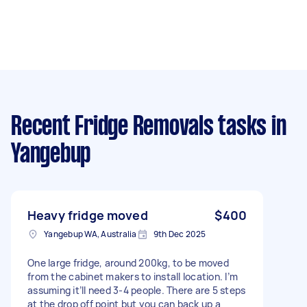
Recent Fridge Removals tasks
in
Yangebup
Heavy fridge moved
$400
Yangebup WA, Australia
9th Dec 2025
One large fridge, around 200kg, to be moved
from the cabinet makers to install location. I’m
assuming it’ll need 3-4 people. There are 5 steps
at the drop off point but you can back up a