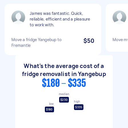
James was fantastic. Quick,
reliable, efficient and a pleasure
to work with.
Move a fridge Yangebup to
$50
Move my
Fremantle
What's the average cost of a
fridge removalist in Yangebup
$180 - $335
median
$230
high
low
$335
$180