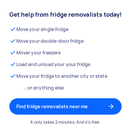
Get help from fridge removalists today!
Move your single fridge
Move your double-door fridge
Mover your freezers
Load and unload your your fridge
Move your fridge to another city or state
… or anything else
Find fridge removalists near me
It only takes 2 minutes. And it's free.