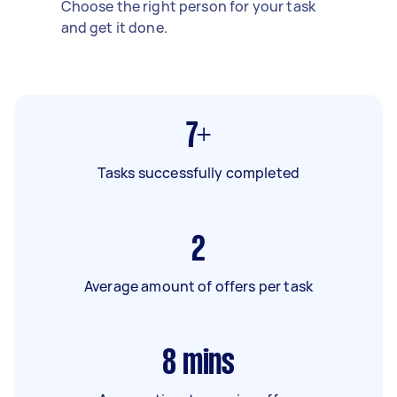
Choose the right person for your task
and get it done.
7+
Tasks successfully completed
2
Average amount of offers per task
8
mins