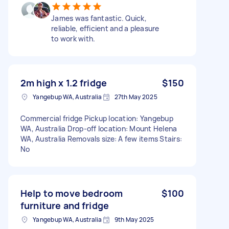
James was fantastic. Quick,
reliable, efficient and a pleasure
to work with.
2m high x 1.2 fridge
$150
Yangebup WA, Australia
27th May 2025
Commercial fridge Pickup location: Yangebup
WA, Australia Drop-off location: Mount Helena
WA, Australia Removals size: A few items Stairs:
No
Help to move bedroom
$100
furniture and fridge
Yangebup WA, Australia
9th May 2025