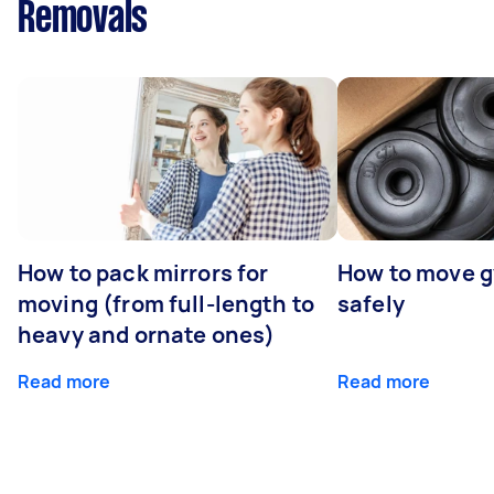
Removals
How to pack mirrors for
How to move 
moving (from full-length to
safely
heavy and ornate ones)
Read more
Read more