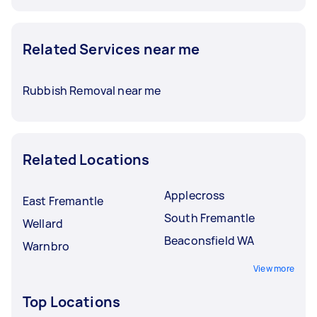
Related Services near me
Rubbish Removal near me
Related Locations
Applecross
East Fremantle
South Fremantle
Wellard
Beaconsfield WA
Warnbro
View more
Top Locations