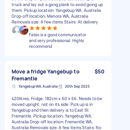
truck and lay out a gang plank to avoid going up
them. Pickup location: Yangebup WA, Australia
Drop-off location: Menora WA, Australia
Removals size: A few items Stairs: At delivery
Fabio is a good communicator
and very professional. Highly
recommend
Move a fridge Yangebup to
$50
Fremantle
Yangebup WA, Australia
20th Sep 2025
420litres, Fridge. 182cm x 60 x 66. Needs to be
moved upright, not on its side. Pick up is in
Yangebup and then delivery is to East St
Fremantle. Pickup location: Yangebup WA,
Australia Drop-off location: Fremantle WA,
Australia Removals size: A few items Stairs: No