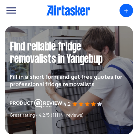
+
Find reliable fridge
removalists in Yangebup
Fill in a short form and get free quotes for
professional fridge removalists
4.2
Great rating - 4.2/5 (11114+ reviews)