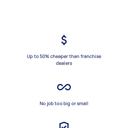
Up to 50% cheaper than franchise
dealers
No job too big or small