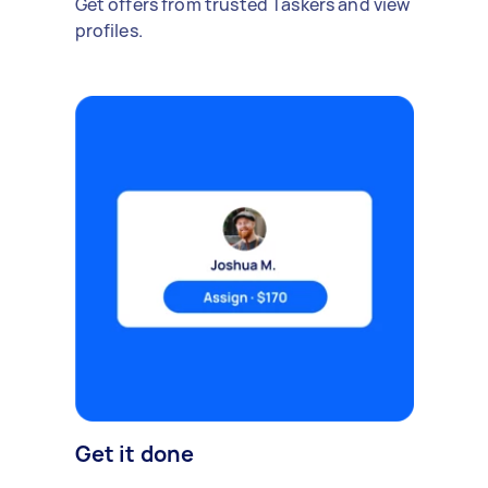
Get offers from trusted Taskers and view
profiles.
Get it done