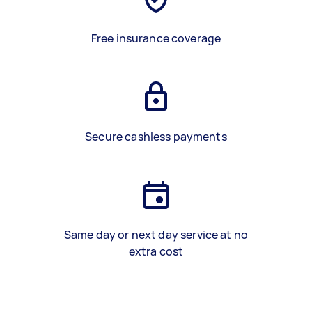
Free insurance coverage
Secure cashless payments
Same day or next day service at no
extra cost