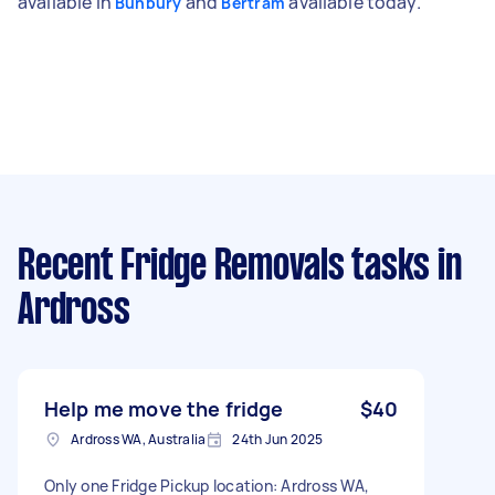
available in
and
available today.
Bunbury
Bertram
Recent Fridge Removals tasks
in
Ardross
Help me move the fridge
$40
Ardross WA, Australia
24th Jun 2025
Only one Fridge Pickup location: Ardross WA,