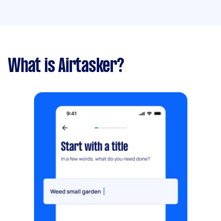
What is Airtasker?