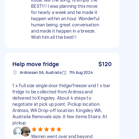
BEST!!! I was planning this move
for nearly a week and he made it
happen within an hour. Wonderful
human being, great conversation
and made it happen in a breeze.
Wish him all the best!!
Help move fridge
$120
Ardrossan SA, Australia
7th Aug 2024
1 x Full size single door fridge/freezer and 1 x bar
fridge to be collected from Ardross and
delivered to Kingsley. About 4 steps to
negotiate at pick up point. Pickup location:
Ardross, WA Drop-off location: Kingsley WA,
Australia Removals size: A few items Stairs: At
pickup
Warren went over and beyond