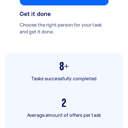
Get it done
Choose the right person for your task
and get it done.
8+
Tasks successfully completed
2
Average amount of offers per task