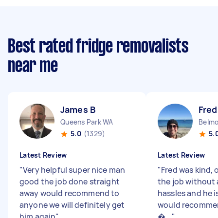
Best rated fridge removalists
near me
James B
Fred
Queens Park WA
Belm
5.0
(1329)
5.
Latest Review
Latest Review
"
Very helpful super nice man
"
Fred was kind, 
good the job done straight
the job without 
away would recommend to
hassles and he is 
anyone we will definitely get
would recommen
him again
"
�...
"