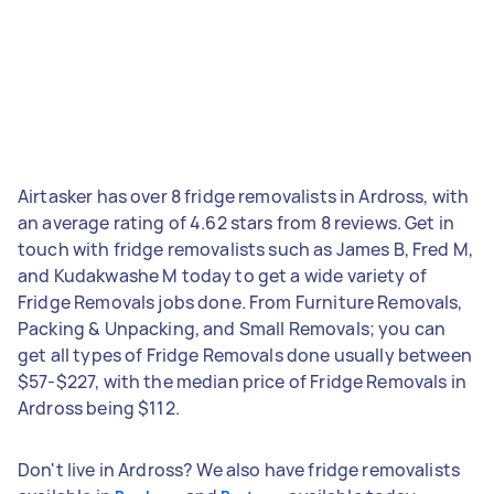
Airtasker has over 8 fridge removalists in Ardross, with
an average rating of 4.62 stars from 8 reviews. Get in
touch with fridge removalists such as James B, Fred M,
and Kudakwashe M today to get a wide variety of
Fridge Removals jobs done. From Furniture Removals,
Packing & Unpacking, and Small Removals; you can
get all types of Fridge Removals done usually between
$57-$227, with the median price of Fridge Removals in
Ardross being $112.
Don't live in Ardross? We also have fridge removalists