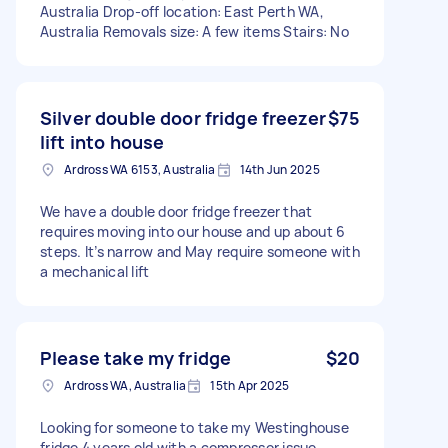
Australia Drop-off location: East Perth WA,
Australia Removals size: A few items Stairs: No
Silver double door fridge freezer
$75
lift into house
Ardross WA 6153, Australia
14th Jun 2025
We have a double door fridge freezer that
requires moving into our house and up about 6
steps. It’s narrow and May require someone with
a mechanical lift
Please take my fridge
$20
Ardross WA, Australia
15th Apr 2025
Looking for someone to take my Westinghouse
fridge 4 years old with a compressor issue.