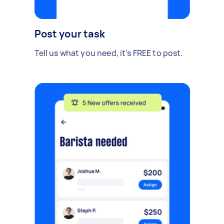
Post your task
Tell us what you need, it's FREE to post.