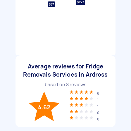
$227
$57
Average reviews for Fridge
Removals Services in Ardross
based on
8
reviews
6
1
4.62
1
0
0