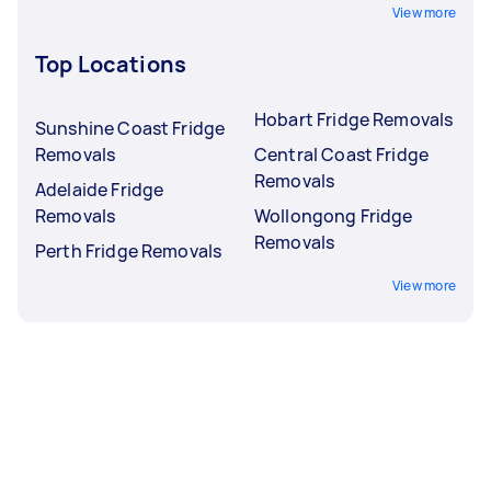
View more
Top Locations
Hobart Fridge Removals
Sunshine Coast Fridge
Removals
Central Coast Fridge
Removals
Adelaide Fridge
Removals
Wollongong Fridge
Removals
Perth Fridge Removals
View more