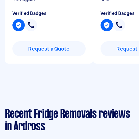
Verified Badges
Verified Badges
Request a Quote
Request 
Recent Fridge Removals reviews
in Ardross