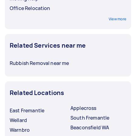
Office Relocation
View more
Related Services near me
Rubbish Removal near me
Related Locations
Applecross
East Fremantle
South Fremantle
Wellard
Beaconsfield WA
Warnbro