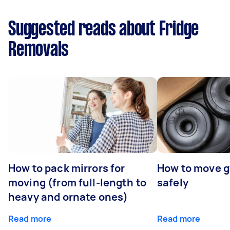
Suggested reads about Fridge
Removals
How to pack mirrors for
How to move 
moving (from full-length to
safely
heavy and ornate ones)
Read more
Read more