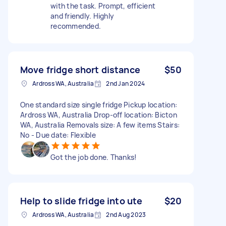
with the task. Prompt, efficient
and friendly. Highly
recommended.
Move fridge short distance
$50
Ardross WA, Australia
2nd Jan 2024
One standard size single fridge Pickup location:
Ardross WA, Australia Drop-off location: Bicton
WA, Australia Removals size: A few items Stairs:
No - Due date: Flexible
Got the job done. Thanks!
Help to slide fridge into ute
$20
Ardross WA, Australia
2nd Aug 2023