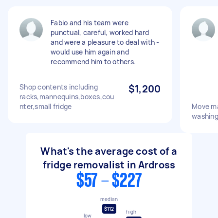
Fabio and his team were
punctual, careful, worked hard
and were a pleasure to deal with -
would use him again and
recommend him to others.
Shop contents including
$1,200
racks,mannequins,boxes,cou
nter,small fridge
Move ma
washing
What's the average cost of a
fridge removalist in Ardross
$57 - $227
median
$112
high
low