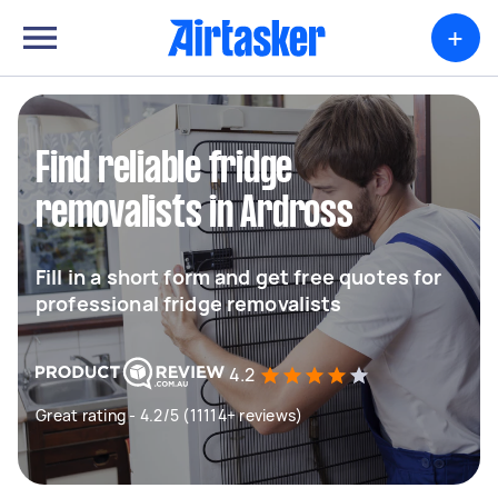
+
Find reliable fridge
removalists in Ardross
Fill in a short form and get free quotes for
professional fridge removalists
4.2
Great rating - 4.2/5 (11114+ reviews)