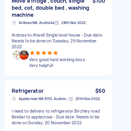
Move a fridge , couch, single
$100
bed, cot, double bed , washing
machine
Ardross WA, Australia
28th Nov 2022
Ardross to Atwell Single level house - Due date:
Needs to be done on Tuesday, 29 November
2022
Very good hard working boys.
Very helpful!
Refrigerator
$50
Applecross WA 6153, Australia
20th Nov 2022
I need to delivery to refrigerator Birchley road
Beeliar to applecross - Due date: Needs to be
done on Sunday, 20 November 2022