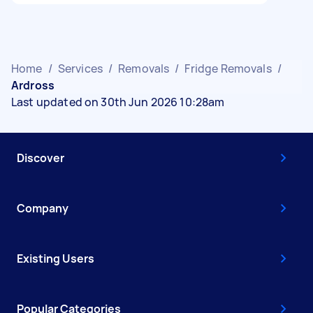
Home
/
Services
/
Removals
/
Fridge Removals
/
Ardross
Last updated on 30th Jun 2026 10:28am
Discover
Company
Existing Users
Popular Categories