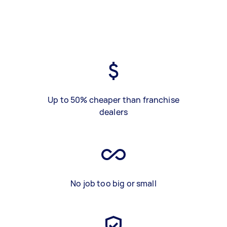
Up to 50% cheaper than franchise
dealers
No job too big or small