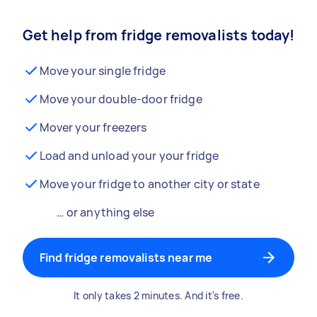
Get help from fridge removalists today!
Move your single fridge
Move your double-door fridge
Mover your freezers
Load and unload your your fridge
Move your fridge to another city or state
… or anything else
Find fridge removalists near me
It only takes 2 minutes. And it's free.