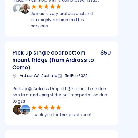
James is very professional and
can highly recommend his
services
Pick up single door bottom
$50
mount fridge (from Ardross to
Como)
Ardross WA, Australia
3rd Feb 2025
Pick up @ Ardross Drop off @ Como The fridge
has to stand upright during transportation due
to gas.
Thank you for the assistance!