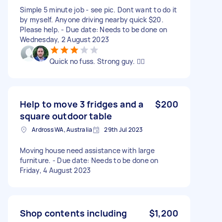
Simple 5 minute job - see pic. Dont want to do it
by myself. Anyone driving nearby quick $20.
Please help. - Due date: Needs to be done on
Wednesday, 2 August 2023
Quick no fuss. Strong guy. 👍🏼
Help to move 3 fridges and a
$200
square outdoor table
Ardross WA, Australia
29th Jul 2023
Moving house need assistance with large
furniture. - Due date: Needs to be done on
Friday, 4 August 2023
Shop contents including
$1,200