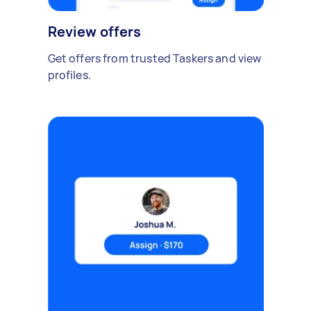
Review offers
Get offers from trusted Taskers and view
profiles.