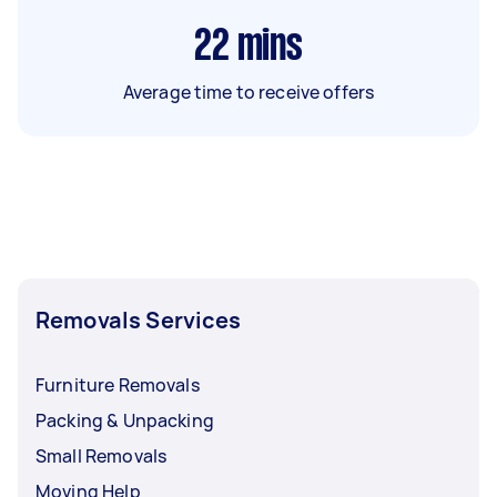
22
mins
Average time to receive offers
Removals Services
Furniture Removals
Packing & Unpacking
Small Removals
Moving Help