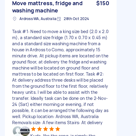
Move mattress, fridge and
$150
washing machine
Ardross WA, Australia
28th Oct 2024
Task #1: Need to move a king size bed (2.0 x 2.0
m), a standard size fridge (1.70 x 0.70 x 0.45 m)
and a standard size washing machine from a
house in Ardross to Como, approximately 15
minute drive. At pickup items are located on the
ground floor, at delivery the fridge and washing
machine will be located on ground floor and
mattress to be located on first floor. Task #2:
At delivery address three desks will be placed
from the ground floor to the first floor, relatively
heavy units. I will be able to assist with the
transfer. Ideally task can be done on the 2-Nov-
24 (Sat) either morning or evening, if not
possible, it can be arranged the following day as
well. Pickup location: Ardross WA, Australia
Removals size: A few items Stairs: At delivery
Kuda, like the song, is simply the