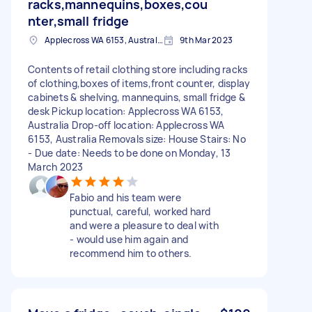
racks,mannequins,boxes,cou
nter,small fridge
Applecross WA 6153, Australia
9th Mar 2023
Contents of retail clothing store including racks
of clothing,boxes of items,front counter, display
cabinets & shelving, mannequins, small fridge &
desk Pickup location: Applecross WA 6153,
Australia Drop-off location: Applecross WA
6153, Australia Removals size: House Stairs: No
- Due date: Needs to be done on Monday, 13
March 2023
Fabio and his team were
punctual, careful, worked hard
and were a pleasure to deal with
- would use him again and
recommend him to others.