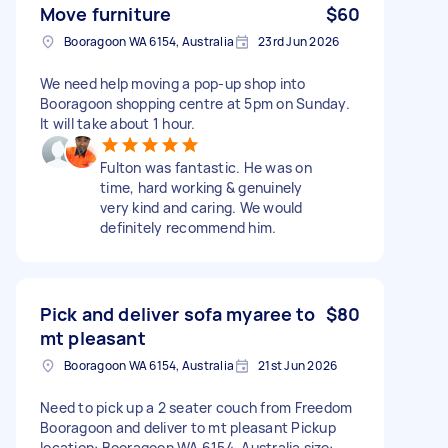
Move furniture
$60
Booragoon WA 6154, Australia
23rd Jun 2026
We need help moving a pop-up shop into
Booragoon shopping centre at 5pm on Sunday.
It will take about 1 hour.
Fulton was fantastic. He was on
time, hard working & genuinely
very kind and caring. We would
definitely recommend him.
Pick and deliver sofa myaree to
$80
mt pleasant
Booragoon WA 6154, Australia
21st Jun 2026
Need to pick up a 2 seater couch from Freedom
Booragoon and deliver to mt pleasant Pickup
location: Booragoon WA 6154, Australia size: