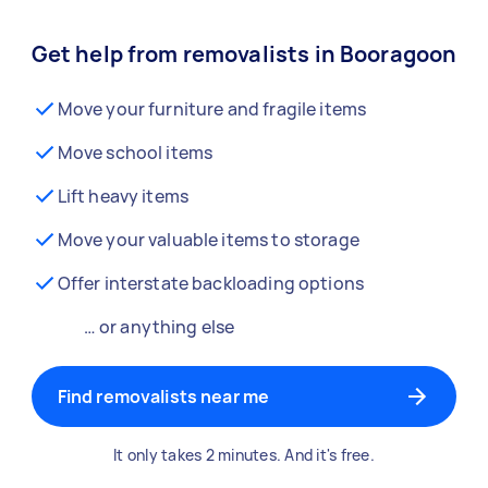
Get help from removalists in Booragoon
Move your furniture and fragile items
Move school items
Lift heavy items
Move your valuable items to storage
Offer interstate backloading options
… or anything else
Find removalists near me
It only takes 2 minutes. And it's free.