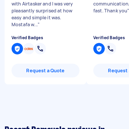
with Airtasker and I was very
communication,
pleasantly surprised at how
fast. Thank you
easy and simple it was.
Mostafa w...
"
Verified Badges
Verified Badges
Request a Quote
Request 