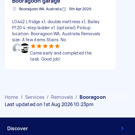
Booragoon garage
Booragoon WA, Australia
5th Apr 2026
LG442 L fridge x1, double mattress x1, Bailey
P120 4-step ladder x1 (optional) Pickup
location: Booragoon WA, Australia Removals
size: A few items Stairs: No
Came early and completed the
task. Good job!
Home
/
Services
/
Removals
/
Booragoon
Last updated on 1st Aug 2026 10:23pm
Discover