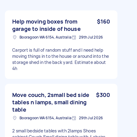
Help moving boxes from
$160
garage to inside of house
Booragoon WA 6154, Australia
29th Jul 2026
Carport is full of random stuff and I need help
moving things in to the house or around into the
storage shed in the back yard. Estimate about
4h
Move couch, 2small bed side
$300
tables n lamps, small dining
table
Booragoon WA 6154, Australia
29th Jul 2026
2 small bedside tables with 2lamps Shoes
cabinet Couch Small dining table with 4 chairs