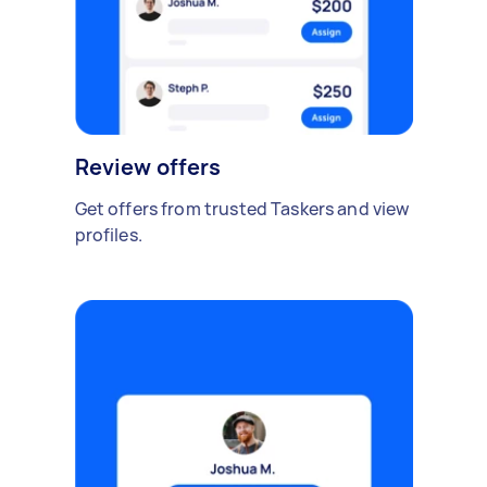
Review offers
Get offers from trusted Taskers and view
profiles.