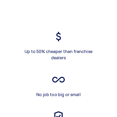
Up to 50% cheaper than franchise
dealers
No job too big or small