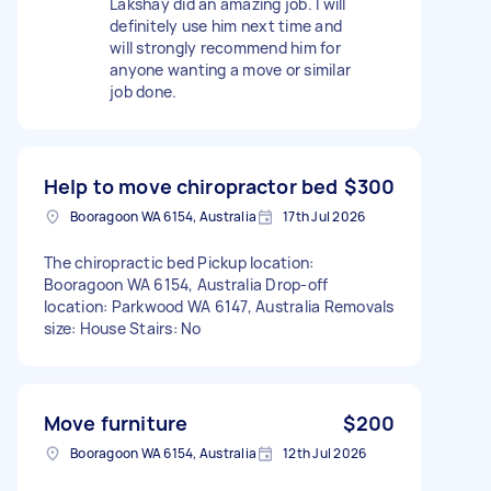
Lakshay did an amazing job. I will
definitely use him next time and
will strongly recommend him for
anyone wanting a move or similar
job done.
Help to move chiropractor bed
$300
Booragoon WA 6154, Australia
17th Jul 2026
The chiropractic bed Pickup location:
Booragoon WA 6154, Australia Drop-off
location: Parkwood WA 6147, Australia Removals
size: House Stairs: No
Move furniture
$200
Booragoon WA 6154, Australia
12th Jul 2026