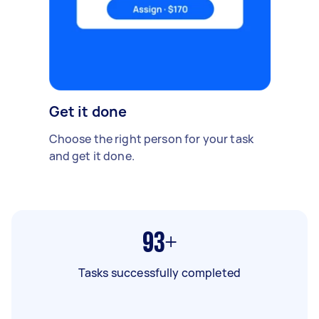
Get it done
Choose the right person for your task
and get it done.
93+
Tasks successfully completed