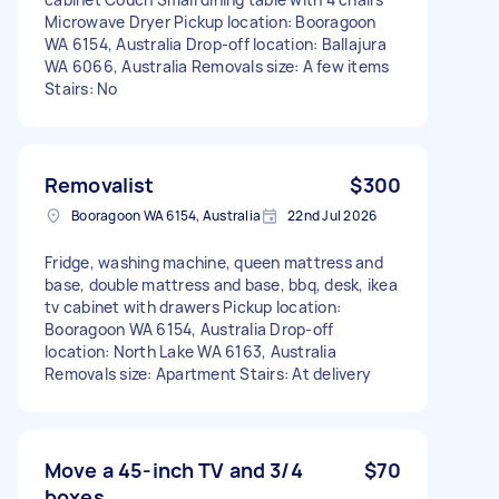
Microwave Dryer Pickup location: Booragoon
WA 6154, Australia Drop-off location: Ballajura
WA 6066, Australia Removals size: A few items
Stairs: No
Removalist
$300
Booragoon WA 6154, Australia
22nd Jul 2026
Fridge, washing machine, queen mattress and
base, double mattress and base, bbq, desk, ikea
tv cabinet with drawers Pickup location:
Booragoon WA 6154, Australia Drop-off
location: North Lake WA 6163, Australia
Removals size: Apartment Stairs: At delivery
Move a 45-inch TV and 3/4
$70
boxes