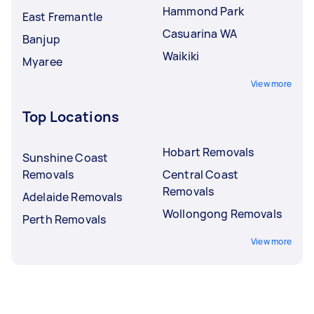
Hammond Park
East Fremantle
Casuarina WA
Banjup
Waikiki
Myaree
View more
Top Locations
Hobart Removals
Sunshine Coast
Removals
Central Coast
Removals
Adelaide Removals
Wollongong Removals
Perth Removals
View more