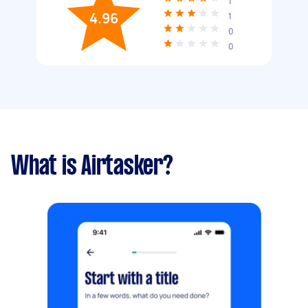
1
4.96
1
0
0
What is Airtasker?