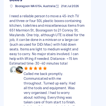
Booragoon WA 6154, Australia
21st Jul 2026
I need a reliable person to move a 45-inch TV
and three or four 50L plastic boxes containing
kitchen, toiletries and miscellaneous items from
651 Marmion St, Booragoon to 21 Conroy St,
Maylands. One trip, although UTE is ideal for the
job, it can be done in a minivan or a large car
(such as used for DiDi Max) with fold down
seats. Items are light to medium weight and
easy to carry. No major stairs involved. I can
help with lifting if needed. Distance: ~15 km
Estimated time: 30–40 minutes total
Called me back promptly.
Communicated with me
throughout. Turned up early. Had
all the tools and equipment. Was
very organised. I had to worry
about nothing. Everything was
taken care of from start to finish.