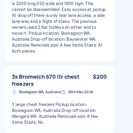
is 2200 long 650 wide and 1800 high. This
cannot be disassembled. Easy access at pickup.
At drop off there is only rear lane access, a side
lane way and a flight of stairs. The previous
owners used 2 flat trolleys on either end to
move it. Pickup location: Booragoon WA,
Australia Drop-off location: Bayswater WA,
Australia Removals size: A few items Stairs: At
both places
3x Bromwich 670 ltr chest
$200
freezers
Booragoon WA, Australia
26th May 2026
3 large chest freezers Pickup location:
Booragoon WA, Australia Drop-off location:
Wangara WA, Australia Removals size: A few
items Stairs: No