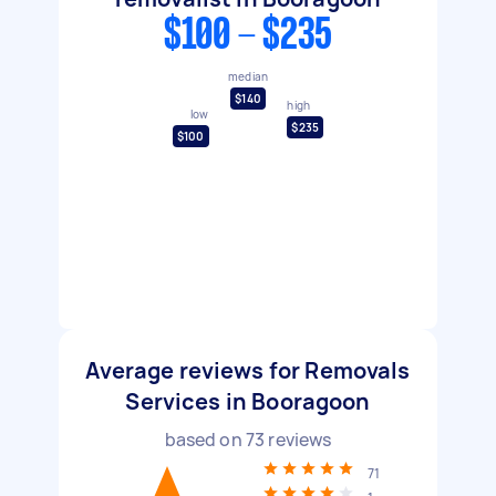
$100 - $235
median
$140
high
low
$235
$100
Average reviews for Removals
Services in Booragoon
based on
73
reviews
71