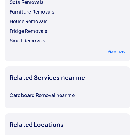
Sofa Removals
Furniture Removals
House Removals
Fridge Removals
Small Removals
View more
Related Services near me
Cardboard Removal near me
Related Locations