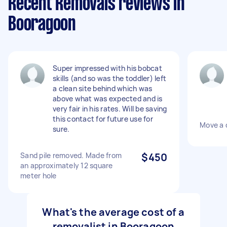
Recent Removals reviews in
Booragoon
Super impressed with his bobcat
skills (and so was the toddler) left
a clean site behind which was
above what was expected and is
very fair in his rates. Will be saving
this contact for future use for
Move a d
sure.
Sand pile removed. Made from
$450
an approximately 12 square
meter hole
What's the average cost of a
removalist in Booragoon