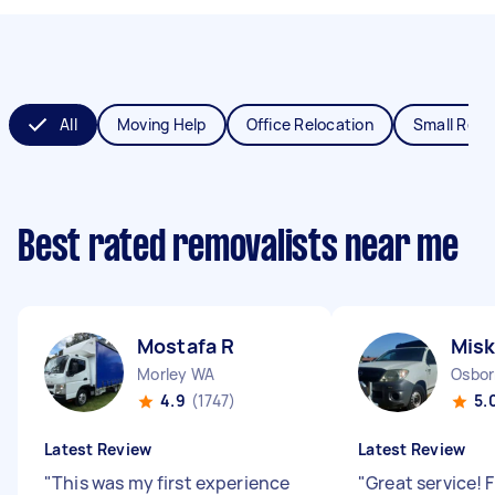
All
Moving Help
Office Relocation
Small Remo
Best rated removalists near me
Mostafa R
Misk
Morley WA
Osbor
4.9
(1747)
5.
Latest Review
Latest Review
"
This was my first experience
"
Great service! 