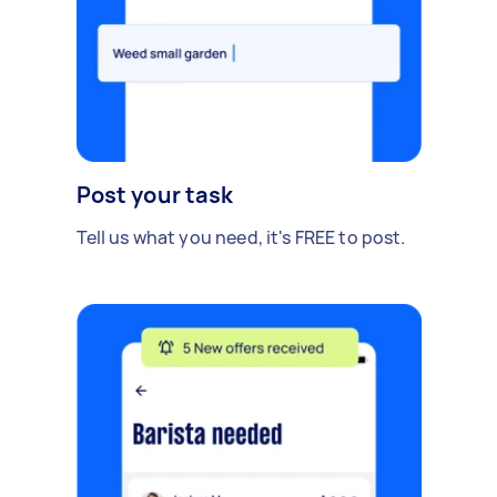
Post your task
Tell us what you need, it's FREE to post.