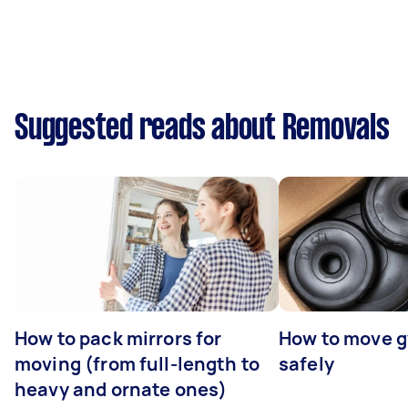
Suggested reads about Removals
How to pack mirrors for
How to move 
moving (from full-length to
safely
heavy and ornate ones)