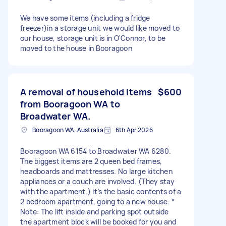
We have some items (including a fridge
freezer)in a storage unit we would like moved to
our house, storage unit is in O'Connor, to be
moved to the house in Booragoon
A removal of household items
$600
from Booragoon WA to
Broadwater WA.
Booragoon WA, Australia
6th Apr 2026
Booragoon WA 6154 to Broadwater WA 6280.
The biggest items are 2 queen bed frames,
headboards and mattresses. No large kitchen
appliances or a couch are involved. (They stay
with the apartment.) It’s the basic contents of a
2 bedroom apartment, going to a new house. *
Note: The lift inside and parking spot outside
the apartment block will be booked for you and