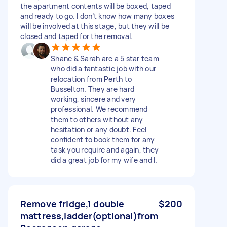
the apartment contents will be boxed, taped
and ready to go. I don’t know how many boxes
will be involved at this stage, but they will be
closed and taped for the removal.
Shane & Sarah are a 5 star team
who did a fantastic job with our
relocation from Perth to
Busselton. They are hard
working, sincere and very
professional. We recommend
them to others without any
hesitation or any doubt. Feel
confident to book them for any
task you require and again, they
did a great job for my wife and l.
Remove fridge,1 double
$200
mattress,ladder(optional)from