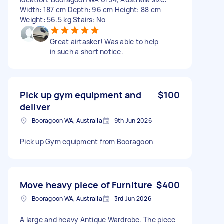
Width: 187 cm Depth: 96 cm Height: 88 cm
Weight: 56.5 kg Stairs: No
Great airtasker! Was able to help
in such a short notice.
Pick up gym equipment and
$100
deliver
Booragoon WA, Australia
9th Jun 2026
Pick up Gym equipment from Booragoon
Move heavy piece of Furniture
$400
Booragoon WA, Australia
3rd Jun 2026
A large and heavy Antique Wardrobe. The piece