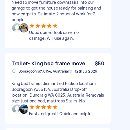
Need to move furniture downstairs into our
garage to get the house ready for painting and
new carpets. Estimate 2 hours of work for 2
people.
Good come. Took care, no
damage. Will use again.
Trailer- King bed frame move
$50
Booragoon WA 6154, Australia
12th Jul 2026
King bed frame, dismantled Pickup location:
Booragoon WA 6154, Australia Drop-off
location: Duncraig WA 6023, Australia Removals
size: just one bed, mattress Stairs: No
Fast and great! Quick and helpful