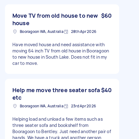
Move TV from old house to new
$60
house
Booragoon WA, Australia
28th Apr 2026
Have moved house and need assistance with
moving 64 inch TV from old house in Booragoon
to new house in South Lake. Does not fit in my
car to move.
Help me move three seater sofa
$40
etc
Booragoon WA, Australia
23rd Apr 2026
Helping load and unload a few items such as
three seater sofa and bookshelf from
Booragoon to Bentley. Just need another pair of
hands. We have a truck and another person