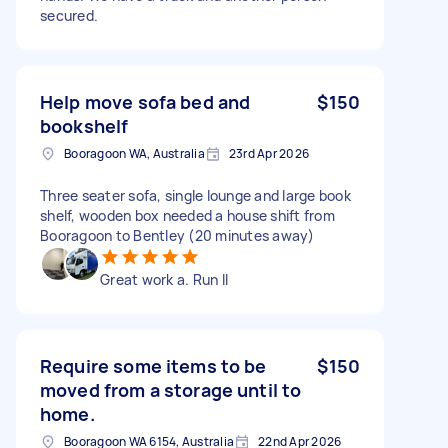
secured.
Help move sofa bed and
$150
bookshelf
Booragoon WA, Australia
23rd Apr 2026
Three seater sofa, single lounge and large book
shelf, wooden box needed a house shift from
Booragoon to Bentley (20 minutes away)
Great work a. Run ll
Require some items to be
$150
moved from a storage until to
home.
Booragoon WA 6154, Australia
22nd Apr 2026