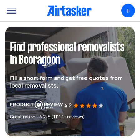
+
Find professional removalists
in Booragoon
Fill a short form and get free quotes from
local removalists.
4.2
Great rating - 4.2/5 (11114+ reviews)