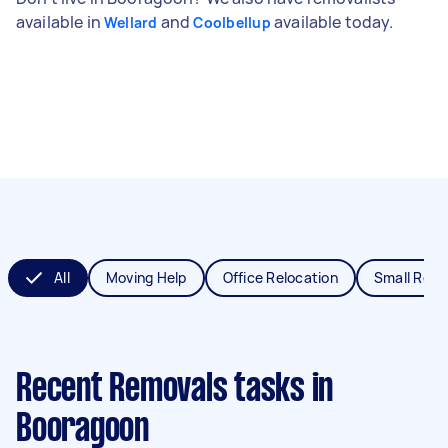
available in
and
available today.
Wellard
Coolbellup
All
Moving Help
Office Relocation
Small Remo
Recent Removals tasks
in
Booragoon