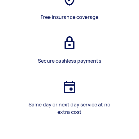
Free insurance coverage
Secure cashless payments
Same day or next day service at no
extra cost