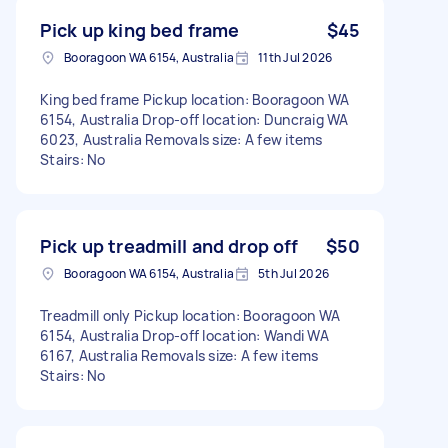
Pick up king bed frame
$45
Booragoon WA 6154, Australia
11th Jul 2026
King bed frame Pickup location: Booragoon WA
6154, Australia Drop-off location: Duncraig WA
6023, Australia Removals size: A few items
Stairs: No
Pick up treadmill and drop off
$50
Booragoon WA 6154, Australia
5th Jul 2026
Treadmill only Pickup location: Booragoon WA
6154, Australia Drop-off location: Wandi WA
6167, Australia Removals size: A few items
Stairs: No