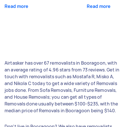
Read more
Read more
Airtasker has over 67 removalists in Booragoon, with
an average rating of 4.96 stars from 73 reviews. Get in
touch with removalists such as Mostafa R, Misko A,
and Nikola C today to get a wide variety of Removals
jobs done. From Sofa Removals, Furniture Removals,
and House Removals; you can get all types of
Removals done usually between $100-$235, with the
median price of Removals in Booragoon being $140.
Don't live in Booragoon? We also have removalists