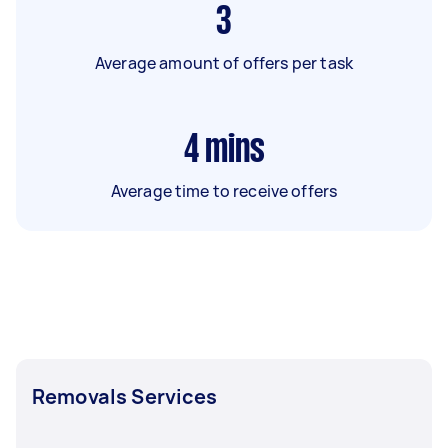
3
Average amount of offers per task
4
mins
Average time to receive offers
Removals Services