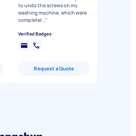
to undo the screws on my
washing machine, which were
completel...
"
Verified Badges
Request a Quote