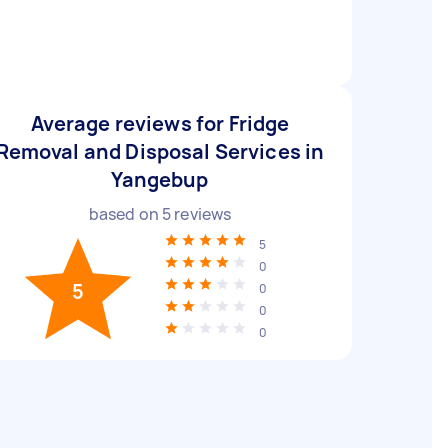
Average reviews for Fridge
Removal and Disposal Services in
Yangebup
based on
5
reviews
5
0
5
0
0
0