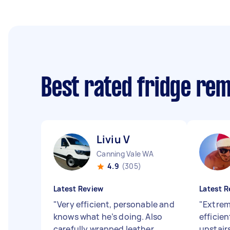
Best rated fridge re
Liviu V
Canning Vale WA
4.9
(305)
Latest Review
Latest R
"
Very efficient, personable and
"
Extreme
knows what he’s doing. Also
efficie
carefully wrapped leather
upstair