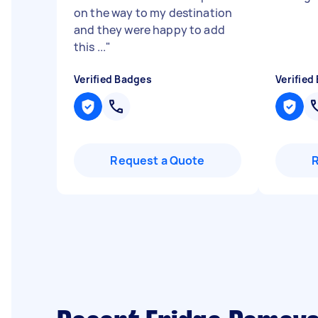
on the way to my destination
and they were happy to add
this ...
"
Verified Badges
Verified
Request a Quote