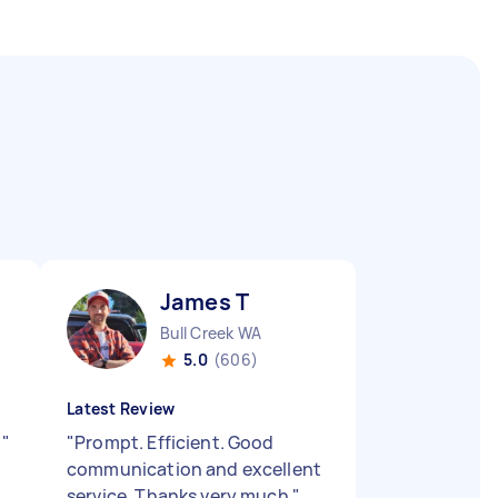
James T
Bull Creek WA
5.0
(606)
Latest Review
.
"
"
Prompt. Efficient. Good
communication and excellent
service. Thanks very much
"