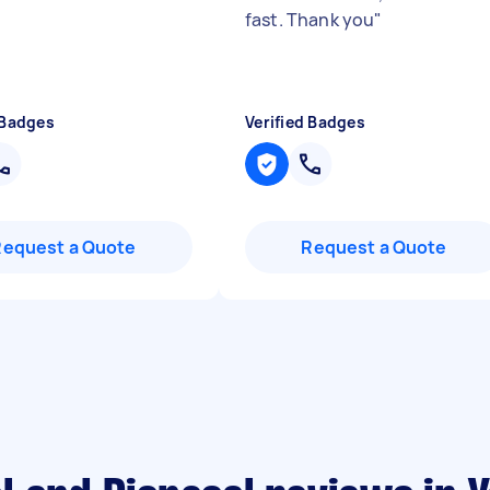
fast. Thank you
"
 Badges
Verified Badges
Request a Quote
Request a Quote