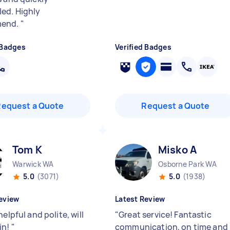
ed. Highly
end.
"
 Badges
Verified Badges
Request a Quote
Request a Quote
Tom K
Misko A
Warwick WA
Osborne Park WA
5.0
(3071)
5.0
(1938)
eview
Latest Review
helpful and polite, will
"
Great service! Fantastic
in!
"
communication, on time and