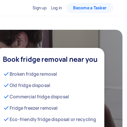
Sign up
Log in
Become a Tasker
Book fridge removal near you
Broken fridge removal
Old fridge disposal
Commercial fridge disposal
Fridge freezer removal
Eco-friendly fridge disposal or recycling