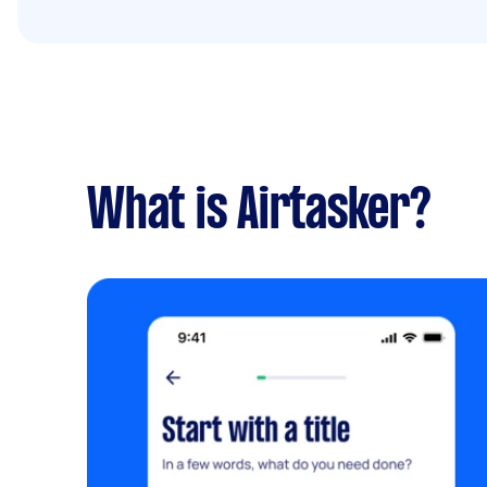
What is Airtasker?