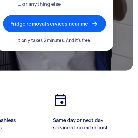
… or anything else
Fridge removal services near me
It only takes 2 minutes. And it's free.
ashless
Same day or next day
s
service at no extra cost