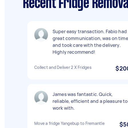
Recent Fridge Remova
Super easy transaction. Fabio had
great communication, was on tim
and took care with the delivery.
Highly recommend!
Collect and Deliver 2 X Fridges
$20
James was fantastic. Quick,
reliable, efficient and a pleasure to
work with.
Move a fridge Yangebup to Fremantle
$5