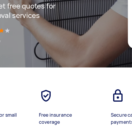
get free quotes for
oval services
)
or small
Free insurance
Secure c
coverage
payment