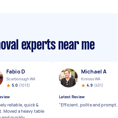
moval experts near me
Fabio D
Michael A
Scarborough WA
Kinross WA
5.0
(1013)
4.9
(431)
eview
Latest Review
ly reliable, quick &
"
Efficient, polite and prompt
nt. Moved a heavy table
s and quickly