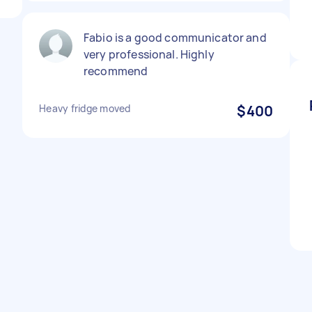
Fabio is a good communicator and
very professional. Highly
recommend
Heavy fridge moved
$400