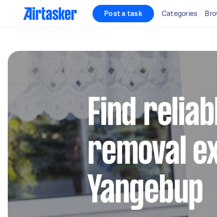
Post a task
Categories
Bro
Find reliab
removal ex
Yangebup