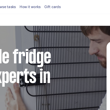
wse tasks
How it works
Gift cards
le fridge
perts in