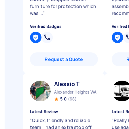
furniture for protection which
assembl
was ...
"
recomm
Verified Badges
Verified
Request a Quote
Alessio T
Alexander Heights WA
5.0
(68)
Latest Review
Latest R
"
Quick, friendly and reliable
"
Really 
team. I had an extra stop off
use aga