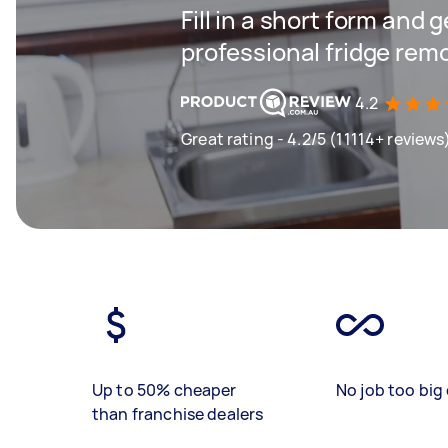
Fill in a short form and 
professional fridge rem
4.2
Great rating - 4.2/5 (11114+ reviews
Up to 50% cheaper
No job too big 
than franchise dealers