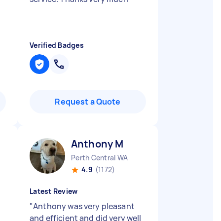
Verified Badges
Request a Quote
Anthony M
Perth Central WA
4.9
(1172)
Latest Review
"
Anthony was very pleasant
and efficient and did very well