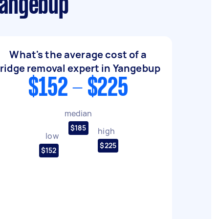
Yangebup
What's the average cost of a
fridge removal expert in Yangebup
$152 - $225
median
$185
high
low
$225
$152