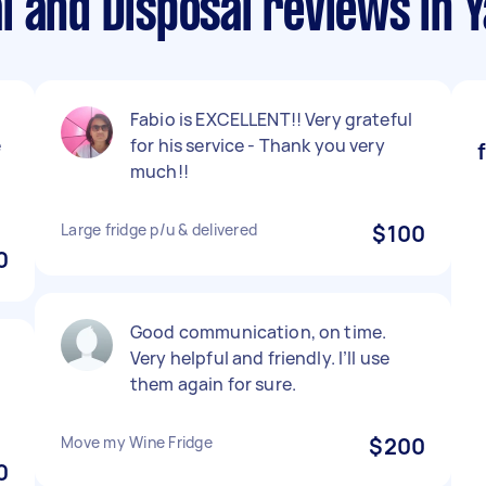
l and Disposal reviews in 
Fabio is EXCELLENT!! Very grateful
e
for his service - Thank you very
much!!
Large fridge p/u & delivered
$100
0
Good communication, on time.
Very helpful and friendly. I’ll use
them again for sure.
Move my Wine Fridge
$200
0