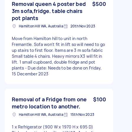
Removal queen 4 poster bed
$500
3m sofa,fridge. table chairs
pot plants
Hamilton Hill WA, Australia
20th Nov 2023
Move from Hamilton hill to unit in north
Fremantle. Sofa won't fit in lift so will need to go
up stairs to first floor. Items are 3 m sofa fabric
Small table 4 chairs. Heavy mirrors X3 will fit in
lift. 1 small cupboard, double fridge and pot
plants - Due date: Needs to be done on Friday,
15 December 2023
Removal of a Fridge from one
$100
metro location to another.
Hamilton Hill WA, Australia
15th Nov 2023
1 x Refrigerator (900 W x 1970 H x 695 D)