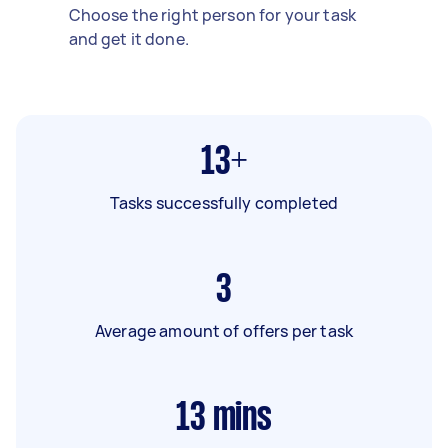
Choose the right person for your task
and get it done.
13+
Tasks successfully completed
3
Average amount of offers per task
13
mins