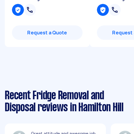
Request a Quote
Request 
Recent Fridge Removal and
Disposal reviews in Hamilton Hill
Great attitude and awesome job.