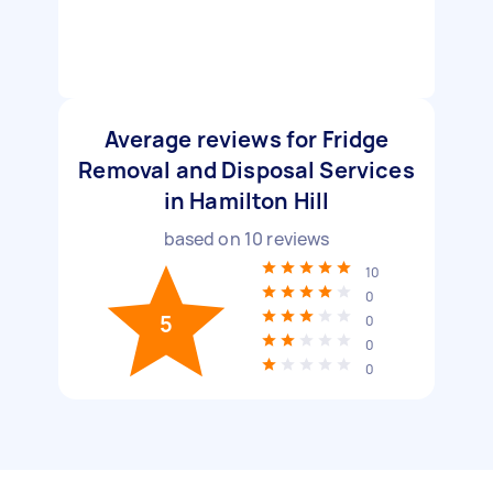
Average reviews for Fridge
Removal and Disposal Services
in Hamilton Hill
based on
10
reviews
10
0
5
0
0
0