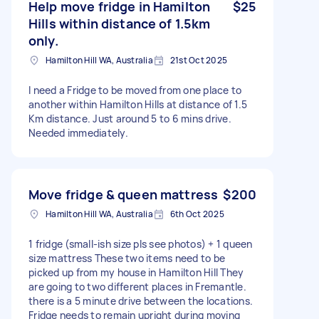
Help move fridge in Hamilton
$25
Hills within distance of 1.5km
only.
Hamilton Hill WA, Australia
21st Oct 2025
I need a Fridge to be moved from one place to
another within Hamilton Hills at distance of 1.5
Km distance. Just around 5 to 6 mins drive.
Needed immediately.
Move fridge & queen mattress
$200
Hamilton Hill WA, Australia
6th Oct 2025
1 fridge (small-ish size pls see photos) + 1 queen
size mattress These two items need to be
picked up from my house in Hamilton Hill They
are going to two different places in Fremantle.
there is a 5 minute drive between the locations.
Fridge needs to remain upright during moving