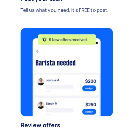
Tell us what you need, it's FREE to post.
Review offers