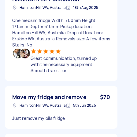
Hamilton Hill WA, Australia
18th Aug 2025
One medium fridge Width: 700mm Height:
1715mm Depth: 610mm Pickup location:
Hamilton Hill WA, Australia Drop-off location:
Erskine WA, Australia Removals size: A few items
Stairs: No
Great communication, turned up
with the necessary equipment.
Smooth transition.
Move my fridge and remove
$70
Hamilton Hill WA, Australia
5th Jun 2025
Just remove my oils fridge