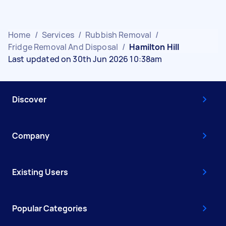
Home
/
Services
/
Rubbish Removal
/
Fridge Removal And Disposal
/
Hamilton Hill
Last updated on 30th Jun 2026 10:38am
Discover
Company
Existing Users
Popular Categories