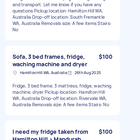
and transport. Let me know if you have any
questions Pickup location: Hamilton Hill WA,
Australia Drop-off location: South Fremantle
WA, Australia Removals size: A few items Stairs:
No
Sofa, 3 bed frames, fridge,
$100
waching machine and dryer
Hamilton Hill WA, Australia
26th Aug 2025
Fridge, 3 bed frame, 3 mattress, fridge, waching
machine, dryer Pickup location: Hamilton Hill
WA, Australia Drop-off location: Rivervale WA,
Australia Removals size: A few items Stairs: No
I need my fridge taken from
$100
Hamilton Hill > Mandurah