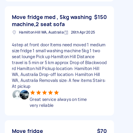
Move fridge med , 5kg washing
$150
machine,2 seat sofa
Hamilton Hill WA, Australia
26th Apr 2025
4step at front door Items need moved 1 medium
size fridge 1 small washing machine 5kg 1 two
seat lounge Pick up Hamilton Hill Distance
travel is 5 min or 5 km approx Drop of Blackwood
rd Hamilton hill Pickup location: Hamilton Hill
WA, Australia Drop-off location: Hamilton Hill
WA, Australia Removals size: A few items Stairs:
At pickup
Great service always on time
very reliable
Move fridge
$70