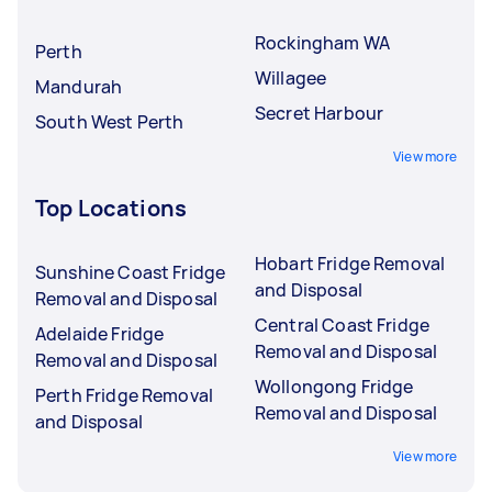
Rockingham WA
Perth
Willagee
Mandurah
Secret Harbour
South West Perth
View more
Top Locations
Hobart Fridge Removal
Sunshine Coast Fridge
and Disposal
Removal and Disposal
Central Coast Fridge
Adelaide Fridge
Removal and Disposal
Removal and Disposal
Wollongong Fridge
Perth Fridge Removal
Removal and Disposal
and Disposal
View more