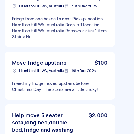
Hamilton Hill WA, Australia
30th Dec 2024
Fridge from one house to next Pickup location:
Hamilton Hill WA, Australia Drop-off location:
Hamilton Hill WA, Australia Removals size: 1 item
Stairs: No
Move fridge upstairs
$100
Hamilton Hill WA, Australia
19th Dec 2024
I need my fridge moved upstairs before
Christmas Day! The stairs are a little tricky!
Help move 5 seater
$2,000
sofa,king bed,double
bed,fridge and washing