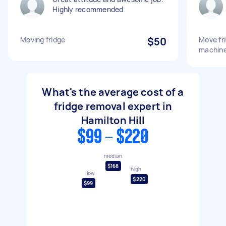
Highly recommended
Moving fridge
$50
Move fr
machine
What's the average cost of a
fridge removal expert in
Hamilton Hill
$99 - $220
median
$168
high
low
$220
$99