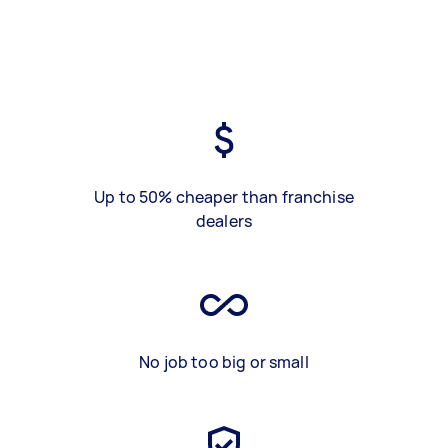
Up to 50% cheaper than franchise
dealers
No job too big or small