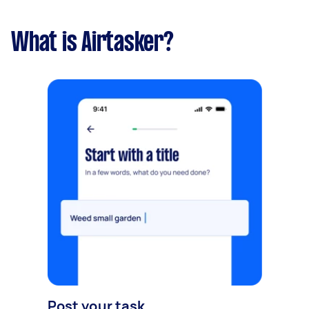
What is Airtasker?
Post your task