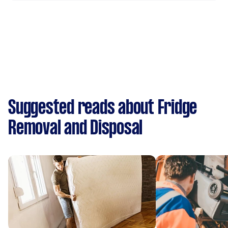
Suggested reads about Fridge
Removal and Disposal