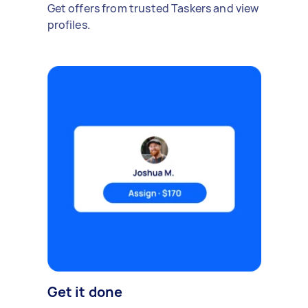
Get offers from trusted Taskers and view
profiles.
Get it done