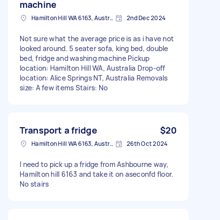
machine
Hamilton Hill WA 6163, Australia
2nd Dec 2024
Not sure what the average price is as i have not
looked around. 5 seater sofa, king bed, double
bed, fridge and washing machine Pickup
location: Hamilton Hill WA, Australia Drop-off
location: Alice Springs NT, Australia Removals
size: A few items Stairs: No
Transport a fridge
$20
Hamilton Hill WA 6163, Australia
26th Oct 2024
I need to pick up a fridge from Ashbourne way,
Hamilton hill 6163 and take it on aseconfd floor.
No stairs