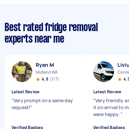
Best rated fridge removal
experts near me
Ryan M
Livi
Midland WA
Canni
4.9
(117)
4.
Latest Review
Latest Review
"
Very prompt on a same day
"
Very friendly,
request!
"
it on arrival to 
were happy.
"
Verified Badges
Verified Badges