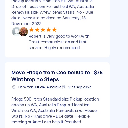
Pickup location: Hamilton Hill WA, Australia
Drop-off location: Forrestfield WA, Australia
Removals size: A few items Stairs: No - Due
date: Needs to be done on Saturday, 18
November 2023
Robert is very good to work with.
Great communication and fast
service. Highly recommend.
Move Fridge from Coolbellup to
$75
Winthrop no Steps
Hamilton Hill WA, Australia
21st Sep 2023
Fridge 500 litres Standard size Pickup location:
coolbelup WA, Australia Drop-off location:
Winthrop WA, Australia Removals size: House
Stairs: No 4 kms drive - Due date: Flexible
morning or Arvo I can help if Required