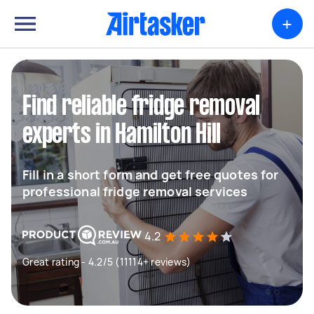
+
Find reliable fridge removal
experts in Hamilton Hill
Fill in a short form and get free quotes for
professional fridge removal services
4.2
Great rating - 4.2/5 (11114+ reviews)