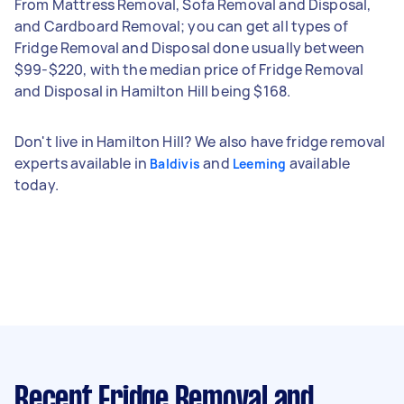
From Mattress Removal, Sofa Removal and Disposal,
and Cardboard Removal; you can get all types of
Fridge Removal and Disposal done usually between
$99-$220, with the median price of Fridge Removal
and Disposal in Hamilton Hill being $168.
Don't live in Hamilton Hill? We also have fridge removal
experts available in
and
available
Baldivis
Leeming
today.
Recent Fridge Removal and