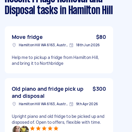
Disposal tasks
in Hamilton Hill
Move fridge
$80
Hamilton Hill WA 6163, Australia
18th Jun 2026
Help me to pickup a fridge from Hamilton Hill,
and bring it to Northbridge
Old piano and fridge pick up
$300
and disposal
Hamilton Hill WA 6163, Australia
9th Apr 2026
Upright piano and old fridge to be picked up and
disposed of. Open to offers, flexible with time.