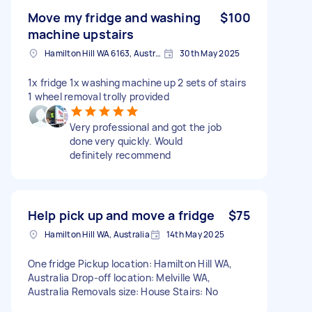
Move my fridge and washing
$100
machine upstairs
Hamilton Hill WA 6163, Australia
30th May 2025
1x fridge 1x washing machine up 2 sets of stairs
1 wheel removal trolly provided
Very professional and got the job
done very quickly. Would
definitely recommend
Help pick up and move a fridge
$75
Hamilton Hill WA, Australia
14th May 2025
One fridge Pickup location: Hamilton Hill WA,
Australia Drop-off location: Melville WA,
Australia Removals size: House Stairs: No