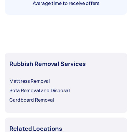
Average time to receive offers
Rubbish Removal Services
Mattress Removal
Sofa Removal and Disposal
Cardboard Removal
Related Locations