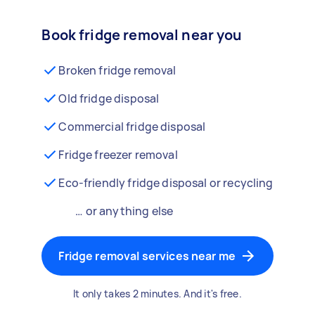
Book fridge removal near you
Broken fridge removal
Old fridge disposal
Commercial fridge disposal
Fridge freezer removal
Eco-friendly fridge disposal or recycling
… or anything else
Fridge removal services near me
It only takes 2 minutes. And it's free.