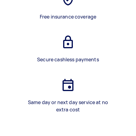
Free insurance coverage
Secure cashless payments
Same day or next day service at no
extra cost