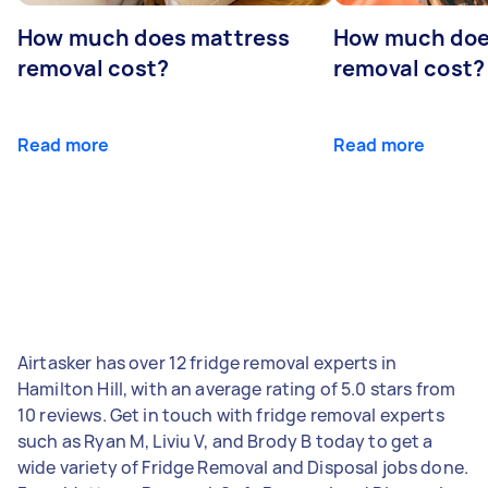
How much does mattress
How much doe
removal cost?
removal cost?
Read more
Read more
Airtasker has over 12 fridge removal experts in
Hamilton Hill, with an average rating of 5.0 stars from
10 reviews. Get in touch with fridge removal experts
such as Ryan M, Liviu V, and Brody B today to get a
wide variety of Fridge Removal and Disposal jobs done.