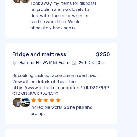
Took away my items for disposal
no problem and was lovely to
deal with. Turned up when he
said he would too. Would
absolutely book again.
Fridge and mattress
$250
Hamilton Hill WA 6163, Australia
24th Dec 2025
Rebooking task between Jemma and Liviu -
View all the details of this offer:
https://www.airtasker.com/offers/01KD80F96P
QT4MDMVVKBV49ATC
Incredible work! So helpful and
prompt