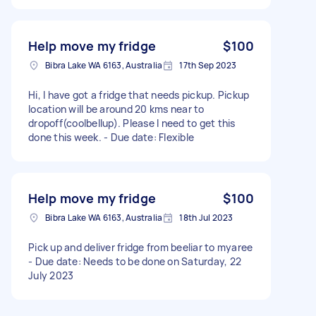
Help move my fridge
$100
Bibra Lake WA 6163, Australia
17th Sep 2023
Hi, I have got a fridge that needs pickup. Pickup
location will be around 20 kms near to
dropoff(coolbellup). Please I need to get this
done this week. - Due date: Flexible
Help move my fridge
$100
Bibra Lake WA 6163, Australia
18th Jul 2023
Pick up and deliver fridge from beeliar to myaree
- Due date: Needs to be done on Saturday, 22
July 2023