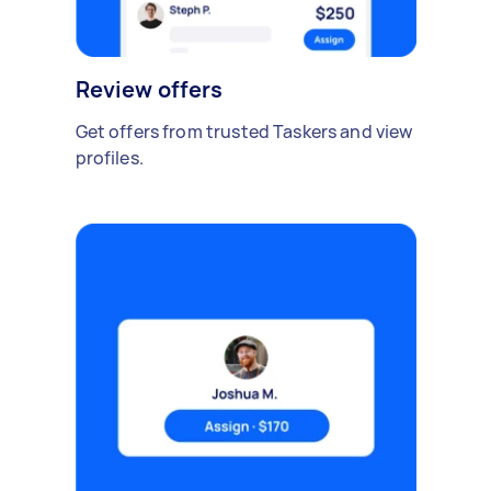
Review offers
Get offers from trusted Taskers and view
profiles.