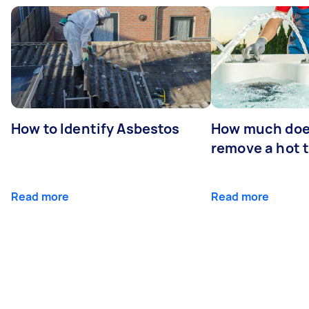
How to Identify Asbestos
How much does
remove a hot 
Read more
Read more