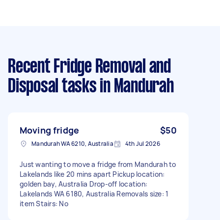
Recent Fridge Removal and
Disposal tasks
in Mandurah
Moving fridge
$50
Mandurah WA 6210, Australia
4th Jul 2026
Just wanting to move a fridge from Mandurah to
Lakelands like 20 mins apart Pickup location:
golden bay, Australia Drop-off location:
Lakelands WA 6180, Australia Removals size: 1
item Stairs: No