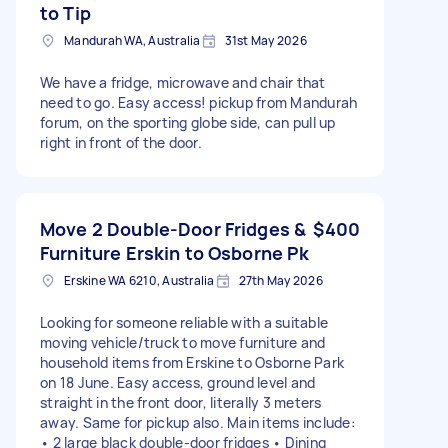
to Tip
Mandurah WA, Australia
31st May 2026
We have a fridge, microwave and chair that
need to go. Easy access! pickup from Mandurah
forum, on the sporting globe side, can pull up
right in front of the door.
Move 2 Double-Door Fridges &
$400
Furniture Erskin to Osborne Pk
Erskine WA 6210, Australia
27th May 2026
Looking for someone reliable with a suitable
moving vehicle/truck to move furniture and
household items from Erskine to Osborne Park
on 18 June. Easy access, ground level and
straight in the front door, literally 3 meters
away. Same for pickup also. Main items include:
• 2 large black double-door fridges • Dining