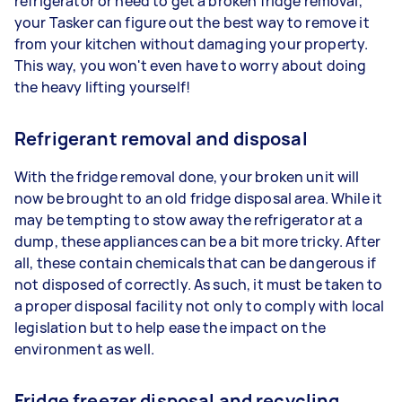
refrigerator or need to get a broken fridge removal,
your Tasker can figure out the best way to remove it
from your kitchen without damaging your property.
This way, you won't even have to worry about doing
the heavy lifting yourself!
Refrigerant removal and disposal
With the fridge removal done, your broken unit will
now be brought to an old fridge disposal area. While it
may be tempting to stow away the refrigerator at a
dump, these appliances can be a bit more tricky. After
all, these contain chemicals that can be dangerous if
not disposed of correctly. As such, it must be taken to
a proper disposal facility not only to comply with local
legislation but to help ease the impact on the
environment as well.
Fridge freezer disposal and recycling