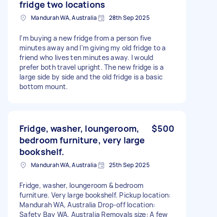
fridge two locations
Mandurah WA, Australia
28th Sep 2025
I'm buying a new fridge from a person five
minutes away and I'm giving my old fridge to a
friend who lives ten minutes away. I would
prefer both travel upright. The new fridge is a
large side by side and the old fridge is a basic
bottom mount.
Fridge, washer, loungeroom,
$500
bedroom furniture, very large
bookshelf.
Mandurah WA, Australia
25th Sep 2025
Fridge, washer, loungeroom & bedroom
furniture. Very large bookshelf. Pickup location:
Mandurah WA, Australia Drop-off location:
Safety Bay WA, Australia Removals size: A few