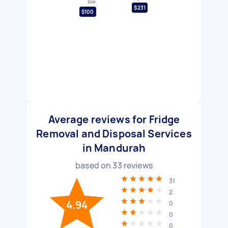
low
$231
$100
Average reviews for Fridge
Removal and Disposal Services
in Mandurah
based on
33
reviews
31
2
4.94
0
0
0