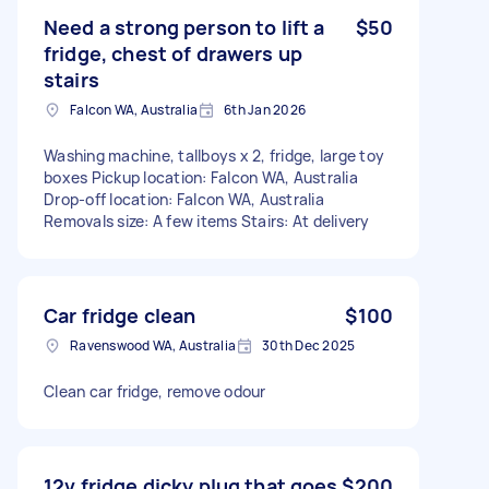
Need a strong person to lift a
$50
fridge, chest of drawers up
stairs
Falcon WA, Australia
6th Jan 2026
Washing machine, tallboys x 2, fridge, large toy
boxes Pickup location: Falcon WA, Australia
Drop-off location: Falcon WA, Australia
Removals size: A few items Stairs: At delivery
Car fridge clean
$100
Ravenswood WA, Australia
30th Dec 2025
Clean car fridge, remove odour
12v fridge dicky plug that goes
$200