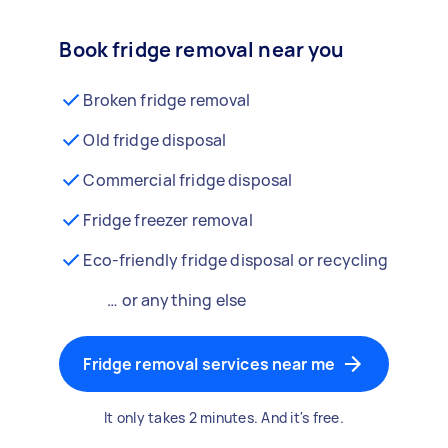
Book fridge removal near you
Broken fridge removal
Old fridge disposal
Commercial fridge disposal
Fridge freezer removal
Eco-friendly fridge disposal or recycling
… or anything else
Fridge removal services near me
It only takes 2 minutes. And it's free.