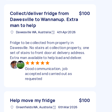
Collect/deliver fridge from
$100
Dawesville to Wannanup. Extra
man to help
Dawesville WA, Australia
4th Apr 2026
Fridge to be collected from property in
Dawesville. No stairs at collection property, one
set of stairs to front door at delivery address.
Extra man available to help load and deliver.
Good communication, job
accepted and carried out as
requested
Help move my fridge
$100
Greenfields WA, Australia
6th Mar 2026