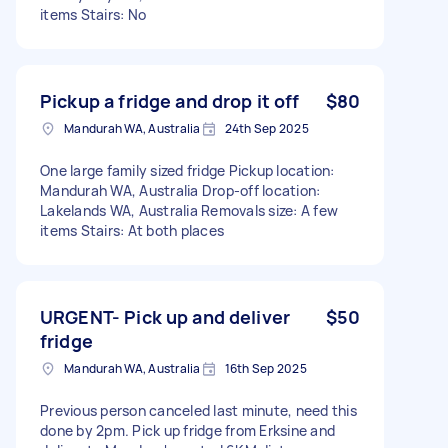
items Stairs: No
Pickup a fridge and drop it off
$80
Mandurah WA, Australia
24th Sep 2025
One large family sized fridge Pickup location:
Mandurah WA, Australia Drop-off location:
Lakelands WA, Australia Removals size: A few
items Stairs: At both places
URGENT- Pick up and deliver
$50
fridge
Mandurah WA, Australia
16th Sep 2025
Previous person canceled last minute, need this
done by 2pm. Pick up fridge from Erksine and