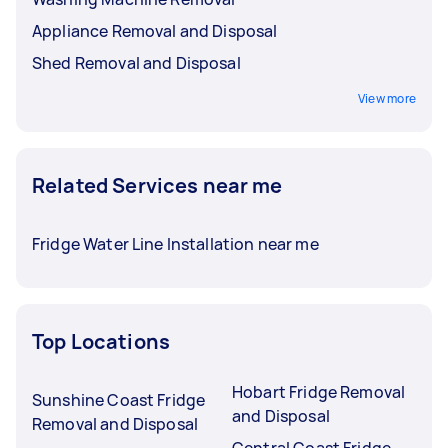
Appliance Removal and Disposal
Shed Removal and Disposal
View more
Related Services near me
Fridge Water Line Installation near me
Top Locations
Hobart Fridge Removal
Sunshine Coast Fridge
and Disposal
Removal and Disposal
Central Coast Fridge