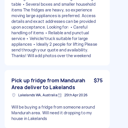
table • Several boxes and smaller household
items The fridges are heavy, so experience
moving large appliances is preferred. Access
details and exact addresses can be provided
upon acceptance. Looking for: • Careful
handling of items • Reliable and punctual
service • Vehicle/truck suitable for large
appliances • Ideally 2 people for lifting Please
send through your quote and availability.
Thanks! Will add photos over the weekend
Pick up fridge from Mandurah
$75
Area deliver to Lakelands
Lakelands WA, Australia
25th Apr 2026
Will be buying a fridge from someone around
Mandurah area. Will need it dropping to my
house in Lakelands