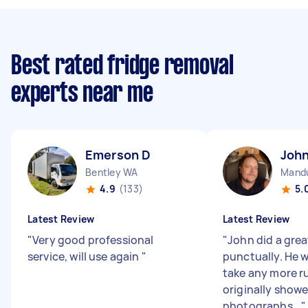
Best rated fridge removal
experts near me
Emerson D
John
Bentley WA
Mand
4.9
(133)
5.
Latest Review
Latest Review
"
Very good professional
"
John did a grea
service, will use again
"
punctually. He 
take any more r
originally showe
photographs...
"