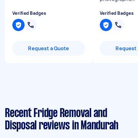
Verified Badges
Verified Badges
Request a Quote
Request 
Recent Fridge Removal and
Disposal reviews in Mandurah