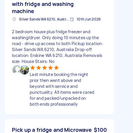
with fridge and washing
machine
Silver Sands WA 6210, Australia
10th Jun 2026
2 bedroom house plus fridge freezer and
washing/dryer. Only doing 10 minutes up the
road - drive up access to both Pickup location:
Silver Sands WA 6210, Australia Drop-off
location: Erskine WA 6210, Australia Removals
size: House Stairs: No
Last minute booking the night
prior then went above and
beyond with service and
punctuality. All items were cared
for and packed/unpacked on
both ends professionally
Pick up a fridge and Microwave
$100