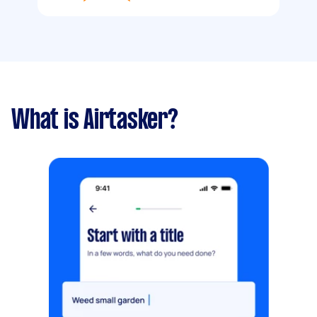
What is Airtasker?