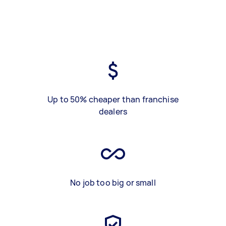
Up to 50% cheaper than franchise
dealers
No job too big or small