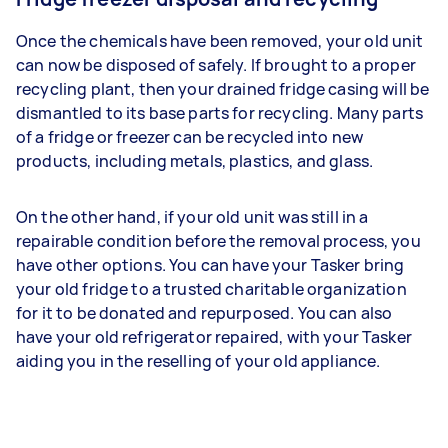
Once the chemicals have been removed, your old unit
can now be disposed of safely. If brought to a proper
recycling plant, then your drained fridge casing will be
dismantled to its base parts for recycling. Many parts
of a fridge or freezer can be recycled into new
products, including metals, plastics, and glass.
On the other hand, if your old unit was still in a
repairable condition before the removal process, you
have other options. You can have your Tasker bring
your old fridge to a trusted charitable organization
for it to be donated and repurposed. You can also
have your old refrigerator repaired, with your Tasker
aiding you in the reselling of your old appliance.