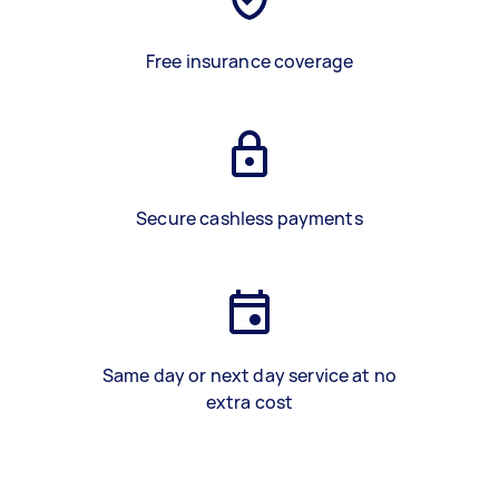
Free insurance coverage
Secure cashless payments
Same day or next day service at no
extra cost