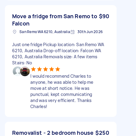
Move a fridge from San Remo to
$90
Falcon
San Remo WA 6210, Australia
30th Jun 2026
Just one fridge Pickup location: San Remo WA
6210, Australia Drop-off location: Falcon WA
6210, Australia Removals size: A few items
Stairs: No
I would recommend Charles to
anyone, he was able to help me
move at short notice. He was
punctual, kept communicating
and was very efficient. Thanks
Charles!
Removalist - 2 bedroom house
$250