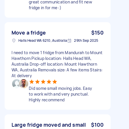
great communication and fit new
fridge in for me :)
Move a fridge
$150
Halls Head WA 6210, Australia
29th Sep 2025
I need to move 1 fridge from Mandurah to Mount
Hawthorn Pickup location: Halls Head WA,
Australia Drop-off location: Mount Hawthorn
WA, Australia Removals size: A few items Stairs:
At delivery
Did some small moving jobs. Easy
to work with and very punctual.
Highly recommend
Large fridge moved and small
$100