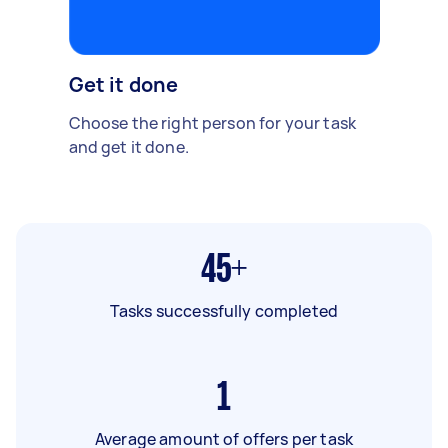
Get it done
Choose the right person for your task
and get it done.
45+
Tasks successfully completed
1
Average amount of offers per task