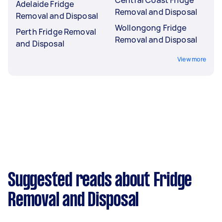
Adelaide Fridge
Removal and Disposal
Removal and Disposal
Wollongong Fridge
Perth Fridge Removal
Removal and Disposal
and Disposal
View more
Suggested reads about Fridge
Removal and Disposal