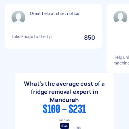
Great help at short notice!
Take Fridge to the tip
$50
Help un
machine
What's the average cost of a
fridge removal expert in
Mandurah
$100 - $231
median
$133
high