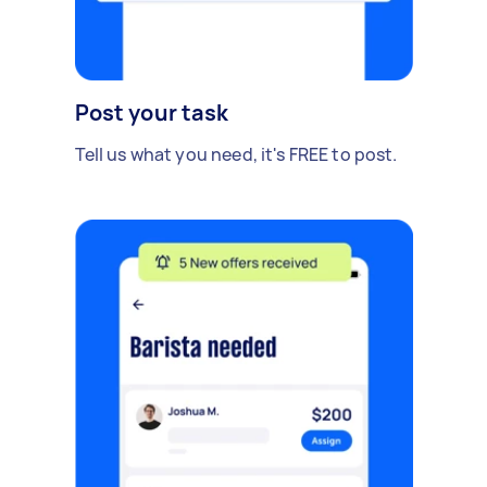
Post your task
Tell us what you need, it's FREE to post.