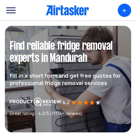
+
Find reliable fridge removal
experts in Mandurah
Fill in a short form and get free quotes for
professional fridge removal services
4.2
Great rating - 4.2/5 (11114+ reviews)