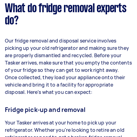
What do fridge removal experts
do?
Our fridge removal and disposal service involves
picking up your old refrigerator and making sure they
are properly dismantled and recycled. Before your
Tasker arrives, make sure that you empty the contents
of your fridge so they can get to work right away.
Once collected, they load your appliance onto their
vehicle and bring it to a facility for appropriate
disposal. Here's what you can expect:
Fridge pick-up and removal
Your Tasker arrives at your home to pick up your
refrigerator. Whether you're looking to retire an old