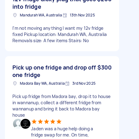
into fridge
Mandurah WA, Australia
13th Nov 2025
I'm not moving anything I want my 12v fridge
fixed Pickup location: Mandurah WA, Australia
Removals size: A few items Stairs: No
Pick up one fridge and drop off
$300
one fridge
Madora Bay WA, Australia
3rd Nov 2025
Pick up fridge from Madora bay, drop it to house
in wannanup, collect a different fridge from
wannanup and bring it back to Madora bay
house
Jaden was a huge help doing a
fridge swap for me. On time,