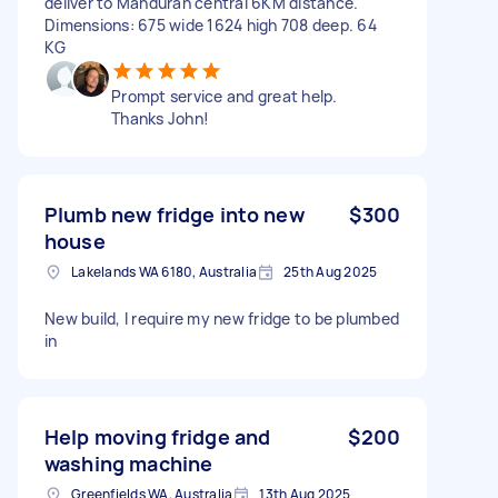
deliver to Mandurah central 6KM distance.
Dimensions: 675 wide 1624 high 708 deep. 64
KG
Prompt service and great help.
Thanks John!
Plumb new fridge into new
$300
house
Lakelands WA 6180, Australia
25th Aug 2025
New build, I require my new fridge to be plumbed
in
Help moving fridge and
$200
washing machine
Greenfields WA, Australia
13th Aug 2025