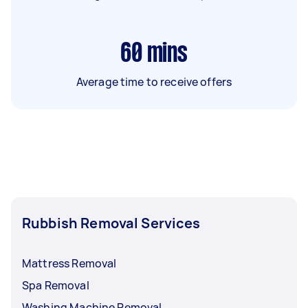
60
mins
Average time to receive offers
Rubbish Removal Services
Mattress Removal
Spa Removal
Washing Machine Removal