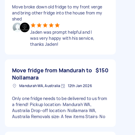
Move broke down old fridge to my front verge
and bring other fridge into the house from my
shed
Jaden was prompt helpful and I
was very happy with his service,
thanks Jaden!
Move fridge from Mandurah to
$150
Nollamara
Mandurah WA, Australia
12th Jan 2026
Only one fridge needs to be delivered to us from
a friend! Pickup location: Mandurah WA,
Australia Drop-off location: Nollamara WA,
Australia Removals size: A few items Stairs: No