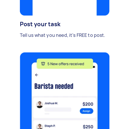
Post your task
Tell us what you need, it's FREE to post.