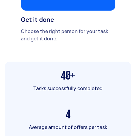
Get it done
Choose the right person for your task
and get it done.
40+
Tasks successfully completed
4
Average amount of offers per task