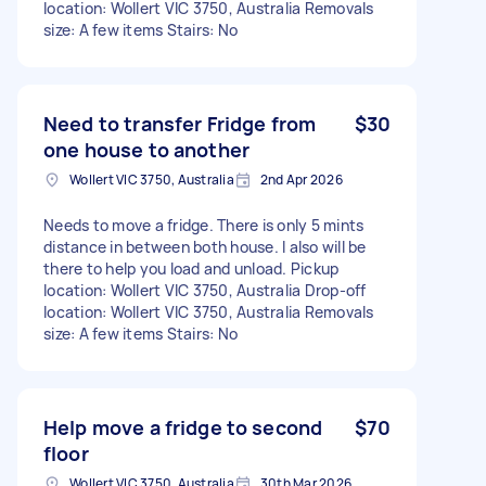
location: Wollert VIC 3750, Australia Removals
size: A few items Stairs: No
Need to transfer Fridge from
$30
one house to another
Wollert VIC 3750, Australia
2nd Apr 2026
Needs to move a fridge. There is only 5 mints
distance in between both house. I also will be
there to help you load and unload. Pickup
location: Wollert VIC 3750, Australia Drop-off
location: Wollert VIC 3750, Australia Removals
size: A few items Stairs: No
Help move a fridge to second
$70
floor
Wollert VIC 3750, Australia
30th Mar 2026