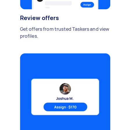
Review offers
Get offers from trusted Taskers and view
profiles.