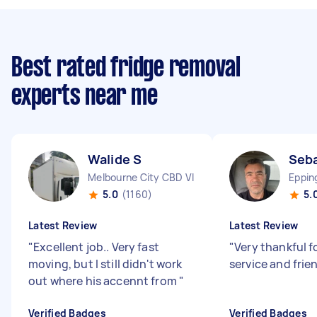
Best rated fridge removal
experts near me
Walide S
Seba
Melbourne City CBD VIC
Eppin
5.0
(1160)
5.
Latest Review
Latest Review
"
Excellent job.. Very fast
"
Very thankful f
moving, but I still didn't work
service and frie
out where his accennt from
"
Verified Badges
Verified Badges