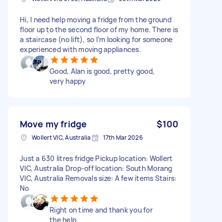
Hi, I need help moving a fridge from the ground
floor up to the second floor of my home. There is
a staircase (no lift), so I’m looking for someone
experienced with moving appliances.
Good, Alan is good, pretty good,
very happy
Move my fridge
$100
Wollert VIC, Australia
17th Mar 2026
Just a 630 litres fridge Pickup location: Wollert
VIC, Australia Drop-off location: South Morang
VIC, Australia Removals size: A few items Stairs:
No
Right on time and thank you for
the help