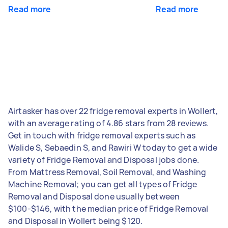
Read more
Read more
Airtasker has over 22 fridge removal experts in Wollert,
with an average rating of 4.86 stars from 28 reviews.
Get in touch with fridge removal experts such as
Walide S, Sebaedin S, and Rawiri W today to get a wide
variety of Fridge Removal and Disposal jobs done.
From Mattress Removal, Soil Removal, and Washing
Machine Removal; you can get all types of Fridge
Removal and Disposal done usually between
$100-$146, with the median price of Fridge Removal
and Disposal in Wollert being $120.