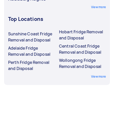
View more
Top Locations
Hobart Fridge Removal
Sunshine Coast Fridge
and Disposal
Removal and Disposal
Central Coast Fridge
Adelaide Fridge
Removal and Disposal
Removal and Disposal
Wollongong Fridge
Perth Fridge Removal
Removal and Disposal
and Disposal
View more