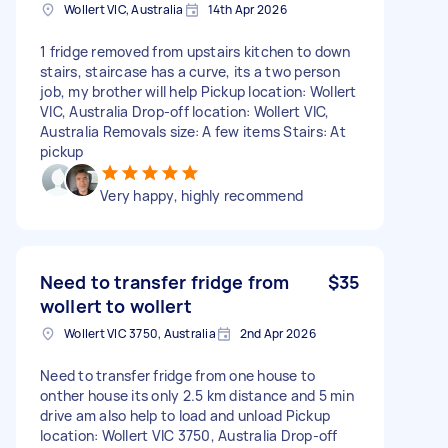
Wollert VIC, Australia
14th Apr 2026
1 fridge removed from upstairs kitchen to down
stairs, staircase has a curve, its a two person
job, my brother will help Pickup location: Wollert
VIC, Australia Drop-off location: Wollert VIC,
Australia Removals size: A few items Stairs: At
pickup
Very happy, highly recommend
Need to transfer fridge from
$35
wollert to wollert
Wollert VIC 3750, Australia
2nd Apr 2026
Need to transfer fridge from one house to
onther house its only 2.5 km distance and 5 min
drive am also help to load and unload Pickup
location: Wollert VIC 3750, Australia Drop-off