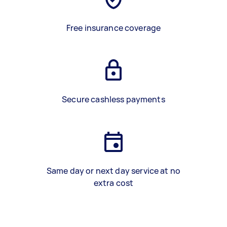
Free insurance coverage
Secure cashless payments
Same day or next day service at no
extra cost