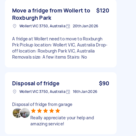
Move a fridge from Wollert to
$120
Roxburgh Park
Wollert VIC 3750, Australia
20th Jan 2026
A fridge at Wollert need to move to Roxburgh
Prk Pickup location: Wollert VIC, Australia Drop-
off location: Roxburgh Park VIC, Australia
Removals size: A few items Stairs: No
Disposal of fridge
$90
Wollert VIC 3750, Australia
16th Jan 2026
Disposal of fridge from garage
Really appreciate your help and
amazing service!