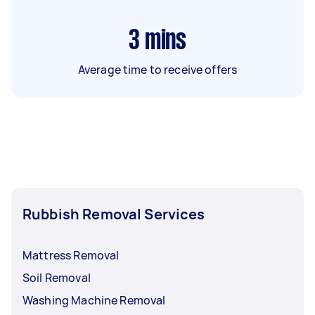
3
mins
Average time to receive offers
Rubbish Removal Services
Mattress Removal
Soil Removal
Washing Machine Removal