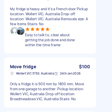
My fridge is heavy and it’s a French door Pickup
location: Wollert VIC, Australia Drop-off
location: Wollert VIC, Australia Removals size: A
few items Stairs: No
Easy to talk to, clear about
getting the job done and done
within the time frame
Move fridge
$100
Wollert VIC 3750, Australia
24th Jan 2026
Only a fridge it is 900 mm by 1800 mm. Move
from one garage to another. Pickup location:
Wollert VIC, Australia Drop-off location:
Broadmeadows VIC, Australia Stairs: No