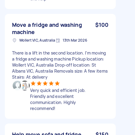
Move a fridge and washing
$100
machine
Wollert VIC, Australia
13th Mar 2026
There is a lift in the second location. I’m moving
a fridge and washing machine Pickup location:
Wollert VIC, Australia Drop-off location: St
Albans VIC, Australia Removals size: A few items
Stairs: At delivery
Very quick and efficient job.
Friendly and excellent
communication. Highly
recommend!
Help move sofa and fridge
$150