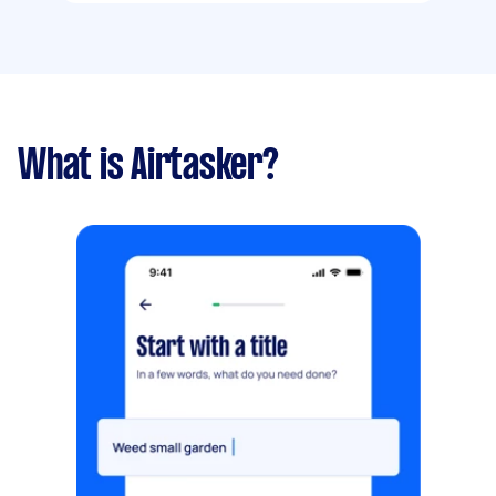
What is Airtasker?