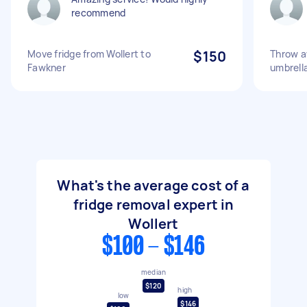
recommend
Move fridge from Wollert to
$150
Throw aw
Fawkner
umbrella
What's the average cost of a
fridge removal expert in
Wollert
$100 - $146
median
$120
high
low
$146