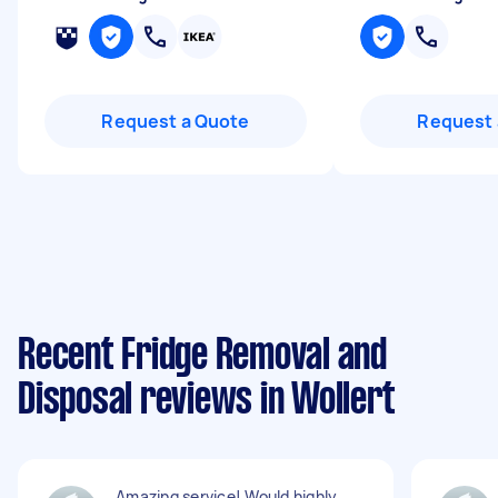
Request a Quote
Request 
Recent Fridge Removal and
Disposal reviews in Wollert
Amazing service! Would highly