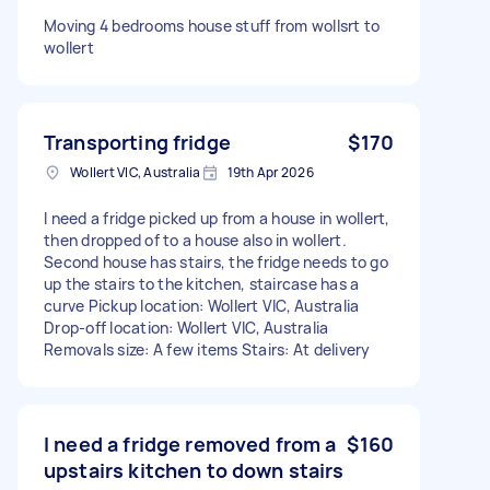
Moving 4 bedrooms house stuff from wollsrt to
wollert
Transporting fridge
$170
Wollert VIC, Australia
19th Apr 2026
I need a fridge picked up from a house in wollert,
then dropped of to a house also in wollert.
Second house has stairs, the fridge needs to go
up the stairs to the kitchen, staircase has a
curve Pickup location: Wollert VIC, Australia
Drop-off location: Wollert VIC, Australia
Removals size: A few items Stairs: At delivery
I need a fridge removed from a
$160
upstairs kitchen to down stairs