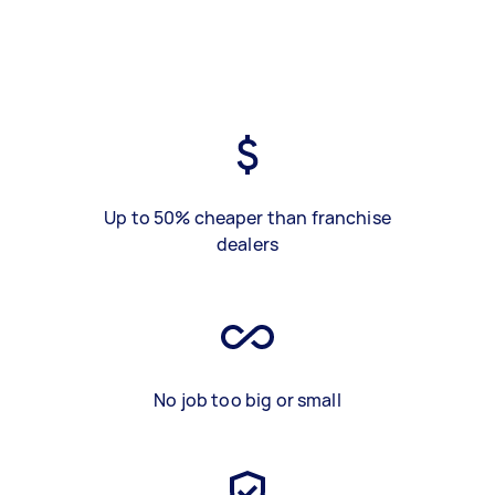
Up to 50% cheaper than franchise
dealers
No job too big or small