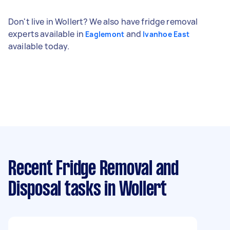
Don't live in Wollert? We also have fridge removal
experts available in
and
Eaglemont
Ivanhoe East
available today.
Recent Fridge Removal and
Disposal tasks
in Wollert