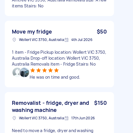
items Stairs: No
Move my fridge
$50
Wollert VIC 3750, Australia
4th Jul 2026
1 item - Fridge Pickup location: Wollert VIC 3750,
Australia Drop-off location: Wollert VIC 3750,
Australia Removals item - Fridge Stairs: No
He was on time and good.
Removalist - fridge, dryer and
$150
washing machine
Wollert VIC 3750, Australia
17th Jun 2026
Need to move a fridge, dryer and washing