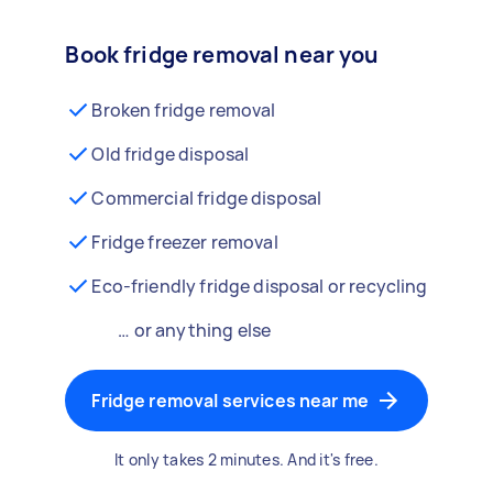
Book fridge removal near you
Broken fridge removal
Old fridge disposal
Commercial fridge disposal
Fridge freezer removal
Eco-friendly fridge disposal or recycling
… or anything else
Fridge removal services near me
It only takes 2 minutes. And it's free.