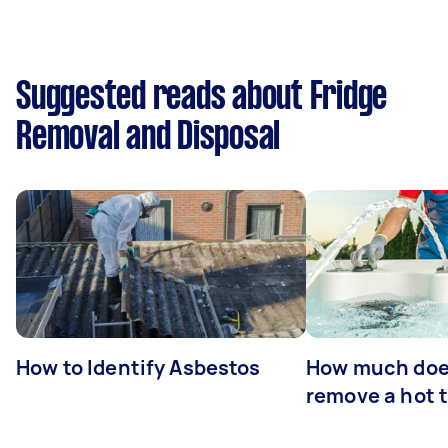
Suggested reads about Fridge
Removal and Disposal
How to Identify Asbestos
How much does
remove a hot 