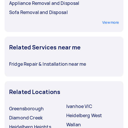
Appliance Removal and Disposal
Sofa Removal and Disposal
View more
Related Services near me
Fridge Repair & Installation near me
Related Locations
Ivanhoe VIC
Greensborough
Heidelberg West
Diamond Creek
Wallan
Heidelberg Heights