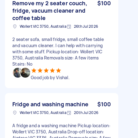
Remove my 2 seater couch,
$100
fridge, vacuum cleaner and
coffee table
Wollert VIC 3750, Australia
26th Jul 2026
2 seater sofa, small fridge, small coffee table
and vacuum cleaner. I can help with carrying
with some stuff. Pickup location: Wollert VIC
3750, Australia Removals size: A few items
Stairs: No
Good job by Vishal.
Fridge and washing machine
$100
Wollert VIC 3750, Australia
20th Jul 2026
A fridge and a washing machine Pickup location:
Wollert VIC 3750, Australia Drop-off location:
Aintree VIC 3336, Australia Removals size: A few