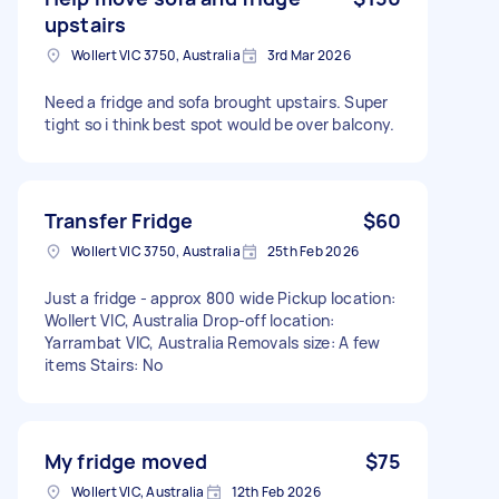
upstairs
Wollert VIC 3750, Australia
3rd Mar 2026
Need a fridge and sofa brought upstairs. Super
tight so i think best spot would be over balcony.
Transfer Fridge
$60
Wollert VIC 3750, Australia
25th Feb 2026
Just a fridge - approx 800 wide Pickup location:
Wollert VIC, Australia Drop-off location:
Yarrambat VIC, Australia Removals size: A few
items Stairs: No
My fridge moved
$75
Wollert VIC, Australia
12th Feb 2026