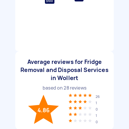
$100
Average reviews for Fridge
Removal and Disposal Services
in Wollert
based on
28
reviews
26
1
4.86
0
1
0