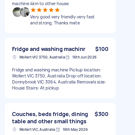
machine 4km to other house
Very good very friendly very fast
and strong. Thanks mate
Fridge and washing machinr
$100
Wollert VIC 3750, Australia
16th Jun 2026
Fridge and washing machine Pickup location:
Wollert VIC 3750, Australia Drop-off location:
Donnybrook VIC 3064, Australia Removals size:
House Stairs: At pickup
Couches, beds fridge, dining
$300
table and other small things
Wollert VIC, Australia
16th May 2026