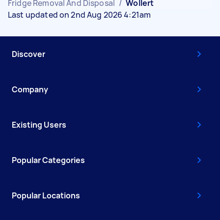
Fridge Removal And Disposal
/
Wollert
Last updated on 2nd Aug 2026 4:21am
Discover
Company
Existing Users
Popular Categories
Popular Locations