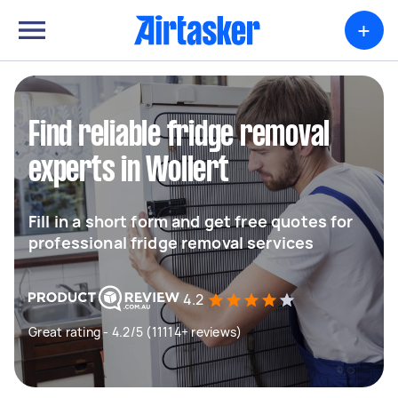
+
Find reliable fridge removal
experts in Wollert
Fill in a short form and get free quotes for
professional fridge removal services
4.2
Great rating - 4.2/5 (11114+ reviews)