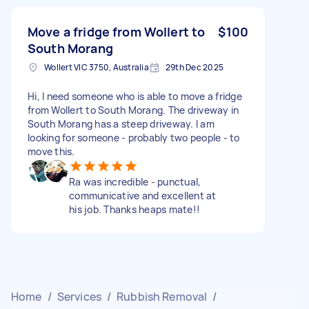
Move a fridge from Wollert to
$100
South Morang
Wollert VIC 3750, Australia
29th Dec 2025
Hi, I need someone who is able to move a fridge
from Wollert to South Morang. The driveway in
South Morang has a steep driveway. I am
looking for someone - probably two people - to
move this.
Ra was incredible - punctual,
communicative and excellent at
his job. Thanks heaps mate!!
Home
/
Services
/
Rubbish Removal
/