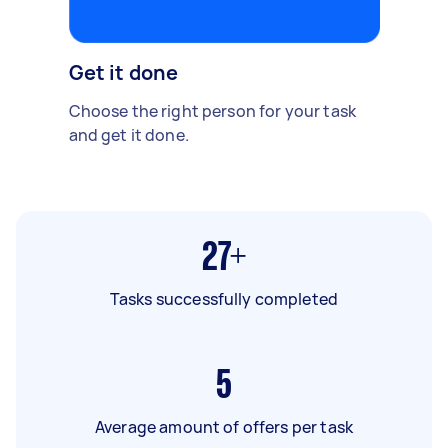
Get it done
Choose the right person for your task
and get it done.
27+
Tasks successfully completed
5
Average amount of offers per task