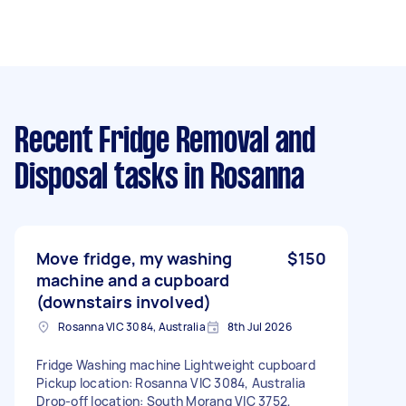
Recent Fridge Removal and
Disposal tasks
in Rosanna
Move fridge, my washing
$150
machine and a cupboard
(downstairs involved)
Rosanna VIC 3084, Australia
8th Jul 2026
Fridge Washing machine Lightweight cupboard
Pickup location: Rosanna VIC 3084, Australia
Drop-off location: South Morang VIC 3752,