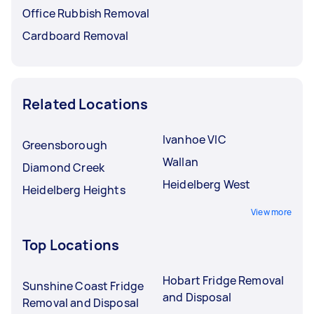
Office Rubbish Removal
Cardboard Removal
Related Locations
Ivanhoe VIC
Greensborough
Wallan
Diamond Creek
Heidelberg West
Heidelberg Heights
View more
Top Locations
Hobart Fridge Removal
Sunshine Coast Fridge
and Disposal
Removal and Disposal