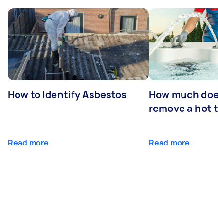
How to Identify Asbestos
How much does
remove a hot 
Read more
Read more