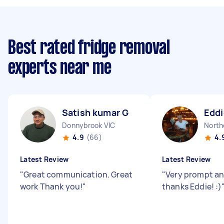
Best rated fridge removal
experts near me
Satish kumar G
Eddi
Donnybrook VIC
North
4.9
(66)
4.
Latest Review
Latest Review
"
Great communication. Great
"
Very prompt an
work Thank you!
"
thanks Eddie! :)