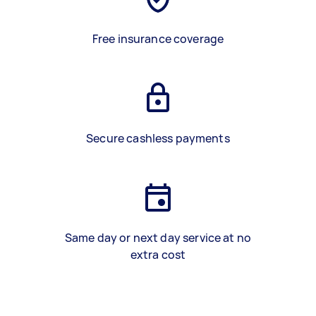
Free insurance coverage
Secure cashless payments
Same day or next day service at no
extra cost