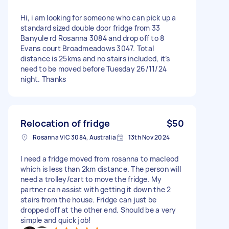
Hi, i am looking for someone who can pick up a
standard sized double door fridge from 33
Banyule rd Rosanna 3084 and drop off to 8
Evans court Broadmeadows 3047. Total
distance is 25kms and no stairs included, it’s
need to be moved before Tuesday 26/11/24
night. Thanks
Relocation of fridge
$50
Rosanna VIC 3084, Australia
13th Nov 2024
I need a fridge moved from rosanna to macleod
which is less than 2km distance. The person will
need a trolley/cart to move the fridge. My
partner can assist with getting it down the 2
stairs from the house. Fridge can just be
dropped off at the other end. Should be a very
simple and quick job!