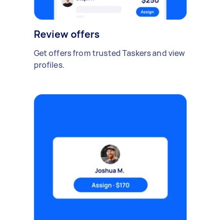
Review offers
Get offers from trusted Taskers and view
profiles.