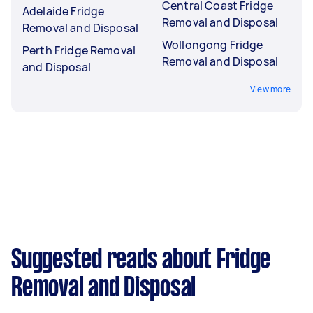
Central Coast Fridge
Adelaide Fridge
Removal and Disposal
Removal and Disposal
Wollongong Fridge
Perth Fridge Removal
Removal and Disposal
and Disposal
View more
Suggested reads about Fridge
Removal and Disposal