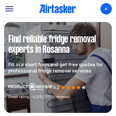
+
Find reliable fridge removal
experts in Rosanna
Fill in a short form and get free quotes for
professional fridge removal services
4.2
Great rating - 4.2/5 (11114+ reviews)