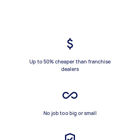
Up to 50% cheaper than franchise
dealers
No job too big or small