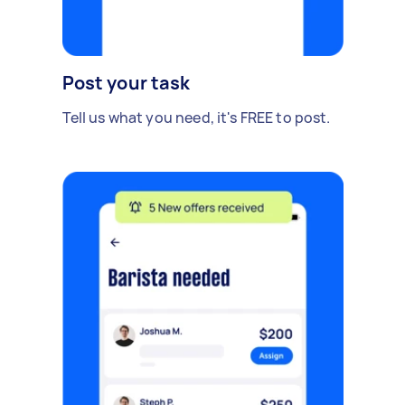
Post your task
Tell us what you need, it's FREE to post.