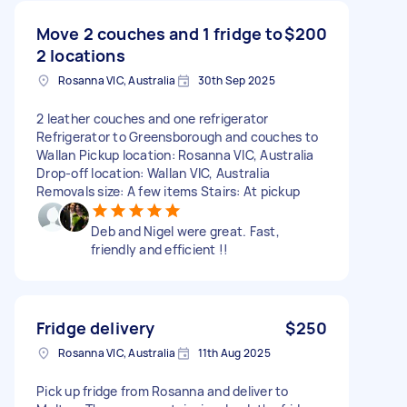
Move 2 couches and 1 fridge to
$200
2 locations
Rosanna VIC, Australia
30th Sep 2025
2 leather couches and one refrigerator
Refrigerator to Greensborough and couches to
Wallan Pickup location: Rosanna VIC, Australia
Drop-off location: Wallan VIC, Australia
Removals size: A few items Stairs: At pickup
Deb and Nigel were great. Fast,
friendly and efficient !!
Fridge delivery
$250
Rosanna VIC, Australia
11th Aug 2025
Pick up fridge from Rosanna and deliver to