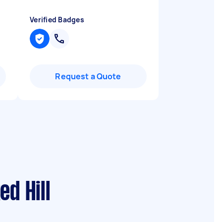
Verified Badges
Request a Quote
d Hill