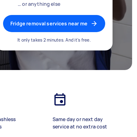
… or anything else
Fridge removal services near me
It only takes 2 minutes. And it's free.
ashless
Same day or next day
s
service at no extra cost