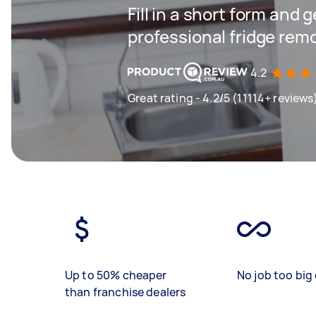
Fill in a short form and 
professional fridge rem
4.2
Great rating - 4.2/5 (11114+ reviews
Up to 50% cheaper
No job too big 
than franchise dealers