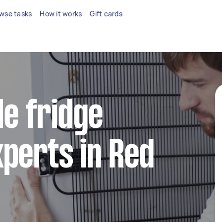
wse tasks
How it works
Gift cards
le fridge
perts in Red