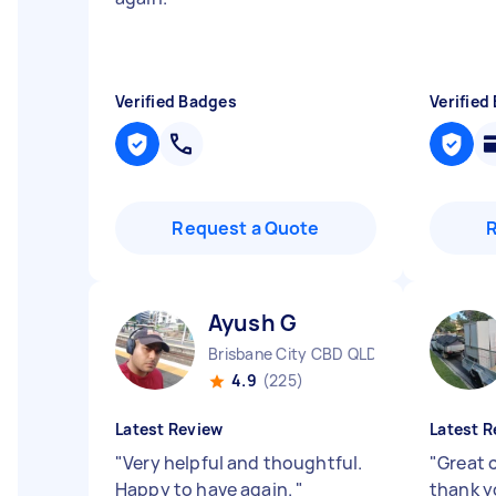
Verified Badges
Verified
Request a Quote
Ayush G
Brisbane City CBD QLD
4.9
(225)
Latest Review
Latest R
"
Very helpful and thoughtful.
"
Great 
Happy to have again.
"
thank y