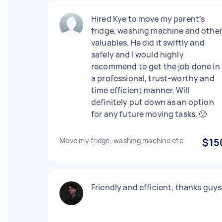
Hired Kye to move my parent’s
fridge, washing machine and othe
valuables. He did it swiftly and
safely and I would highly
recommend to get the job done in
a professional, trust-worthy and
time efficient manner. Will
definitely put down as an option
for any future moving tasks. 🙂
Move my fridge, washing machine etc
$15
Friendly and efficient, thanks guys