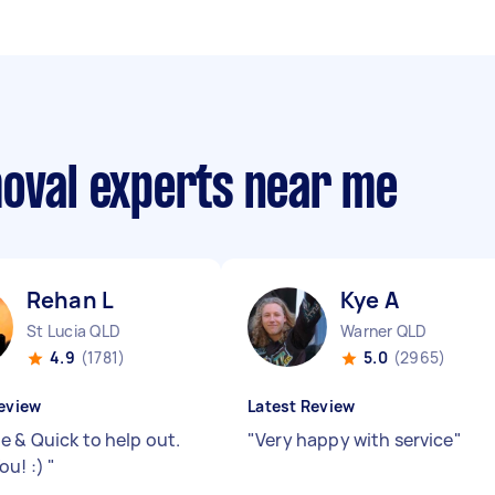
moval experts near me
Rehan L
Kye A
St Lucia QLD
Warner QLD
4.9
(1781)
5.0
(2965)
eview
Latest Review
e & Quick to help out.
"
Very happy with service
"
ou! :)
"