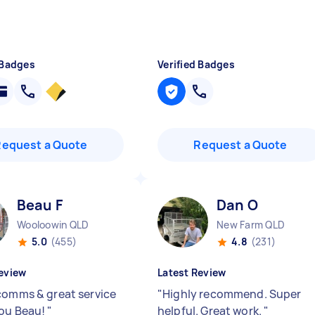
 Badges
Verified Badges
Request a Quote
Request a Quote
Beau F
Dan O
Wooloowin QLD
New Farm QLD
5.0
(455)
4.8
(231)
eview
Latest Review
comms & great service
"
Highly recommend. Super
ou Beau!
"
helpful. Great work.
"