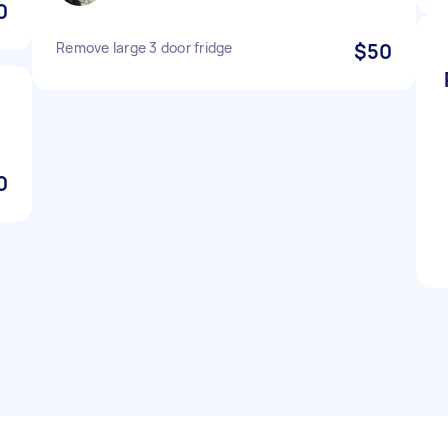
0
Remove large 3 door fridge
$50
0