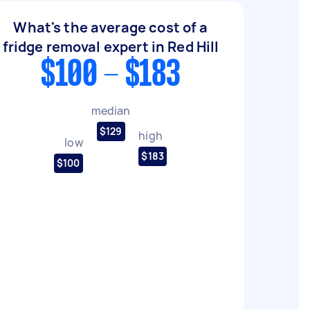
What's the average cost of a
fridge removal expert in Red Hill
$100 - $183
median
$129
high
low
$183
$100