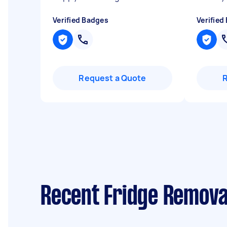
Verified Badges
Verified
Request a Quote
Recent Fridge Removal