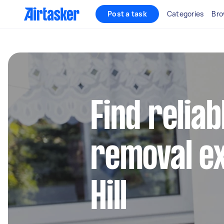
Post a task
Categories
Bro
Find reliab
removal ex
Hill