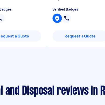
 Badges
Verified Badges
Request a Quote
Request a Quote
 and Disposal reviews in Re