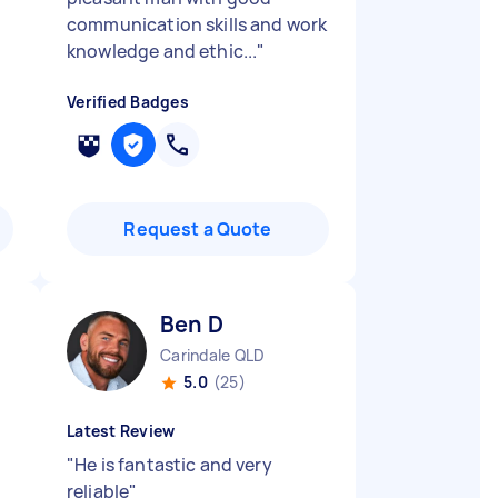
communication skills and work
knowledge and ethic...
"
Verified Badges
Request a Quote
Ben D
Carindale QLD
5.0
(25)
Latest Review
"
He is fantastic and very
reliable
"