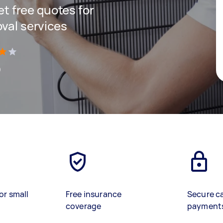
get free quotes for
oval services
)
or small
Free insurance
Secure c
coverage
payment