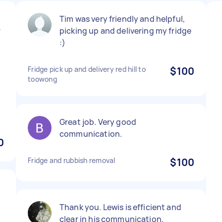
Tim was very friendly and helpful,
r
picking up and delivering my fridge
:)
Fridge pick up and delivery red hill to
$100
toowong
Great job. Very good
communication.
0
Fridge and rubbish removal
$100
Thank you. Lewis is efficient and
clear in his communication.