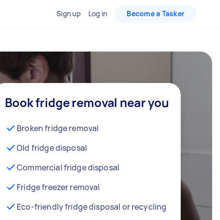
Sign up
Log in
Become a Tasker
Book fridge removal near you
Broken fridge removal
Old fridge disposal
Commercial fridge disposal
Fridge freezer removal
Eco-friendly fridge disposal or recycling