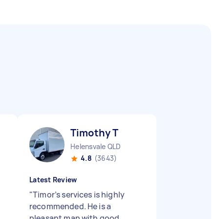
Timothy T
Helensvale QLD
4.8
(3643)
Latest Review
"
Timor’s services is highly
recommended. He is a
pleasant man with good