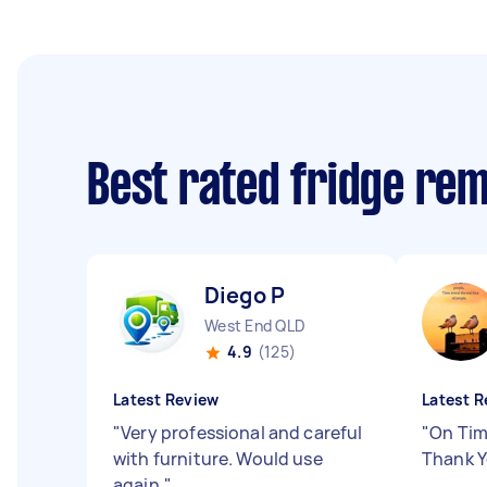
Best rated fridge re
Diego P
West End QLD
4.9
(125)
Latest Review
Latest R
"
Very professional and careful
"
On Tim
with furniture. Would use
Thank Y
again.
"