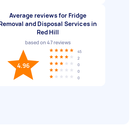
Average reviews for Fridge
Removal and Disposal Services in
Red Hill
based on
47
reviews
45
2
4.96
0
0
0