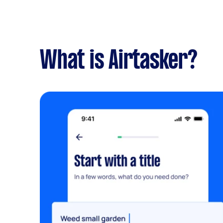
What is Airtasker?