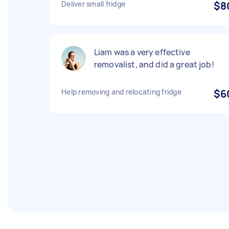
Deliver small fridge
$8
Liam was a very effective
removalist, and did a great job!
Help removing and relocating fridge
$6