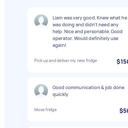
Liam was very good. Knew what he
was doing and didn’t need any
help. Nice and personable. Good
operator. Would definitely use
again!
Pick up and deliver my new fridge
$15
Good communication & job done
quickly
Move fridge
$5