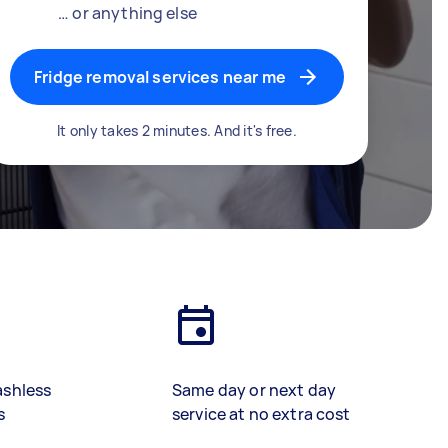
… or anything else
Fridge removal services near me
It only takes 2 minutes. And it's free.
ashless
Same day or next day
s
service at no extra cost