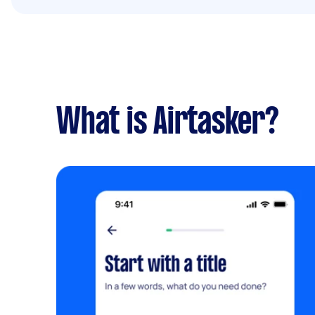
What is Airtasker?