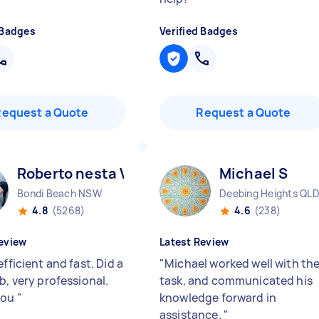
 Badges
Verified Badges
Request a Quote
Request a Quote
Roberto nesta V
Michael S
Bondi Beach NSW
Deebing Heights QL
4.8
(5268)
4.6
(238)
eview
Latest Review
efficient and fast. Did a
"
Michael worked well with th
b, very professional.
task, and communicated his
you
"
knowledge forward in
assistance.
"