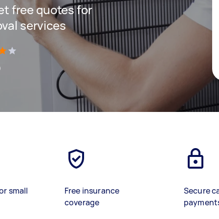
get free quotes for
oval services
)
or small
Free insurance
Secure c
coverage
payment