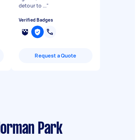
detour to ...
"
Verified Badges
Request a Quote
 Norman Park