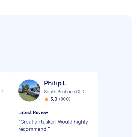
Philip L
t QLD
South Brisbane QLD
5.0
(800)
Latest Review
"
Great airtasker! Would highly
recommend.
"