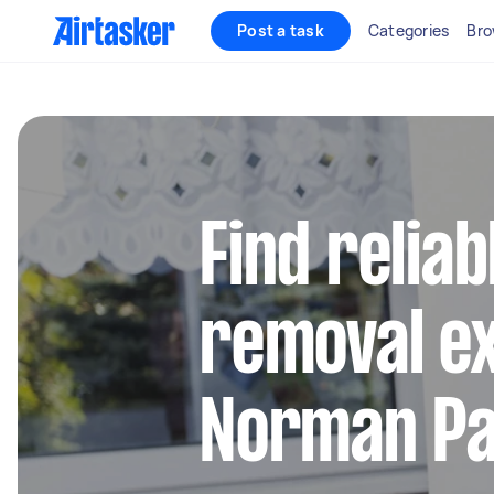
Post a task
Categories
Bro
Find reliab
removal ex
Norman P