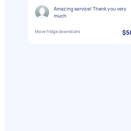
Amazing service! Thank you very
much
Move fridge downstairs
$5