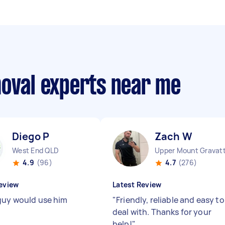
moval experts near me
Diego P
Zach W
West End QLD
Upper Mount Gravat
4.9
(96)
4.7
(276)
eview
Latest Review
guy would use him
"
Friendly, reliable and easy to
deal with. Thanks for your
help!
"