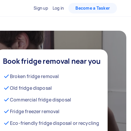
Sign up
Log in
Become a Tasker
Book fridge removal near you
Broken fridge removal
Old fridge disposal
Commercial fridge disposal
Fridge freezer removal
Eco-friendly fridge disposal or recycling