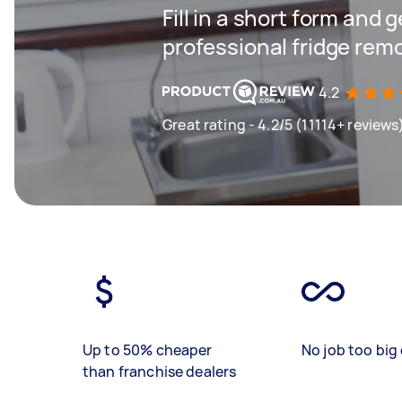
Fill in a short form and 
professional fridge rem
4.2
Great rating - 4.2/5 (11114+ reviews
Up to 50% cheaper
No job too big 
than franchise dealers