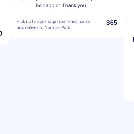
be happier. Thank you!
Pick up Large Fridge from Hawthorne,
$65
and deliver to Norman Park
0