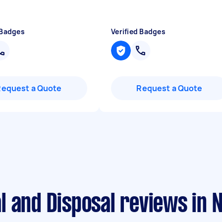
 Badges
Verified Badges
Request a Quote
Request a Quote
l and Disposal reviews in