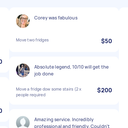
Corey was fabulous
Move two fridges
$50
0
Absolute legend, 10/10 will get the
job done
Move a fridge dow some stairs (2 x
$200
people required
0
Amazing service. Incredibly
professional and friendly. Couldn’t