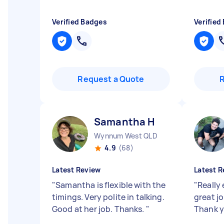
Verified Badges
Verified
Request a Quote
Samantha H
Wynnum West QLD
4.9
(68)
Latest Review
Latest R
"
Samantha is flexible with the
"
Really 
timings. Very polite in talking.
great jo
Good at her job. Thanks.
"
Thank 