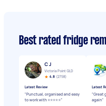
Best rated fridge re
C J
Victoria Point QLD
4.8
(2758)
Latest Review
Latest R
"
Punctual, organised and easy
"
Great 
to work with ⭐️⭐️⭐️⭐️⭐️
"
again
"