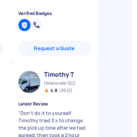
Verified Badges
Request a Quote
Timothy T
D
Helensvale QLD
4.8
(3612)
Latest Review
e
"
Don’t do it to yourself.
Timothy tried 3 x to change
the pick up time after we had
agreed, then took a 2 hour