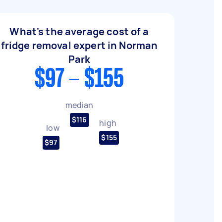
What's the average cost of a
fridge removal expert in Norman
Park
$97 - $155
median
$116
high
low
$155
$97