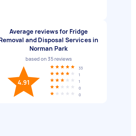
Average reviews for Fridge
Removal and Disposal Services in
Norman Park
based on
35
reviews
33
1
4.91
1
0
0