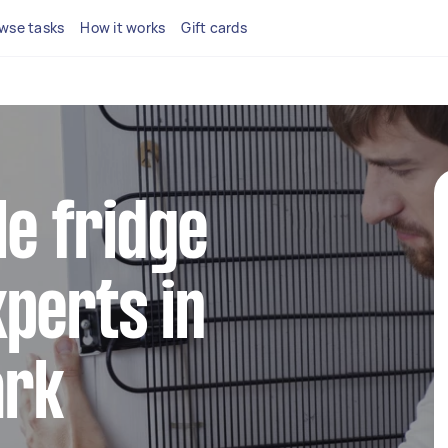
wse tasks
How it works
Gift cards
le fridge
perts in
ark