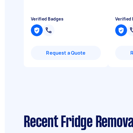
Verified Badges
Verified
Request a Quote
Recent Fridge Remova