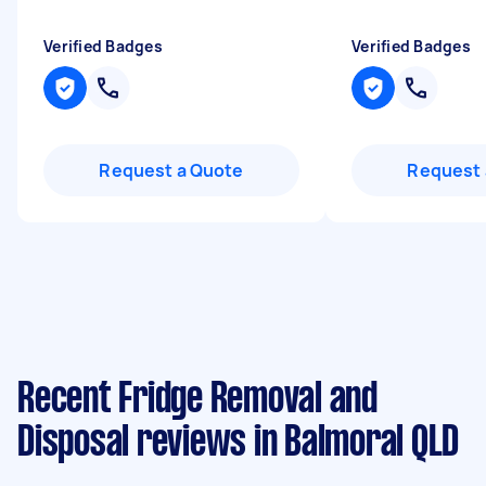
Verified Badges
Verified Badges
Request a Quote
Request 
Recent Fridge Removal and
Disposal reviews in Balmoral QLD