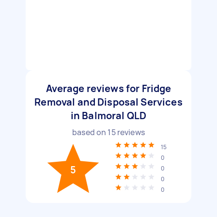
Average reviews for Fridge
Removal and Disposal Services
in Balmoral QLD
based on
15
reviews
15
0
5
0
0
0