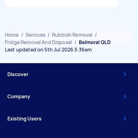
Home
/
Services
/
Rubbish Removal
/
Fridge Removal And Disposal
/
Balmoral QLD
Last updated on 5th Jul 2026 3:36am
Discover
Company
Existing Users