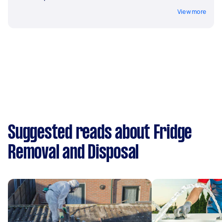
View more
Suggested reads about Fridge
Removal and Disposal