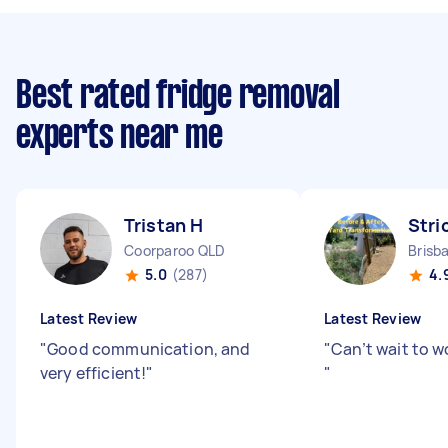
Best rated fridge removal
experts near me
Tristan H
Stri
Coorparoo QLD
Brisb
5.0
(287)
4.
Latest Review
Latest Review
"
Good communication, and
"
Can’t wait to w
very efficient!
"
"