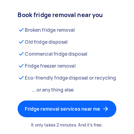
Book fridge removal near you
Broken fridge removal
Old fridge disposal
Commercial fridge disposal
Fridge freezer removal
Eco-friendly fridge disposal or recycling
… or anything else
Fridge removal services near me
It only takes 2 minutes. And it's free.