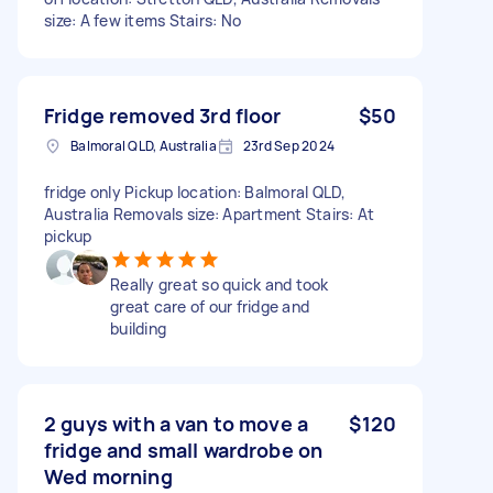
size: A few items Stairs: No
Fridge removed 3rd floor
$50
Balmoral QLD, Australia
23rd Sep 2024
fridge only Pickup location: Balmoral QLD,
Australia Removals size: Apartment Stairs: At
pickup
Really great so quick and took
great care of our fridge and
building
2 guys with a van to move a
$120
fridge and small wardrobe on
Wed morning