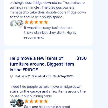
old single door fridge downstairs. The stairs are
turning in an angle . The previous owners
managed to take their double doors fridge down
so there should be enough space.
It wasn't an easy task due to a
tricky stair but they did it .Highly
recommend.
Help move a few items of
$150
furniture around. Biggest item
is the FRIDGE.
Balmoral QLD, Australia
24th Sep 2025
I need two people to help move a fridge down
stairs to the garage and a few items around the
house- couch, dining table
Sam and his team did a great