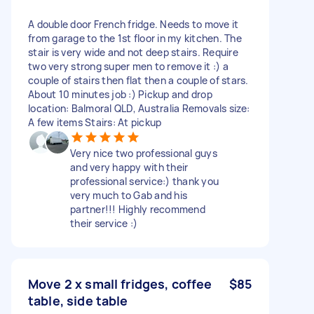
A double door French fridge. Needs to move it
from garage to the 1st floor in my kitchen. The
stair is very wide and not deep stairs. Require
two very strong super men to remove it :) a
couple of stairs then flat then a couple of stars.
About 10 minutes job :) Pickup and drop
location: Balmoral QLD, Australia Removals size:
A few items Stairs: At pickup
Very nice two professional guys
and very happy with their
professional service:) thank you
very much to Gab and his
partner!!! Highly recommend
their service :)
Move 2 x small fridges, coffee
$85
table, side table