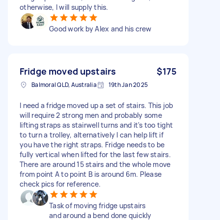
otherwise, I will supply this.
Good work by Alex and his crew
Fridge moved upstairs
$175
Balmoral QLD, Australia
19th Jan 2025
I need a fridge moved up a set of stairs. This job
will require 2 strong men and probably some
lifting straps as stairwell turns and it's too tight
to turn a trolley, alternatively I can help lift if
you have the right straps. Fridge needs to be
fully vertical when lifted for the last few stairs.
There are around 15 stairs and the whole move
from point A to point B is around 6m. Please
check pics for reference.
Task of moving fridge upstairs
and around a bend done quickly