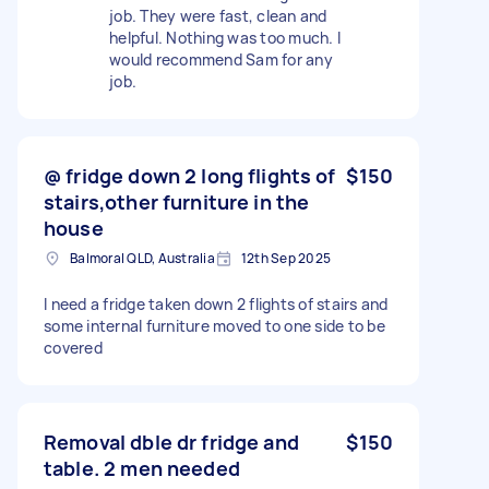
job. They were fast, clean and
helpful. Nothing was too much. I
would recommend Sam for any
job.
@ fridge down 2 long flights of
$150
stairs,other furniture in the
house
Balmoral QLD, Australia
12th Sep 2025
I need a fridge taken down 2 flights of stairs and
some internal furniture moved to one side to be
covered
Removal dble dr fridge and
$150
table. 2 men needed