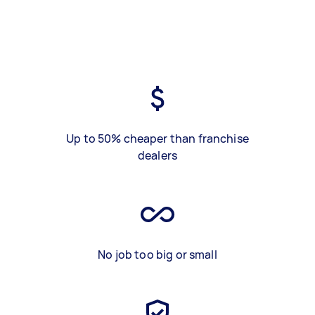
Up to 50% cheaper than franchise
dealers
No job too big or small