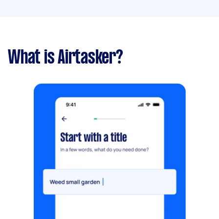
What is Airtasker?