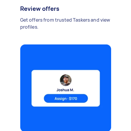
Review offers
Get offers from trusted Taskers and view
profiles.