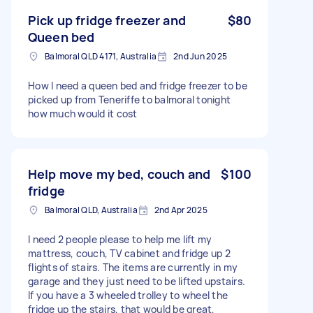
Pick up fridge freezer and
$80
Queen bed
Balmoral QLD 4171, Australia
2nd Jun 2025
How I need a queen bed and fridge freezer to be
picked up from Teneriffe to balmoral tonight
how much would it cost
Help move my bed, couch and
$100
fridge
Balmoral QLD, Australia
2nd Apr 2025
I need 2 people please to help me lift my
mattress, couch, TV cabinet and fridge up 2
flights of stairs. The items are currently in my
garage and they just need to be lifted upstairs.
If you have a 3 wheeled trolley to wheel the
fridge up the stairs, that would be great,