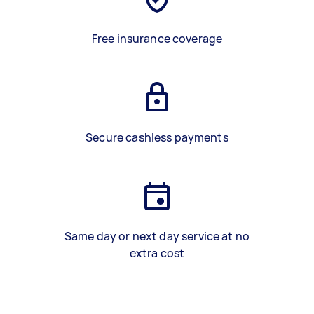
Free insurance coverage
Secure cashless payments
Same day or next day service at no
extra cost