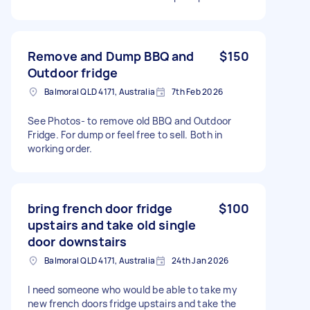
Remove and Dump BBQ and
$150
Outdoor fridge
Balmoral QLD 4171, Australia
7th Feb 2026
See Photos- to remove old BBQ and Outdoor
Fridge. For dump or feel free to sell. Both in
working order.
bring french door fridge
$100
upstairs and take old single
door downstairs
Balmoral QLD 4171, Australia
24th Jan 2026
I need someone who would be able to take my
new french doors fridge upstairs and take the