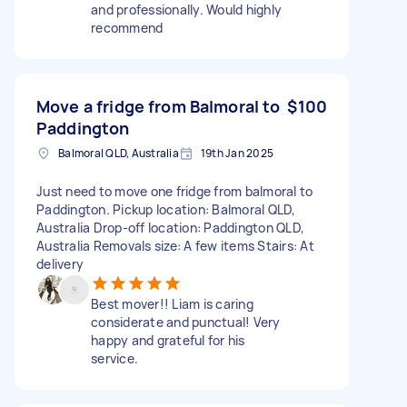
and professionally. Would highly
recommend
Move a fridge from Balmoral to
$100
Paddington
Balmoral QLD, Australia
19th Jan 2025
Just need to move one fridge from balmoral to
Paddington. Pickup location: Balmoral QLD,
Australia Drop-off location: Paddington QLD,
Australia Removals size: A few items Stairs: At
delivery
Best mover!! Liam is caring
considerate and punctual! Very
happy and grateful for his
service.