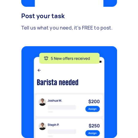
Post your task
Tell us what you need, it's FREE to post.