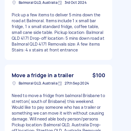
Balmoral QLD, Australia
3rd Oct 2024
Pick up a few items to deliver 5 mins down the
road at Balmoral. Items include 1 x small bar
fridge, 1 x small standard fridge, coffee table,
small cane side table. Pickup location: Balmoral
QLD 4171 Drop-off location: 5 mins down road at
Balmoral QLD 4171 Removals size: A few items
Stairs: 4 x stairs at front entrance
Move a fridge in a trailer
$100
Balmoral QLD, Australia
27th Sep 2024
Need to move a fridge from balmoral Brisbane to
stretton( south of Brisbane) this weekend.
Would like to pay someone who has a trailer or
something we can move it with without causing
damage. Will need able body person/persons
Pickup location: Balmoral QLD, Australia Drop-
off location: Stretton QLD, Australia Removals