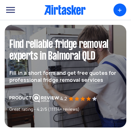
+
Find reliable fridge removal
experts in Balmoral QLD
Fill in a short form and get free quotes for
professional fridge removal services
4.2
Great rating - 4.2/5 (11114+ reviews)