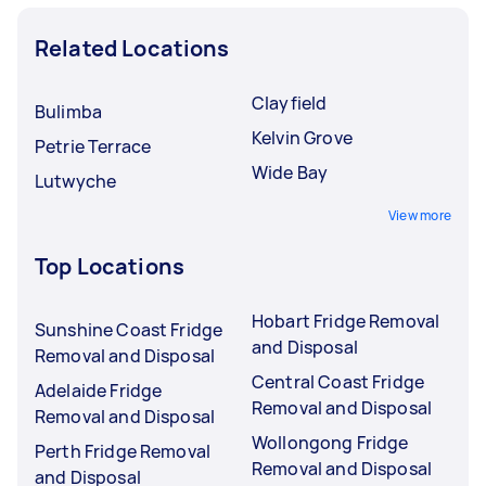
Related Locations
Clayfield
Bulimba
Kelvin Grove
Petrie Terrace
Wide Bay
Lutwyche
View more
Top Locations
Hobart Fridge Removal
Sunshine Coast Fridge
and Disposal
Removal and Disposal
Central Coast Fridge
Adelaide Fridge
Removal and Disposal
Removal and Disposal
Wollongong Fridge
Perth Fridge Removal
Removal and Disposal
and Disposal