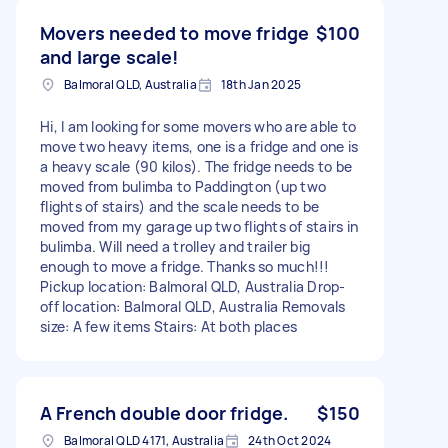
Movers needed to move fridge
$100
and large scale!
Balmoral QLD, Australia
18th Jan 2025
Hi, I am looking for some movers who are able to
move two heavy items, one is a fridge and one is
a heavy scale (90 kilos). The fridge needs to be
moved from bulimba to Paddington (up two
flights of stairs) and the scale needs to be
moved from my garage up two flights of stairs in
bulimba. Will need a trolley and trailer big
enough to move a fridge. Thanks so much!!!
Pickup location: Balmoral QLD, Australia Drop-
off location: Balmoral QLD, Australia Removals
size: A few items Stairs: At both places
A French double door fridge.
$150
Balmoral QLD 4171, Australia
24th Oct 2024