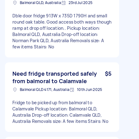
Balmoral QLD, Australia
23rd Jul 2025
Dble door fridge 913W x 735D 1790H and small
round oak table. Good access both ways though
ramp at drop off location.. Pickup location:
Balmoral QLD, Australia Drop-off location:
Norman Park QLD, Australia Removals size: A
few items Stairs: No
Need fridge transported safely
$5
from balmoral to Calamvale
Balmoral QLD 4171, Australia
10th Jun 2025
Fridge to be picked up from balmoral to
Calamvale Pickup location: Balmoral QLD,
Australia Drop-off location: Calamvale QLD,
Australia Removals size: A few items Stairs: No