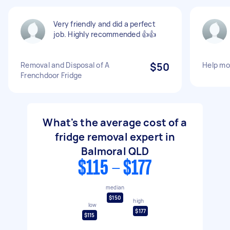
Very friendly and did a perfect
job. Highly recommended 👍👍
Removal and Disposal of A
$50
Help mov
Frenchdoor Fridge
What's the average cost of a
fridge removal expert in
Balmoral QLD
$115 - $177
median
$150
high
low
$177
$115