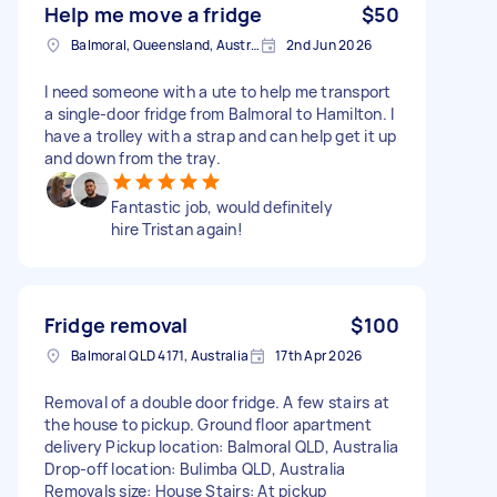
Help me move a fridge
$50
Balmoral, Queensland, Australia
2nd Jun 2026
I need someone with a ute to help me transport
a single-door fridge from Balmoral to Hamilton. I
have a trolley with a strap and can help get it up
and down from the tray.
Fantastic job, would definitely
hire Tristan again!
Fridge removal
$100
Balmoral QLD 4171, Australia
17th Apr 2026
Removal of a double door fridge. A few stairs at
the house to pickup. Ground floor apartment
delivery Pickup location: Balmoral QLD, Australia
Drop-off location: Bulimba QLD, Australia
Removals size: House Stairs: At pickup