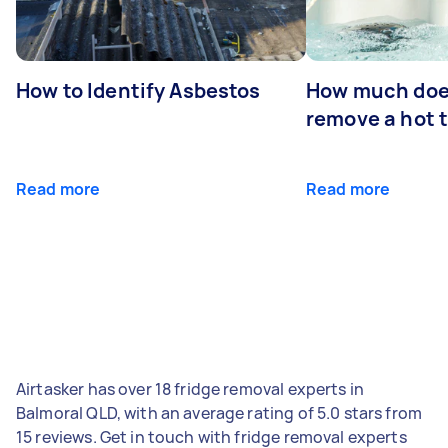
How to Identify Asbestos
How much does
remove a hot 
Read more
Read more
Airtasker has over 18 fridge removal experts in
Balmoral QLD, with an average rating of 5.0 stars from
15 reviews. Get in touch with fridge removal experts