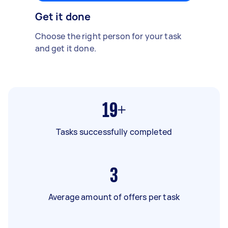
Get it done
Choose the right person for your task
and get it done.
19+
Tasks successfully completed
3
Average amount of offers per task