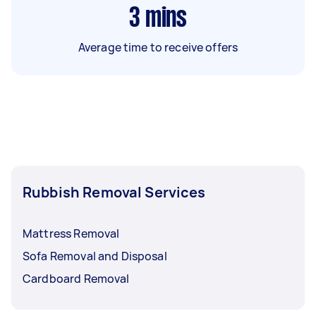
3
mins
Average time to receive offers
Rubbish Removal Services
Mattress Removal
Sofa Removal and Disposal
Cardboard Removal