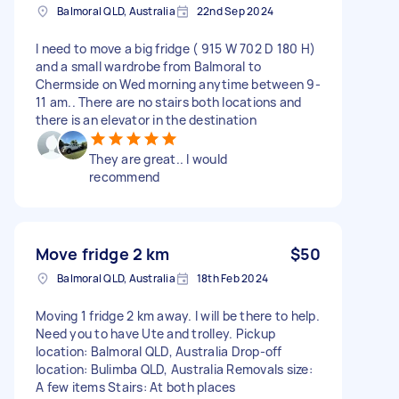
Balmoral QLD, Australia
22nd Sep 2024
I need to move a big fridge ( 915 W 702 D 180 H)
and a small wardrobe from Balmoral to
Chermside on Wed morning anytime between 9-
11 am.. There are no stairs both locations and
there is an elevator in the destination
They are great.. I would
recommend
Move fridge 2 km
$50
Balmoral QLD, Australia
18th Feb 2024
Moving 1 fridge 2 km away. I will be there to help.
Need you to have Ute and trolley. Pickup
location: Balmoral QLD, Australia Drop-off
location: Bulimba QLD, Australia Removals size:
A few items Stairs: At both places