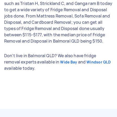
such as Tristan H, Strickland C, and Ganga ram B today
to get a wide variety of Fridge Removal and Disposal
jobs done. From Mattress Removal, Sofa Removal and
Disposal, and Cardboard Removal; you can get all
types of Fridge Removal and Disposal done usually
between $115-$177, with the median price of Fridge
Removal and Disposal in Balmoral QLD being $150.
Don't live in Balmoral QLD? We also have fridge
removal experts available in
and
Wide Bay
Windsor QLD
available today.