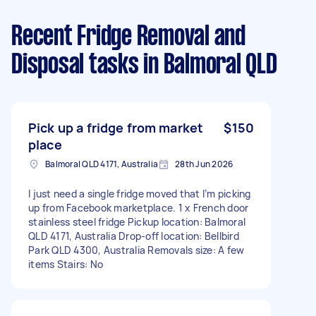
Recent Fridge Removal and
Disposal tasks
in Balmoral QLD
Pick up a fridge from market
$150
place
Balmoral QLD 4171, Australia
28th Jun 2026
I just need a single fridge moved that I’m picking
up from Facebook marketplace. 1 x French door
stainless steel fridge Pickup location: Balmoral
QLD 4171, Australia Drop-off location: Bellbird
Park QLD 4300, Australia Removals size: A few
items Stairs: No