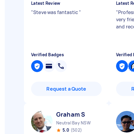
Latest Review
Latest R
"
Steve was fantastic
"
"
Profess
very fr
and re
Verified Badges
Verified
Request a Quote
Graham S
Neutral Bay NSW
5.0
(502)