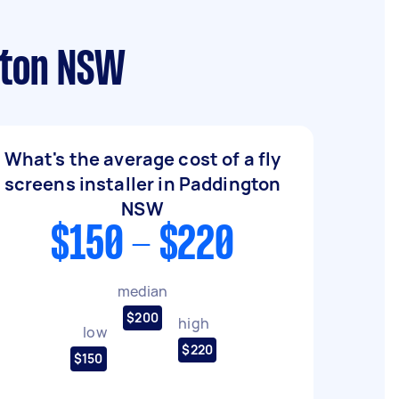
ngton NSW
What's the average cost of a fly
screens installer in Paddington
NSW
$150 - $220
median
$200
high
low
$220
$150