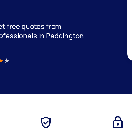
get free quotes from
rofessionals in Paddington
)