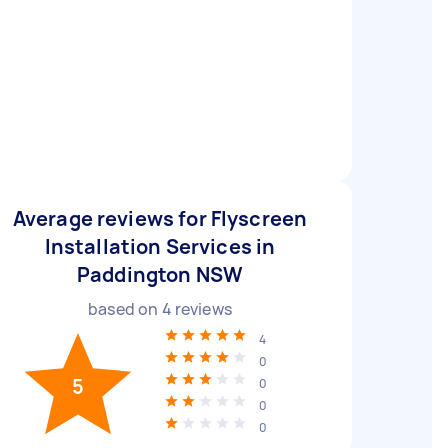
Average reviews for Flyscreen
Installation Services in
Paddington NSW
based on
4
reviews
4
0
5
0
0
0