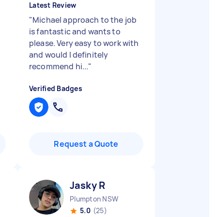
Latest Review
"
Michael approach to the job
is fantastic and wants to
please. Very easy to work with
and would I definitely
recommend hi...
"
Verified Badges
Request a Quote
Jasky R
Plumpton NSW
5.0
(25)