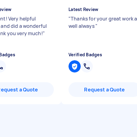
eview
Latest Review
nt! Very helpful
"
Thanks for your great work 
y and did a wonderful
well always
"
ank you very much!
"
 Badges
Verified Badges
Request a Quote
Request a Quote