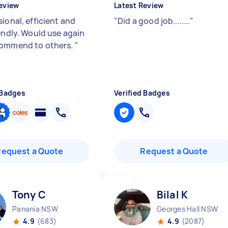
eview
Latest Review
ional, efficient and
"
Did a good job........
"
iendly. Would use again
commend to others.
"
 Badges
Verified Badges
Request a Quote
Request a Quote
Tony C
Bilal K
Panania NSW
Georges Hall NSW
4.9
(683)
4.9
(2087)