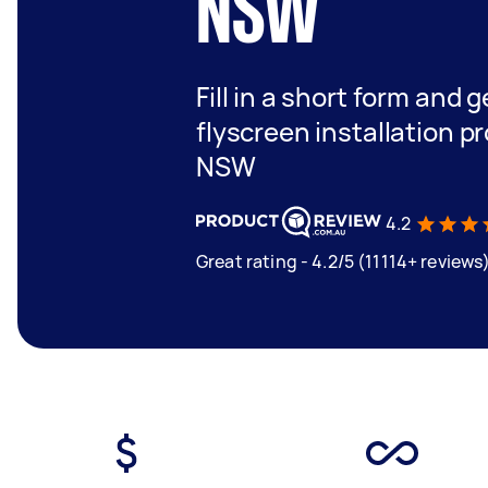
NSW
Fill in a short form and 
flyscreen installation p
NSW
4.2
Great rating - 4.2/5 (11114+ reviews