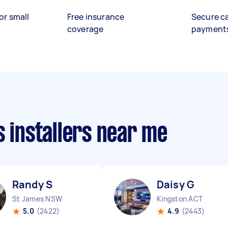
or small
Free insurance
Secure c
coverage
payment
s installers near me
Randy S
Daisy G
St James NSW
Kingston ACT
5.0
(2422)
4.9
(2443)