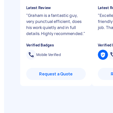
Latest Review
Latest R
"
Graham is a fantastic guy,
"
Excelle
very punctual efficient, does
friendl
his work quietly and in full
job. Th
details. Highly recommended.
"
Verified Badges
Verified
Mobile Verified
Request a Quote