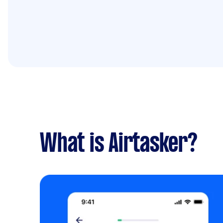
What is Airtasker?