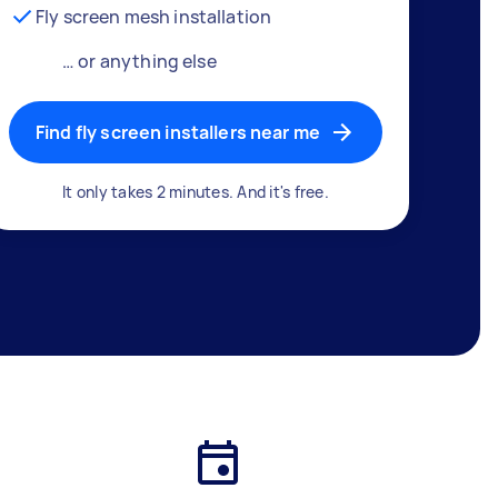
Fly screen mesh installation
… or anything else
Find fly screen installers near me
It only takes 2 minutes. And it's free.