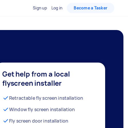
Sign up
Log in
Become a Tasker
Get help from a local
flyscreen installer
Retractable fly screen installation
Window fly screen installation
Fly screen door installation