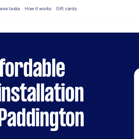
wse tasks
How it works
Gift cards
fordable
installation
 Paddington