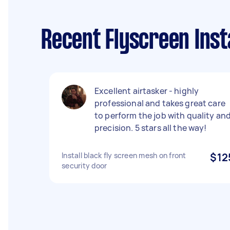
Recent Flyscreen Inst
Excellent airtasker - highly
professional and takes great care
to perform the job with quality an
precision. 5 stars all the way!
Install black fly screen mesh on front
$12
security door