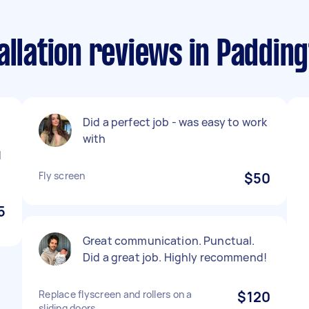
allation reviews in Paddi
Did a perfect job - was easy to work
with
d
Fly screen
$50
5
Great communication. Punctual.
Did a great job. Highly recommend!
Replace flyscreen and rollers on a
$120
sliding doors