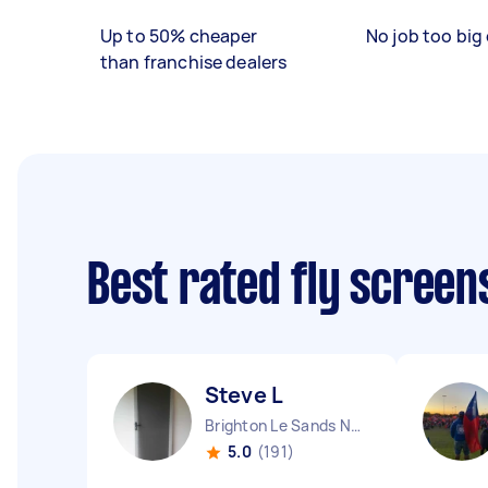
Up to 50% cheaper
No job too big 
than franchise dealers
Best rated fly screen
Steve L
Brighton Le Sands NSW
5.0
(191)