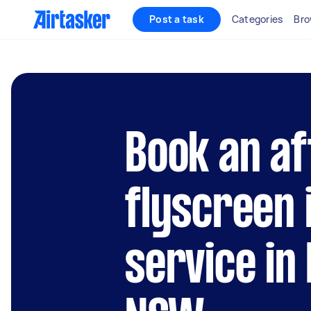
Post a task
Categories
Bro
Book an af
flyscreen 
service in