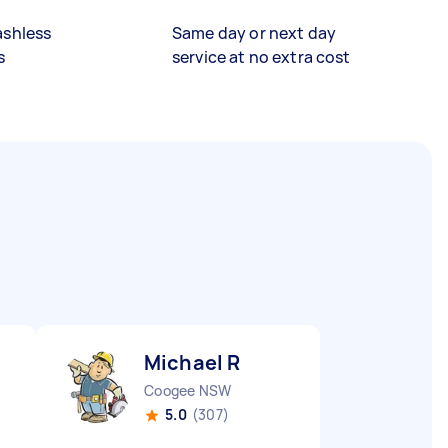
ashless
Same day or next day
s
service at no extra cost
Michael R
Coogee NSW
5.0
(307)