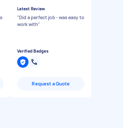
Latest Review
as
"
Did a perfect job - was easy to
work with
"
Verified Badges
Request a Quote