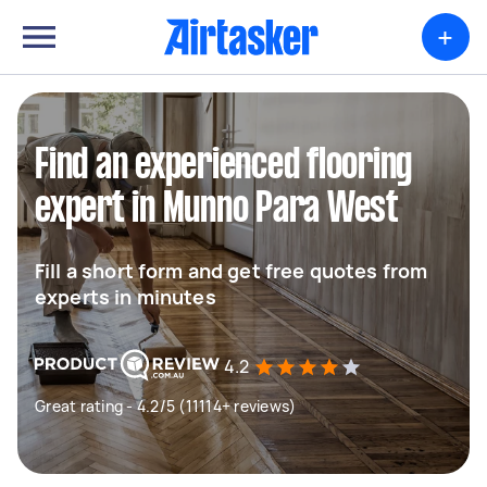
+
Find an experienced flooring
expert in Munno Para West
Fill a short form and get free quotes from
experts in minutes
4.2
Great rating - 4.2/5 (11114+ reviews)