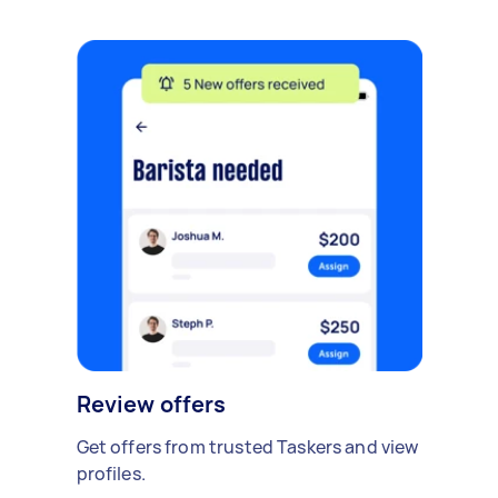
Review offers
Get offers from trusted Taskers and view
profiles.