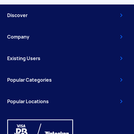
Discover
Company
Existing Users
Popular Categories
Popular Locations