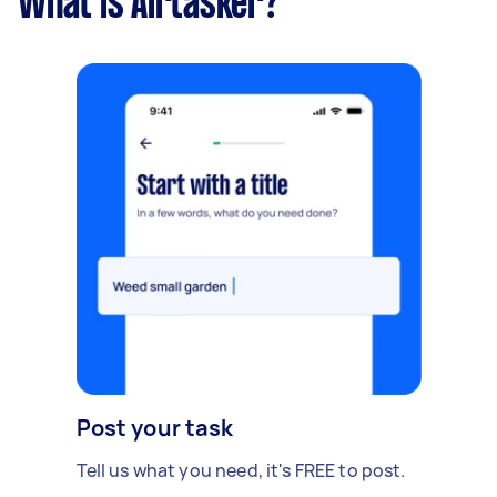
What is Airtasker?
Post your task
Tell us what you need, it's FREE to post.