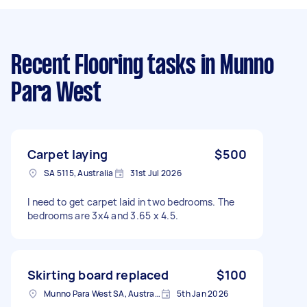
Recent Flooring tasks
in Munno
Para West
Carpet laying
$500
SA 5115, Australia
31st Jul 2026
I need to get carpet laid in two bedrooms. The
bedrooms are 3x4 and 3.65 x 4.5.
Skirting board replaced
$100
Munno Para West SA, Australia
5th Jan 2026