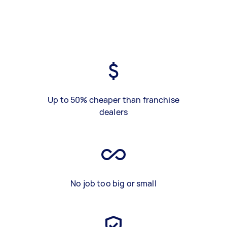
Up to 50% cheaper than franchise
dealers
No job too big or small