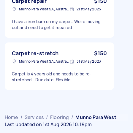
Carpet repair
$150
Munno Para West SA, Australia
21st May 2025
I have a iron burn on my carpet. We’re moving
out and need to get it repaired
Carpet re-stretch
$150
Munno Para West SA, Australia
31st May 2023
Carpet is 4 years old and needs to be re-
stretched - Due date: Flexible
Home
/
Services
/
Flooring
/
Munno Para West
Last updated on 1st Aug 2026 10:19pm