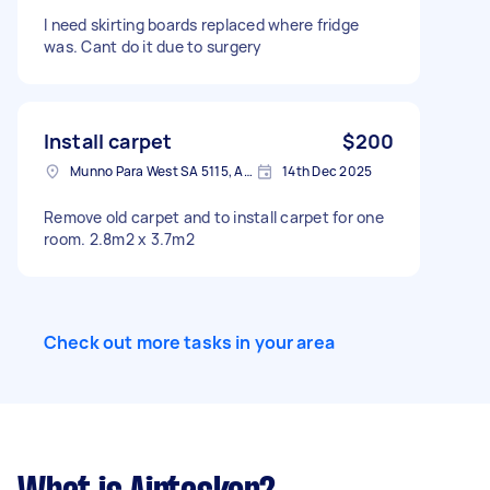
I need skirting boards replaced where fridge
was. Cant do it due to surgery
Install carpet
$200
Munno Para West SA 5115, Australia
14th Dec 2025
Remove old carpet and to install carpet for one
room. 2.8m2 x 3.7m2
Check out more tasks in your area