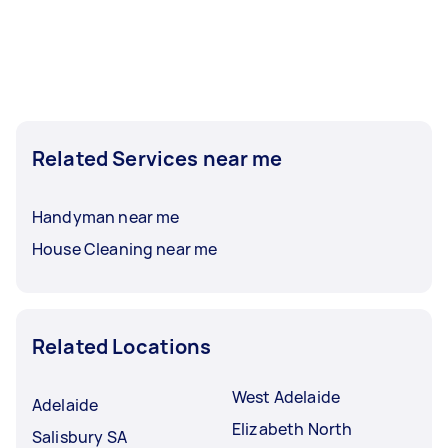
Related Services near me
Handyman near me
House Cleaning near me
Related Locations
West Adelaide
Adelaide
Elizabeth North
Salisbury SA