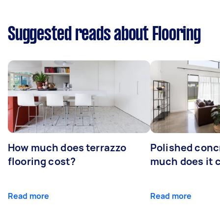
Suggested reads about Flooring
How much does terrazzo
Polished conc
flooring cost?
much does it 
Read more
Read more