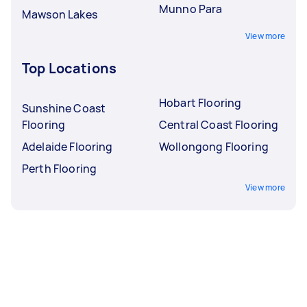
Munno Para
Mawson Lakes
View more
Top Locations
Hobart Flooring
Sunshine Coast
Flooring
Central Coast Flooring
Adelaide Flooring
Wollongong Flooring
Perth Flooring
View more