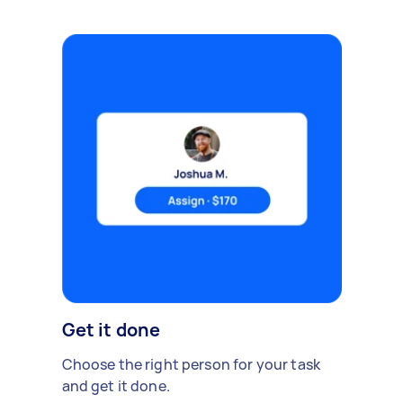
Get it done
Choose the right person for your task
and get it done.