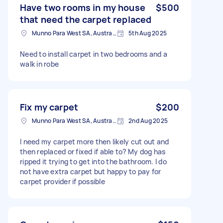
Have two rooms in my house
$500
that need the carpet replaced
Munno Para West SA, Australia
5th Aug 2025
Need to install carpet in two bedrooms and a
walk in robe
Fix my carpet
$200
Munno Para West SA, Australia
2nd Aug 2025
I need my carpet more then likely cut out and
then replaced or fixed if able to? My dog has
ripped it trying to get into the bathroom. I do
not have extra carpet but happy to pay for
carpet provider if possible