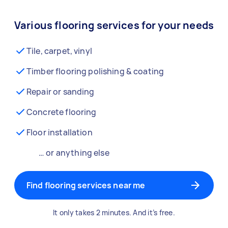
Various flooring services for your needs
Tile, carpet, vinyl
Timber flooring polishing & coating
Repair or sanding
Concrete flooring
Floor installation
… or anything else
Find flooring services near me
It only takes 2 minutes. And it’s free.