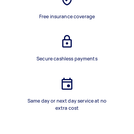
Free insurance coverage
Secure cashless payments
Same day or next day service at no
extra cost