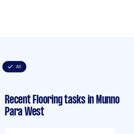
All
Recent Flooring tasks
in Munno
Para West