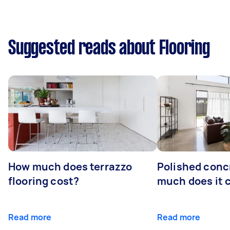
Suggested reads about Flooring
How much does terrazzo
Polished conc
flooring cost?
much does it 
Read more
Read more