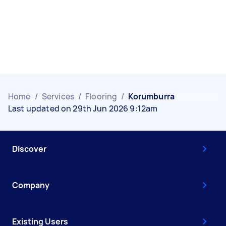
Home
/
Services
/
Flooring
/
Korumburra
Last updated on 29th Jun 2026 9:12am
Discover
Company
Existing Users