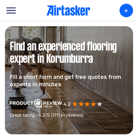
+
Find an experienced flooring
expert in Korumburra
Fill a short form and get free quotes from
experts in minutes
4.2
Great rating - 4.2/5 (11114+ reviews)