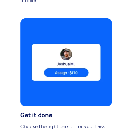
profiles.
Get it done
Choose the right person for your task