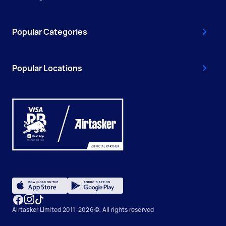
Popular Categories
Popular Locations
Airtasker Limited 2011-2026 ©, All rights reserved