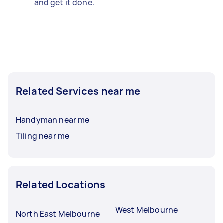
and get it done.
Related Services near me
Handyman near me
Tiling near me
Related Locations
West Melbourne
North East Melbourne