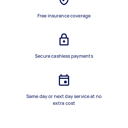
Free insurance coverage
Secure cashless payments
Same day or next day service at no
extra cost