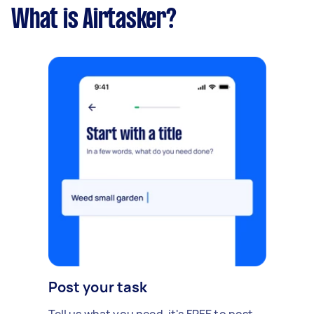
What is Airtasker?
Post your task
Tell us what you need, it's FREE to post.