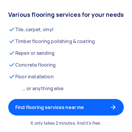
Various flooring services for your needs
Tile, carpet, vinyl
Timber flooring polishing & coating
Repair or sanding
Concrete flooring
Floor installation
… or anything else
Find flooring services near me
It only takes 2 minutes. And it’s free.