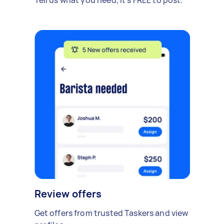
Review offers
Get offers from trusted Taskers and view