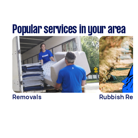
Popular services in your area
Removals
Rubbish Rem