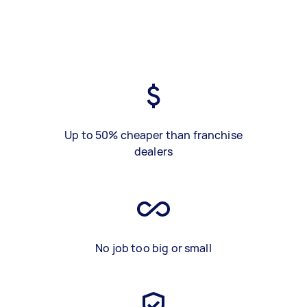
Up to 50% cheaper than franchise
dealers
No job too big or small