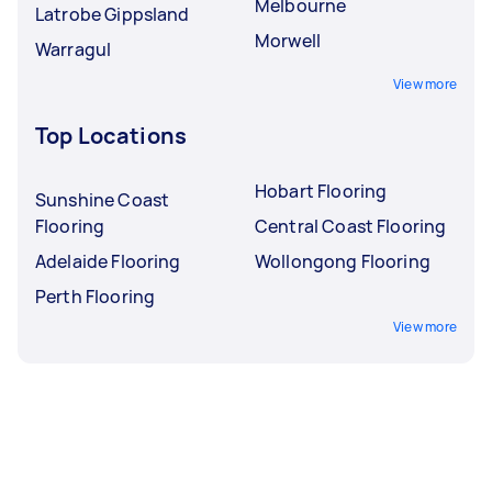
Melbourne
Latrobe Gippsland
Morwell
Warragul
View more
Top Locations
Hobart Flooring
Sunshine Coast
Flooring
Central Coast Flooring
Adelaide Flooring
Wollongong Flooring
Perth Flooring
View more