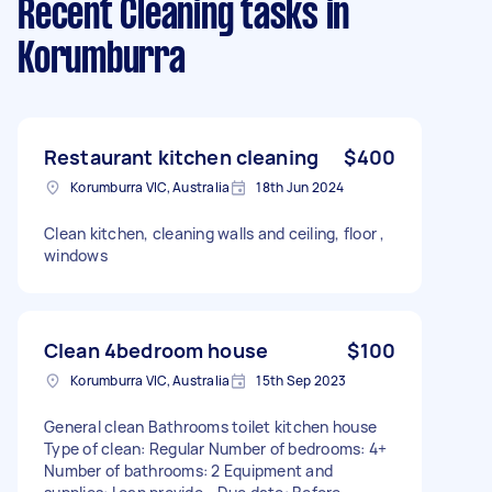
Recent Cleaning tasks
in
Korumburra
Restaurant kitchen cleaning
$400
Korumburra VIC, Australia
18th Jun 2024
Clean kitchen, cleaning walls and ceiling, floor ,
windows
Clean 4bedroom house
$100
Korumburra VIC, Australia
15th Sep 2023
General clean Bathrooms toilet kitchen house
Type of clean: Regular Number of bedrooms: 4+
Number of bathrooms: 2 Equipment and