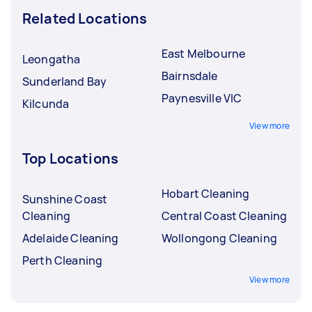
Related Locations
East Melbourne
Leongatha
Bairnsdale
Sunderland Bay
Paynesville VIC
Kilcunda
View more
Top Locations
Hobart Cleaning
Sunshine Coast
Cleaning
Central Coast Cleaning
Adelaide Cleaning
Wollongong Cleaning
Perth Cleaning
View more