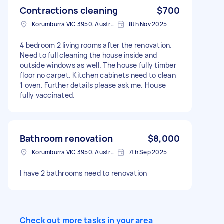
Contractions cleaning
$700
Korumburra VIC 3950, Australia
8th Nov 2025
4 bedroom 2 living rooms after the renovation.
Need to full cleaning the house inside and
outside windows as well. The house fully timber
floor no carpet. Kitchen cabinets need to clean
1 oven. Further details please ask me. House
fully vaccinated.
Bathroom renovation
$8,000
Korumburra VIC 3950, Australia
7th Sep 2025
I have 2 bathrooms need to renovation
Check out more tasks in your area