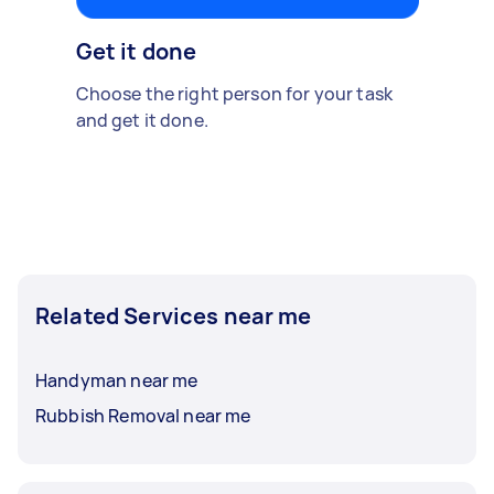
Get it done
Choose the right person for your task
and get it done.
Related Services near me
Handyman near me
Rubbish Removal near me