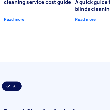
cleaning service cost guide
A quick guide
blinds cleani
Read more
Read more
All