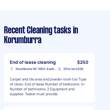
Recent Cleaning tasks
in
Korumburra
End of lease cleaning
$250
Korumburra VIC 3950, Australia
23rd Jan 2026
Carpet and tile area and powder room too Type
of clean: End of lease Number of bedrooms: 4+
Number of bathrooms: 2 Equipment and
supplies: Tasker must provide