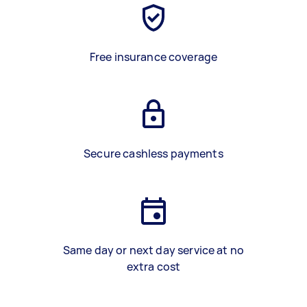
Free insurance coverage
Secure cashless payments
Same day or next day service at no
extra cost