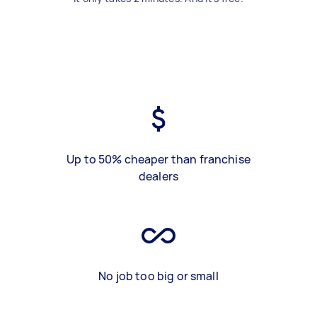
Up to 50% cheaper than franchise
dealers
No job too big or small