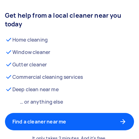
Get help from a local cleaner near you
today
Home cleaning
Window cleaner
Gutter cleaner
Commercial cleaning services
Deep clean near me
… or anything else
Find a cleaner near me
It only takes 2 minutes. And it's free.