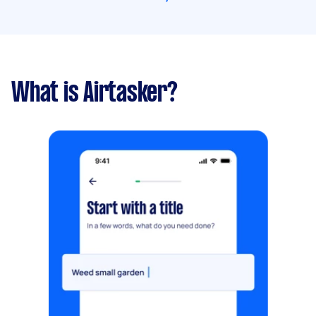
What is Airtasker?