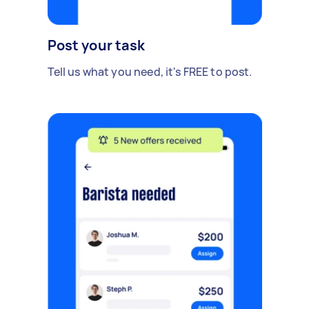
Post your task
Tell us what you need, it's FREE to post.