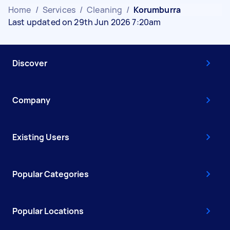
Home
/
Services
/
Cleaning
/
Korumburra
Last updated on 29th Jun 2026 7:20am
Discover
Company
Existing Users
Popular Categories
Popular Locations