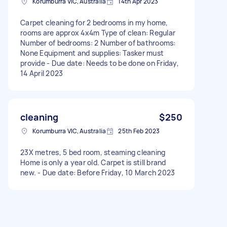
Korumburra VIC, Australia
14th Apr 2023
Carpet cleaning for 2 bedrooms in my home,
rooms are approx 4x4m Type of clean: Regular
Number of bedrooms: 2 Number of bathrooms:
None Equipment and supplies: Tasker must
provide - Due date: Needs to be done on Friday,
14 April 2023
cleaning
$250
Korumburra VIC, Australia
25th Feb 2023
23X metres, 5 bed room, steaming cleaning
Home is only a year old. Carpet is still brand
new. - Due date: Before Friday, 10 March 2023