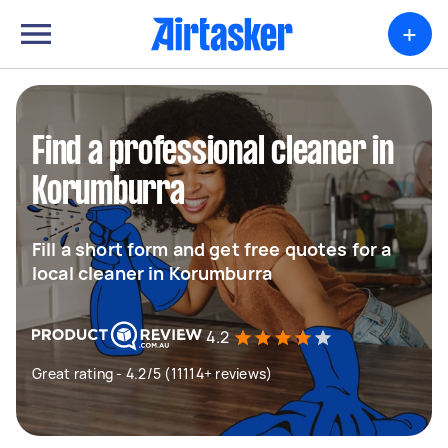
+
Find a professional cleaner in
Korumburra
Fill a short form and get free quotes for a
local cleaner in Korumburra
4.2
Great rating - 4.2/5 (11114+ reviews)