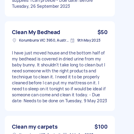
supplies: I can provide - Due date: Before
Tuesday, 26 September 2023
Clean My Bedhead
$50
Korumburra VIC 3950, Australia
9th May 2023
I have just moved house and the bottom half of
my bedhead is covered in dried urine from my
baby bunny. It shouldn't take long to clean but I
need someone with the right products and
technique to clean it. I need it to be properly
cleaned before I can put my mattress on it. I
need to sleep on it tonight so if would be ideal if
someone can come and clean it today. - Due
date: Needs to be done on Tuesday, 9 May 2023
Clean my carpets
$100