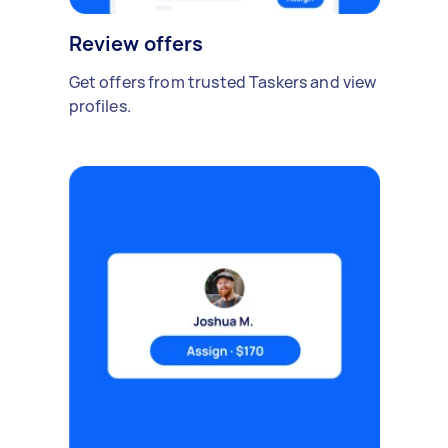
Review offers
Get offers from trusted Taskers and view
profiles.