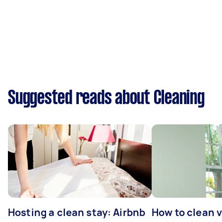
Suggested reads about Cleaning
Hosting a clean stay: Airbnb
How to clean v