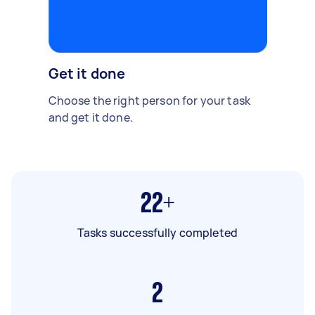
Get it done
Choose the right person for your task
and get it done.
22+
Tasks successfully completed
2