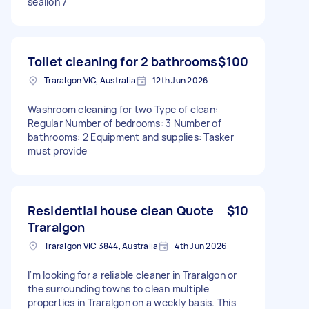
sealion 7
Toilet cleaning for 2 bathrooms
$100
Traralgon VIC, Australia
12th Jun 2026
Washroom cleaning for two Type of clean:
Regular Number of bedrooms: 3 Number of
bathrooms: 2 Equipment and supplies: Tasker
must provide
Residential house clean Quote
$10
Traralgon
Traralgon VIC 3844, Australia
4th Jun 2026
I'm looking for a reliable cleaner in Traralgon or
the surrounding towns to clean multiple
properties in Traralgon on a weekly basis. This