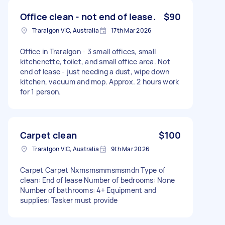
Office clean - not end of lease.
$90
Traralgon VIC, Australia
17th Mar 2026
Office in Traralgon - 3 small offices, small
kitchenette, toilet, and small office area. Not
end of lease - just needing a dust, wipe down
kitchen, vacuum and mop. Approx. 2 hours work
for 1 person.
Carpet clean
$100
Traralgon VIC, Australia
9th Mar 2026
Carpet Carpet Nxmsmsmmsmsmdn Type of
clean: End of lease Number of bedrooms: None
Number of bathrooms: 4+ Equipment and
supplies: Tasker must provide