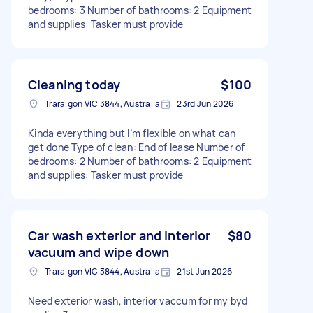
bedrooms: 3 Number of bathrooms: 2 Equipment
and supplies: Tasker must provide
Cleaning today
$100
Traralgon VIC 3844, Australia
23rd Jun 2026
Kinda everything but I’m flexible on what can
get done Type of clean: End of lease Number of
bedrooms: 2 Number of bathrooms: 2 Equipment
and supplies: Tasker must provide
Car wash exterior and interior
$80
vacuum and wipe down
Traralgon VIC 3844, Australia
21st Jun 2026
Need exterior wash, interior vaccum for my byd