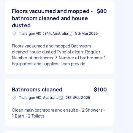
Floors vacuumed and mopped -
$80
bathroom cleaned and house
dusted
Traralgon VIC 3844, Australia
5th Mar 2026
Floors vacuumed and mopped Bathroom
cleaned House dusted Type of clean: Regular
Number of bedrooms: 3 Number of bathrooms: 1
Equipment and supplies: I can provide
Bathrooms cleaned
$100
Traralgon VIC, Australia
28th Feb 2026
Clean main bathroom and ensuite - 2 Showers -
1 Bath - 2 Toilets