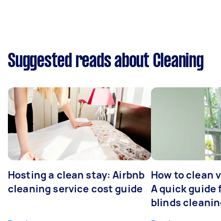
Suggested reads about Cleaning
Hosting a clean stay: Airbnb
How to clean v
cleaning service cost guide
A quick guide
blinds cleani