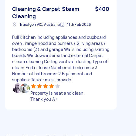
Cleaning & Carpet Steam
$400
Cleaning
Traralgon VIC, Australia
11th Feb 2026
Full Kitchen including appliances and cupboard
oven , range hood and burners /.2 living areas /
bedrooms (3) and garage Walls including skirting
boards Windows internal and external Carpet
steam cleaning Ceiling vents all dusting Type of
clean: End of lease Number of bedrooms: 3
Number of bathrooms: 2 Equipment and
supplies: Tasker must provide
Property is neat and clean.
Thank you A+