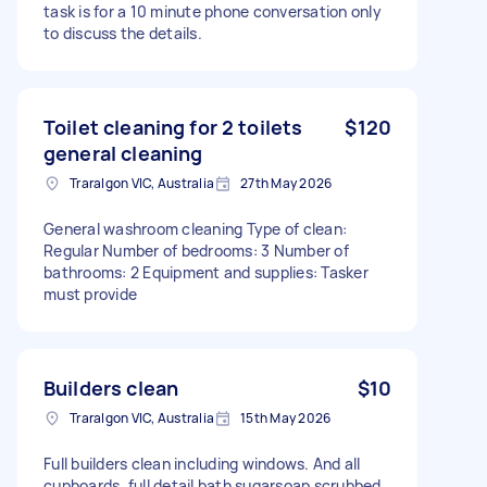
task is for a 10 minute phone conversation only
to discuss the details.
Toilet cleaning for 2 toilets
$120
general cleaning
Traralgon VIC, Australia
27th May 2026
General washroom cleaning Type of clean:
Regular Number of bedrooms: 3 Number of
bathrooms: 2 Equipment and supplies: Tasker
must provide
Builders clean
$10
Traralgon VIC, Australia
15th May 2026
Full builders clean including windows. And all
cupboards, full detail bath sugarsoap scrubbed