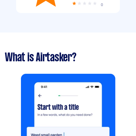
0
What is Airtasker?