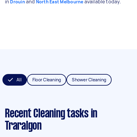
in
and
available today.
Drouin
North East Melbourne
All
Floor Cleaning
Shower Cleaning
Recent Cleaning tasks
in
Traralgon