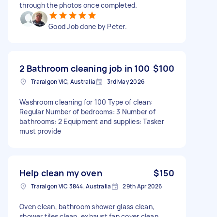
through the photos once completed.
Good Job done by Peter.
2 Bathroom cleaning job in 100
$100
Traralgon VIC, Australia
3rd May 2026
Washroom cleaning for 100 Type of clean:
Regular Number of bedrooms: 3 Number of
bathrooms: 2 Equipment and supplies: Tasker
must provide
Help clean my oven
$150
Traralgon VIC 3844, Australia
29th Apr 2026
Oven clean, bathroom shower glass clean,
shower tiles clean, exhaust fan cover clean,