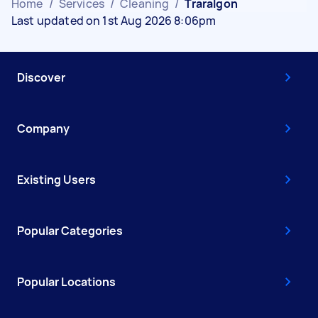
Home
/
Services
/
Cleaning
/
Traralgon
Last updated on 1st Aug 2026 8:06pm
Discover
Company
Existing Users
Popular Categories
Popular Locations