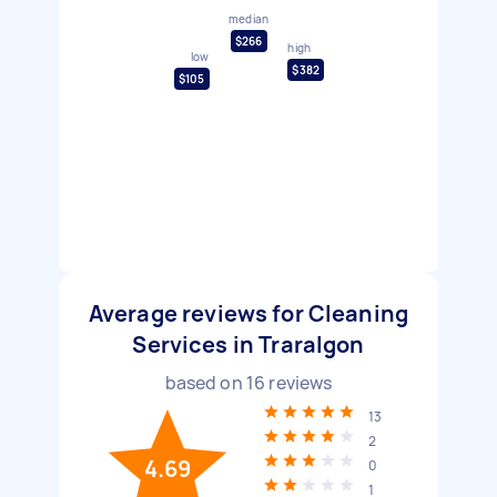
median
$266
high
low
$382
$105
Average reviews for Cleaning
Services in Traralgon
based on
16
reviews
13
2
4.69
0
1