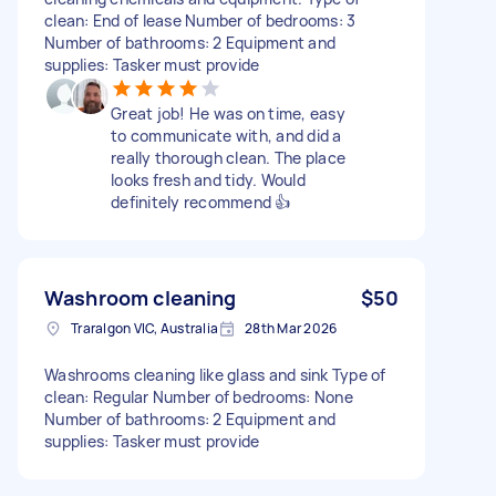
clean: End of lease Number of bedrooms: 3
Number of bathrooms: 2 Equipment and
supplies: Tasker must provide
Great job! He was on time, easy
to communicate with, and did a
really thorough clean. The place
looks fresh and tidy. Would
definitely recommend 👍
Washroom cleaning
$50
Traralgon VIC, Australia
28th Mar 2026
Washrooms cleaning like glass and sink Type of
clean: Regular Number of bedrooms: None
Number of bathrooms: 2 Equipment and
supplies: Tasker must provide