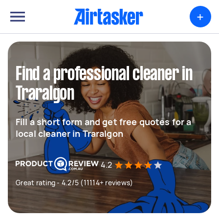
+
Find a professional cleaner in
Traralgon
Fill a short form and get free quotes for a
local cleaner in Traralgon
4.2
Great rating - 4.2/5 (11114+ reviews)