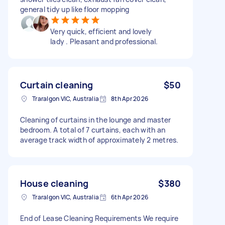
general tidy up like floor mopping
Very quick, efficient and lovely
lady . Pleasant and professional.
Curtain cleaning
$50
Traralgon VIC, Australia
8th Apr 2026
Cleaning of curtains in the lounge and master
bedroom. A total of 7 curtains, each with an
average track width of approximately 2 metres.
House cleaning
$380
Traralgon VIC, Australia
6th Apr 2026
End of Lease Cleaning Requirements We require