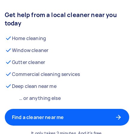
Get help from a local cleaner near you
today
Home cleaning
Window cleaner
Gutter cleaner
Commercial cleaning services
Deep clean near me
… or anything else
Find a cleaner near me
It only takes 2 minutes. And it's free.