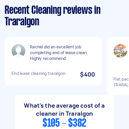
Recent Cleaning reviews in
Traralgon
Rachel did an excellent job
completing end of lease clean.
Highly recommend.
End lease cleaning traralgon
$400
Flat pa
TRARAL
What's the average cost of a
cleaner in Traralgon
$105 - $382