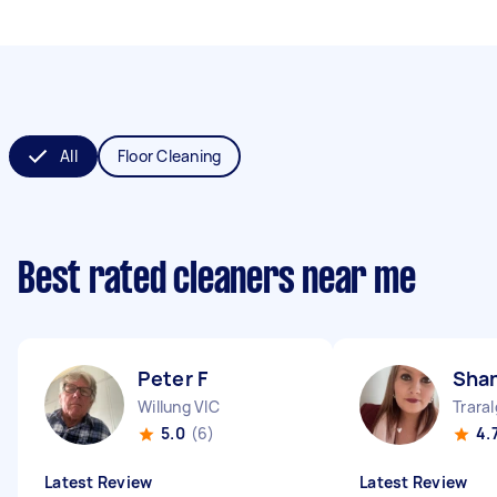
All
Floor Cleaning
Best rated cleaners near me
Peter F
Sha
Willung VIC
Trara
5.0
(6)
4.
Latest Review
Latest Review