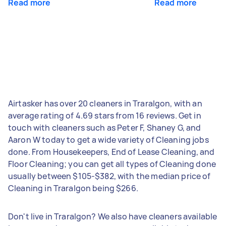
Read more
Read more
Airtasker has over 20 cleaners in Traralgon, with an
average rating of 4.69 stars from 16 reviews. Get in
touch with cleaners such as Peter F, Shaney G, and
Aaron W today to get a wide variety of Cleaning jobs
done. From Housekeepers, End of Lease Cleaning, and
Floor Cleaning; you can get all types of Cleaning done
usually between $105-$382, with the median price of
Cleaning in Traralgon being $266.
Don't live in Traralgon? We also have cleaners available