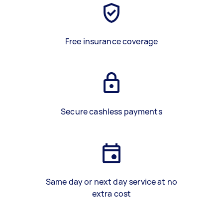
Free insurance coverage
Secure cashless payments
Same day or next day service at no
extra cost