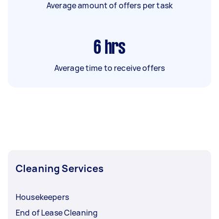
Average amount of offers per task
6
hrs
Average time to receive offers
Cleaning Services
Housekeepers
End of Lease Cleaning