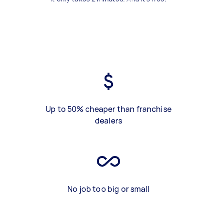
Up to 50% cheaper than franchise
dealers
No job too big or small