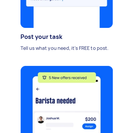
Post your task
Tell us what you need, it's FREE to post.