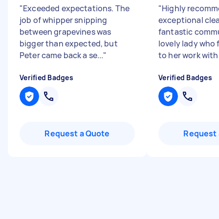
"
Exceeded expectations. The
"
Highly recomm
job of whipper snipping
exceptional cle
between grapevines was
fantastic commu
bigger than expected, but
lovely lady who 
Peter came back a se...
"
to her work with 
Verified Badges
Verified Badges
Request a Quote
Request 