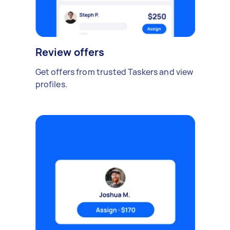
Review offers
Get offers from trusted Taskers and view
profiles.