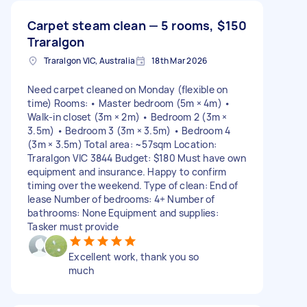
Carpet steam clean — 5 rooms,
$150
Traralgon
Traralgon VIC, Australia
18th Mar 2026
Need carpet cleaned on Monday (flexible on
time) Rooms: • Master bedroom (5m × 4m) •
Walk-in closet (3m × 2m) • Bedroom 2 (3m ×
3.5m) • Bedroom 3 (3m × 3.5m) • Bedroom 4
(3m × 3.5m) Total area: ~57sqm Location:
Traralgon VIC 3844 Budget: $180 Must have own
equipment and insurance. Happy to confirm
timing over the weekend. Type of clean: End of
lease Number of bedrooms: 4+ Number of
bathrooms: None Equipment and supplies:
Tasker must provide
Excellent work, thank you so
much