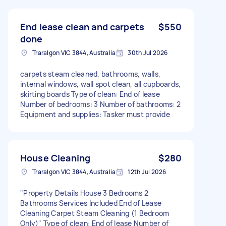
End lease clean and carpets
$550
done
Traralgon VIC 3844, Australia
30th Jul 2026
carpets steam cleaned, bathrooms, walls,
internal windows, wall spot clean, all cupboards,
skirting boards Type of clean: End of lease
Number of bedrooms: 3 Number of bathrooms: 2
Equipment and supplies: Tasker must provide
House Cleaning
$280
Traralgon VIC 3844, Australia
12th Jul 2026
"Property Details House 3 Bedrooms 2
Bathrooms Services Included End of Lease
Cleaning Carpet Steam Cleaning (1 Bedroom
Only)" Type of clean: End of lease Number of