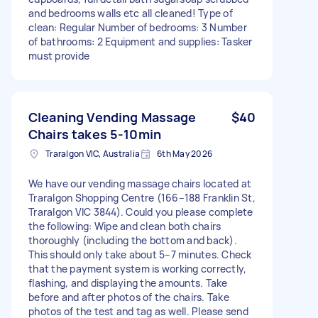
and bedrooms walls etc all cleaned! Type of
clean: Regular Number of bedrooms: 3 Number
of bathrooms: 2 Equipment and supplies: Tasker
must provide
Cleaning Vending Massage
$40
Chairs takes 5-10min
Traralgon VIC, Australia
6th May 2026
We have our vending massage chairs located at
Traralgon Shopping Centre (166–188 Franklin St,
Traralgon VIC 3844). Could you please complete
the following: Wipe and clean both chairs
thoroughly (including the bottom and back).
This should only take about 5–7 minutes. Check
that the payment system is working correctly,
flashing, and displaying the amounts. Take
before and after photos of the chairs. Take
photos of the test and tag as well. Please send