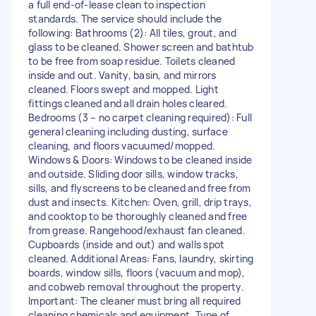
a full end-of-lease clean to inspection
standards. The service should include the
following: Bathrooms (2): All tiles, grout, and
glass to be cleaned. Shower screen and bathtub
to be free from soap residue. Toilets cleaned
inside and out. Vanity, basin, and mirrors
cleaned. Floors swept and mopped. Light
fittings cleaned and all drain holes cleared.
Bedrooms (3 – no carpet cleaning required): Full
general cleaning including dusting, surface
cleaning, and floors vacuumed/mopped.
Windows & Doors: Windows to be cleaned inside
and outside. Sliding door sills, window tracks,
sills, and flyscreens to be cleaned and free from
dust and insects. Kitchen: Oven, grill, drip trays,
and cooktop to be thoroughly cleaned and free
from grease. Rangehood/exhaust fan cleaned.
Cupboards (inside and out) and walls spot
cleaned. Additional Areas: Fans, laundry, skirting
boards, window sills, floors (vacuum and mop),
and cobweb removal throughout the property.
Important: The cleaner must bring all required
cleaning chemicals and equipment. Type of