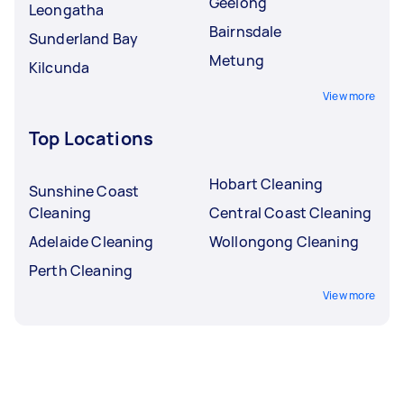
Geelong
Leongatha
Bairnsdale
Sunderland Bay
Metung
Kilcunda
View more
Top Locations
Hobart Cleaning
Sunshine Coast
Cleaning
Central Coast Cleaning
Adelaide Cleaning
Wollongong Cleaning
Perth Cleaning
View more