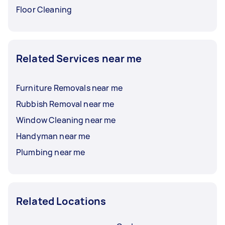
Floor Cleaning
Related Services near me
Furniture Removals near me
Rubbish Removal near me
Window Cleaning near me
Handyman near me
Plumbing near me
Related Locations