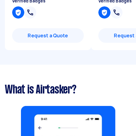
Verified Badges
Verified Badges
Request a Quote
Request 
What is Airtasker?