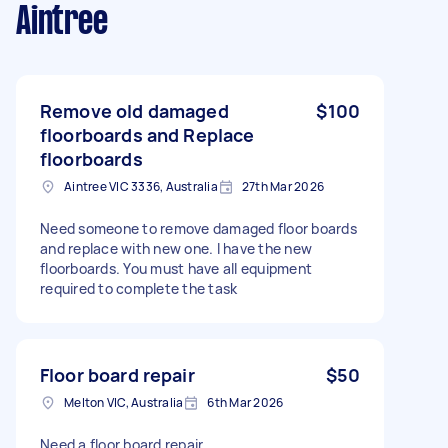
Aintree
Remove old damaged
$100
floorboards and Replace
floorboards
Aintree VIC 3336, Australia
27th Mar 2026
Need someone to remove damaged floor boards
and replace with new one. I have the new
floorboards. You must have all equipment
required to complete the task
Floor board repair
$50
Melton VIC, Australia
6th Mar 2026
Need a floor board repair