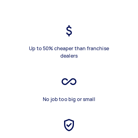
Up to 50% cheaper than franchise
dealers
No job too big or small