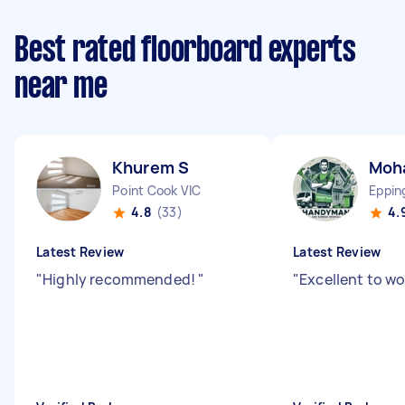
Best rated floorboard experts
near me
Khurem S
Moh
Point Cook VIC
Eppin
4.8
(33)
4.
Latest Review
Latest Review
"
Highly recommended!
"
"
Excellent to wo