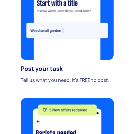
Post your task
Tell us what you need, it's FREE to post.