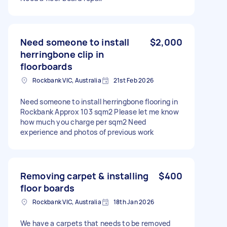
Need someone to install
$2,000
herringbone clip in
floorboards
Rockbank VIC, Australia
21st Feb 2026
Need someone to install herringbone flooring in
Rockbank Approx 103 sqm2 Please let me know
how much you charge per sqm2 Need
experience and photos of previous work
Removing carpet & installing
$400
floor boards
Rockbank VIC, Australia
18th Jan 2026
We have a carpets that needs to be removed