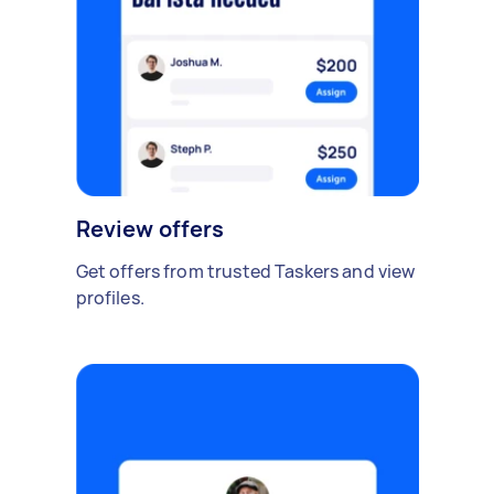
Review offers
Get offers from trusted Taskers and view
profiles.