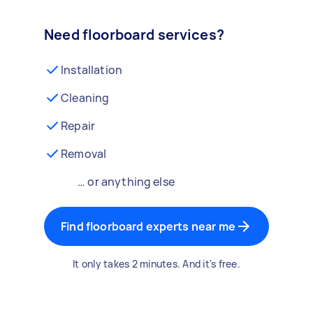
Need floorboard services?
Installation
Cleaning
Repair
Removal
… or anything else
Find floorboard experts near me
It only takes 2 minutes. And it's free.