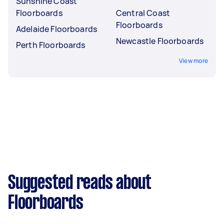
Sunshine Coast
Floorboards
Central Coast
Floorboards
Adelaide Floorboards
Newcastle Floorboards
Perth Floorboards
View more
Suggested reads about
Floorboards