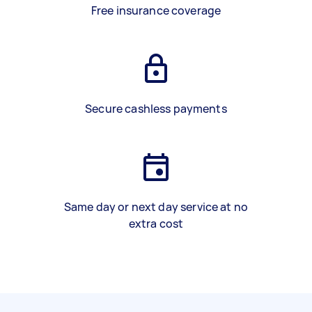
Free insurance coverage
Secure cashless payments
Same day or next day service at no
extra cost