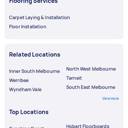
Flooring Services
Carpet Laying & Installation
Floor Installation
Related Locations
North West Melbourne
Inner South Melbourne
Tarneit
Werribee
South East Melbourne
Wyndham Vale
View more
Top Locations
Hobart Floorboards