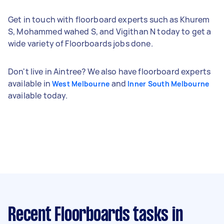
Get in touch with floorboard experts such as Khurem
S, Mohammed wahed S, and Vigithan N today to get a
wide variety of Floorboards jobs done.
Don't live in Aintree? We also have floorboard experts
available in
and
West Melbourne
Inner South Melbourne
available today.
Recent Floorboards tasks
in