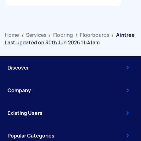
Home
/
Services
/
Flooring
/
Floorboards
/
Aintree
Last updated on 30th Jun 2026 11:41am
Discover
Company
Existing Users
Popular Categories