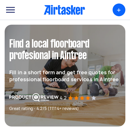
+
Find a local floorboard
profesional in Aintree
Fill in a short form and get free quotes for
professional floorboard services in Aintree
4.2
Great rating - 4.2/5 (11114+ reviews)