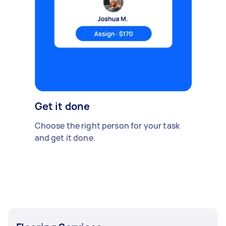
Get it done
Choose the right person for your task
and get it done.