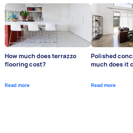
How much does terrazzo
Polished conc
flooring cost?
much does it 
Read more
Read more