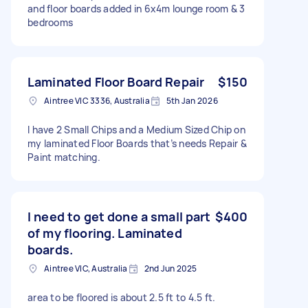
and floor boards added in 6x4m lounge room & 3
bedrooms
Laminated Floor Board Repair
$150
Aintree VIC 3336, Australia
5th Jan 2026
I have 2 Small Chips and a Medium Sized Chip on
my laminated Floor Boards that’s needs Repair &
Paint matching.
I need to get done a small part
$400
of my flooring. Laminated
boards.
Aintree VIC, Australia
2nd Jun 2025
area to be floored is about 2.5 ft to 4.5 ft.