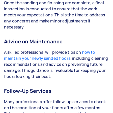
Once the sanding and finishing are complete, a final
inspection is conducted to ensure that the work
meets your expectations. This is the time to address
any concerns and make minor adjustments if
necessary.
Advice on Maintenance
A skilled professional will provide tips on
how to
maintain your newly sanded floors
, including cleaning
recommendations and advice on preventing future
damage. This guidance is invaluable for keeping your
floors looking their best.
Follow-Up Services
Many professionals offer follow-up services to check
on the condition of your floors after a few months.