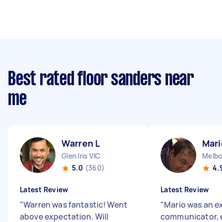
Best rated floor sanders near
me
Warren L
Mari
Glen Iris VIC
Melbo
5.0
(360)
4.
Latest Review
Latest Review
"
Warren was fantastic! Went
"
Mario was an e
above expectation. Will
communicator, 