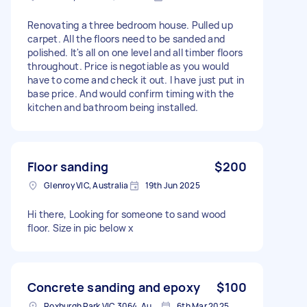
Renovating a three bedroom house. Pulled up
carpet. All the floors need to be sanded and
polished. It's all on one level and all timber floors
throughout. Price is negotiable as you would
have to come and check it out. I have just put in
base price. And would confirm timing with the
kitchen and bathroom being installed.
Floor sanding
$200
Glenroy VIC, Australia
19th Jun 2025
Hi there, Looking for someone to sand wood
floor. Size in pic below x
Concrete sanding and epoxy
$100
Roxburgh Park VIC 3064, Australia
6th Mar 2025