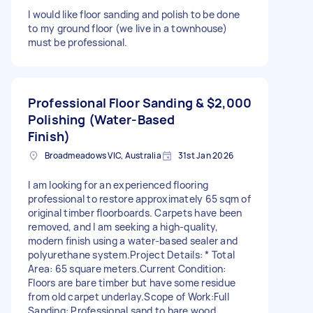
I would like floor sanding and polish to be done
to my ground floor (we live in a townhouse)
must be professional.
Professional Floor Sanding &
$2,000
Polishing (Water-Based
Finish)
Broadmeadows VIC, Australia
31st Jan 2026
I am looking for an experienced flooring
professional to restore approximately 65 sqm of
original timber floorboards. Carpets have been
removed, and I am seeking a high-quality,
modern finish using a water-based sealer and
polyurethane system. ​Project Details: * Total
Area: 65 square meters. ​Current Condition:
Floors are bare timber but have some residue
from old carpet underlay. ​Scope of Work: ​Full
Sanding: Professional sand to bare wood,