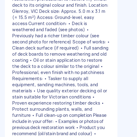
deck to its original colour and finish. Location:
Glenroy, VIC Deck size: Approx. 5.0 m x 3.1 m
(≈ 15.5 m²) Access: Ground-level, easy
access Current condition: • Deck is
weathered and faded (see photos) •
Previously had a richer timber colour (see
second photo for reference) Scope of works: •
Clean deck surface (if required) • Full sanding
of deck boards to remove weathering and old
coating • Oil or stain application to restore
the deck to a colour similar to the original •
Professional, even finish with no patchiness
Requirements: • Tasker to supply all
equipment, sanding machines, tools, and
materials • Use quality exterior decking oil or
stain suitable for Victorian conditions •
Proven experience restoring timber decks •
Protect surrounding plants, walls, and
furniture • Full clean-up on completion Please
include in your offer: • Examples or photos of
previous deck restoration work • Product you
recommend (oil/stain brand and colour) •