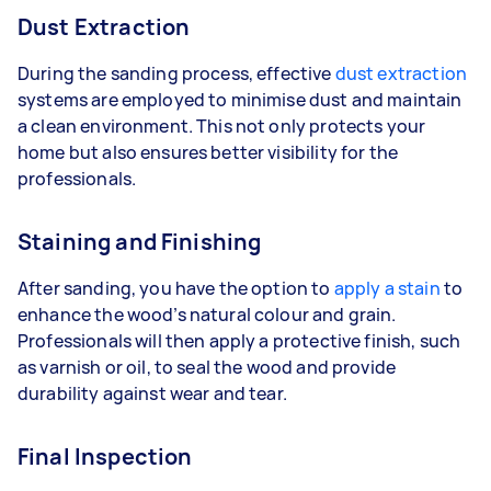
Dust Extraction
During the sanding process, effective
dust extraction
systems are employed to minimise dust and maintain
a clean environment. This not only protects your
home but also ensures better visibility for the
professionals.
Staining and Finishing
After sanding, you have the option to
apply a stain
to
enhance the wood’s natural colour and grain.
Professionals will then apply a protective finish, such
as varnish or oil, to seal the wood and provide
durability against wear and tear.
Final Inspection