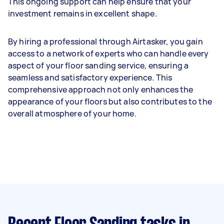
This ongoing support can help ensure that your
investment remains in excellent shape.
By hiring a professional through Airtasker, you gain
access to a network of experts who can handle every
aspect of your floor sanding service, ensuring a
seamless and satisfactory experience. This
comprehensive approach not only enhances the
appearance of your floors but also contributes to the
overall atmosphere of your home.