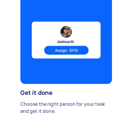
Get it done
Choose the right person for your task
and get it done.