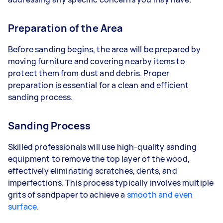
Preparation of the Area
Before sanding begins, the area will be prepared by
moving furniture and covering nearby items to
protect them from dust and debris. Proper
preparation is essential for a clean and efficient
sanding process.
Sanding Process
Skilled professionals will use high-quality sanding
equipment to remove the top layer of the wood,
effectively eliminating scratches, dents, and
imperfections. This process typically involves multiple
grits of sandpaper to achieve a
smooth and even
surface
.