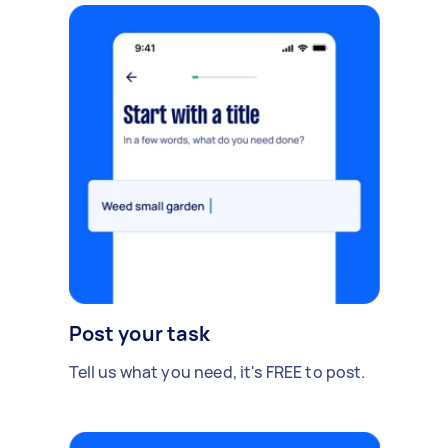
Post your task
Tell us what you need, it's FREE to post.