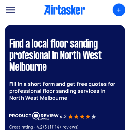
+
Find a local floor sanding
profesional in North West
Melbourne
Fill in a short form and get free quotes for
professional floor sanding services in
North West Melbourne
4.2
Great rating - 4.2/5 (11114+ reviews)