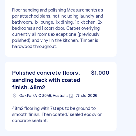
Floor sanding and polishing Measurements as
per attached plans, not including laundry and
bathroom. 1x lounge, 1x dining, 1x kitchen, 2x
bedrooms and 1xcorridoor. Carpet overlying
currently all rooms execept one (previously
polished) and vinyl in the kitchen. Timber is
hardwood throughout.
Polished concrete floors.
$1,000
sanding back with coated
finish. 48m2
Oak Park VIC 3046, Australia
7th Jul 2026
48m2 flooring with 7steps to be ground to
smooth finish. Then coated/ sealed epoxy or
concrete sealant.