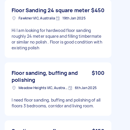
Floor Sanding 24 square meter
$450
Fawkner VIC, Australia
19th Jan 2025
Hi I am looking for hardwood floor sanding
roughly 24 meter square and filling timbermate
or similar no polish . Floor is good condition with
existing polish
Floor sanding, buffing and
$100
polishing
Meadow Heights VIC, Australia
6th Jan 2025
I need floor sanding, buffing and polishing of all
floors 3 bedrooms, corridor and living room.