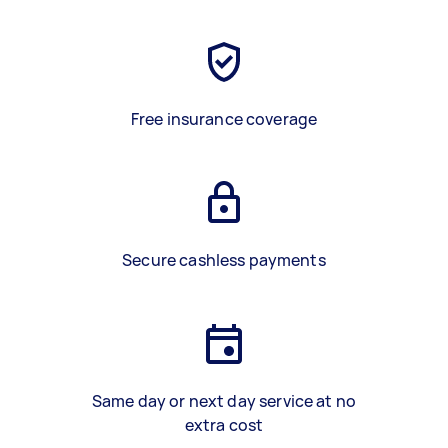
Free insurance coverage
Secure cashless payments
Same day or next day service at no
extra cost