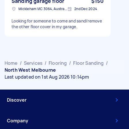
Sanding garage floor
$150
Mickleham VIC 3064, Australia
2nd Dec 2024
Looking for someone to come and sand/remove
the other floor cover in my garage.
Home
/
Services
/
Flooring
/
Floor Sanding
/
North West Melbourne
Last updated on 1st Aug 2026 10:14pm
Discover
Company