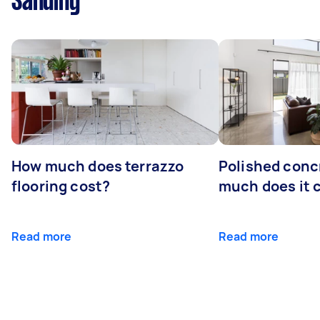
Sanding
How much does terrazzo
Polished conc
flooring cost?
much does it 
Read more
Read more