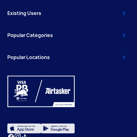
Existing Users
Popular Categories
Popular Locations