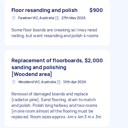
Floor resanding and polish
$900
Fawkner VIC, Australia
27th May 2026
Some floor boards are creaking so l may need
nailing, but want resanding and polish 4 rooms
Replacement of floorboards,
$2,000
sanding and polishing
[Woodend area]
Woodend VIC, Australia
10th Apr 2026
Removal of damaged boards and replace
[radiator pine]. Sand flooring, stain to match
and polish. Polish long hallway and two rooms
[in one room almost all the flooring must be
replaced. Room sizes approx. 4m x 4m 3 m x 3m