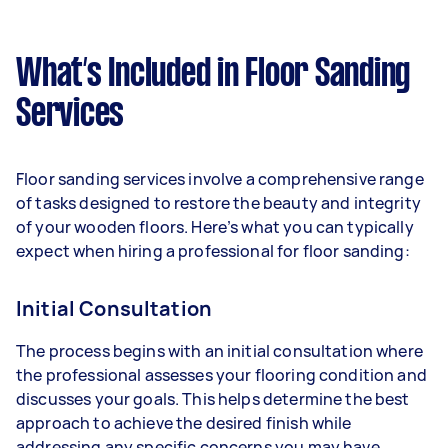
What’s Included in Floor Sanding
Services
Floor sanding services involve a comprehensive range
of tasks designed to restore the beauty and integrity
of your wooden floors. Here’s what you can typically
expect when hiring a professional for floor sanding:
Initial Consultation
The process begins with an initial consultation where
the professional assesses your flooring condition and
discusses your goals. This helps determine the best
approach to achieve the desired finish while
addressing any specific concerns you may have.