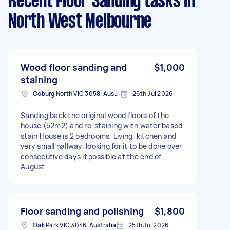
Recent Floor Sanding tasks
in
North West Melbourne
Wood floor sanding and
$1,000
staining
Coburg North VIC 3058, Australia
26th Jul 2026
Sanding back the original wood floors of the
house (52m2) and re-staining with water based
stain House is 2 bedrooms, Living, kitchen and
very small hallway. looking for it to be done over
consecutive days if possible at the end of
August
Floor sanding and polishing
$1,800
Oak Park VIC 3046, Australia
25th Jul 2026