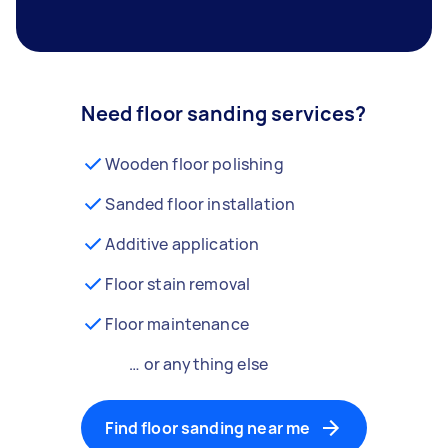
Need floor sanding services?
Wooden floor polishing
Sanded floor installation
Additive application
Floor stain removal
Floor maintenance
… or anything else
Find floor sanding near me