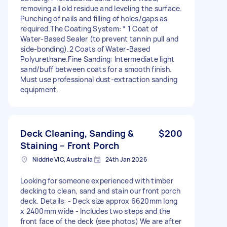
removing all old residue and leveling the surface. ​
Punching of nails and filling of holes/gaps as
required. ​The Coating System: * 1 Coat of
Water-Based Sealer (to prevent tannin pull and
side-bonding). ​2 Coats of Water-Based
Polyurethane. ​Fine Sanding: Intermediate light
sand/buff between coats for a smooth finish. ​
Must use professional dust-extraction sanding
equipment.
Deck Cleaning, Sanding &
$200
Staining – Front Porch
Niddrie VIC, Australia
24th Jan 2026
Looking for someone experienced with timber
decking to clean, sand and stain our front porch
deck. Details: - Deck size approx 6620mm long
x 2400mm wide - Includes two steps and the
front face of the deck (see photos) We are after