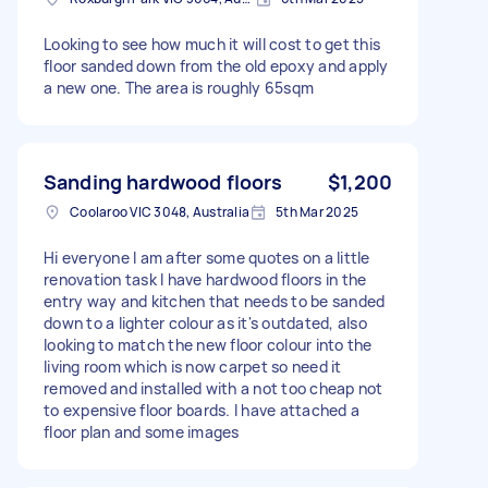
Looking to see how much it will cost to get this
floor sanded down from the old epoxy and apply
a new one. The area is roughly 65sqm
Sanding hardwood floors
$1,200
Coolaroo VIC 3048, Australia
5th Mar 2025
Hi everyone I am after some quotes on a little
renovation task I have hardwood floors in the
entry way and kitchen that needs to be sanded
down to a lighter colour as it's outdated, also
looking to match the new floor colour into the
living room which is now carpet so need it
removed and installed with a not too cheap not
to expensive floor boards. I have attached a
floor plan and some images