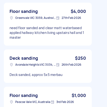
Floor sanding
$4,000
Greenvale VIC 3059, Australia
27th Feb 2026
need floor sanded and clear matt waterbased
applied hallway kitchen living upstairs hall and 1
master
Deck sanding
$250
Avondale Heights VIC 3034, Australia
26th Feb 2026
Deck sanded, approx 5x5 merbau
Floor sanding
$1,000
Pascoe Vale VIC, Australia
3rd Feb 2026