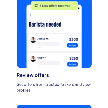
Review offers
Get offers from trusted Taskers and view
profiles.