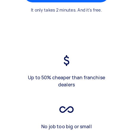
It only takes 2 minutes. And it's free.
Up to 50% cheaper than franchise
dealers
No job too big or small