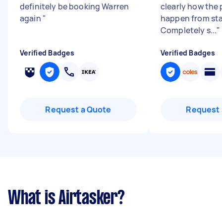
definitely be booking Warren
clearly how the
again
"
happen from star
Completely s...
"
Verified Badges
Verified Badges
Request a Quote
Request 
What is Airtasker?