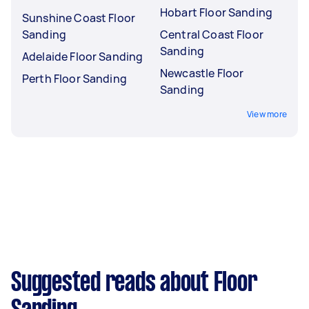
Hobart Floor Sanding
Sunshine Coast Floor
Sanding
Central Coast Floor
Sanding
Adelaide Floor Sanding
Newcastle Floor
Perth Floor Sanding
Sanding
View more
Suggested reads about Floor