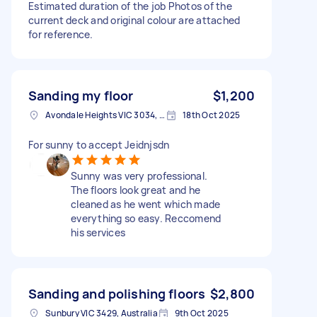
Estimated duration of the job Photos of the
current deck and original colour are attached
for reference.
Sanding my floor
$1,200
Avondale Heights VIC 3034, Australia
18th Oct 2025
For sunny to accept Jeidnjsdn
Sunny was very professional.
The floors look great and he
cleaned as he went which made
everything so easy. Reccomend
his services
Sanding and polishing floors
$2,800
Sunbury VIC 3429, Australia
9th Oct 2025