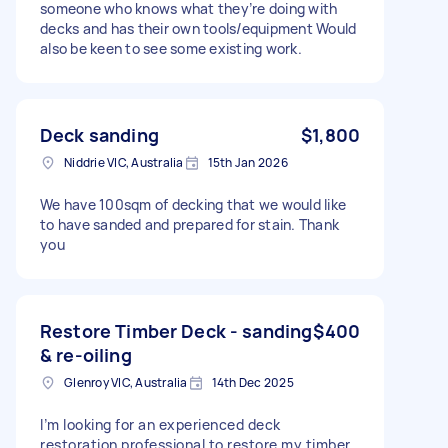
someone who knows what they’re doing with
decks and has their own tools/equipment Would
also be keen to see some existing work.
Deck sanding
$1,800
Niddrie VIC, Australia
15th Jan 2026
We have 100sqm of decking that we would like
to have sanded and prepared for stain. Thank
you
Restore Timber Deck - sanding
$400
& re-oiling
Glenroy VIC, Australia
14th Dec 2025
I’m looking for an experienced deck
restoration professional to restore my timber