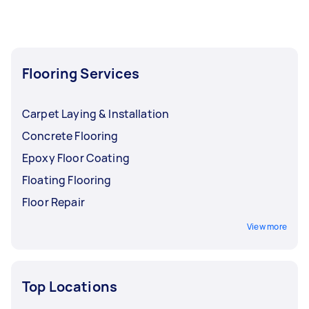
Flooring Services
Carpet Laying & Installation
Concrete Flooring
Epoxy Floor Coating
Floating Flooring
Floor Repair
View more
Top Locations