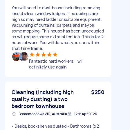
You will need to dust house including removing
insects from window ledges . The ceilings are
high so may need ladder or suitable equipment.
Vacuuming of curtains, carpets and maybe
some mopping. This house has been unoccupied
so will require some extra attention. This is for 2
hours of work. You will do what you can within
that time frame.
Fantastic hard workers. I will
definitely use again.
Cleaning (including high
$250
quality dusting) a two
bedroom townhouse
Broadmeadows VIC, Australia
12th Apr 2026
- Desks, bookshelves dusted - Bathrooms (x2