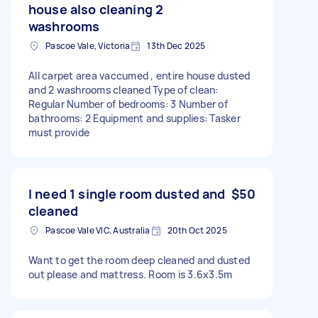
house also cleaning 2
washrooms
Pascoe Vale, Victoria
13th Dec 2025
All carpet area vaccumed , entire house dusted
and 2 washrooms cleaned Type of clean:
Regular Number of bedrooms: 3 Number of
bathrooms: 2 Equipment and supplies: Tasker
must provide
I need 1 single room dusted and
$50
cleaned
Pascoe Vale VIC, Australia
20th Oct 2025
Want to get the room deep cleaned and dusted
out please and mattress. Room is 3.6x3.5m