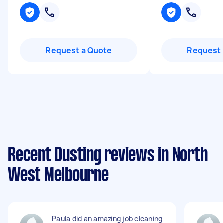
Request a Quote
Request 
Recent Dusting reviews in North
West Melbourne
Paula did an amazing job cleaning