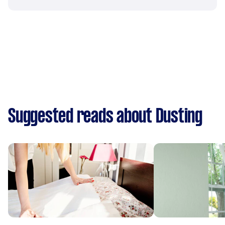
Suggested reads about Dusting