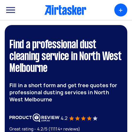
+
Find a professional dust
cleaning service in North West
Melbourne
Fill in a short form and get free quotes for
professional dusting services in North
West Melbourne
4.2
Great rating - 4.2/5 (11114+ reviews)