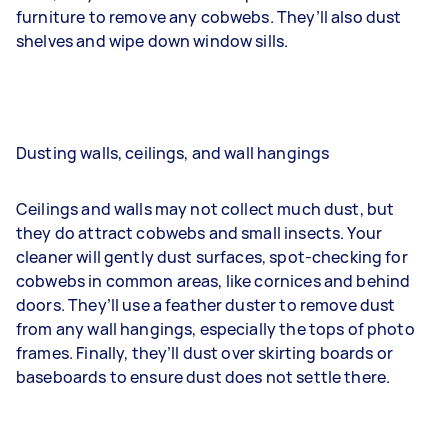
furniture to remove any cobwebs. They’ll also dust
shelves and wipe down window sills.
Dusting walls, ceilings, and wall hangings
Ceilings and walls may not collect much dust, but
they do attract cobwebs and small insects. Your
cleaner will gently dust surfaces, spot-checking for
cobwebs in common areas, like cornices and behind
doors. They’ll use a feather duster to remove dust
from any wall hangings, especially the tops of photo
frames. Finally, they’ll dust over skirting boards or
baseboards to ensure dust does not settle there.