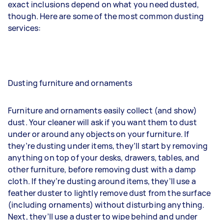
exact inclusions depend on what you need dusted,
though. Here are some of the most common dusting
services:
Dusting furniture and ornaments
Furniture and ornaments easily collect (and show)
dust. Your cleaner will ask if you want them to dust
under or around any objects on your furniture. If
they’re dusting under items, they’ll start by removing
anything on top of your desks, drawers, tables, and
other furniture, before removing dust with a damp
cloth. If they’re dusting around items, they’ll use a
feather duster to lightly remove dust from the surface
(including ornaments) without disturbing anything.
Next, they’ll use a duster to wipe behind and under