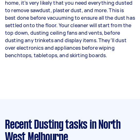
home, it’s very likely that you need everything dusted
to remove sawdust, plaster dust, and more. This is
best done before vacuuming to ensure all the dust has
settled onto the floor. Your cleaner will start from the
top down, dusting ceiling fans and vents, before
dusting any trinkets and display items. They’ll dust
over electronics and appliances before wiping
benchtops, tabletops, and skirting boards.
Recent Dusting tasks
in North
West Melbourne