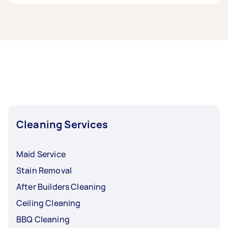
If you’re looking for related services in North
West Melbourne, some of the most popular on
Airtasker right now include End of Lease
Cleaning, Steam Cleaning, Maid Service,
Housekeepers, and Couch Cleaning. Whatever
you need done, you can post a task and get
offers from local Taskers in North West
Melbourne.
Cleaning Services
Maid Service
Stain Removal
After Builders Cleaning
Ceiling Cleaning
BBQ Cleaning