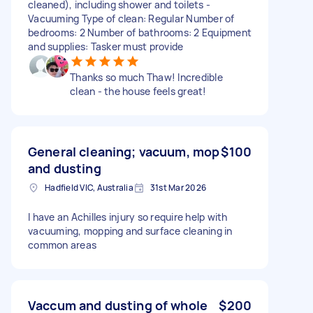
cleaned), including shower and toilets -
Vacuuming Type of clean: Regular Number of
bedrooms: 2 Number of bathrooms: 2 Equipment
and supplies: Tasker must provide
Thanks so much Thaw! Incredible
clean - the house feels great!
General cleaning; vacuum, mop
$100
and dusting
Hadfield VIC, Australia
31st Mar 2026
I have an Achilles injury so require help with
vacuuming, mopping and surface cleaning in
common areas
Vaccum and dusting of whole
$200