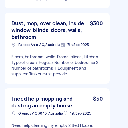
Dust, mop, over clean, inside
$300
window, blinds, doors, walls,
bathroom
Pascoe Vale VIC, Australia
7th Sep 2025
Floors, bathroom, walls. Doors, blinds, kitchen
Type of clean: Regular Number of bedrooms: 2
Number of bathrooms: 1 Equipment and
supplies: Tasker must provide
I need help mopping and
$50
dusting an empty house.
Glenroy VIC 3046, Australia
1st Sep 2025
Need help cleaning my empty 2 Bed House.