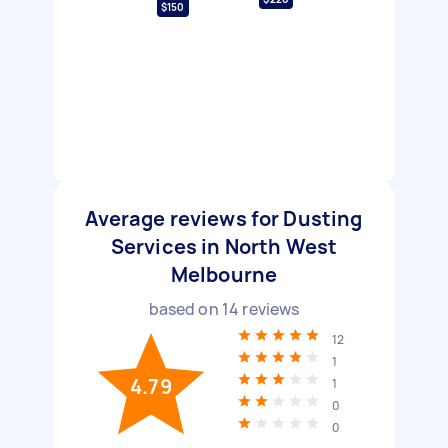
$150
Average reviews for Dusting
Services in North West
Melbourne
based on
14
reviews
12
1
4.79
1
0
0