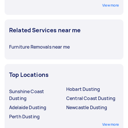
View more
Related Services near me
Furniture Removals near me
Top Locations
Hobart Dusting
Sunshine Coast
Dusting
Central Coast Dusting
Adelaide Dusting
Newcastle Dusting
Perth Dusting
View more