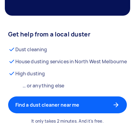
Get help from a local duster
Dust cleaning
House dusting services in North West Melbourne
High dusting
… or anything else
Find a dust cleaner near me
It only takes 2 minutes. And it's free.