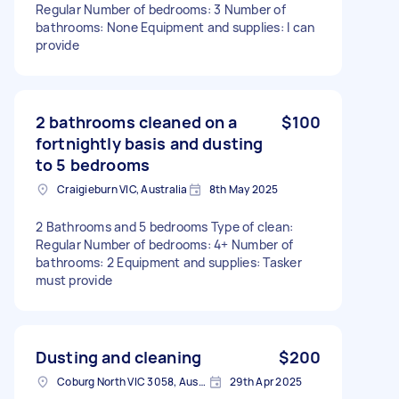
Regular Number of bedrooms: 3 Number of
bathrooms: None Equipment and supplies: I can
provide
2 bathrooms cleaned on a
$100
fortnightly basis and dusting
to 5 bedrooms
Craigieburn VIC, Australia
8th May 2025
2 Bathrooms and 5 bedrooms Type of clean:
Regular Number of bedrooms: 4+ Number of
bathrooms: 2 Equipment and supplies: Tasker
must provide
Dusting and cleaning
$200
Coburg North VIC 3058, Australia
29th Apr 2025