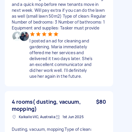
and a quick mop before new tenants move in
next week. Will pay extra if you can do the lawn
as well (small lawn 50m2) Type of clean: Regular
Number of bedrooms: 3 Number of bathrooms: 1
Equipment and supplies: Tasker must provide
I posted an ad for cleaning and
gardening. Maria immediately
offered me her services and
delivered it two days later. She's
an excellent communicator and
did her work well. I'll definitely
use her again in the future.
4 rooms( dusting, vacuum,
$80
mopping)
Kalkallo VIC, Australia
1st Jun 2025
Dusting, vacuum, mopping Type of clean: