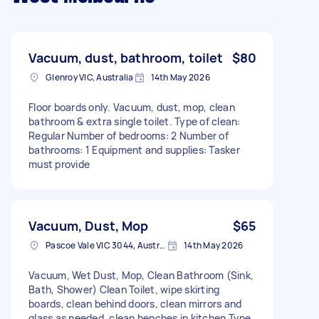
Vacuum, dust, bathroom, toilet
$80
Glenroy VIC, Australia
14th May 2026
Floor boards only. Vacuum, dust, mop, clean
bathroom & extra single toilet. Type of clean:
Regular Number of bedrooms: 2 Number of
bathrooms: 1 Equipment and supplies: Tasker
must provide
Vacuum, Dust, Mop
$65
Pascoe Vale VIC 3044, Australia
14th May 2026
Vacuum, Wet Dust, Mop, Clean Bathroom (Sink,
Bath, Shower) Clean Toilet, wipe skirting
boards, clean behind doors, clean mirrors and
glass as needed, clean benches in kitchen Type