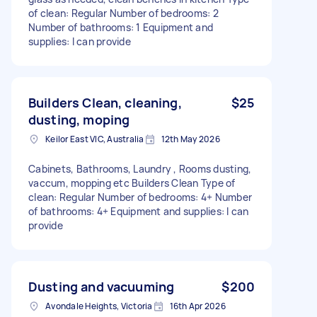
of clean: Regular Number of bedrooms: 2
Number of bathrooms: 1 Equipment and
supplies: I can provide
Builders Clean, cleaning,
$25
dusting, moping
Keilor East VIC, Australia
12th May 2026
Cabinets, Bathrooms, Laundry , Rooms dusting,
vaccum, mopping etc Builders Clean Type of
clean: Regular Number of bedrooms: 4+ Number
of bathrooms: 4+ Equipment and supplies: I can
provide
Dusting and vacuuming
$200
Avondale Heights, Victoria
16th Apr 2026