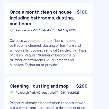
Once a month clean of house
$100
including bathrooms, dusting,
and floors
Pascoe Vale VIC, Australia
3rd Aug 2025
Carpets vaccumed, timber floors mopped,
bathrooms cleaned, dusting of furniture and
window sills, cobweb removal (inside only) Type
of clean: Regular Number of bedrooms: 2
Number of bathrooms: 2 Equipment and
supplies: Tasker must provide
Cleaning - dusting and mop
$200
Roxburgh Park VIC, Australia
28th Jul 2025
Property already cleaned when tenants moved
out 4 weeks ago. Just need to do some dusting