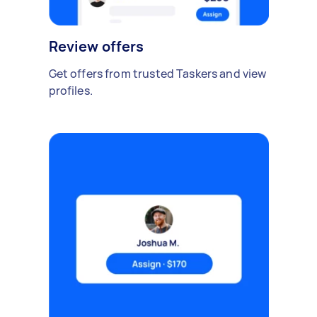
Review offers
Get offers from trusted Taskers and view
profiles.