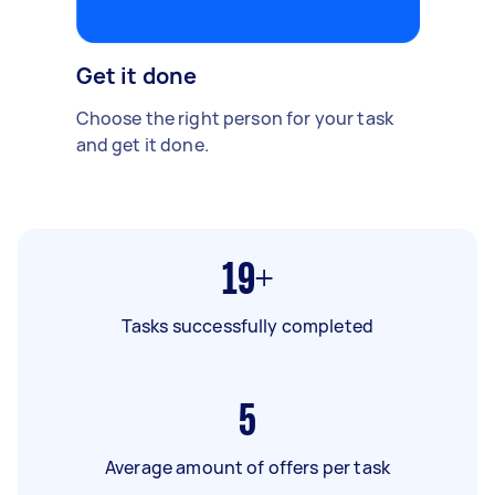
Get it done
Choose the right person for your task
and get it done.
19+
Tasks successfully completed
5
Average amount of offers per task