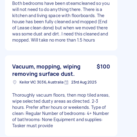
Both bedrooms have been steamcleaned so you
will not need to do anything there. There is a
kitchen and living space with floorboards. The
house has been fully cleaned and mopped (End
of Lease clean done) but when we moved there
was some dust and dirt. I need this cleaned and
mopped. Will take no more than 1.5 hours
Vacuum, mopping, wiping
$100
removing surface dust.
Keilor VIC 3036, Australia
23rd Aug 2025
Thoroughly vacuum floors, then mop tiled areas,
wipe selected dusty areas as directed. 2-3
hours. Prefer after hours or weekends. Type of
clean: Regular Number of bedrooms: 4+ Number
of bathrooms: None Equipment and supplies:
Tasker must provide