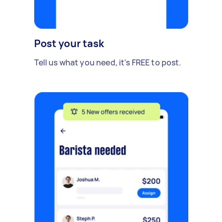
Post your task
Tell us what you need, it's FREE to post.