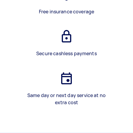
Free insurance coverage
Secure cashless payments
Same day or next day service at no
extra cost