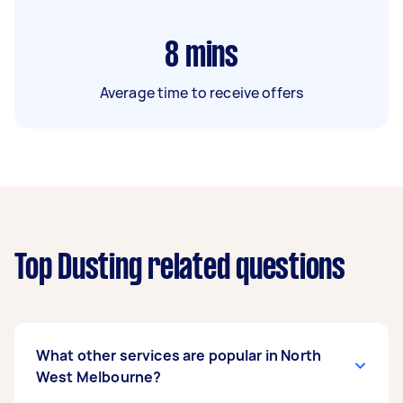
8
mins
Average time to receive offers
Top Dusting related questions
What other services are popular in North
West Melbourne?