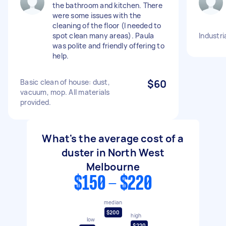
the bathroom and kitchen. There
were some issues with the
cleaning of the floor (I needed to
spot clean many areas). Paula
Industri
was polite and friendly offering to
help.
Basic clean of house: dust,
$60
vacuum, mop. All materials
provided.
What's the average cost of a
duster in North West
Melbourne
$150 - $220
median
$200
high
low
$220