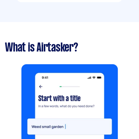
What is Airtasker?