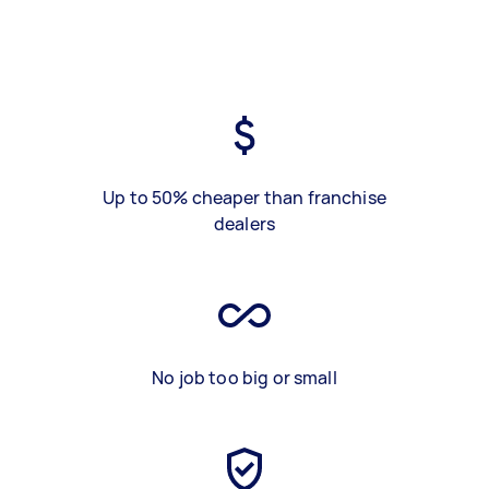
Up to 50% cheaper than franchise
dealers
No job too big or small