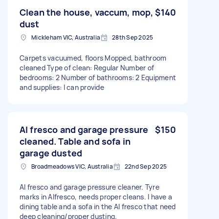
Clean the house, vaccum, mop,
$140
dust
Mickleham VIC, Australia
28th Sep 2025
Carpets vacuumed, floors Mopped, bathroom
cleaned Type of clean: Regular Number of
bedrooms: 2 Number of bathrooms: 2 Equipment
and supplies: I can provide
Al fresco and garage pressure
$150
cleaned. Table and sofa in
garage dusted
Broadmeadows VIC, Australia
22nd Sep 2025
Al fresco and garage pressure cleaner. Tyre
marks in Alfresco, needs proper cleans. I have a
dining table and a sofa in the Al fresco that need
deep cleaning/proper dusting.