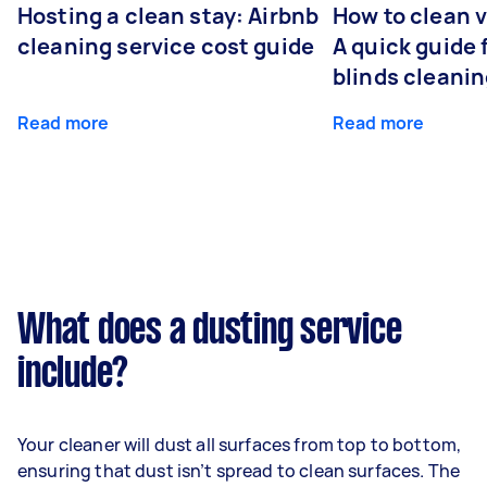
Hosting a clean stay: Airbnb
How to clean v
cleaning service cost guide
A quick guide
blinds cleani
Read more
Read more
What does a dusting service
include?
Your cleaner will dust all surfaces from top to bottom,
ensuring that dust isn’t spread to clean surfaces. The