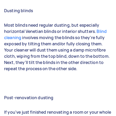
Dusting blinds
Most blinds need regular dusting, but especially
horizontal Venetian blinds or interior shutters.
Blind
cleaning
involves moving the blinds so they’re fully
exposed by tilting them and/or fully closing them.
Your cleaner will dust them using a damp microfibre
cloth, wiping from the top blind, down to the bottom.
Next, they’ll tilt the blinds in the other direction to
repeat the process on the other side.
Post-renovation dusting
If you’ve just finished renovating a room or your whole