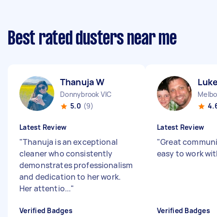
Best rated dusters near me
Thanuja W
Luke
Donnybrook VIC
5.0
(9)
4.
Latest Review
Latest Review
"
Thanuja is an exceptional
"
Great communi
cleaner who consistently
easy to work wit
demonstrates professionalism
and dedication to her work.
Her attentio...
"
Verified Badges
Verified Badges