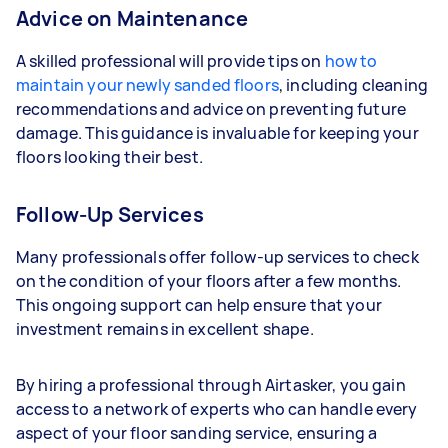
Advice on Maintenance
A skilled professional will provide tips on
how to
maintain your newly sanded floors
, including cleaning
recommendations and advice on preventing future
damage. This guidance is invaluable for keeping your
floors looking their best.
Follow-Up Services
Many professionals offer follow-up services to check
on the condition of your floors after a few months.
This ongoing support can help ensure that your
investment remains in excellent shape.
By hiring a professional through Airtasker, you gain
access to a network of experts who can handle every
aspect of your floor sanding service, ensuring a