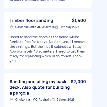
Timber floor sanding
$1,400
Caulfield North VIC, Australia
4th May 2026
I need to sand the floors as the house will be
furniture free for 4 days. No furniture, I’ll remove
the skirtings. But the inbuilt cabinets will stay.
Approximately 40 sq meters. I need to get them
ready for repainting which I’ll do myself. Thank
you!
Sanding and oiling my back
$2,000
deck. Also quote for building
a pergola
Cheltenham VIC, Australia
5th Apr 2026