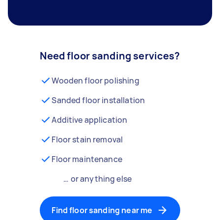
Need floor sanding services?
Wooden floor polishing
Sanded floor installation
Additive application
Floor stain removal
Floor maintenance
… or anything else
Find floor sanding near me