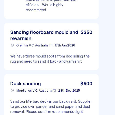
efficient. Would highly
recommend
Sanding floorboard mould and
$250
revarnish
Glen Iris VIC, Australia
17th Jan 2026
We have three mould spots from dog soling the
rug and need to sand it back and varnish it
Deck sanding
$600
Mordialloc VIC, Australia
28th Dec 2025
Sand our Merbau deck in our back yard. Supplier
to provide own sander and sand paper and dust
removal. Please confirm recommended grit