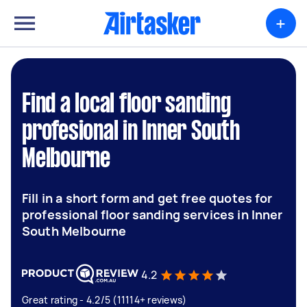
+
Find a local floor sanding
profesional in Inner South
Melbourne
Fill in a short form and get free quotes for
professional floor sanding services in Inner
South Melbourne
4.2
Great rating - 4.2/5 (11114+ reviews)