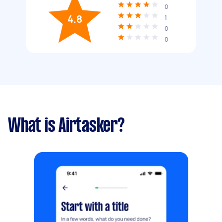
0
4.8
1
0
0
What is Airtasker?