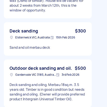
wax (Osmo or similar). House will be vacant for
about 2 weeks from March 12th, this is the
window of opportunity.
Deck sanding
$300
Elsternwick VIC, Australia
15th Feb 2026
Sand and oil merbau deck
Outdoor deck sanding and oil.
$500
Gardenvale VIC 3185, Australia
3rd Feb 2026
Deck sanding and oiling. Merbau 18sq.m. 3.5
years old. Timber is in good condition but needs
sanding and oiling. (Owner will provide preferred
product Intergrain Universal Timber Oil).