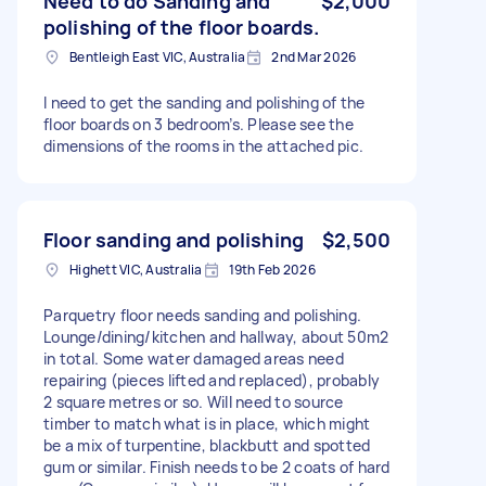
Need to do Sanding and
$2,000
polishing of the floor boards.
Bentleigh East VIC, Australia
2nd Mar 2026
I need to get the sanding and polishing of the
floor boards on 3 bedroom’s. Please see the
dimensions of the rooms in the attached pic.
Floor sanding and polishing
$2,500
Highett VIC, Australia
19th Feb 2026
Parquetry floor needs sanding and polishing.
Lounge/dining/kitchen and hallway, about 50m2
in total. Some water damaged areas need
repairing (pieces lifted and replaced), probably
2 square metres or so. Will need to source
timber to match what is in place, which might
be a mix of turpentine, blackbutt and spotted
gum or similar. Finish needs to be 2 coats of hard