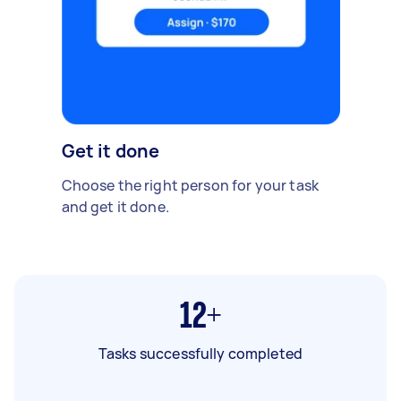
Get it done
Choose the right person for your task
and get it done.
12+
Tasks successfully completed