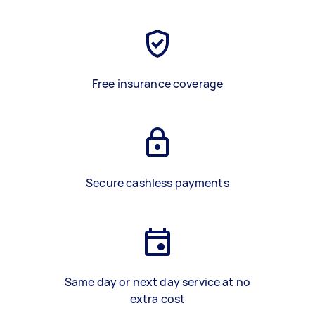
Free insurance coverage
Secure cashless payments
Same day or next day service at no
extra cost