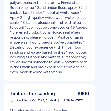
polyurethane extra matte/raw Finnish Job
Requirements: * Sand timber floors aprox 85m2
back to bare timber * 1 coat of white wash *
Apply 2- high-quality white-wash water-based
sealer * Clean, professional finish with attention
to detail * Job must be completed on 19 August
* preferred product bona Nordic seal When
responding, please include: * Photos of similar
white-wash floor projects you’ve completed *
Details of your experience with timber floor
sanding and water-based finishes * Your quote,
including all labour and materials (if applicable)
I’m looking for someone reliable who takes pride
in their work and has experience achieving an
even, modern white-wash finish.
Timber stair sanding
$800
Black Rock VIC 3193, Australia
17th Jun 2026
16 stair treads and risers 1.2m wide