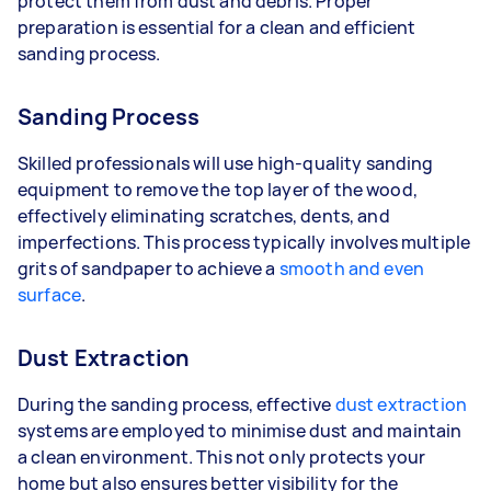
protect them from dust and debris. Proper
preparation is essential for a clean and efficient
sanding process.
Sanding Process
Skilled professionals will use high-quality sanding
equipment to remove the top layer of the wood,
effectively eliminating scratches, dents, and
imperfections. This process typically involves multiple
grits of sandpaper to achieve a
smooth and even
surface
.
Dust Extraction
During the sanding process, effective
dust extraction
systems are employed to minimise dust and maintain
a clean environment. This not only protects your
home but also ensures better visibility for the