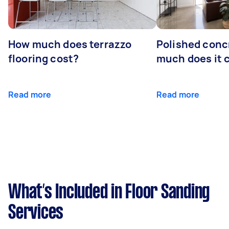
How much does terrazzo
Polished conc
flooring cost?
much does it 
Read more
Read more
What’s Included in Floor Sanding
Services