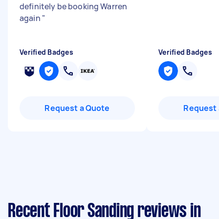
definitely be booking Warren
again
"
Verified Badges
Verified Badges
Request a Quote
Request 
Recent Floor Sanding reviews in