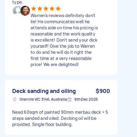
type.
Warren’s reviews definitely don’t
lie! He communicates well he
attends side on time his pricing is
reasonable and the work quality
is excellent! Don’t send your dick
yourself! Give the job to Warren
to do and he will do it right the
first time at a very reasonable
price! We are delighted!
Deck sanding and oiling
$900
Glen Iris VIC 3146, Australia
9th Dec 2025
Need 60sqm of painted 90mm merbau deck + 5
steps sanded and oiled. Decking oil will be
provided. Single floor building.