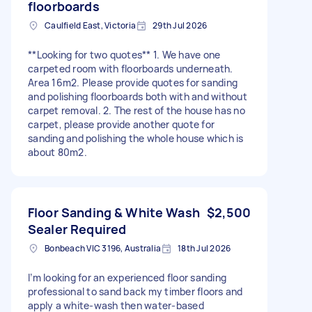
floorboards
Caulfield East, Victoria
29th Jul 2026
**Looking for two quotes** 1. We have one
carpeted room with floorboards underneath.
Area 16m2. Please provide quotes for sanding
and polishing floorboards both with and without
carpet removal. 2. The rest of the house has no
carpet, please provide another quote for
sanding and polishing the whole house which is
about 80m2.
Floor Sanding & White Wash
$2,500
Sealer Required
Bonbeach VIC 3196, Australia
18th Jul 2026
I’m looking for an experienced floor sanding
professional to sand back my timber floors and
apply a white-wash then water-based