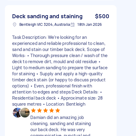
Deck sanding and staining
$500
Bentleigh VIC 3204, Australia
18th Jan 2026
Task Description: We’re looking for an
experienced and reliable professional to clean,
sand and stain our timber back deck. Scope of
Works: • Thorough pressure clean / wash of the
deck to remove dirt, mould and old residue •
Light to medium sanding to prepare the surface
for staining • Supply and apply a high-quality
timber deck stain (or happy to discuss product
options) • Even, professional finish with
attention to edges and steps Deck Details: •
Residential back deck • Approximate size: 28
square metres • Location: Bentleigh
Damian did an amazing job
cleaning, sanding and staining
our back deck. He was very
communicative, punctual and