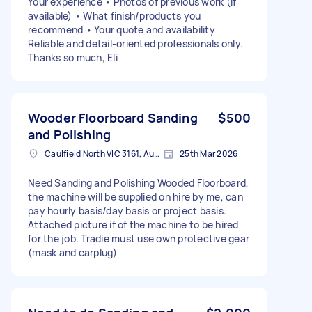
Your experience • Photos of previous work (if
available) • What finish/products you
recommend • Your quote and availability
Reliable and detail-oriented professionals only.
Thanks so much, Eli
Wooder Floorboard Sanding
$500
and Polishing
Caulfield North VIC 3161, Australia
25th Mar 2026
Need Sanding and Polishing Wooded Floorboard,
the machine will be supplied on hire by me, can
pay hourly basis/day basis or project basis.
Attached picture if of the machine to be hired
for the job. Tradie must use own protective gear
(mask and earplug)