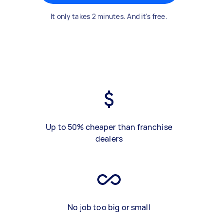
It only takes 2 minutes. And it's free.
Up to 50% cheaper than franchise
dealers
No job too big or small