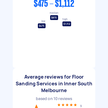
$475 - $1,112
median
$870
high
low
$1,112
$475
Average reviews for Floor
Sanding Services in Inner South
Melbourne
based on
10
reviews
9