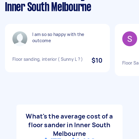
Inner South Melbourne
I am so so happy with the
outcome
Floor sanding, interior ( Sunny L ? )
$10
Floor Sa
What's the average cost of a
floor sander in Inner South
Melbourne