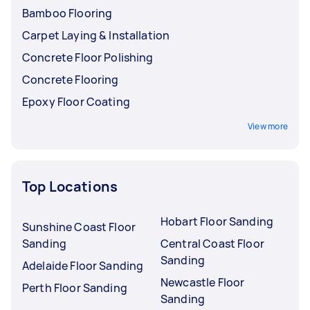
Bamboo Flooring
Carpet Laying & Installation
Concrete Floor Polishing
Concrete Flooring
Epoxy Floor Coating
View more
Top Locations
Hobart Floor Sanding
Sunshine Coast Floor
Sanding
Central Coast Floor
Sanding
Adelaide Floor Sanding
Newcastle Floor
Perth Floor Sanding
Sanding