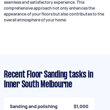
seamless and satisfactory experience. This
comprehensive approach not only enhances the
appearance of your floors but also contributes to the
overall atmosphere of your home.
Recent Floor Sanding tasks
in
Inner South Melbourne
Sanding and polishing
$1,000