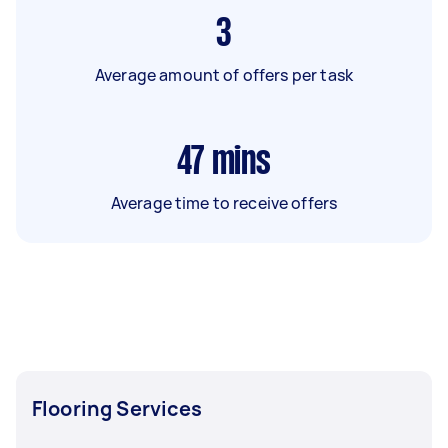
3
Average amount of offers per task
47
mins
Average time to receive offers
Flooring Services