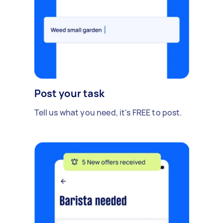
Post your task
Tell us what you need, it's FREE to post.