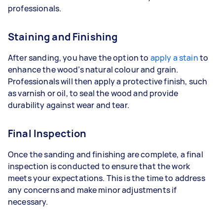
professionals.
Staining and Finishing
After sanding, you have the option to
apply a stain
to
enhance the wood’s natural colour and grain.
Professionals will then apply a protective finish, such
as varnish or oil, to seal the wood and provide
durability against wear and tear.
Final Inspection
Once the sanding and finishing are complete, a final
inspection is conducted to ensure that the work
meets your expectations. This is the time to address
any concerns and make minor adjustments if
necessary.