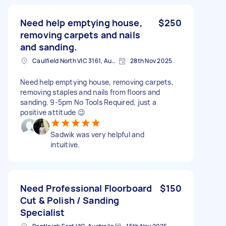
Need help emptying house,
$250
removing carpets and nails
and sanding.
Caulfield North VIC 3161, Australia
28th Nov 2025
Need help emptying house, removing carpets,
removing staples and nails from floors and
sanding. 9-5pm No Tools Required, just a
positive attitude 😉
Sadwik was very helpful and
intuitive.
Need Professional Floorboard
$150
Cut & Polish / Sanding
Specialist