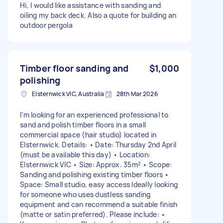
Hi, I would like assistance with sanding and
oiling my back deck. Also a quote for building an
outdoor pergola
Timber floor sanding and
$1,000
polishing
Elsternwick VIC, Australia
28th Mar 2026
I’m looking for an experienced professional to
sand and polish timber floors in a small
commercial space (hair studio) located in
Elsternwick. Details: • Date: Thursday 2nd April
(must be available this day) • Location:
Elsternwick VIC • Size: Approx. 35m² • Scope:
Sanding and polishing existing timber floors •
Space: Small studio, easy access Ideally looking
for someone who uses dustless sanding
equipment and can recommend a suitable finish
(matte or satin preferred). Please include: •