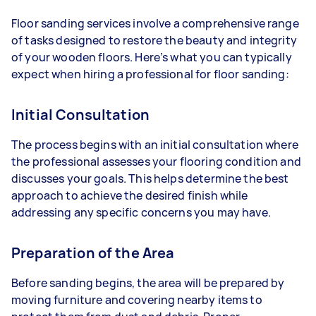
Floor sanding services involve a comprehensive range
of tasks designed to restore the beauty and integrity
of your wooden floors. Here’s what you can typically
expect when hiring a professional for floor sanding:
Initial Consultation
The process begins with an initial consultation where
the professional assesses your flooring condition and
discusses your goals. This helps determine the best
approach to achieve the desired finish while
addressing any specific concerns you may have.
Preparation of the Area
Before sanding begins, the area will be prepared by
moving furniture and covering nearby items to