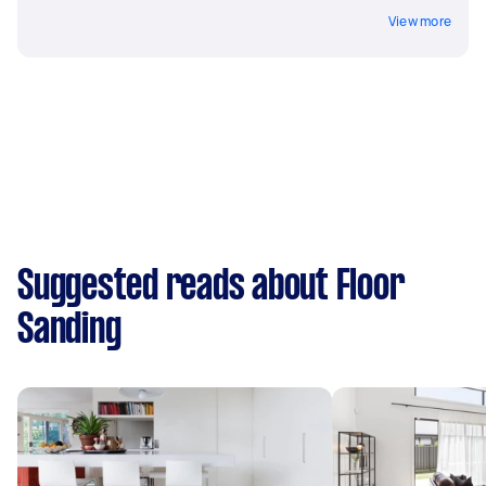
View more
Suggested reads about Floor
Sanding