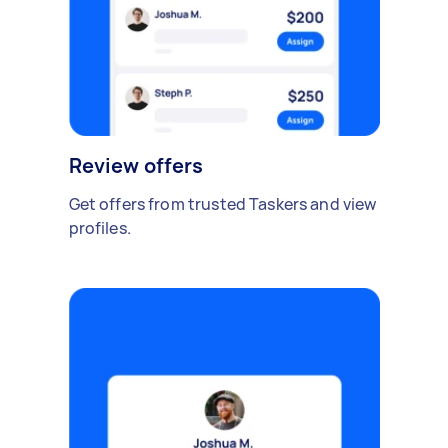
Review offers
Get offers from trusted Taskers and view
profiles.