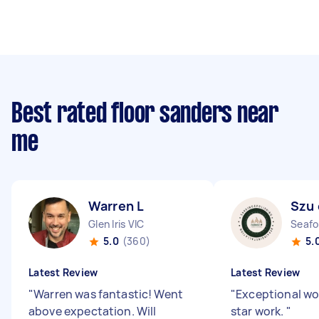
Best rated floor sanders near
me
Warren L
Szu 
Glen Iris VIC
Seafo
5.0
(360)
5.
Latest Review
Latest Review
"
Warren was fantastic! Went
"
Exceptional wo
above expectation. Will
star work.
"