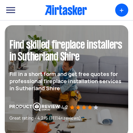
+
Find skilled fireplace installers
in Sutherland Shire
Fill in a short form and get free quotes for
professional fireplace installation services
in Sutherland Shire
4.2
Great rating - 4.2/5 (11114+ reviews)