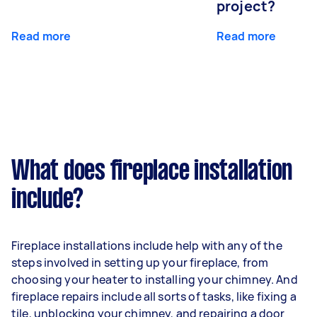
project?
Read more
Read more
What does fireplace installation
include?
Fireplace installations include help with any of the
steps involved in setting up your fireplace, from
choosing your heater to installing your chimney. And
fireplace repairs include all sorts of tasks, like fixing a
tile, unblocking your chimney, and repairing a door