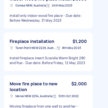
Gymea NSW, Australia
24th May 2023
Install only indoor wood fire place - Due date:
Before Wednesday, 31 May 2023
Fireplace installation
$1,200
Taren Point NSW 2229, Australia
8th May 2023
Install fireplace insert Scandia Warm Bright 280
and flue - Due date: Before Friday, 12 May 2023
Move fire place to new
$2,000
location
Menai NSW 2234, Australia
30th Oct 2022
Moving fireplace from one wall to another -