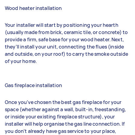
Wood heater installation
Your installer will start by positioning your hearth
(usually made from brick, ceramic tile, or concrete) to
provide a firm, safe base for your wood heater. Next,
they’ll install your unit, connecting the flues (inside
and outside, on your roof) to carry the smoke outside
of your home.
Gas fireplace installation
Once you’ve chosen the best gas fireplace for your
space (whether against a wall, built-in, freestanding,
or inside your existing fireplace structure), your
installer will help
organise the gas line connection
. If
you don’t already have gas service to your place,