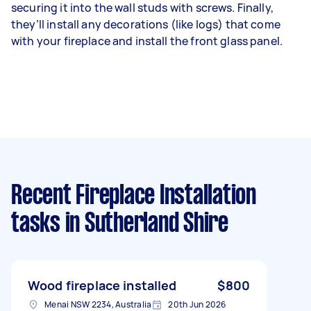
securing it into the wall studs with screws. Finally,
they’ll install any decorations (like logs) that come
with your fireplace and install the front glass panel.
Recent Fireplace Installation
tasks
in Sutherland Shire
Wood fireplace installed
$800
Menai NSW 2234, Australia
20th Jun 2026