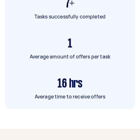
7+
Tasks successfully completed
1
Average amount of offers per task
16
hrs
Average time to receive offers