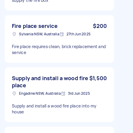
supply the fire box
Fire place service
$200
Sylvania NSW, Australia
27th Jun 2025
Fire place requires clean, brick replacement and
service
Supply and install a wood fire
$1,500
place
Engadine NSW, Australia
3rd Jun 2025
Supply and install a wood fire place into my
house