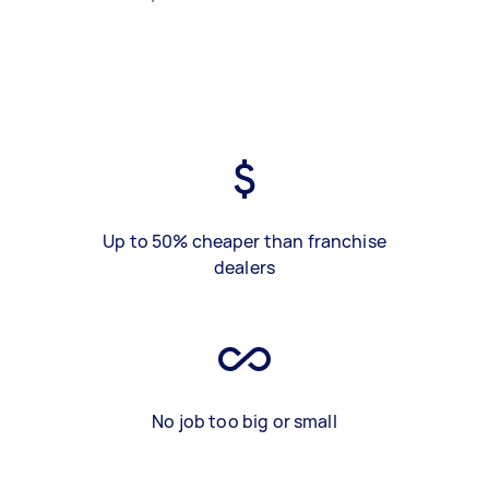
Up to 50% cheaper than franchise
dealers
No job too big or small