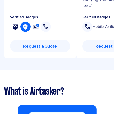
ite...
"
Verified Badges
Verified Badges
Mobile Verifi
Request a Quote
Request 
What is Airtasker?