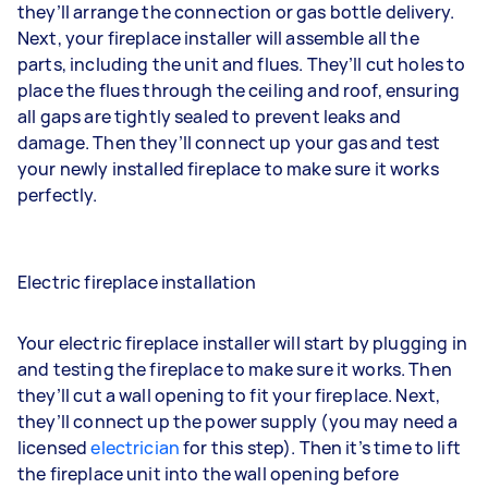
they’ll arrange the connection or gas bottle delivery.
Next, your fireplace installer will assemble all the
parts, including the unit and flues. They’ll cut holes to
place the flues through the ceiling and roof, ensuring
all gaps are tightly sealed to prevent leaks and
damage. Then they’ll connect up your gas and test
your newly installed fireplace to make sure it works
perfectly.
Electric fireplace installation
Your electric fireplace installer will start by plugging in
and testing the fireplace to make sure it works. Then
they’ll cut a wall opening to fit your fireplace. Next,
they’ll connect up the power supply (you may need a
licensed
electrician
for this step). Then it’s time to lift
the fireplace unit into the wall opening before