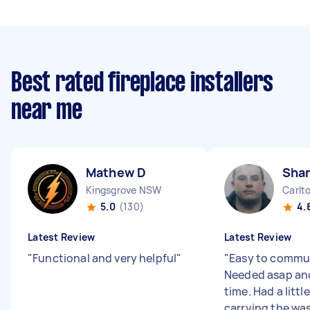
Best rated fireplace installers
near me
Mathew D
Sha
Kingsgrove NSW
Carlt
5.0
(130)
4.
Latest Review
Latest Review
"
Functional and very helpful
"
"
Easy to commun
Needed asap and
time. Had a littl
carrying the wa