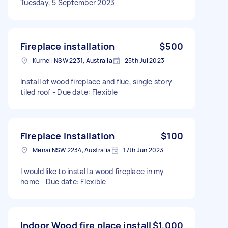
Tuesday, 5 September 2023
Fireplace installation
$500
Kurnell NSW 2231, Australia
25th Jul 2023
Install of wood fireplace and flue, single story
tiled roof - Due date: Flexible
Fireplace installation
$100
Menai NSW 2234, Australia
17th Jun 2023
I would like to install a wood fireplace in my
home - Due date: Flexible
Indoor Wood fire place install
$1,000