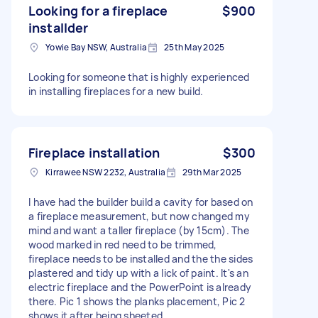
Looking for a fireplace
$900
installder
Yowie Bay NSW, Australia
25th May 2025
Looking for someone that is highly experienced
in installing fireplaces for a new build.
Fireplace installation
$300
Kirrawee NSW 2232, Australia
29th Mar 2025
I have had the builder build a cavity for based on
a fireplace measurement, but now changed my
mind and want a taller fireplace (by 15cm). The
wood marked in red need to be trimmed,
fireplace needs to be installed and the the sides
plastered and tidy up with a lick of paint. It's an
electric fireplace and the PowerPoint is already
there. Pic 1 shows the planks placement, Pic 2
shows it after being sheeted.