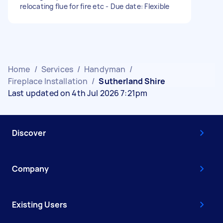
relocating flue for fire etc - Due date: Flexible
Home
/
Services
/
Handyman
/
Fireplace Installation
/
Sutherland Shire
Last updated on 4th Jul 2026 7:21pm
Discover
Company
Existing Users