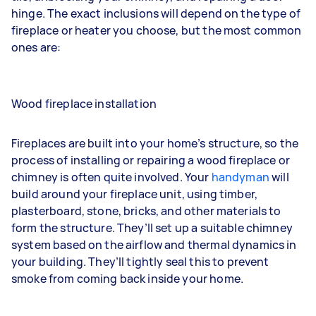
hinge. The exact inclusions will depend on the type of
fireplace or heater you choose, but the most common
ones are:
Wood fireplace installation
Fireplaces are built into your home’s structure, so the
process of installing or repairing a wood fireplace or
chimney is often quite involved. Your
handyman
will
build around your fireplace unit, using timber,
plasterboard, stone, bricks, and other materials to
form the structure. They’ll set up a suitable chimney
system based on the airflow and thermal dynamics in
your building. They’ll tightly seal this to prevent
smoke from coming back inside your home.