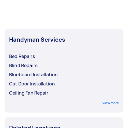
least 1-2 days before you need the work
completed.
Handyman Services
Bed Repairs
Blind Repairs
Blueboard Installation
Cat Door Installation
Ceiling Fan Repair
View more
Related Locations