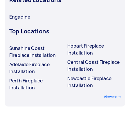
Engadine
Top Locations
Hobart Fireplace
Sunshine Coast
Installation
Fireplace Installation
Central Coast Fireplace
Adelaide Fireplace
Installation
Installation
Newcastle Fireplace
Perth Fireplace
Installation
Installation
View more