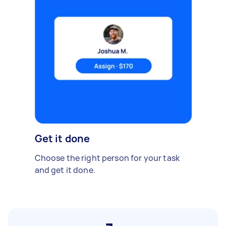
Get it done
Choose the right person for your task
and get it done.