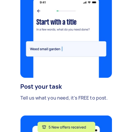
Post your task
Tell us what you need, it's FREE to post.