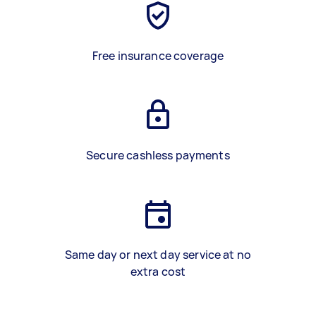
Free insurance coverage
Secure cashless payments
Same day or next day service at no
extra cost