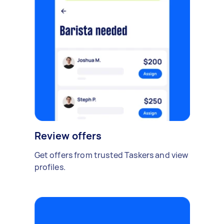
Review offers
Get offers from trusted Taskers and view
profiles.