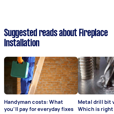
Suggested reads about Fireplace
Installation
Handyman costs: What
Metal drill bit
you’ll pay for everyday fixes
Which is right