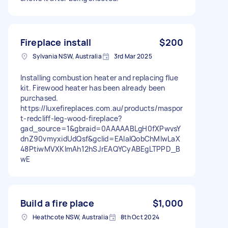
Fireplace install
$200
Sylvania NSW, Australia
3rd Mar 2025
Installing combustion heater and replacing flue
kit. Firewood heater has been already been
purchased.
https://luxefireplaces.com.au/products/maspor
t-redcliff-leg-wood-fireplace?
gad_source=1&gbraid=0AAAAABLgH0fXPwvsY
dnZ90vmyxidUdQsf&gclid=EAIaIQobChMIwLaX
48PtiwMVXKlmAh12hSJrEAQYCyABEgLTPPD_B
wE
Build a fire place
$1,000
Heathcote NSW, Australia
8th Oct 2024