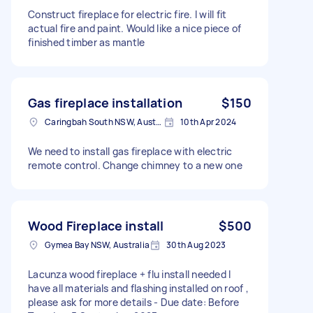
Construct fireplace for electric fire. I will fit
actual fire and paint. Would like a nice piece of
finished timber as mantle
Gas fireplace installation
$150
Caringbah South NSW, Australia
10th Apr 2024
We need to install gas fireplace with electric
remote control. Change chimney to a new one
Wood Fireplace install
$500
Gymea Bay NSW, Australia
30th Aug 2023
Lacunza wood fireplace + flu install needed I
have all materials and flashing installed on roof ,
please ask for more details - Due date: Before