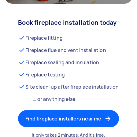
Book fireplace installation today
Fireplace fitting
Fireplace flue and vent installation
Fireplace sealing and insulation
Fireplace testing
Site clean-up after fireplace installation
… or anything else
Find fireplace installers near me
It only takes 2 minutes. And it's free.