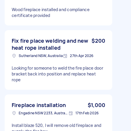
Wood fireplace installed and compliance
certificate provided
Fix fire place welding and new
$200
heat rope installed
Sutherland NSW, Australia
27th Apr 2026
Looking for someone to weld the fire place door
bracket back into position and replace heat
rope
Fireplace installation
$1,000
Engadine NSW 2233, Australia
17th Feb 2026
Install blaze 520, I will remove old fireplace and