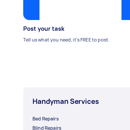
Post your task
Tell us what you need, it's FREE to post.
Handyman Services
Bed Repairs
Blind Repairs