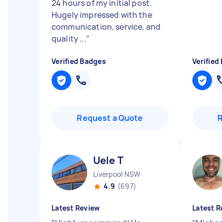
24 hours of my initial post.
Hugely impressed with the
communication, service, and
quality ...
"
Verified Badges
Verified
Request a Quote
Uele T
Liverpool NSW
4.9
(697)
Latest Review
Latest R