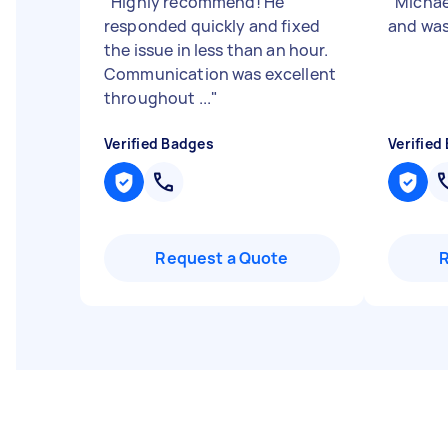
"
Highly recommend! He
"
Michae
responded quickly and fixed
and was
the issue in less than an hour.
Communication was excellent
throughout ...
"
Verified Badges
Verified
Request a Quote