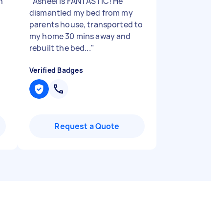
h
"
Asheel is FANTASTIC! He
dismantled my bed from my
parents house, transported to
my home 30 mins away and
rebuilt the bed...
"
Verified Badges
Request a Quote