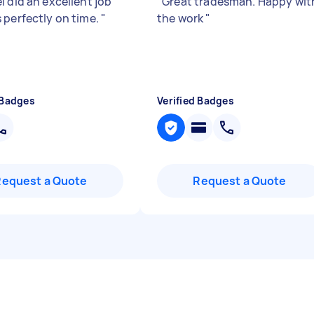
l did an excellent job
"
Great tradesman. Happy wit
 perfectly on time.
"
the work
"
 Badges
Verified Badges
Request a Quote
Request a Quote