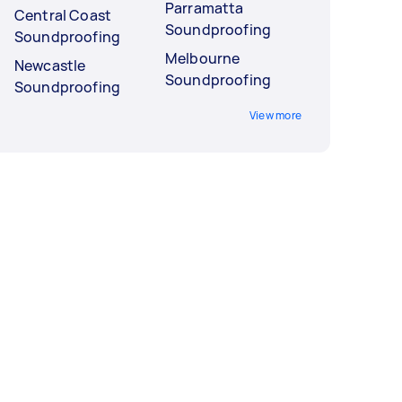
Parramatta
Central Coast
Soundproofing
Soundproofing
Melbourne
Newcastle
Soundproofing
Soundproofing
View more