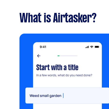
What is Airtasker?