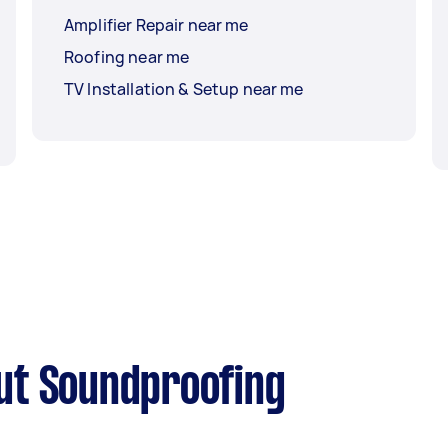
Amplifier Repair near me
Roofing near me
TV Installation & Setup near me
ut Soundproofing