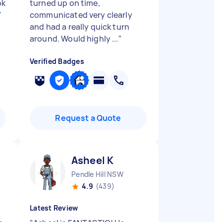
ok
turned up on time,
"
communicated very clearly
and had a really quick turn
around. Would highly ...
"
Verified Badges
Request a Quote
Asheel K
Pendle Hill NSW
4.9
(439)
Latest Review