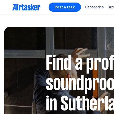
Post a task
Categories
Bro
Find a pro
soundproo
in Sutherl