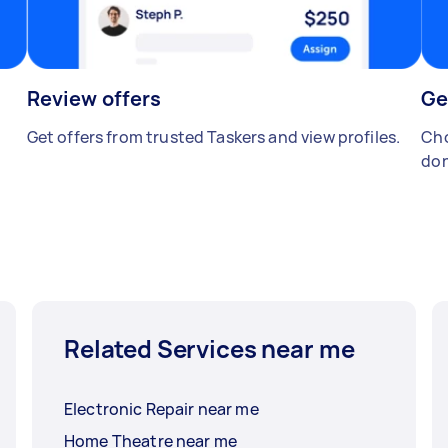
Review offers
Ge
Get offers from trusted Taskers and view profiles.
Cho
don
Related Services near me
Electronic Repair near me
Home Theatre near me