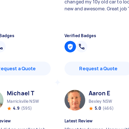
changed my 10y old car to lo
new and awesome. Great job
 Badges
Verified Badges
Request a Quote
Request a Quote
Michael T
Aaron E
Marrickville NSW
Bexley NSW
4.9
(595)
5.0
(466)
eview
Latest Review