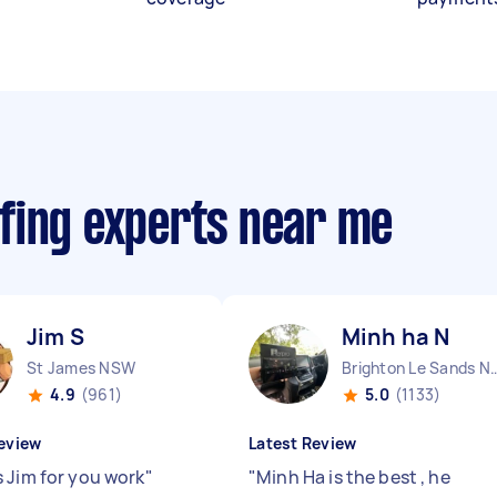
fing experts near me
Jim S
Minh ha N
St James NSW
Brighton Le Sa
4.9
(961)
5.0
(1133)
eview
Latest Review
 Jim for you work
"
"
Minh Ha is the best , he