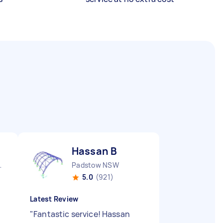
Hassan B
nds NSW
Padstow NSW
5.0
(921)
Latest Review
"
Fantastic service! Hassan