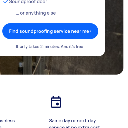
Soundproof door
… or anything else
Find soundproofing service near me
It only takes 2 minutes. And it's free.
ashless
Same day or next day
s
service at no extra cost