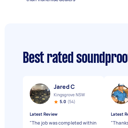
Best rated soundproo
Jared C
Kingsgrove NSW
5.0
(54)
Latest Review
Latest R
"
The job was completed within
"
Thanks