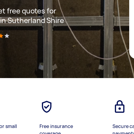
get free quotes for
in Sutherland Shire
)
or small
Free insurance
Secure c
coverage
payment