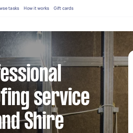
wse tasks
How it works
Gift cards
fessional
fing service
and Shire