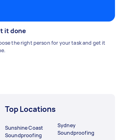
t it done
ose the right person for your task and get it
e.
Top Locations
Sydney
Sunshine Coast
Soundproofing
Soundproofing