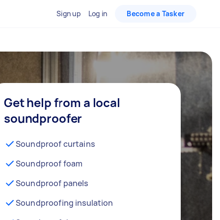
Sign up
Log in
Become a Tasker
Get help from a local
soundproofer
Soundproof curtains
Soundproof foam
Soundproof panels
Soundproofing insulation