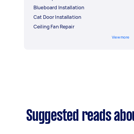
Blueboard Installation
Cat Door Installation
Ceiling Fan Repair
View more
Suggested reads abo