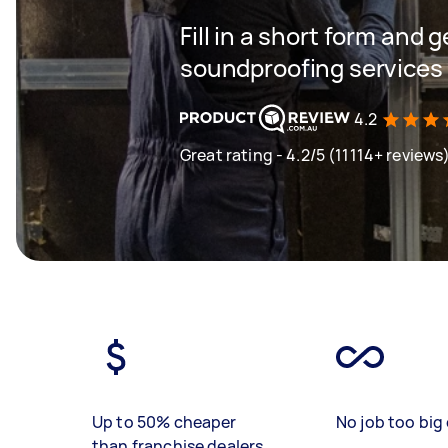
Fill in a short form and 
soundproofing services 
4.2
Great rating - 4.2/5 (11114+ reviews
Up to 50% cheaper
No job too big 
than franchise dealers