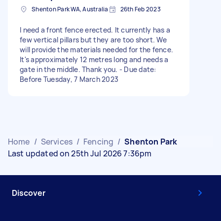
Shenton Park WA, Australia
26th Feb 2023
I need a front fence erected. It currently has a
few vertical pillars but they are too short. We
will provide the materials needed for the fence.
It's approximately 12 metres long and needs a
gate in the middle. Thank you. - Due date:
Before Tuesday, 7 March 2023
Home
/
Services
/
Fencing
/
Shenton Park
Last updated on 25th Jul 2026 7:36pm
Discover