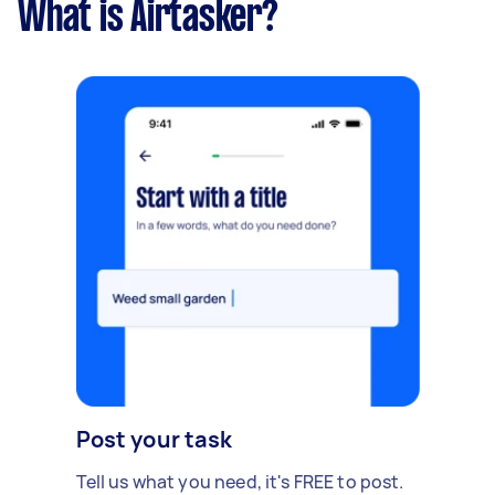
What is Airtasker?
Post your task
Tell us what you need, it's FREE to post.