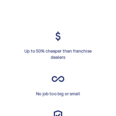
Up to 50% cheaper than franchise
dealers
No job too big or small