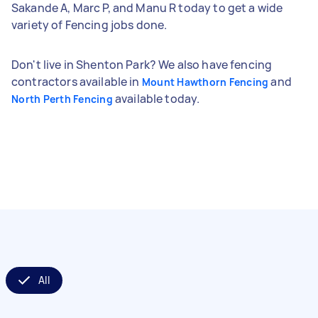
Sakande A, Marc P, and Manu R today to get a wide
variety of Fencing jobs done.
Don't live in Shenton Park? We also have fencing
contractors available in
and
Mount Hawthorn Fencing
available today.
North Perth Fencing
All