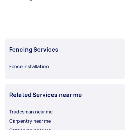
Fencing Services
Fence Installation
Related Services near me
Tradesman near me
Carpentry near me