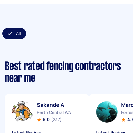
All
Best rated fencing contractors
near me
Sakande A
Marc
Perth Central WA
Forre
5.0
(237)
4.
Latest Review
Latest Review