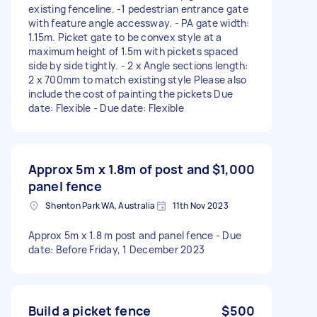
existing fenceline. -1 pedestrian entrance gate
with feature angle accessway. - PA gate width:
1.15m. Picket gate to be convex style at a
maximum height of 1.5m with pickets spaced
side by side tightly. - 2 x Angle sections length:
2 x 700mm to match existing style Please also
include the cost of painting the pickets Due
date: Flexible - Due date: Flexible
Approx 5m x 1.8m of post and
$1,000
panel fence
Shenton Park WA, Australia
11th Nov 2023
Approx 5m x 1.8 m post and panel fence - Due
date: Before Friday, 1 December 2023
Build a picket fence
$500