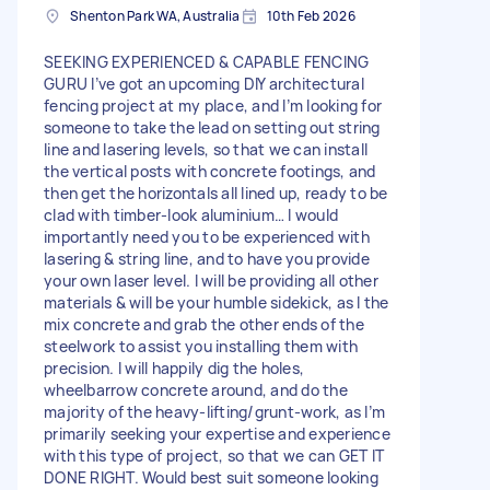
Shenton Park WA, Australia
10th Feb 2026
SEEKING EXPERIENCED & CAPABLE FENCING
GURU I’ve got an upcoming DIY architectural
fencing project at my place, and I’m looking for
someone to take the lead on setting out string
line and lasering levels, so that we can install
the vertical posts with concrete footings, and
then get the horizontals all lined up, ready to be
clad with timber-look aluminium… I would
importantly need you to be experienced with
lasering & string line, and to have you provide
your own laser level. I will be providing all other
materials & will be your humble sidekick, as I the
mix concrete and grab the other ends of the
steelwork to assist you installing them with
precision. I will happily dig the holes,
wheelbarrow concrete around, and do the
majority of the heavy-lifting/grunt-work, as I’m
primarily seeking your expertise and experience
with this type of project, so that we can GET IT
DONE RIGHT. Would best suit someone looking