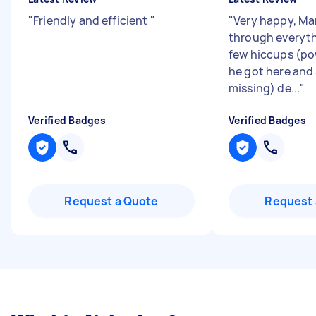
"
Friendly and efficient
"
"
Very happy, M
through everyth
few hiccups (p
he got here and
missing) de...
"
Verified Badges
Verified Badges
Request a Quote
Request 