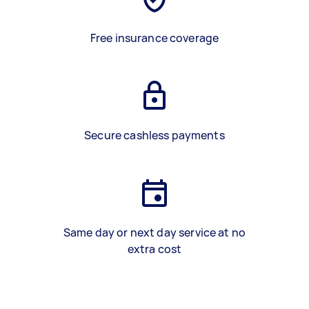
Free insurance coverage
Secure cashless payments
Same day or next day service at no
extra cost