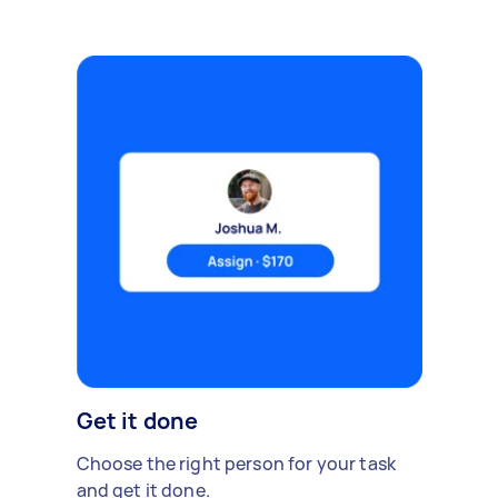
Get it done
Choose the right person for your task
and get it done.