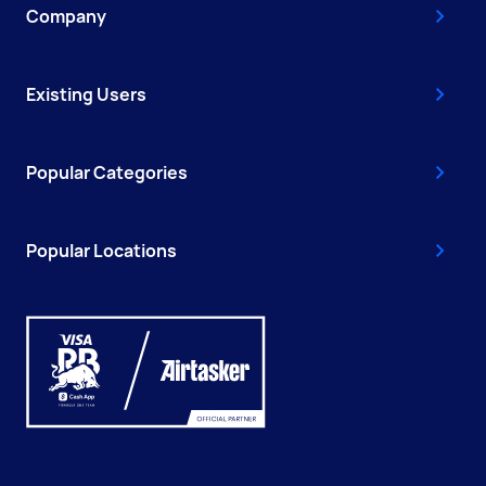
Company
Existing Users
Popular Categories
Popular Locations