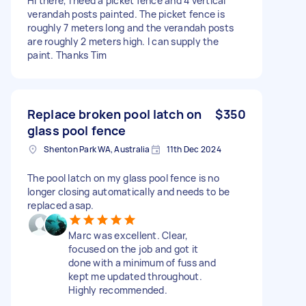
Hi there, I need a picket fence and 4 vertical
verandah posts painted. The picket fence is
roughly 7 meters long and the verandah posts
are roughly 2 meters high. I can supply the
paint. Thanks Tim
Replace broken pool latch on
$350
glass pool fence
Shenton Park WA, Australia
11th Dec 2024
The pool latch on my glass pool fence is no
longer closing automatically and needs to be
replaced asap.
Marc was excellent. Clear,
focused on the job and got it
done with a minimum of fuss and
kept me updated throughout.
Highly recommended.