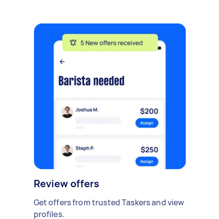
Review offers
Get offers from trusted Taskers and view
profiles.