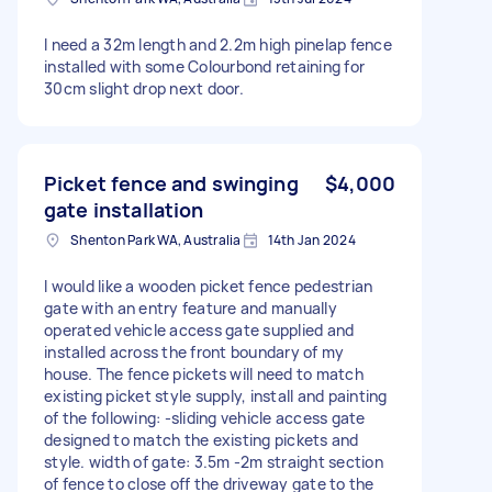
I need a 32m length and 2.2m high pinelap fence
installed with some Colourbond retaining for
30cm slight drop next door.
Picket fence and swinging
$4,000
gate installation
Shenton Park WA, Australia
14th Jan 2024
I would like a wooden picket fence pedestrian
gate with an entry feature and manually
operated vehicle access gate supplied and
installed across the front boundary of my
house. The fence pickets will need to match
existing picket style supply, install and painting
of the following: -sliding vehicle access gate
designed to match the existing pickets and
style. width of gate: 3.5m -2m straight section
of fence to close off the driveway gate to the