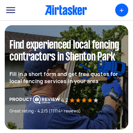
+
Find experienced local fencing
contractors in Shenton Park
Fill in a short form and get free quotes for
local fencing services in your area
4.2
Great rating - 4.2/5 (11114+ reviews)