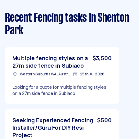
Recent Fencing tasks
in Shenton
Park
Multiple fencing styles on a
$3,500
27m side fence in Subiaco
Western Suburbs WA, Australia
25th Jul 2026
Looking for a quote for multiple fencing styles
on a 27m side fence in Subiaco
Seeking Experienced Fencing
$500
Installer/Guru For DIY Resi
Project