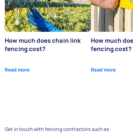
How much does chain link
How much doe
fencing cost?
fencing cost?
Read more
Read more
Get in touch with fencing contractors such as