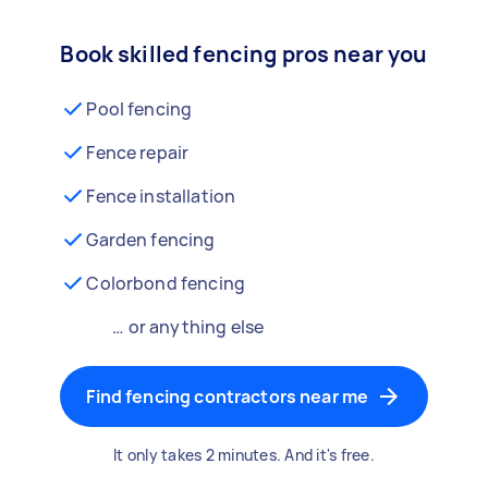
Book skilled fencing pros near you
Pool fencing
Fence repair
Fence installation
Garden fencing
Colorbond fencing
… or anything else
Find fencing contractors near me
It only takes 2 minutes. And it's free.