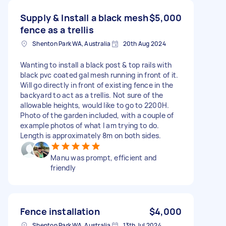
Supply & Install a black mesh
$5,000
fence as a trellis
Shenton Park WA, Australia
20th Aug 2024
Wanting to install a black post & top rails with
black pvc coated gal mesh running in front of it.
Will go directly in front of existing fence in the
backyard to act as a trellis. Not sure of the
allowable heights, would like to go to 2200H.
Photo of the garden included, with a couple of
example photos of what I am trying to do.
Length is approximately 8m on both sides.
Manu was prompt, efficient and
friendly
Fence installation
$4,000
Shenton Park WA, Australia
13th Jul 2024