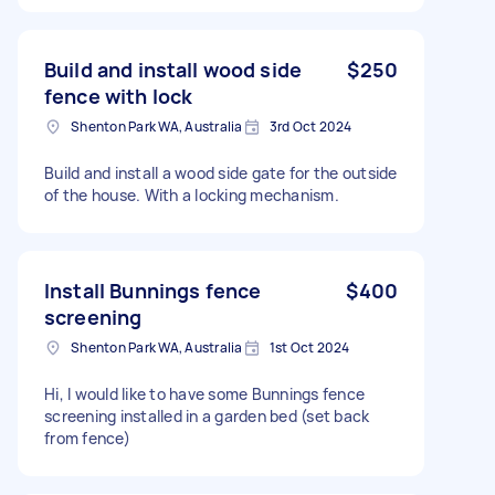
Build and install wood side
$250
fence with lock
Shenton Park WA, Australia
3rd Oct 2024
Build and install a wood side gate for the outside
of the house. With a locking mechanism.
Install Bunnings fence
$400
screening
Shenton Park WA, Australia
1st Oct 2024
Hi, I would like to have some Bunnings fence
screening installed in a garden bed (set back
from fence)