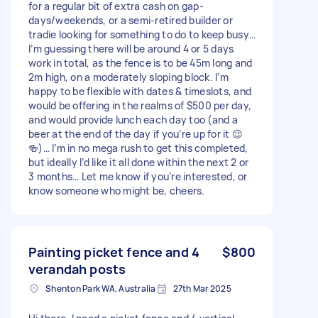
for a regular bit of extra cash on gap-
days/weekends, or a semi-retired builder or
tradie looking for something to do to keep busy…
I’m guessing there will be around 4 or 5 days
work in total, as the fence is to be 45m long and
2m high, on a moderately sloping block. I’m
happy to be flexible with dates & timeslots, and
would be offering in the realms of $500 per day,
and would provide lunch each day too (and a
beer at the end of the day if you’re up for it 😉
🍻)… I’m in no mega rush to get this completed,
but ideally I’d like it all done within the next 2 or
3 months… Let me know if you’re interested, or
know someone who might be, cheers.
Painting picket fence and 4
$800
verandah posts
Shenton Park WA, Australia
27th Mar 2025