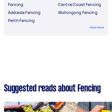
Fencing
Central Coast Fencing
Adelaide Fencing
Wollongong Fencing
Perth Fencing
View more
Suggested reads about Fencing