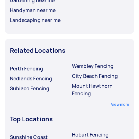
Gardening near me
Handyman near me
Landscaping near me
Related Locations
Wembley Fencing
Perth Fencing
City Beach Fencing
Nedlands Fencing
Mount Hawthorn
Subiaco Fencing
Fencing
View more
Top Locations
Hobart Fencing
Sunshine Coast